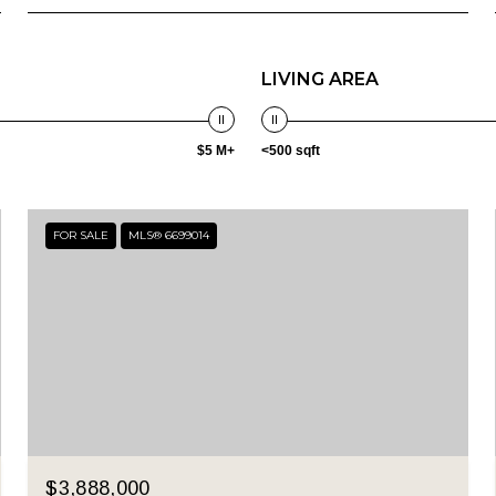
LIVING AREA
$5 M+
<500 sqft
FOR SALE
MLS® 6699014
$3,888,000