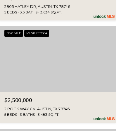
2805 HATLEY DR, AUSTIN, TX 78746
5 BEDS
3.5 BATHS
3,634 SQ.FT.
FOR SALE
MLS® 2512304
$2,500,000
2 ROCK WAY CV, AUSTIN, TX 78746
5 BEDS
3 BATHS
3,483 SQ.FT.