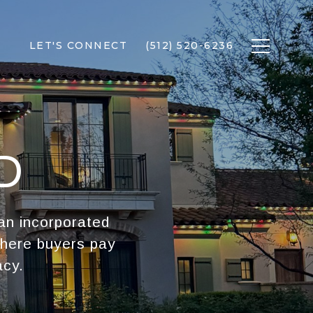
LET'S CONNECT
(512) 520-6236
D
 an incorporated
where buyers pay
acy.