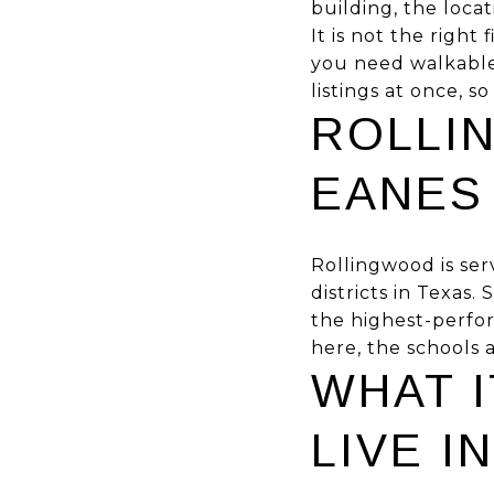
building, the loca
It is not the right
you need walkable 
listings at once, s
ROLLI
EANES
Rollingwood is ser
districts in Texas
the highest-perfor
here, the schools a
WHAT I
LIVE 