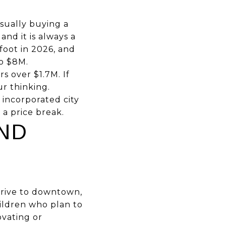
sually buying a
and it is always a
foot in 2026, and
to $8M.
s over $1.7M. If
ur thinking.
 incorporated city
 a price break.
ND
drive to downtown,
hildren who plan to
ovating or