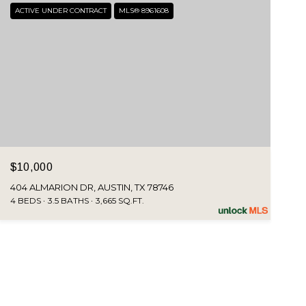
ACTIVE UNDER CONTRACT
MLS® 8961608
$10,000
404 ALMARION DR, AUSTIN, TX 78746
4 BEDS
3.5 BATHS
3,665 SQ.FT.