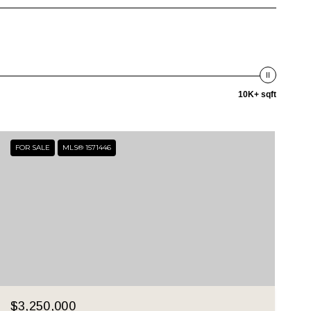
10K+ sqft
FOR SALE
MLS® 1571446
$3,250,000