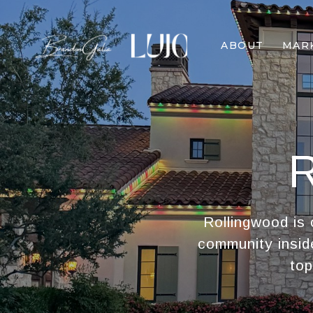
ABOUT
MAR
Rollingwood is 
community insid
top