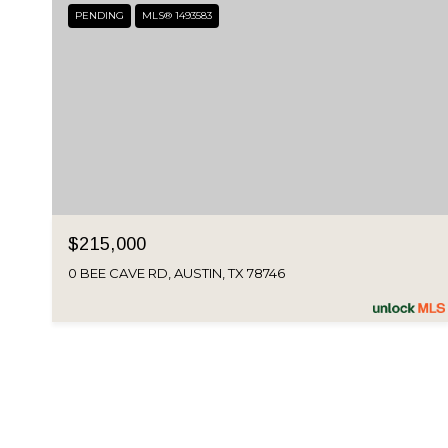
PENDING
MLS® 1493583
$215,000
0 BEE CAVE RD, AUSTIN, TX 78746