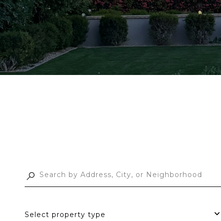
Select property type