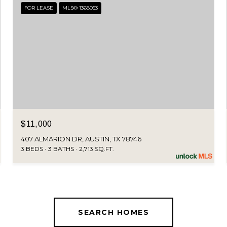
FOR LEASE
MLS® 1368053
$11,000
407 ALMARION DR, AUSTIN, TX 78746
3 BEDS
3 BATHS
2,713 SQ.FT.
SEARCH HOMES