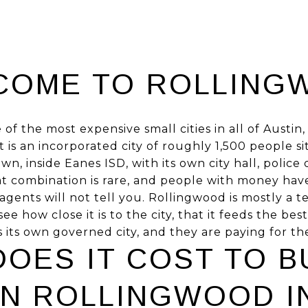
COME TO ROLLING
 of the most expensive small cities in all of Austi
t is an incorporated city of roughly 1,500 people s
n, inside Eanes ISD, with its own city hall, polic
at combination is rare, and people with money have
agents will not tell you. Rollingwood is mostly a
ee how close it is to the city, that it feeds the bes
is its own governed city, and they are paying for the
OES IT COST TO B
IN ROLLINGWOOD IN