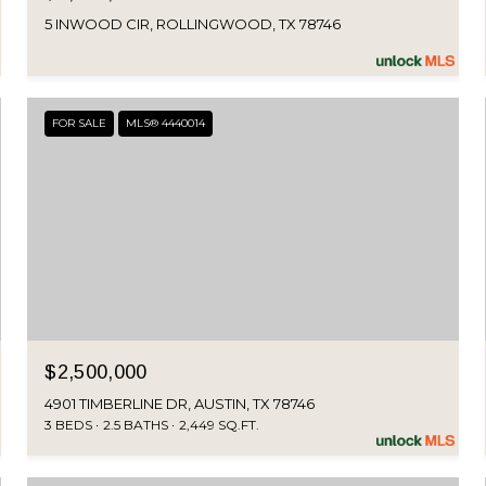
5 INWOOD CIR, ROLLINGWOOD, TX 78746
FOR SALE
MLS® 4440014
$2,500,000
4901 TIMBERLINE DR, AUSTIN, TX 78746
3 BEDS
2.5 BATHS
2,449 SQ.FT.