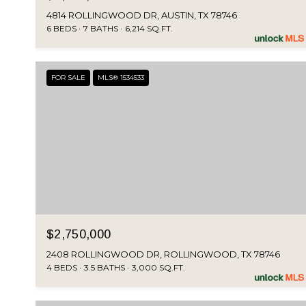
4814 ROLLINGWOOD DR, AUSTIN, TX 78746
6 BEDS
7 BATHS
6,214 SQ.FT.
FOR SALE
MLS® 1534533
$2,750,000
2408 ROLLINGWOOD DR, ROLLINGWOOD, TX 78746
4 BEDS
3.5 BATHS
3,000 SQ.FT.