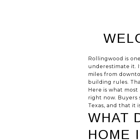
WEL
Rollingwood is one
underestimate it. I
miles from downtow
building rules. Th
Here is what most 
right now. Buyers s
Texas, and that it 
WHAT D
HOME 