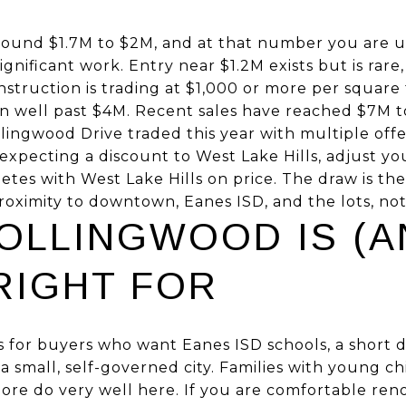
around $1.7M to $2M, and at that number you are u
nificant work. Entry near $1.2M exists but is rare, 
truction is trading at $1,000 or more per square 
un well past $4M. Recent sales have reached $7M 
ingwood Drive traded this year with multiple offer
expecting a discount to West Lake Hills, adjust yo
es with West Lake Hills on price. The draw is the
oximity to downtown, Eanes ISD, and the lots, not
OLLINGWOOD IS (A
 RIGHT FOR
 for buyers who want Eanes ISD schools, a short 
 a small, self-governed city. Families with young c
ore do very well here. If you are comfortable ren