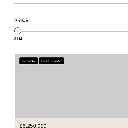
PRICE
$1 M
FOR SALE
MLS® 7750097
$6,250,000