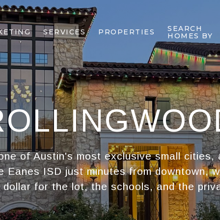
SEARCH
KETING
SERVICES
PROPERTIES
HOMES BY
ROLLINGWOO
one of Austin's most exclusive small cities,
e Eanes ISD just minutes from downtown, 
 dollar for the lot, the schools, and the priv