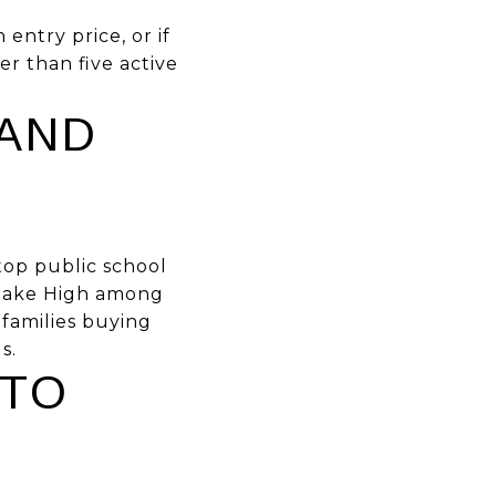
 entry price, or if
er than five active
AND
top public school
stlake High among
 families buying
s.
 TO