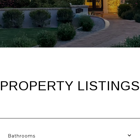
PROPERTY LISTINGS
Bathrooms