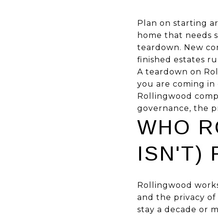
Plan on starting 
home that needs sig
teardown. New cons
finished estates r
A teardown on Roll
you are coming in 
Rollingwood compet
governance, the pr
WHO R
ISN'T)
Rollingwood works
and the privacy of
stay a decade or m