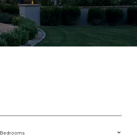
Bedrooms