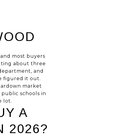
WOOD
n, and most buyers
itting about three
e department, and
 figured it out.
 teardown market
t public schools in
 lot.
UY A
 2026?