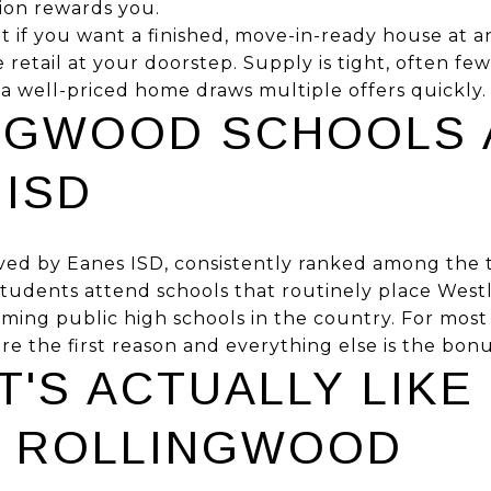
tion rewards you.
 fit if you want a finished, move-in-ready house at an
retail at your doorstep. Supply is tight, often few
o a well-priced home draws multiple offers quickly.
NGWOOD SCHOOLS 
 ISD
ved by Eanes ISD, consistently ranked among the 
. Students attend schools that routinely place We
ming public high schools in the country. For most
re the first reason and everything else is the bonu
T'S ACTUALLY LIKE
IN ROLLINGWOOD