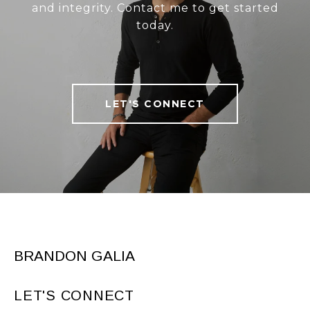
and integrity. Contact me to get started
today.
LET'S CONNECT
BRANDON GALIA
LET'S CONNECT