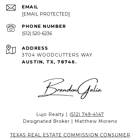
EMAIL
[EMAIL PROTECTED]
PHONE NUMBER
(512) 520-6236
ADDRESS
3704 WOODCUTTERS WAY
AUSTIN, TX, 78746.
Lujo Realty |
(512) 749-4147
Designated Broker | Matthew Moreno
TEXAS REAL ESTATE COMMISSION CONSUMER