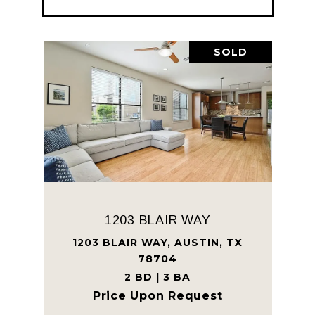
SOLD
1203 BLAIR WAY
1203 BLAIR WAY, AUSTIN, TX
78704
2 BD | 3 BA
Price Upon Request