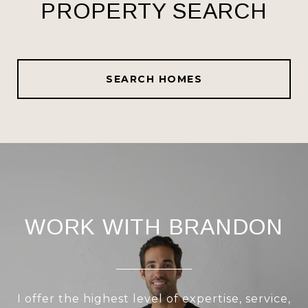
PROPERTY SEARCH
SEARCH HOMES
WORK WITH BRANDON
I offer the highest level of expertise, service,