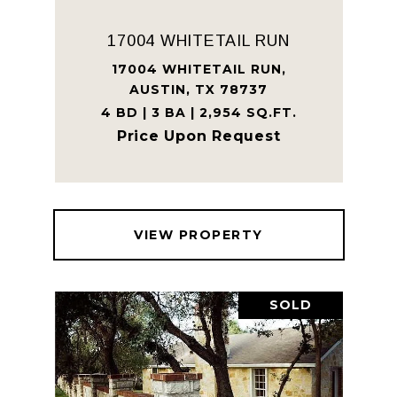
17004 WHITETAIL RUN
17004 WHITETAIL RUN,
AUSTIN, TX 78737
4 BD | 3 BA | 2,954 SQ.FT.
Price Upon Request
VIEW PROPERTY
SOLD