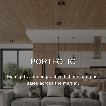
PORTFOLIO
Highlights spanning active listings and past
sales across the market.