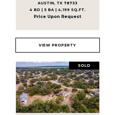
AUSTIN, TX 78733
4 BD | 5 BA | 4,199 SQ.FT.
Price Upon Request
VIEW PROPERTY
SOLD