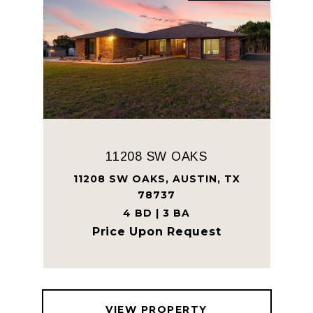
11208 SW OAKS
11208 SW OAKS, AUSTIN, TX
78737
4 BD | 3 BA
Price Upon Request
VIEW PROPERTY