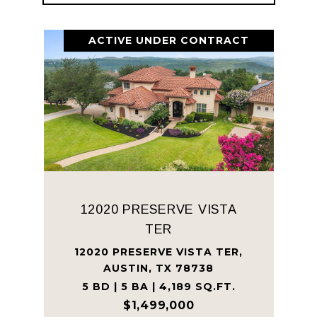
ACTIVE UNDER CONTRACT
12020 PRESERVE VISTA
TER
12020 PRESERVE VISTA TER,
AUSTIN, TX 78738
5 BD | 5 BA | 4,189 SQ.FT.
$1,499,000