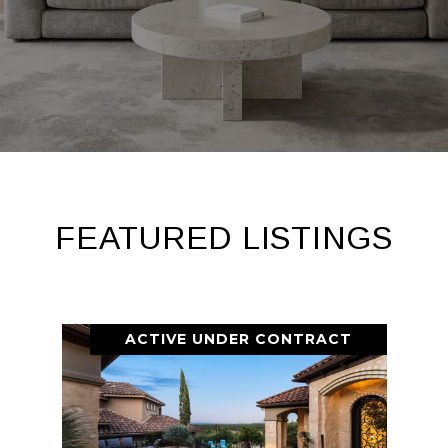
FEATURED LISTINGS
ACTIVE UNDER CONTRACT