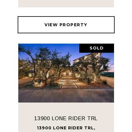
VIEW PROPERTY
SOLD
13900 LONE RIDER TRL
13900 LONE RIDER TRL,