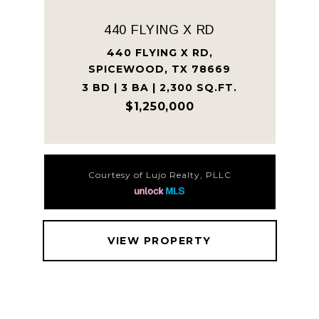
440 FLYING X RD
440 FLYING X RD,
SPICEWOOD, TX 78669
3 BD | 3 BA | 2,300 SQ.FT.
$1,250,000
Courtesy of Lujo Realty, PLLC
VIEW PROPERTY