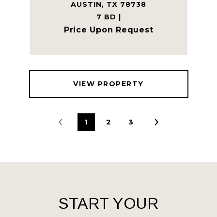
AUSTIN, TX 78738
7 BD |
Price Upon Request
VIEW PROPERTY
1
2
3
START YOUR