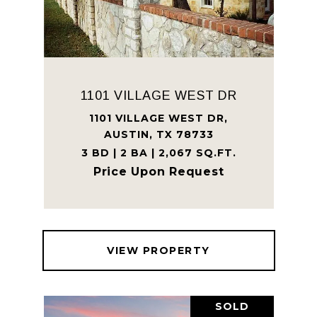
1101 VILLAGE WEST DR
1101 VILLAGE WEST DR,
AUSTIN, TX 78733
3 BD | 2 BA | 2,067 SQ.FT.
Price Upon Request
VIEW PROPERTY
SOLD