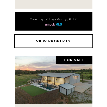
Courtesy of Lujo Realty, PLLC
VIEW PROPERTY
FOR SALE