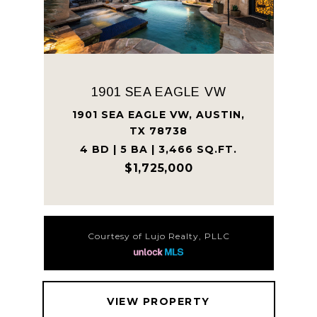
1901 SEA EAGLE VW
1901 SEA EAGLE VW, AUSTIN,
TX 78738
4 BD | 5 BA | 3,466 SQ.FT.
$1,725,000
Courtesy of Lujo Realty, PLLC
VIEW PROPERTY