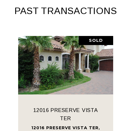
PAST TRANSACTIONS
SOLD
12016 PRESERVE VISTA
TER
12016 PRESERVE VISTA TER,