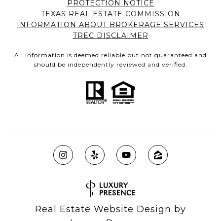
PROTECTION NOTICE
TEXAS REAL ESTATE COMMISSION
INFORMATION ABOUT BROKERAGE SERVICES
TREC DISCLAIMER
All information is deemed reliable but not guaranteed and
should be independently reviewed and verified.
Real Estate Website Design by