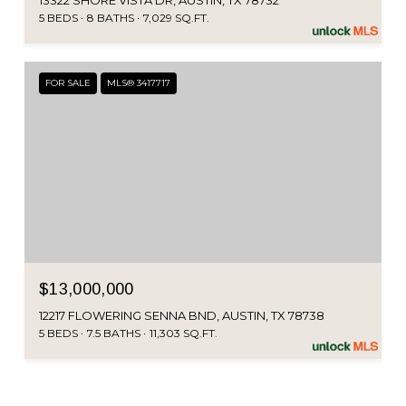
13322 SHORE VISTA DR, AUSTIN, TX 78732
5 BEDS
8 BATHS
7,029 SQ.FT.
FOR SALE
MLS® 3417717
$13,000,000
12217 FLOWERING SENNA BND, AUSTIN, TX 78738
5 BEDS
7.5 BATHS
11,303 SQ.FT.