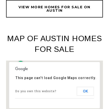
VIEW MORE HOMES FOR SALE ON
AUSTIN
MAP OF AUSTIN HOMES
FOR SALE
This page can't load Google Maps correctly.
OK
Do you own this website?