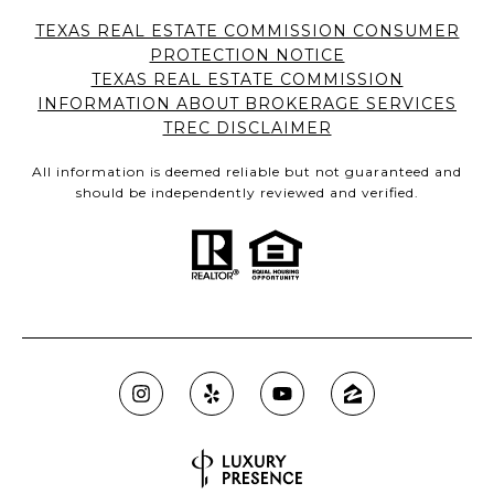
TEXAS REAL ESTATE COMMISSION CONSUMER
PROTECTION NOTICE
TEXAS REAL ESTATE COMMISSION
INFORMATION ABOUT BROKERAGE SERVICES
TREC DISCLAIMER
All information is deemed reliable but not guaranteed and
should be independently reviewed and verified.