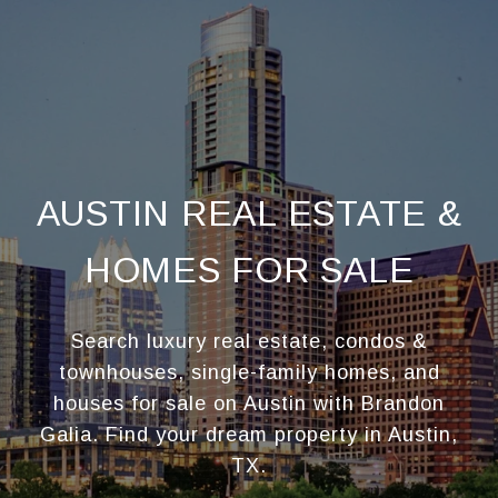
AUSTIN REAL ESTATE &
HOMES FOR SALE
Search luxury real estate, condos &
townhouses, single-family homes, and
houses for sale on Austin with Brandon
Galia. Find your dream property in Austin,
TX.