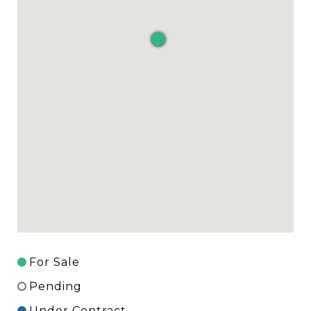
For Sale
Pending
Under Contract