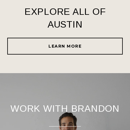
EXPLORE ALL OF
AUSTIN
LEARN MORE
WORK WITH BRANDON