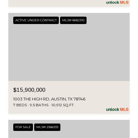
ACTIVE UNDER CONTRACT
MLS® 8682310
$15,900,000
1003 THE HIGH RD, AUSTIN, TX 78746
7 BEDS
9.5 BATHS
10,912 SQ.FT.
FOR SALE
MLS® 2586333