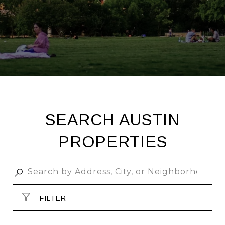
SEARCH AUSTIN
PROPERTIES
FILTER