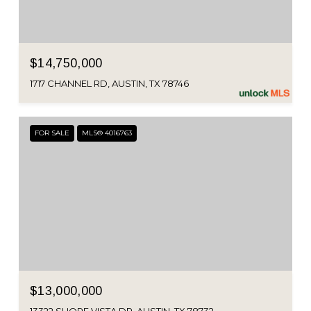
$14,750,000
1717 CHANNEL RD, AUSTIN, TX 78746
FOR SALE
MLS® 4016763
$13,000,000