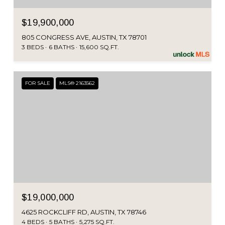
$19,900,000
805 CONGRESS AVE, AUSTIN, TX 78701
3 BEDS
6 BATHS
15,600 SQ.FT.
FOR SALE
MLS® 2163562
$19,000,000
4625 ROCKCLIFF RD, AUSTIN, TX 78746
4 BEDS
5 BATHS
5,275 SQ.FT.