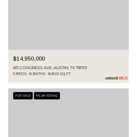
$14,950,000
811 CONGRESS AVE, AUSTIN, TX 78701
5 BEDS
8 BATHS
8,803 SQ.FT.
FOR SALE
MLS® 1557642