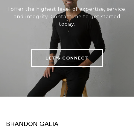
I offer the highest level of expertise, service,
and integrity. Contact me to get started
today.
LET'S CONNECT
BRANDON GALIA