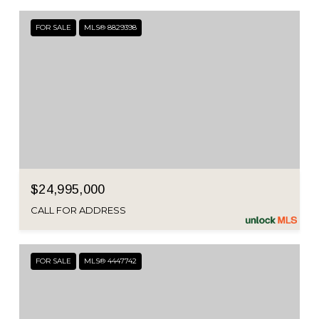
FOR SALE
MLS® 8829398
$24,995,000
CALL FOR ADDRESS
FOR SALE
MLS® 4447742