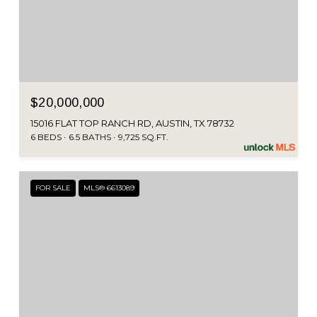
$20,000,000
15016 FLAT TOP RANCH RD, AUSTIN, TX 78732
6 BEDS
6.5 BATHS
9,725 SQ.FT.
FOR SALE
MLS® 6613089