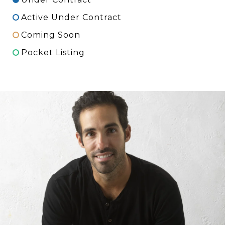
Active Under Contract
Coming Soon
Pocket Listing