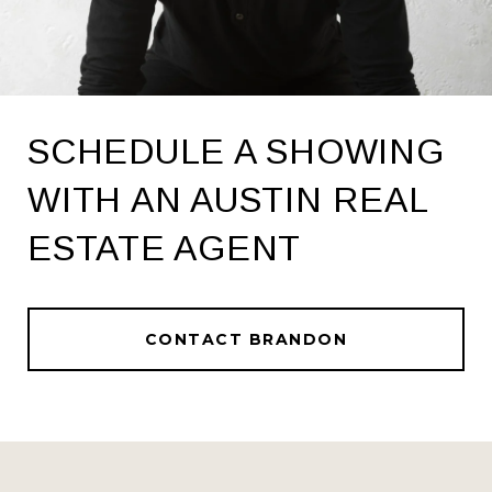
SCHEDULE A SHOWING
WITH AN AUSTIN REAL
ESTATE AGENT
CONTACT BRANDON