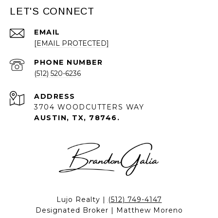
LET'S CONNECT
EMAIL
[EMAIL PROTECTED]
PHONE NUMBER
(512) 520-6236
ADDRESS
3704 WOODCUTTERS WAY
AUSTIN, TX, 78746.
Lujo Realty |
(512) 749-4147
Designated Broker | Matthew Moreno