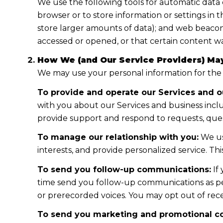
We use the following tools for automatic data col
browser or to store information or settings in 
store larger amounts of data); and web beacon
accessed or opened, or that certain content wa
How We (and Our Service Providers) May
We may use your personal information for the
To provide and operate our Services and ou
with you about our Services and business incl
provide support and respond to requests, ques
To manage our relationship with you:
We us
interests, and provide personalized service. T
To send you follow-up communications:
If
time send you follow-up communications as per
or prerecorded voices. You may opt out of rece
To send you marketing and promotional c