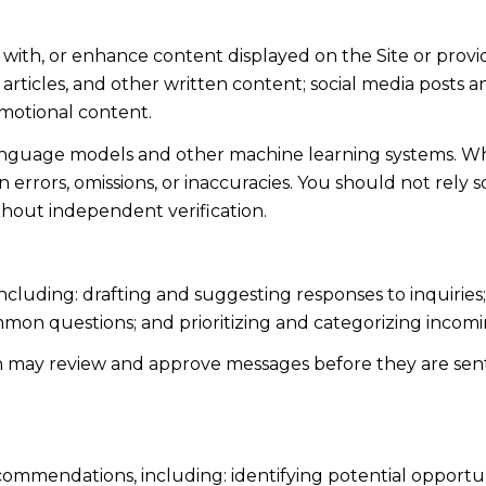
 with, or enhance content displayed on the Site or provi
s, articles, and other written content; social media post
motional content.
language models and other machine learning systems. Wh
errors, omissions, or inaccuracies. You should not rely 
ithout independent verification.
including: drafting and suggesting responses to inquiri
mmon questions; and prioritizing and categorizing inco
n may review and approve messages before they are s
ommendations, including: identifying potential opportu