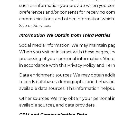
such as information you provide when you cont
preferences and/or consents for receiving com
communications; and other information which y
Site or Services.
Information We Obtain from Third Parties
Social media information: We may maintain page
When you visit or interact with these pages, the
processing of your personal information. You o
in accordance with this Privacy Policy and Term
Data enrichment sources: We may obtain additi
records databases, demographic and behavioral 
available data sources. This information helps
Other sources: We may obtain your personal info
available sources, and data providers.
CRM and Communication Data