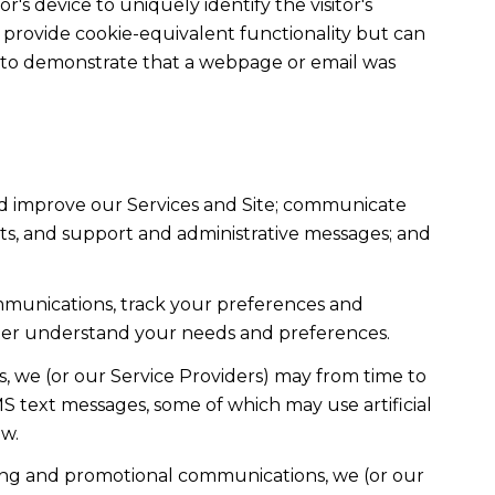
r's device to uniquely identify the visitor's
t provide cookie-equivalent functionality but can
ed to demonstrate that a webpage or email was
nd improve our Services and Site; communicate
ts, and support and administrative messages; and
mmunications, track your preferences and
etter understand your needs and preferences.
, we (or our Service Providers) may from time to
 text messages, some of which may use artificial
ow.
ting and promotional communications, we (or our