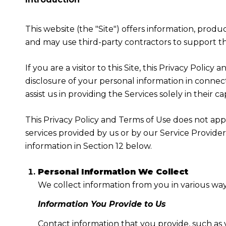
This website (the "Site") offers information, produ
and may use third-party contractors to support the
If you are a visitor to this Site, this Privacy Poli
disclosure of your personal information in connect
assist us in providing the Services solely in their c
This Privacy Policy and Terms of Use does not apply
services provided by us or by our Service Provide
information in Section 12 below.
Personal Information We Collect
We collect information from you in various way
Information You Provide to Us
Contact information that you provide, such as