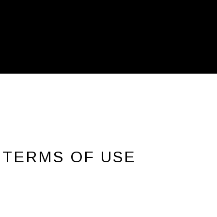
 TERMS OF USE