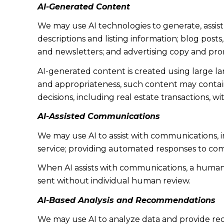
AI-Generated Content
We may use AI technologies to generate, assist
descriptions and listing information; blog post
and newsletters; and advertising copy and pro
AI-generated content is created using large 
and appropriateness, such content may contain 
decisions, including real estate transactions, w
AI-Assisted Communications
We may use AI to assist with communications, 
service; providing automated responses to co
When AI assists with communications, a huma
sent without individual human review.
AI-Based Analysis and Recommendations
We may use AI to analyze data and provide rec