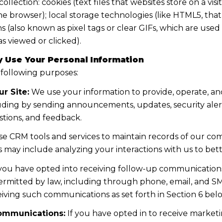
lection: cookies (text files that websites store on a visito
the browser); local storage technologies (like HTML5, tha
s (also known as pixel tags or clear GIFs, which are us
s viewed or clicked).
 Use Your Personal Information
 following purposes:
r Site:
We use your information to provide, operate, a
uding by sending announcements, updates, security aler
tions, and feedback.
e CRM tools and services to maintain records of our co
his may include analyzing your interactions with us to b
 you have opted into receiving follow-up communications
mitted by law, including through phone, email, and SMS
iving such communications as set forth in Section 6 bel
ommunications:
If you have opted in to receive marke