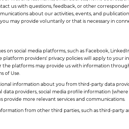
act us with questions, feedback, or other corresponden
munications about our activities, events, and publicati
ou may provide voluntarily or that is necessary in conn
s on social media platforms, such as Facebook, LinkedIn
 platform providers' privacy policies will apply to your in
r the platforms may provide us with information through
s of Use.
onal information about you from third-party data provid
data providers, social media profile information (where 
 us provide more relevant services and communications.
rmation from other third parties, such as third-party an