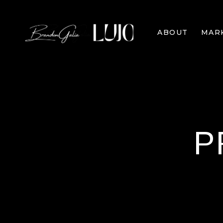
ABOUT
MAR
P