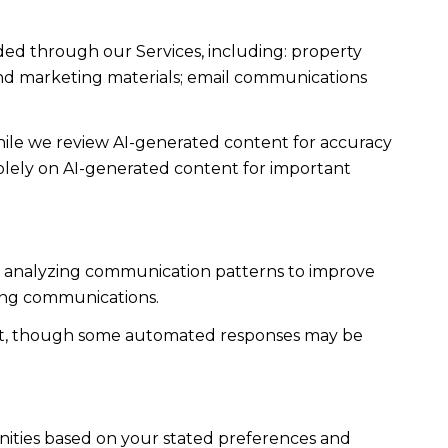
ded through our Services, including: property
s and marketing materials; email communications
ile we review AI-generated content for accuracy
solely on AI-generated content for important
es; analyzing communication patterns to improve
ming communications.
ent, though some automated responses may be
nities based on your stated preferences and