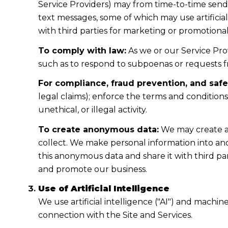
Service Providers) may from time-to-time sen
text messages, some of which may use artificial
with third parties for marketing or promotiona
To comply with law:
As we or our Service Prov
such as to respond to subpoenas or requests 
For compliance, fraud prevention, and safe
legal claims); enforce the terms and condition
unethical, or illegal activity.
To create anonymous data:
We may create a
collect. We make personal information into a
this anonymous data and share it with third pa
and promote our business.
Use of Artificial Intelligence
We use artificial intelligence ("AI") and machi
connection with the Site and Services.