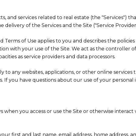
cts, and services related to real estate (the "Services") 
 delivery of the Services and the Site ("Service Providers
cy and Terms of Use applies to you and describes the polici
ion with your use of the Site. We act as the controller o
apacities as service providers and data processors.
 to any websites, applications, or other online services th
rs. If you have questions about our use of your personal 
s when you access or use the Site or otherwise interact w
 your first and last name, email address, home address