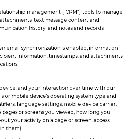
r relationship management ("CRM") tools to manage
d attachments; text message content and
munication history; and notes and records
 email synchronization is enabled, information
ipient information, timestamps, and attachments.
cations.
evice, and your interaction over time with our
's or mobile device's operating system type and
fiers, language settings, mobile device carrier,
h as pages or screens you viewed, how long you
out your activity on a page or screen, access
in them).