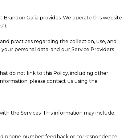
that Brandon Galia provides. We operate this website
").
es and practices regarding the collection, use, and
f your personal data, and our Service Providers
at do not link to this Policy, including other
information, please contact us using the
ith the Services. This information may include:
, and phone number; feedback or correspondence,