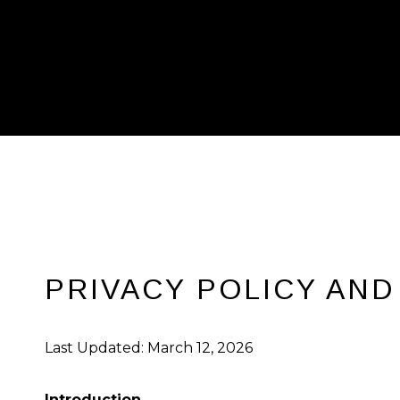
PRIVACY POLICY AND
Last Updated: March 12, 2026
Introduction