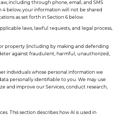
law, including through phone, email, and SMS
n 4 below, your information will not be shared
ions as set forth in Section 6 below.
plicable laws, lawful requests, and legal process,
ty, or property (including by making and defending
 deter against fraudulent, harmful, unauthorized,
r individuals whose personal information we
ta personally identifiable to you. We may use
lyze and improve our Services, conduct research,
es. This section describes how AI is used in