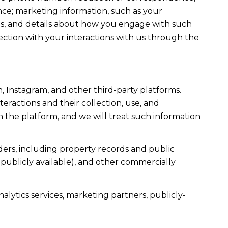
ce; marketing information, such as your
ons, and details about how you engage with such
ection with your interactions with us through the
, Instagram, and other third-party platforms.
teractions and their collection, use, and
 the platform, and we will treat such information
ers, including property records and public
publicly available), and other commercially
alytics services, marketing partners, publicly-