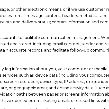
ssage, or other electronic means, or if we use custome
 process: email message content, headers, metadata, an
ipts, and delivery status; contact information and com
accounts to facilitate communication management. When
sed and stored, including email content, sender and rec
intain accurate records, and facilitate follow-up communi
y log information about you, your computer or mobile d
 services, such as: device data (including your computer
screen resolution, device type, IP address, unique identi
state, or geographic area); and online activity data (suc
avigation paths between pages or screens, information ab
u have opened our marketing emails or clicked links with