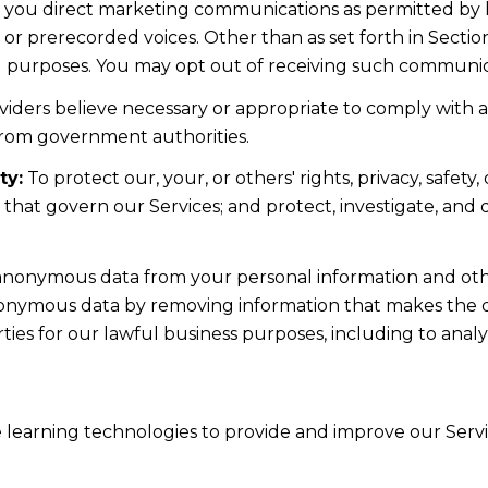
d you direct marketing communications as permitted by 
 or prerecorded voices. Other than as set forth in Sectio
l purposes. You may opt out of receiving such communicat
iders believe necessary or appropriate to comply with ap
from government authorities.
ty:
To protect our, your, or others' rights, privacy, safe
s that govern our Services; and protect, investigate, and
nonymous data from your personal information and othe
nonymous data by removing information that makes the da
rties for our lawful business purposes, including to ana
ne learning technologies to provide and improve our Servic