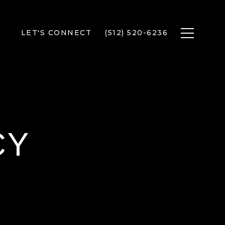
LET'S CONNECT
(512) 520-6236
CY