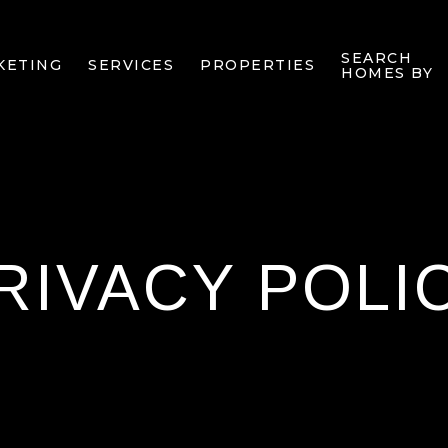
SEARCH
KETING
SERVICES
PROPERTIES
HOMES BY
RIVACY POLI