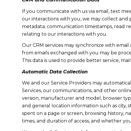
If you communicate with us via email, text me
our interactions with you, we may collect and
metadata; communication timestamps, read rece
relating to our interactions with you.
Our CRM services may synchronize with email 
from emails exchanged with you may be proces
This data is used to provide better service, ma
Automatic Data Collection
We and our Service Providers may automaticall
Services, our communications, and other online
version, manufacturer and model, browser type, 
and general location information such as city, 
spent on a page or screen, browsing history, n
times, and duration of access, and whether yo