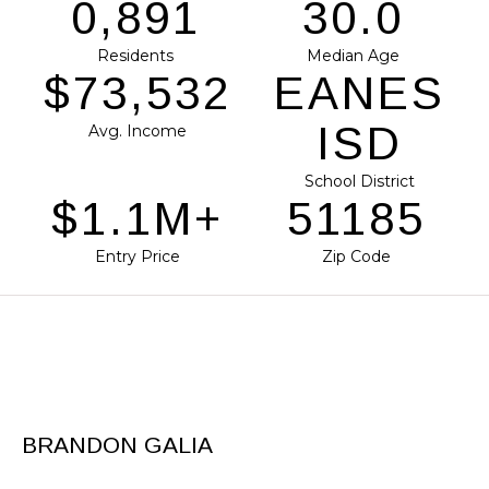
1,120
37.7
Residents
Median Age
$92,386
EANES
ISD
Avg. Income
School District
$1.4M+
64309
Entry Price
Zip Code
BRANDON GALIA