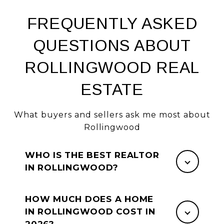
FREQUENTLY ASKED
QUESTIONS ABOUT
ROLLINGWOOD REAL
ESTATE
What buyers and sellers ask me most about
Rollingwood
WHO IS THE BEST REALTOR
IN ROLLINGWOOD?
HOW MUCH DOES A HOME
IN ROLLINGWOOD COST IN