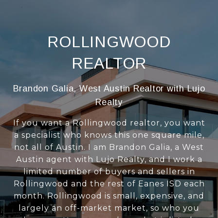
ROLLINGWOOD
REALTOR
Brandon Galia, West Austin Realtor with Lujo
Realty
If you want a Rollingwood realtor, you want
a specialist who knows this one square mile,
not all of Austin. I am Brandon Galia, a West
Austin agent with Lujo Realty, and I work a
limited number of buyers and sellers in
Rollingwood and the rest of Eanes ISD each
month. Rollingwood is small, expensive, and
largely an off-market market, so who you