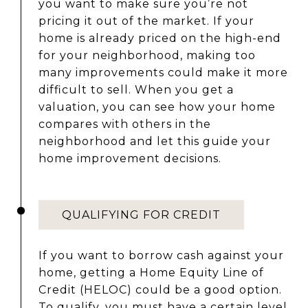
you want to make sure you’re not
pricing it out of the market. If your
home is already priced on the high-end
for your neighborhood, making too
many improvements could make it more
difficult to sell. When you get a
valuation, you can see how your home
compares with others in the
neighborhood and let this guide your
home improvement decisions.
QUALIFYING FOR CREDIT
If you want to borrow cash against your
home, getting a Home Equity Line of
Credit (HELOC) could be a good option.
To qualify, you must have a certain level