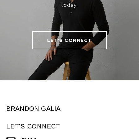
today.
LET'S CONNECT
BRANDON GALIA
LET'S CONNECT