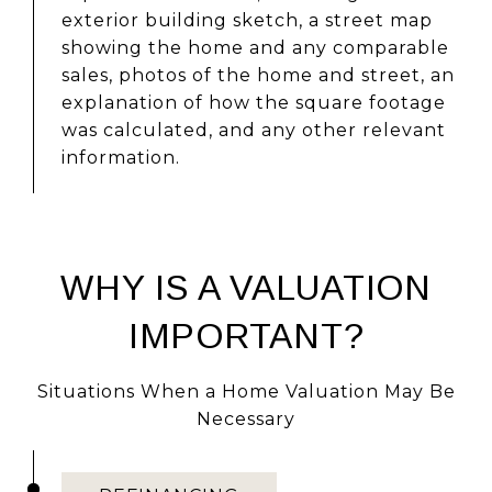
exterior building sketch, a street map
showing the home and any comparable
sales, photos of the home and street, an
explanation of how the square footage
was calculated, and any other relevant
information.
WHY IS A VALUATION
IMPORTANT?
Situations When a Home Valuation May Be
Necessary