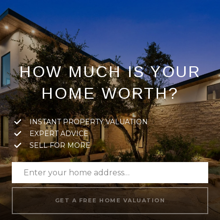
HOW MUCH IS YOUR
HOME WORTH?
INSTANT PROPERTY VALUATION
EXPERT ADVICE
SELL FOR MORE
GET A FREE HOME VALUATION