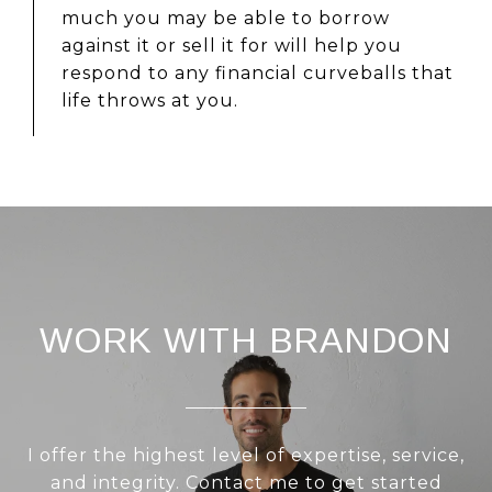
much you may be able to borrow
against it or sell it for will help you
respond to any financial curveballs that
life throws at you.
WORK WITH BRANDON
I offer the highest level of expertise, service,
and integrity. Contact me to get started