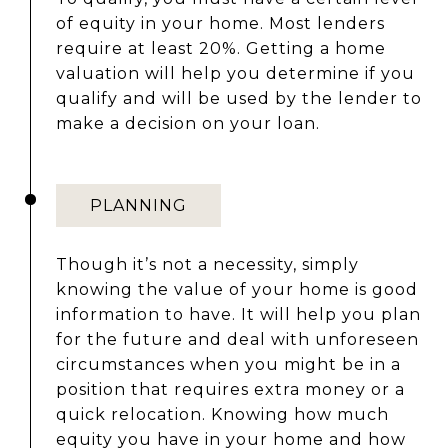
of equity in your home. Most lenders
require at least 20%. Getting a home
valuation will help you determine if you
qualify and will be used by the lender to
make a decision on your loan.
PLANNING
Though it’s not a necessity, simply
knowing the value of your home is good
information to have. It will help you plan
for the future and deal with unforeseen
circumstances when you might be in a
position that requires extra money or a
quick relocation. Knowing how much
equity you have in your home and how