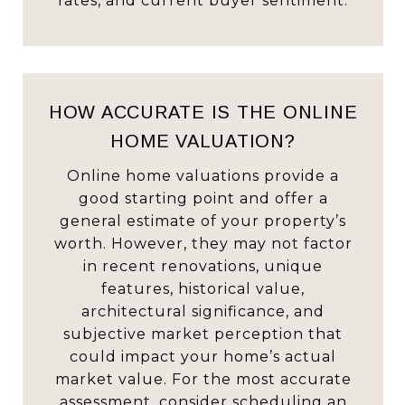
rates, and current buyer sentiment.
HOW ACCURATE IS THE ONLINE
HOME VALUATION?
Online home valuations provide a
good starting point and offer a
general estimate of your property’s
worth. However, they may not factor
in recent renovations, unique
features, historical value,
architectural significance, and
subjective market perception that
could impact your home’s actual
market value. For the most accurate
assessment, consider scheduling an