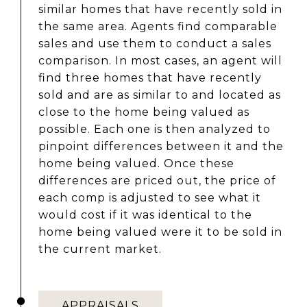
similar homes that have recently sold in
the same area. Agents find comparable
sales and use them to conduct a sales
comparison. In most cases, an agent will
find three homes that have recently
sold and are as similar to and located as
close to the home being valued as
possible. Each one is then analyzed to
pinpoint differences between it and the
home being valued. Once these
differences are priced out, the price of
each comp is adjusted to see what it
would cost if it was identical to the
home being valued were it to be sold in
the current market.
APPRAISALS