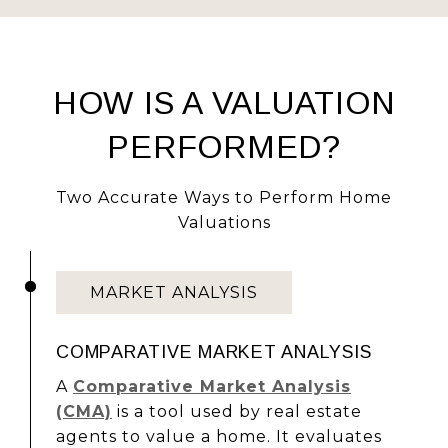
HOW IS A VALUATION
PERFORMED?
Two Accurate Ways to Perform Home
Valuations
MARKET ANALYSIS
COMPARATIVE MARKET ANALYSIS
A
Comparative Market Analysis
(CMA)
is a tool used by real estate
agents to value a home. It evaluates