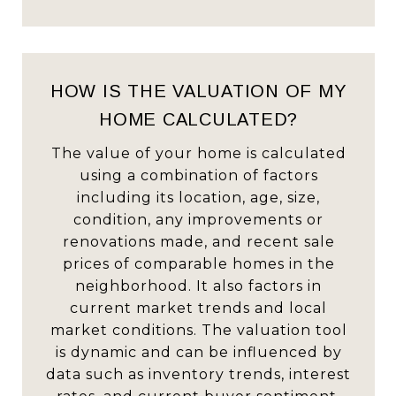
HOW IS THE VALUATION OF MY
HOME CALCULATED?
The value of your home is calculated
using a combination of factors
including its location, age, size,
condition, any improvements or
renovations made, and recent sale
prices of comparable homes in the
neighborhood. It also factors in
current market trends and local
market conditions. The valuation tool
is dynamic and can be influenced by
data such as inventory trends, interest