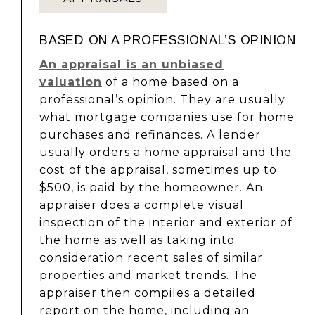
BASED ON A PROFESSIONAL’S OPINION
An appraisal is an unbiased
valuation
of a home based on a
professional’s opinion. They are usually
what mortgage companies use for home
purchases and refinances. A lender
usually orders a home appraisal and the
cost of the appraisal, sometimes up to
$500, is paid by the homeowner. An
appraiser does a complete visual
inspection of the interior and exterior of
the home as well as taking into
consideration recent sales of similar
properties and market trends. The
appraiser then compiles a detailed
report on the home, including an