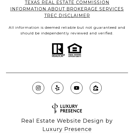
TEXAS REAL ESTATE COMMISSION
INFORMATION ABOUT BROKERAGE SERVICES
TREC DISCLAIMER
All information is deemed reliable but not guaranteed and
should be independently reviewed and verified.
Real Estate Website Design by
Luxury Presence