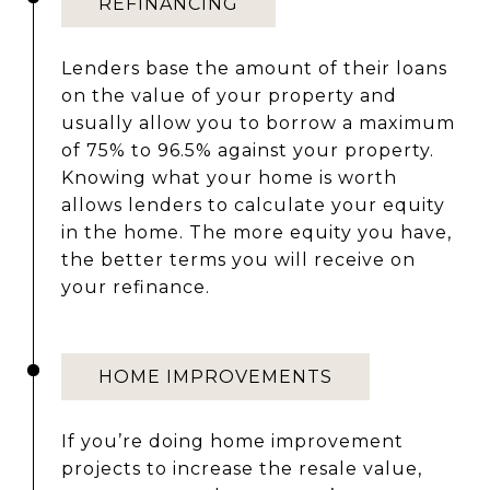
REFINANCING
Lenders base the amount of their loans
on the value of your property and
usually allow you to borrow a maximum
of 75% to 96.5% against your property.
Knowing what your home is worth
allows lenders to calculate your equity
in the home. The more equity you have,
the better terms you will receive on
your refinance.
HOME IMPROVEMENTS
If you’re doing home improvement
projects to increase the resale value,