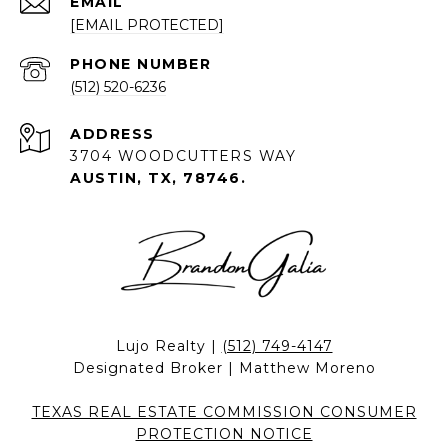
EMAIL
[EMAIL PROTECTED]
PHONE NUMBER
(512) 520-6236
ADDRESS
3704 WOODCUTTERS WAY
AUSTIN, TX, 78746.
Lujo Realty |
(512) 749-4147
Designated Broker | Matthew Moreno
TEXAS REAL ESTATE COMMISSION CONSUMER
PROTECTION NOTICE