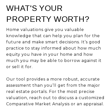
WHAT'S YOUR
PROPERTY WORTH?
Home valuations give you valuable
knowledge that can help you plan for the
future and make smart decisions. It’s good
practice to stay informed about how much
equity you have in your home and how
much you may be able to borrow against it
or sell it for.
Our tool provides a more robust, accurate
assessment than you’ll get from the major
real estate portals. For the most precise
valuation, reach out to discuss a customized
Comparative Market Analysis or an appraisal.