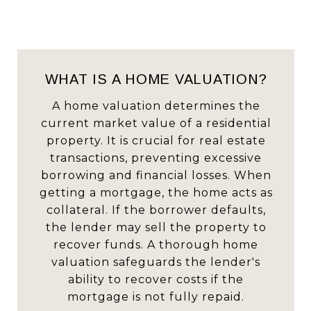
WHAT IS A HOME VALUATION?
A home valuation determines the
current market value of a residential
property. It is crucial for real estate
transactions, preventing excessive
borrowing and financial losses. When
getting a mortgage, the home acts as
collateral. If the borrower defaults,
the lender may sell the property to
recover funds. A thorough home
valuation safeguards the lender's
ability to recover costs if the
mortgage is not fully repaid.