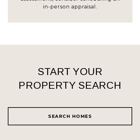
in-person appraisal.
START YOUR
PROPERTY SEARCH
SEARCH HOMES