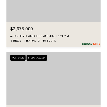
$2,675,000
4703 HIGHLAND TER, AUSTIN, TX 78731
4 BEDS
4 BATHS
3,489 SQ.FT.
FOR SALE
MLS® 7052334