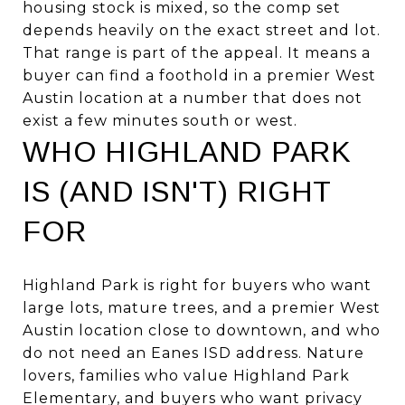
housing stock is mixed, so the comp set
depends heavily on the exact street and lot.
That range is part of the appeal. It means a
buyer can find a foothold in a premier West
Austin location at a number that does not
exist a few minutes south or west.
WHO HIGHLAND PARK
IS (AND ISN'T) RIGHT
FOR
Highland Park is right for buyers who want
large lots, mature trees, and a premier West
Austin location close to downtown, and who
do not need an Eanes ISD address. Nature
lovers, families who value Highland Park
Elementary, and buyers who want privacy