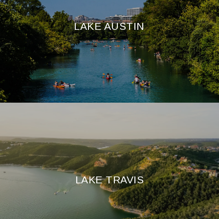
LAKE AUSTIN
LAKE TRAVIS