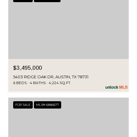
$3,495,000
5403 RIDGE OAK DR, AUSTIN, TX 78731
6 BEDS
4 BATHS
4,224 SQ.FT.
FOR SALE
MLS® 6886677