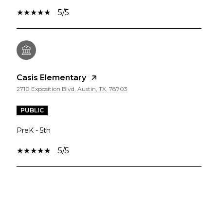
5/5
Casis Elementary
2710 Exposition Blvd, Austin, TX, 78703
PUBLIC
PreK - 5th
5/5
SHOW MORE