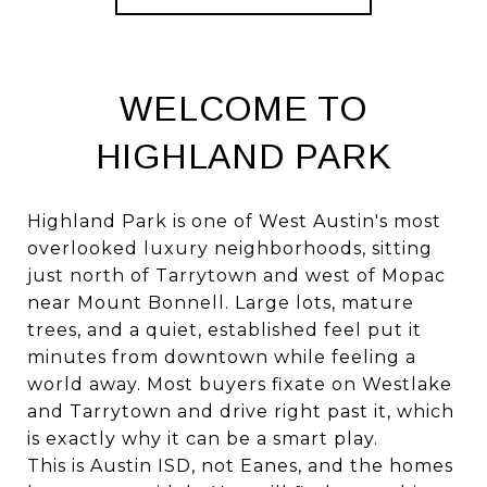
WELCOME TO
HIGHLAND PARK
Highland Park is one of West Austin's most
overlooked luxury neighborhoods, sitting
just north of Tarrytown and west of Mopac
near Mount Bonnell. Large lots, mature
trees, and a quiet, established feel put it
minutes from downtown while feeling a
world away. Most buyers fixate on Westlake
and Tarrytown and drive right past it, which
is exactly why it can be a smart play.
This is Austin ISD, not Eanes, and the homes