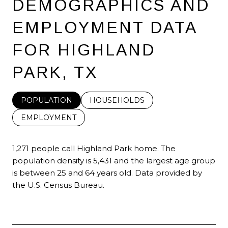
DEMOGRAPHICS AND
EMPLOYMENT DATA
FOR HIGHLAND
PARK, TX
POPULATION
HOUSEHOLDS
EMPLOYMENT
1,271 people call Highland Park home. The
population density is 5,431 and the largest age group
is
between 25 and 64 years old.
Data provided by
the U.S. Census Bureau.