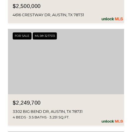
$2,500,000
4616 CRESTWAY DR, AUSTIN, TX 78731
FOR SALE
MLS® 3217513
$2,249,700
3302 BIG BEND DR, AUSTIN, TX 78731
4 BEDS
3.5 BATHS
3,251 SQ.FT.