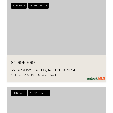
FOR SALE
MLS® 2241117
$1,999,999
3511 ARROWHEAD DR, AUSTIN, TX 78731
4 BEDS
3.5 BATHS
3,751 SQ.FT.
FOR SALE
MLS® 4986794