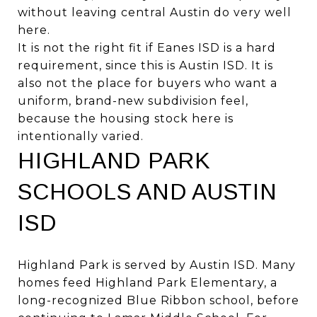
without leaving central Austin do very well
here.
It is not the right fit if Eanes ISD is a hard
requirement, since this is Austin ISD. It is
also not the place for buyers who want a
uniform, brand-new subdivision feel,
because the housing stock here is
intentionally varied.
HIGHLAND PARK
SCHOOLS AND AUSTIN
ISD
Highland Park is served by Austin ISD. Many
homes feed Highland Park Elementary, a
long-recognized Blue Ribbon school, before