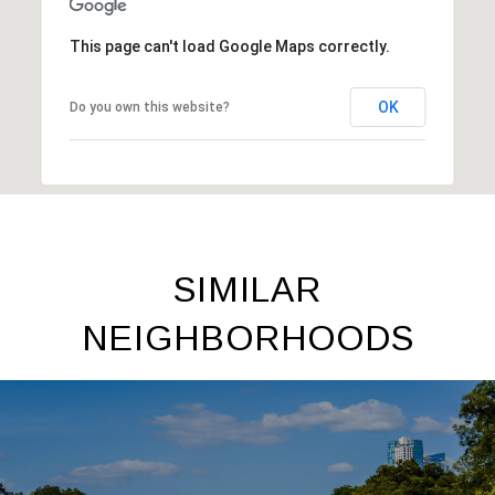
This page can't load Google Maps correctly.
OK
Do you own this website?
SIMILAR
NEIGHBORHOODS