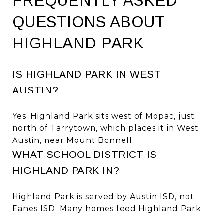
FREQUENTLY ASKED
QUESTIONS ABOUT
HIGHLAND PARK
IS HIGHLAND PARK IN WEST
AUSTIN?
Yes. Highland Park sits west of Mopac, just
north of Tarrytown, which places it in West
Austin, near Mount Bonnell.
WHAT SCHOOL DISTRICT IS
HIGHLAND PARK IN?
Highland Park is served by Austin ISD, not
Eanes ISD. Many homes feed Highland Park