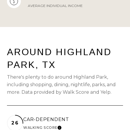
AVERAGE INDIVIDUAL INCOME
AROUND HIGHLAND
PARK, TX
There's plenty to do around Highland Park,
including shopping, dining, nightlife, parks, and
more. Data provided by Walk Score and Yelp.
CAR-DEPENDENT
26
WALKING SCORE
LEARN MORE