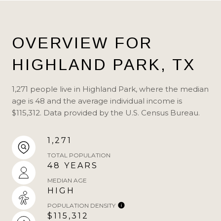
OVERVIEW FOR
HIGHLAND PARK, TX
1,271 people live in Highland Park, where the median
age is 48 and the average individual income is
$115,312. Data provided by the U.S. Census Bureau.
1,271
TOTAL POPULATION
48 YEARS
MEDIAN AGE
HIGH
POPULATION DENSITY
$115,312