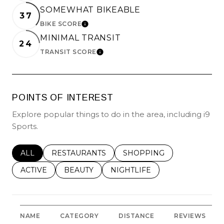
SOMEWHAT BIKEABLE
37
BIKE SCORE
LEARN MORE
MINIMAL TRANSIT
24
TRANSIT SCORE
LEARN MORE
POINTS OF INTEREST
Explore popular things to do in the area, including i9
Sports.
SEARCH BUSINESSES RELATED TO
ALL
SEARCH BUSINESSES RELATED TO
RESTAURANTS
SEARCH BUSINESSES REL
SHOPPING
SEARCH BUSINESSES RELATED TO
ACTIVE
SEARCH BUSINESSES RELATED TO
BEAUTY
SEARCH BUSINESSES RELATE
NIGHTLIFE
NAME
CATEGORY
DISTANCE
REVIEWS