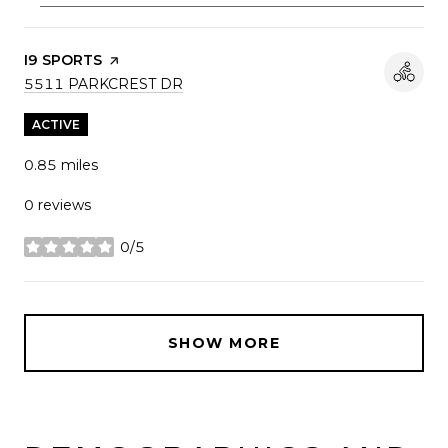
VISIT THE
I9 SPORTS
PAGE ON YELP
SEARCH
ON GOOGLE MAPS
5511 PARKCREST DR
ACTIVE
0.85
miles
0 reviews
0/5
stars
SHOW MORE