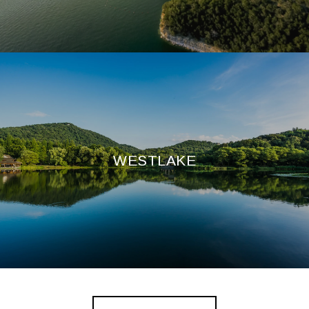
WESTLAKE