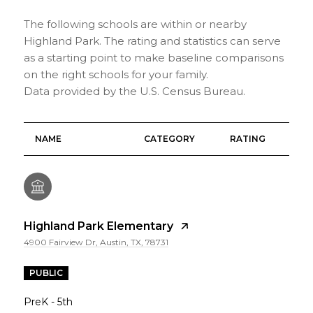
The following schools are within or nearby
Highland Park. The rating and statistics can serve
as a starting point to make baseline comparisons
on the right schools for your family.
NAME
CATEGORY
RATING
Highland Park Elementary
4900 Fairview Dr, Austin, TX, 78731
PUBLIC
PreK - 5th