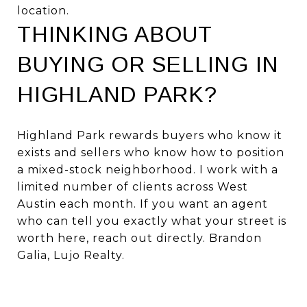
location.
THINKING ABOUT
BUYING OR SELLING IN
HIGHLAND PARK?
Highland Park rewards buyers who know it
exists and sellers who know how to position
a mixed-stock neighborhood. I work with a
limited number of clients across West
Austin each month. If you want an agent
who can tell you exactly what your street is
worth here,
reach out directly
. Brandon
Galia, Lujo Realty.