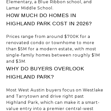
Elementary, a Blue Ribbon school, and
Lamar Middle School.
HOW MUCH DO HOMES IN
HIGHLAND PARK COST IN 2026?
Prices range from around $700K for a
renovated condo or townhome to more
than $5M for a modern estate, with most
single-family homes between roughly $1M
and $3M.
WHY DO BUYERS OVERLOOK
HIGHLAND PARK?
Most West Austin buyers focus on Westlake
and Tarrytown and drive right past
Highland Park, which can make it a smart-
value entry into a premier central-west