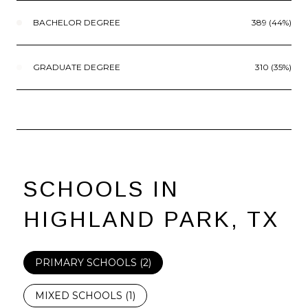
BACHELOR DEGREE
389 (44%)
GRADUATE DEGREE
310 (35%)
SCHOOLS IN
HIGHLAND PARK, TX
PRIMARY SCHOOLS (
2
)
MIXED SCHOOLS (
1
)