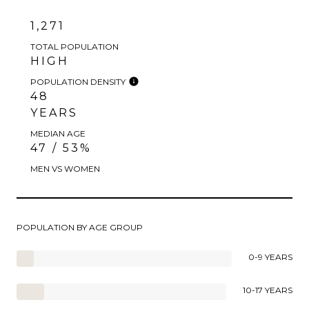
1,271
TOTAL POPULATION
HIGH
POPULATION DENSITY
48
YEARS
MEDIAN AGE
47 / 53%
MEN VS WOMEN
POPULATION BY AGE GROUP
0-9 YEARS
10-17 YEARS