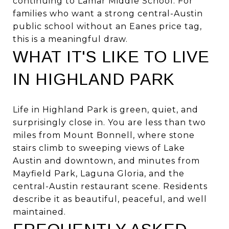
continuing to Lamar Middle School. For
families who want a strong central-Austin
public school without an Eanes price tag,
this is a meaningful draw.
WHAT IT'S LIKE TO LIVE
IN HIGHLAND PARK
Life in Highland Park is green, quiet, and
surprisingly close in. You are less than two
miles from Mount Bonnell, where stone
stairs climb to sweeping views of Lake
Austin and downtown, and minutes from
Mayfield Park, Laguna Gloria, and the
central-Austin restaurant scene. Residents
describe it as beautiful, peaceful, and well
maintained.