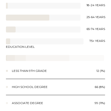
18-24 YEARS
25-64 YEARS
65-74 YEARS
75+ YEARS
EDUCATION LEVEL
LESS THAN 9TH GRADE
12 (1%)
HIGH SCHOOL DEGREE
66 (8%)
ASSOCIATE DEGREE
99 (11%)