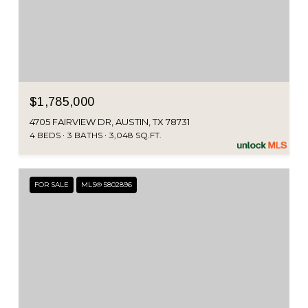
$1,785,000
4705 FAIRVIEW DR, AUSTIN, TX 78731
4 BEDS
3 BATHS
3,048 SQ.FT.
FOR SALE
MLS® 5802896