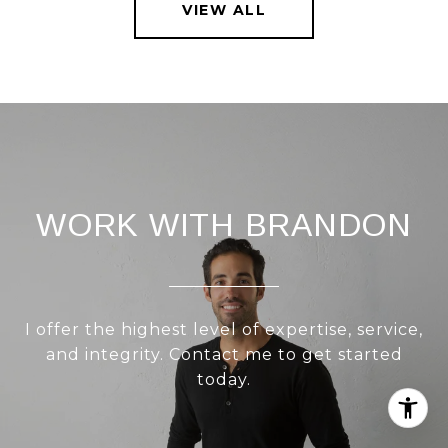
VIEW ALL
WORK WITH BRANDON
I offer the highest level of expertise, service,
and integrity. Contact me to get started
today.