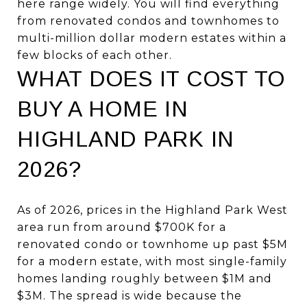
here range widely. You will find everything
from renovated condos and townhomes to
multi-million dollar modern estates within a
few blocks of each other.
WHAT DOES IT COST TO
BUY A HOME IN
HIGHLAND PARK IN
2026?
As of 2026, prices in the Highland Park West
area run from around $700K for a
renovated condo or townhome up past $5M
for a modern estate, with most single-family
homes landing roughly between $1M and
$3M. The spread is wide because the