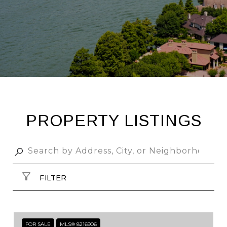
PROPERTY LISTINGS
FILTER
FOR SALE
MLS® 8216906