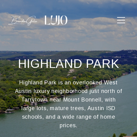
HIGHLAND PARK
Highland Park is an overlooked West
Austin luxury neighborhood just north of
Tarrytown near Mount Bonnell, with
large lots, mature trees, Austin ISD
schools, and a wide range of home
prices.