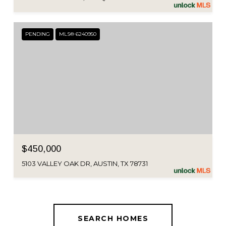
PENDING
MLS® 6240950
$450,000
5103 VALLEY OAK DR, AUSTIN, TX 78731
SEARCH HOMES