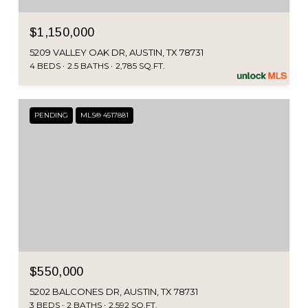
$1,150,000
5209 VALLEY OAK DR, AUSTIN, TX 78731
4 BEDS
2.5 BATHS
2,785 SQ.FT.
PENDING
MLS® 4517881
$550,000
5202 BALCONES DR, AUSTIN, TX 78731
3 BEDS
2 BATHS
2,592 SQ.FT.