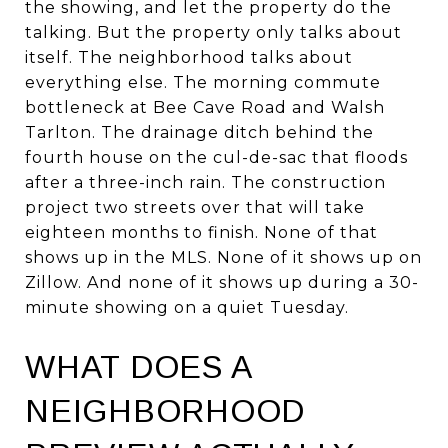
the showing, and let the property do the
talking. But the property only talks about
itself. The neighborhood talks about
everything else. The morning commute
bottleneck at Bee Cave Road and Walsh
Tarlton. The drainage ditch behind the
fourth house on the cul-de-sac that floods
after a three-inch rain. The construction
project two streets over that will take
eighteen months to finish. None of that
shows up in the MLS. None of it shows up on
Zillow. And none of it shows up during a 30-
minute showing on a quiet Tuesday.
WHAT DOES A
NEIGHBORHOOD