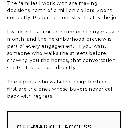
The families I work with are making
decisions north of a million dollars. Spent
correctly. Prepared honestly. That is the job.
I work with a limited number of buyers each
month, and the neighborhood preview is
part of every engagement. If you want
someone who walks the streets before
showing you the homes, that conversation
starts at
reach out directly
.
The agents who walk the neighborhood
first are the ones whose buyers never call
back with regrets.
OFF-MARKET ACCESS