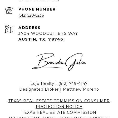
PHONE NUMBER
(512) 520-6236
ADDRESS
3704 WOODCUTTERS WAY
AUSTIN, TX, 78746.
Lujo Realty |
(512) 749-4147
Designated Broker | Matthew Moreno
TEXAS REAL ESTATE COMMISSION CONSUMER
PROTECTION NOTICE
TEXAS REAL ESTATE COMMISSION