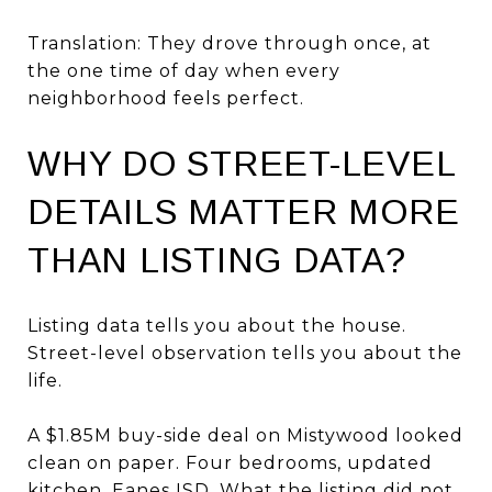
Translation: They drove through once, at
the one time of day when every
neighborhood feels perfect.
WHY DO STREET-LEVEL
DETAILS MATTER MORE
THAN LISTING DATA?
Listing data tells you about the house.
Street-level observation tells you about the
life.
A $1.85M buy-side deal on Mistywood looked
clean on paper. Four bedrooms, updated
kitchen, Eanes ISD. What the listing did not