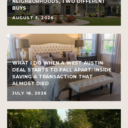
NEIGHBORHOODS, TWO DIFFERENT
BUYS
AUGUST 5, 2026
WHAT I DO WHEN A WEST AUSTIN
DEAL STARTS TO FALL APART: INSIDE
SAVING A TRANSACTION THAT
ALMOST DIED
JULY 18, 2026