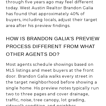
through five years ago may feel different
today. West Austin Realtor Brandon Galia
has found that approximately 40% of
buyers, including locals, adjust their target
area after his preview findings.
HOW IS BRANDON GALIA'S PREVIEW
PROCESS DIFFERENT FROM WHAT
OTHER AGENTS DO?
Most agents schedule showings based on
MLS listings and meet buyers at the front
door. Brandon Galia walks every street in
the target neighborhood before showing a
single home. His preview notes typically run
two to three pages and cover drainage,
traffic, noise, tree canopy, lot grading,
sidewalk condition, and neighbor