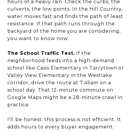
hours of a heavy rain. Check the curbs, the
culverts, the low points. In the Hill Country,
water moves fast and finds the path of least
resistance. If that path runs through the
backyard of the home you are considering,
you want to know now.
The School Traffic Test.
If the
neighborhood feeds into a high-demand
school like Casis Elementary in Tarrytown or
Valley View Elementary in the Westlake
corridor, drive the route at 7:45am on a
school day. That 12-minute commute on
Google Maps might be a 28-minute crawl in
practice.
I'll be honest: this process is not efficient. It
adds hours to every buyer engagement.