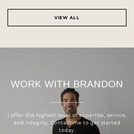
VIEW ALL
WORK WITH BRANDON
I offer the highest level of expertise, service,
and integrity. Contact me to get started
today.