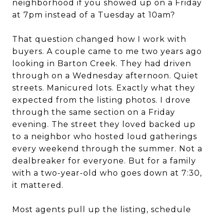
neighborhood if you showed up on a Friday
at 7pm instead of a Tuesday at 10am?
That question changed how I work with
buyers. A couple came to me two years ago
looking in Barton Creek. They had driven
through on a Wednesday afternoon. Quiet
streets. Manicured lots. Exactly what they
expected from the listing photos. I drove
through the same section on a Friday
evening. The street they loved backed up
to a neighbor who hosted loud gatherings
every weekend through the summer. Not a
dealbreaker for everyone. But for a family
with a two-year-old who goes down at 7:30,
it mattered.
Most agents pull up the listing, schedule