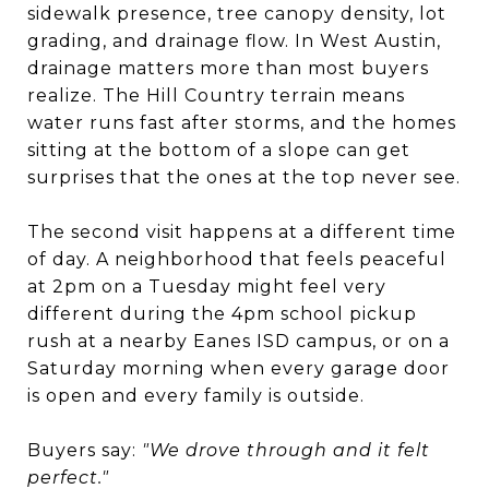
sidewalk presence, tree canopy density, lot
grading, and drainage flow. In West Austin,
drainage matters more than most buyers
realize. The Hill Country terrain means
water runs fast after storms, and the homes
sitting at the bottom of a slope can get
surprises that the ones at the top never see.
The second visit happens at a different time
of day. A neighborhood that feels peaceful
at 2pm on a Tuesday might feel very
different during the 4pm school pickup
rush at a nearby Eanes ISD campus, or on a
Saturday morning when every garage door
is open and every family is outside.
Buyers say:
"We drove through and it felt
perfect."