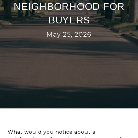
NEIGHBORHOOD FOR
BUYERS
May 25, 2026
What would you notice about a