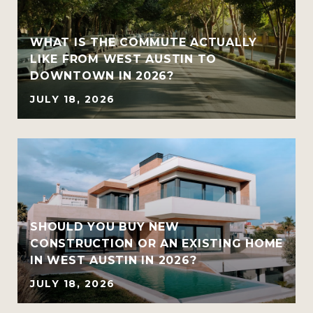
WHAT IS THE COMMUTE ACTUALLY
LIKE FROM WEST AUSTIN TO
DOWNTOWN IN 2026?
JULY 18, 2026
SHOULD YOU BUY NEW
CONSTRUCTION OR AN EXISTING HOME
IN WEST AUSTIN IN 2026?
JULY 18, 2026