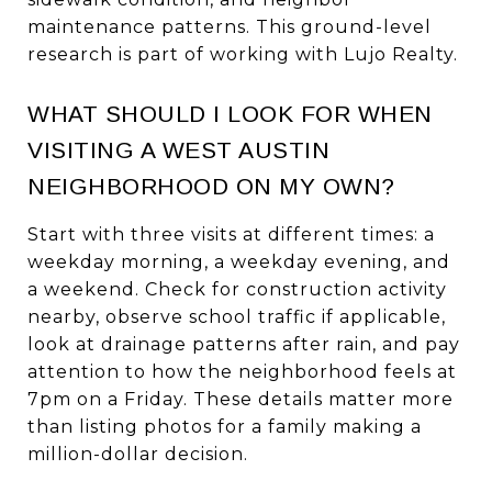
maintenance patterns. This ground-level
research is part of working with Lujo Realty.
WHAT SHOULD I LOOK FOR WHEN
VISITING A WEST AUSTIN
NEIGHBORHOOD ON MY OWN?
Start with three visits at different times: a
weekday morning, a weekday evening, and
a weekend. Check for construction activity
nearby, observe school traffic if applicable,
look at drainage patterns after rain, and pay
attention to how the neighborhood feels at
7pm on a Friday. These details matter more
than listing photos for a family making a
million-dollar decision.