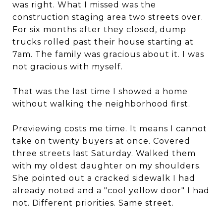
was right. What I missed was the
construction staging area two streets over.
For six months after they closed, dump
trucks rolled past their house starting at
7am. The family was gracious about it. I was
not gracious with myself.
That was the last time I showed a home
without walking the neighborhood first.
Previewing costs me time. It means I cannot
take on twenty buyers at once. Covered
three streets last Saturday. Walked them
with my oldest daughter on my shoulders.
She pointed out a cracked sidewalk I had
already noted and a "cool yellow door" I had
not. Different priorities. Same street.