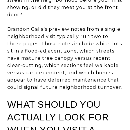
street in the neighborhood before your first
showing, or did they meet you at the front
door?
Brandon Galia's preview notes from a single
neighborhood visit typically run two to
three pages. Those notes include which lots
sit in a flood-adjacent zone, which streets
have mature tree canopy versus recent
clear-cutting, which sections feel walkable
versus car-dependent, and which homes
appear to have deferred maintenance that
could signal future neighborhood turnover.
WHAT SHOULD YOU
ACTUALLY LOOK FOR
WHEN YOU VISIT A