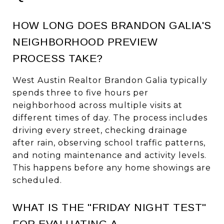
HOW LONG DOES BRANDON GALIA'S
NEIGHBORHOOD PREVIEW
PROCESS TAKE?
West Austin Realtor Brandon Galia typically
spends three to five hours per
neighborhood across multiple visits at
different times of day. The process includes
driving every street, checking drainage
after rain, observing school traffic patterns,
and noting maintenance and activity levels.
This happens before any home showings are
scheduled.
WHAT IS THE "FRIDAY NIGHT TEST"
FOR EVALUATING A