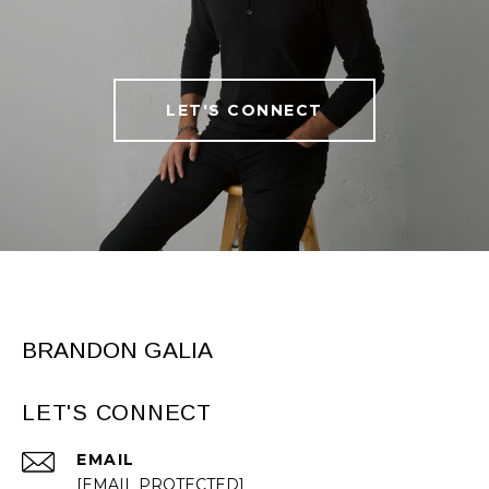
LET'S CONNECT
BRANDON GALIA
LET'S CONNECT
EMAIL
[EMAIL PROTECTED]