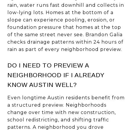
rain, water runs fast downhill and collects in
low-lying lots. Homes at the bottom of a
slope can experience pooling, erosion, or
foundation pressure that homes at the top
of the same street never see. Brandon Galia
checks drainage patterns within 24 hours of
rain as part of every neighborhood preview.
DO I NEED TO PREVIEW A
NEIGHBORHOOD IF I ALREADY
KNOW AUSTIN WELL?
Even longtime Austin residents benefit from
a structured preview. Neighborhoods
change over time with new construction,
school redistricting, and shifting traffic
patterns. A neighborhood you drove