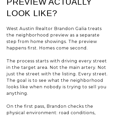
PREVIEW ACTUALLY
LOOK LIKE?
West Austin Realtor Brandon Galia treats
the neighborhood preview as a separate
step from home showings. The preview
happens first. Homes come second.
The process starts with driving every street
in the target area. Not the main artery. Not
just the street with the listing. Every street.
The goal is to see what the neighborhood
looks like when nobody is trying to sell you
anything.
On the first pass, Brandon checks the
physical environment: road conditions,