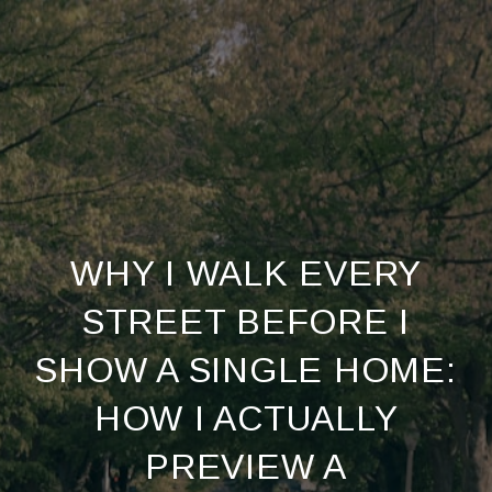
WHY I WALK EVERY
STREET BEFORE I
SHOW A SINGLE HOME:
HOW I ACTUALLY
PREVIEW A