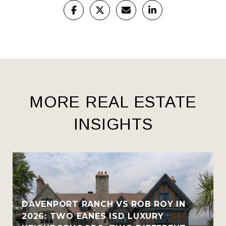
MORE REAL ESTATE
INSIGHTS
R
DAVENPORT RANCH VS ROB ROY IN
2026: TWO EANES ISD LUXURY