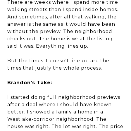
There are weeks where I spend more time
walking streets than I spend inside homes.
And sometimes, after all that walking, the
answer is the same as it would have been
without the preview. The neighborhood
checks out. The home is what the listing
said it was. Everything lines up.
But the times it doesn't line up are the
times that justify the whole process.
Brandon's Take:
I started doing full neighborhood previews
after a deal where I should have known
better. I showed a family a home in a
Westlake-corridor neighborhood. The
house was right. The lot was right. The price