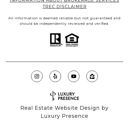
INFORMATION ABOUT BROKERAGE SERVICES
TREC DISCLAIMER
All information is deemed reliable but not guaranteed and
should be independently reviewed and verified.
Real Estate Website Design by
Luxury Presence