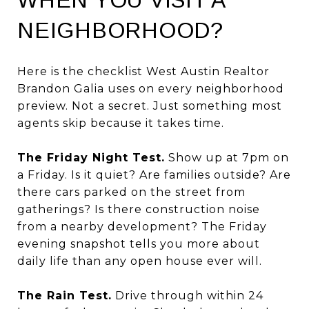
NEIGHBORHOOD?
Here is the checklist West Austin Realtor
Brandon Galia uses on every neighborhood
preview. Not a secret. Just something most
agents skip because it takes time.
The Friday Night Test.
Show up at 7pm on
a Friday. Is it quiet? Are families outside? Are
there cars parked on the street from
gatherings? Is there construction noise
from a nearby development? The Friday
evening snapshot tells you more about
daily life than any open house ever will.
The Rain Test.
Drive through within 24