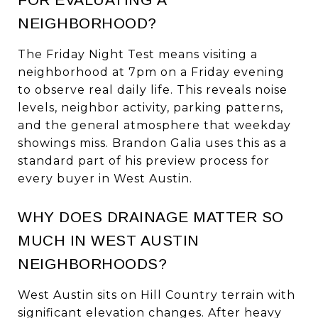
NEIGHBORHOOD?
The Friday Night Test means visiting a
neighborhood at 7pm on a Friday evening
to observe real daily life. This reveals noise
levels, neighbor activity, parking patterns,
and the general atmosphere that weekday
showings miss. Brandon Galia uses this as a
standard part of his preview process for
every buyer in West Austin.
WHY DOES DRAINAGE MATTER SO
MUCH IN WEST AUSTIN
NEIGHBORHOODS?
West Austin sits on Hill Country terrain with
significant elevation changes. After heavy