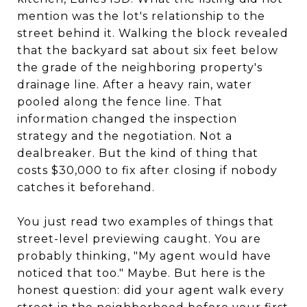
mention was the lot's relationship to the
street behind it. Walking the block revealed
that the backyard sat about six feet below
the grade of the neighboring property's
drainage line. After a heavy rain, water
pooled along the fence line. That
information changed the inspection
strategy and the negotiation. Not a
dealbreaker. But the kind of thing that
costs $30,000 to fix after closing if nobody
catches it beforehand.
You just read two examples of things that
street-level previewing caught. You are
probably thinking, "My agent would have
noticed that too." Maybe. But here is the
honest question: did your agent walk every