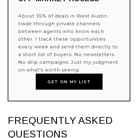
About 35% of deals in West Austin
trade through private channels
between agents who know each
other. I track these opportunities
every week and send them directly to
a short list of buyers. No newsletters.
No drip campaigns. Just my judgment
on what's worth seeing.
GET ON MY LIST
FREQUENTLY ASKED
QUESTIONS