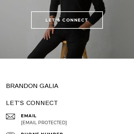
LET'S CONNECT
BRANDON GALIA
LET'S CONNECT
EMAIL
[EMAIL PROTECTED]