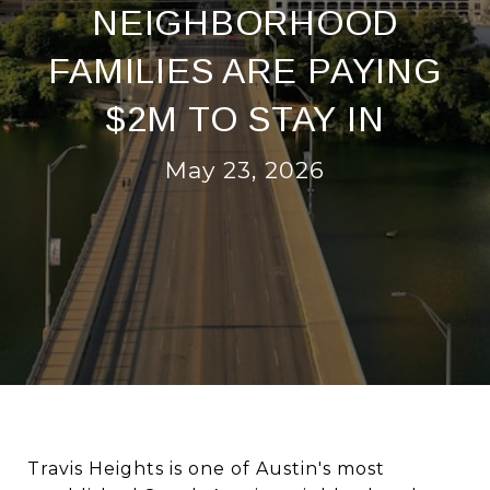
NEIGHBORHOOD
FAMILIES ARE PAYING
$2M TO STAY IN
May 23, 2026
Travis Heights is one of Austin's most