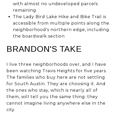
with almost no undeveloped parcels
remaining
The Lady Bird Lake Hike and Bike Trail is
accessible from multiple points along the
neighborhood's northern edge, including
the boardwalk section
BRANDON'S TAKE
I live three neighborhoods over, and I have
been watching Travis Heights for five years.
The families who buy here are not settling
for South Austin. They are choosing it. And
the ones who stay, which is nearly all of
them, will tell you the same thing: they
cannot imagine living anywhere else in the
city.