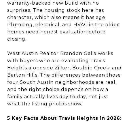
warranty-backed new build with no
surprises. The housing stock here has
character, which also means it has age.
Plumbing, electrical, and HVAC in the older
homes need honest evaluation before
closing.
West Austin Realtor Brandon Galia works
with buyers who are evaluating Travis
Heights alongside Zilker, Bouldin Creek, and
Barton Hills. The differences between those
four South Austin neighborhoods are real,
and the right choice depends on how a
family actually lives day to day, not just
what the listing photos show.
5 Key Facts About Travis Heights in 2026: