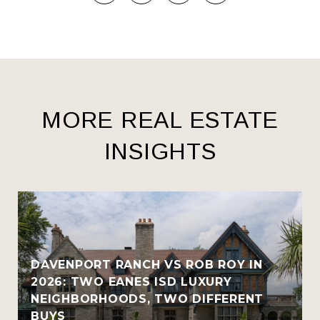
MORE REAL ESTATE
INSIGHTS
R
DAVENPORT RANCH VS ROB ROY IN
2026: TWO EANES ISD LUXURY
NEIGHBORHOODS, TWO DIFFERENT
BUYS