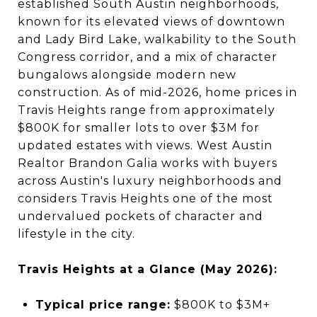
established South Austin neighborhoods,
known for its elevated views of downtown
and Lady Bird Lake, walkability to the South
Congress corridor, and a mix of character
bungalows alongside modern new
construction. As of mid-2026, home prices in
Travis Heights range from approximately
$800K for smaller lots to over $3M for
updated estates with views. West Austin
Realtor Brandon Galia works with buyers
across Austin's luxury neighborhoods and
considers Travis Heights one of the most
undervalued pockets of character and
lifestyle in the city.
Travis Heights at a Glance (May 2026):
Typical price range:
$800K to $3M+