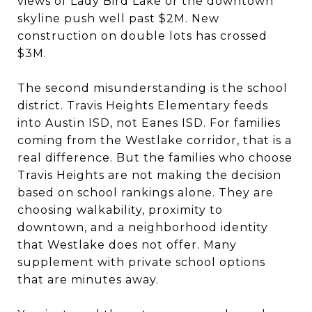
views of Lady Bird Lake or the downtown
skyline push well past $2M. New
construction on double lots has crossed
$3M.
The second misunderstanding is the school
district. Travis Heights Elementary feeds
into Austin ISD, not Eanes ISD. For families
coming from the Westlake corridor, that is a
real difference. But the families who choose
Travis Heights are not making the decision
based on school rankings alone. They are
choosing walkability, proximity to
downtown, and a neighborhood identity
that Westlake does not offer. Many
supplement with private school options
that are minutes away.