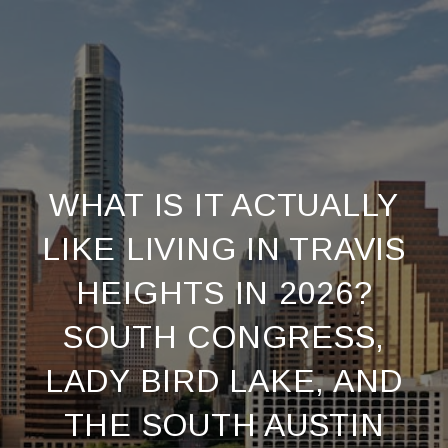
WHAT IS IT ACTUALLY
LIKE LIVING IN TRAVIS
HEIGHTS IN 2026?
SOUTH CONGRESS,
LADY BIRD LAKE, AND
THE SOUTH AUSTIN