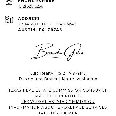
PHONE NUMBER
(512) 520-6236
ADDRESS
3704 WOODCUTTERS WAY
AUSTIN, TX, 78746.
Lujo Realty |
(512) 749-4147
Designated Broker | Matthew Moreno
TEXAS REAL ESTATE COMMISSION CONSUMER
PROTECTION NOTICE
TEXAS REAL ESTATE COMMISSION
INFORMATION ABOUT BROKERAGE SERVICES
TREC DISCLAIMER