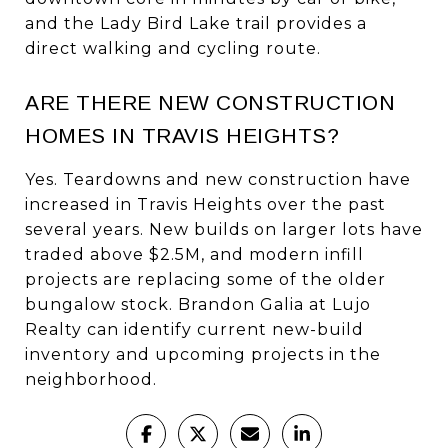
and the Lady Bird Lake trail provides a
direct walking and cycling route.
ARE THERE NEW CONSTRUCTION
HOMES IN TRAVIS HEIGHTS?
Yes. Teardowns and new construction have
increased in Travis Heights over the past
several years. New builds on larger lots have
traded above $2.5M, and modern infill
projects are replacing some of the older
bungalow stock. Brandon Galia at Lujo
Realty can identify current new-build
inventory and upcoming projects in the
neighborhood.