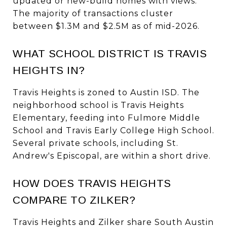
updated or new-build homes with views.
The majority of transactions cluster
between $1.3M and $2.5M as of mid-2026.
WHAT SCHOOL DISTRICT IS TRAVIS
HEIGHTS IN?
Travis Heights is zoned to Austin ISD. The
neighborhood school is Travis Heights
Elementary, feeding into Fulmore Middle
School and Travis Early College High School.
Several private schools, including St.
Andrew's Episcopal, are within a short drive.
HOW DOES TRAVIS HEIGHTS
COMPARE TO ZILKER?
Travis Heights and Zilker share South Austin