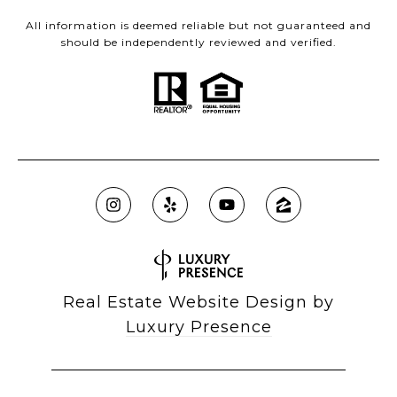
All information is deemed reliable but not guaranteed and
should be independently reviewed and verified.
Real Estate Website Design by
Luxury Presence