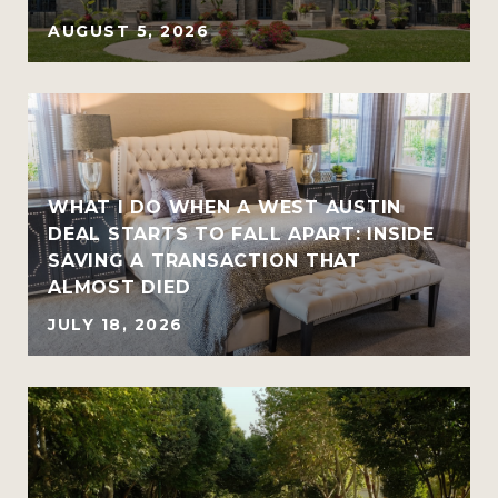
AUGUST 5, 2026
WHAT I DO WHEN A WEST AUSTIN
DEAL STARTS TO FALL APART: INSIDE
SAVING A TRANSACTION THAT
ALMOST DIED
JULY 18, 2026