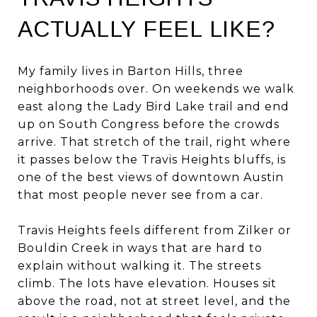
ACTUALLY FEEL LIKE?
My family lives in Barton Hills, three
neighborhoods over. On weekends we walk
east along the Lady Bird Lake trail and end
up on South Congress before the crowds
arrive. That stretch of the trail, right where
it passes below the Travis Heights bluffs, is
one of the best views of downtown Austin
that most people never see from a car.
Travis Heights feels different from Zilker or
Bouldin Creek in ways that are hard to
explain without walking it. The streets
climb. The lots have elevation. Houses sit
above the road, not at street level, and the