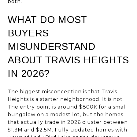
both.
WHAT DO MOST
BUYERS
MISUNDERSTAND
ABOUT TRAVIS HEIGHTS
IN 2026?
The biggest misconception is that Travis
Heights is a starter neighborhood. It is not.
The entry point is around $800K for a small
bungalow on a modest lot, but the homes
that actually trade in 2026 cluster between
$1.3M and $2.5M. Fully updated homes with