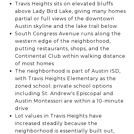
Travis Heights sits on elevated bluffs
above Lady Bird Lake, giving many homes
partial or full views of the downtown
Austin skyline and the lake trail below
South Congress Avenue runs along the
western edge of the neighborhood,
putting restaurants, shops, and the
Continental Club within walking distance
of most homes
The neighborhood is part of Austin ISD,
with Travis Heights Elementary as the
zoned school; private school options
including St. Andrew's Episcopal and
Austin Montessori are within a 10-minute
drive
Lot values in Travis Heights have
increased steadily because the
neighborhood is essentially built out,