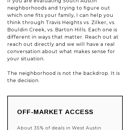
If you are evaluating South Austin
neighborhoods and trying to figure out
which one fits your family, I can help you
think through Travis Heights vs. Zilker, vs.
Bouldin Creek, vs. Barton Hills. Each one is
different in ways that matter. Reach out at
reach out directly
and we will have a real
conversation about what makes sense for
your situation.
The neighborhood is not the backdrop. It is
the decision.
OFF-MARKET ACCESS
About 35% of deals in West Austin