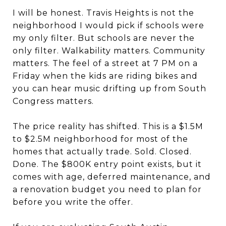
I will be honest. Travis Heights is not the
neighborhood I would pick if schools were
my only filter. But schools are never the
only filter. Walkability matters. Community
matters. The feel of a street at 7 PM on a
Friday when the kids are riding bikes and
you can hear music drifting up from South
Congress matters.
The price reality has shifted. This is a $1.5M
to $2.5M neighborhood for most of the
homes that actually trade. Sold. Closed.
Done. The $800K entry point exists, but it
comes with age, deferred maintenance, and
a renovation budget you need to plan for
before you write the offer.