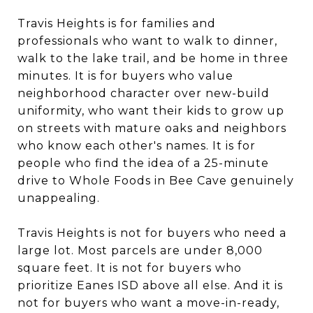
Travis Heights is for families and
professionals who want to walk to dinner,
walk to the lake trail, and be home in three
minutes. It is for buyers who value
neighborhood character over new-build
uniformity, who want their kids to grow up
on streets with mature oaks and neighbors
who know each other's names. It is for
people who find the idea of a 25-minute
drive to Whole Foods in Bee Cave genuinely
unappealing.
Travis Heights is not for buyers who need a
large lot. Most parcels are under 8,000
square feet. It is not for buyers who
prioritize Eanes ISD above all else. And it is
not for buyers who want a move-in-ready,