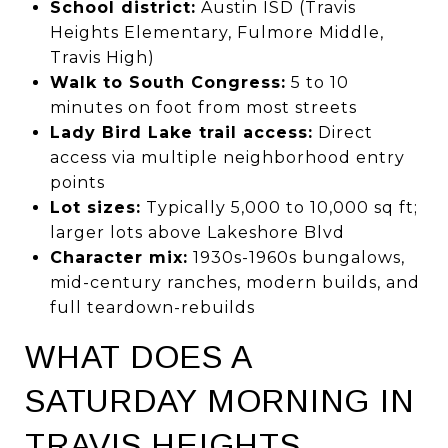
School district:
Austin ISD (Travis
Heights Elementary, Fulmore Middle,
Travis High)
Walk to South Congress:
5 to 10
minutes on foot from most streets
Lady Bird Lake trail access:
Direct
access via multiple neighborhood entry
points
Lot sizes:
Typically 5,000 to 10,000 sq ft;
larger lots above Lakeshore Blvd
Character mix:
1930s-1960s bungalows,
mid-century ranches, modern builds, and
full teardown-rebuilds
WHAT DOES A
SATURDAY MORNING IN
TRAVIS HEIGHTS