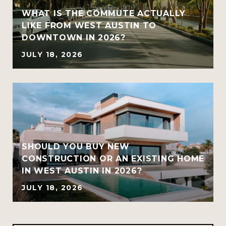
WHAT IS THE COMMUTE ACTUALLY
LIKE FROM WEST AUSTIN TO
DOWNTOWN IN 2026?
JULY 18, 2026
SHOULD YOU BUY NEW
CONSTRUCTION OR AN EXISTING HOME
IN WEST AUSTIN IN 2026?
JULY 18, 2026