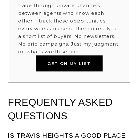
trade through private channels
between agents who know each
other. I track these opportunities
every week and send them directly to
a short list of buyers. No newsletters.
No drip campaigns. Just my judgment
on what's worth seeing.
GET ON MY LIST
FREQUENTLY ASKED
QUESTIONS
IS TRAVIS HEIGHTS A GOOD PLACE