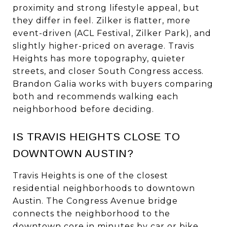
proximity and strong lifestyle appeal, but
they differ in feel. Zilker is flatter, more
event-driven (ACL Festival, Zilker Park), and
slightly higher-priced on average. Travis
Heights has more topography, quieter
streets, and closer South Congress access.
Brandon Galia works with buyers comparing
both and recommends walking each
neighborhood before deciding.
IS TRAVIS HEIGHTS CLOSE TO
DOWNTOWN AUSTIN?
Travis Heights is one of the closest
residential neighborhoods to downtown
Austin. The Congress Avenue bridge
connects the neighborhood to the
downtown core in minutes by car or bike,