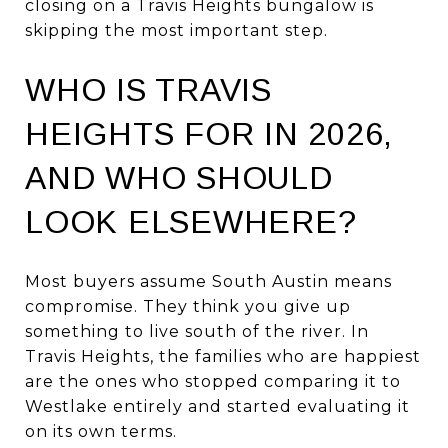
closing on a Travis Heights bungalow is
skipping the most important step.
WHO IS TRAVIS
HEIGHTS FOR IN 2026,
AND WHO SHOULD
LOOK ELSEWHERE?
Most buyers assume South Austin means
compromise. They think you give up
something to live south of the river. In
Travis Heights, the families who are happiest
are the ones who stopped comparing it to
Westlake entirely and started evaluating it
on its own terms.