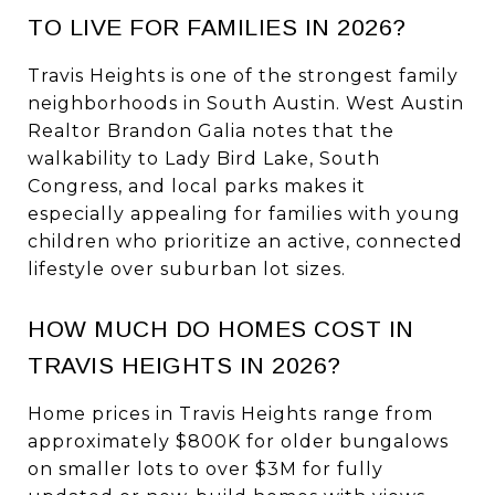
TO LIVE FOR FAMILIES IN 2026?
Travis Heights is one of the strongest family
neighborhoods in South Austin. West Austin
Realtor Brandon Galia notes that the
walkability to Lady Bird Lake, South
Congress, and local parks makes it
especially appealing for families with young
children who prioritize an active, connected
lifestyle over suburban lot sizes.
HOW MUCH DO HOMES COST IN
TRAVIS HEIGHTS IN 2026?
Home prices in Travis Heights range from
approximately $800K for older bungalows
on smaller lots to over $3M for fully