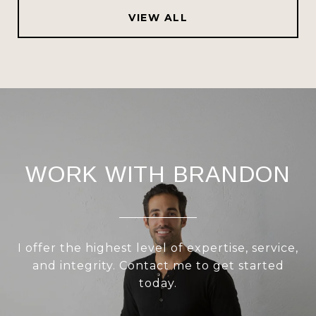
VIEW ALL
WORK WITH BRANDON
I offer the highest level of expertise, service,
and integrity. Contact me to get started
today.