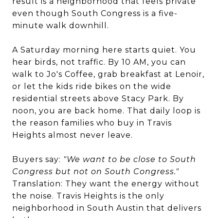
result is a neighborhood that feels private
even though South Congress is a five-
minute walk downhill.
A Saturday morning here starts quiet. You
hear birds, not traffic. By 10 AM, you can
walk to Jo's Coffee, grab breakfast at Lenoir,
or let the kids ride bikes on the wide
residential streets above Stacy Park. By
noon, you are back home. That daily loop is
the reason families who buy in Travis
Heights almost never leave.
Buyers say:
"We want to be close to South
Congress but not on South Congress."
Translation: They want the energy without
the noise. Travis Heights is the only
neighborhood in South Austin that delivers