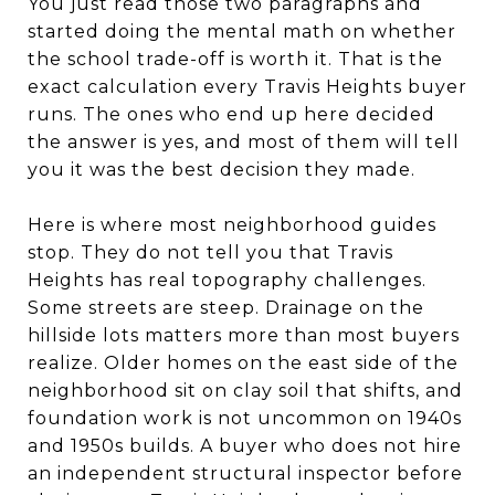
You just read those two paragraphs and
started doing the mental math on whether
the school trade-off is worth it. That is the
exact calculation every Travis Heights buyer
runs. The ones who end up here decided
the answer is yes, and most of them will tell
you it was the best decision they made.
Here is where most neighborhood guides
stop. They do not tell you that Travis
Heights has real topography challenges.
Some streets are steep. Drainage on the
hillside lots matters more than most buyers
realize. Older homes on the east side of the
neighborhood sit on clay soil that shifts, and
foundation work is not uncommon on 1940s
and 1950s builds. A buyer who does not hire
an independent structural inspector before