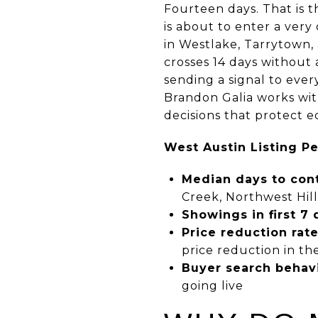
Fourteen days. That is t
is about to enter a very
in Westlake, Tarrytown, 
crosses 14 days without a
sending a signal to ever
Brandon Galia works with
decisions that protect 
West Austin Listing P
Median days to cont
Creek, Northwest Hill
Showings in first 7 
Price reduction rate
price reduction in th
Buyer search behavi
going live