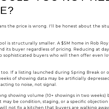
CE?
ns the price is wrong. I'll be honest about the si
ol is structurally smaller. A $5M home in Rob Roy
nd its buyer regardless of pricing. Reducing at day
 to sophisticated buyers who will then offer even 
too. If a listing launched during Spring Break or
eeks of showing data may be artificially depresse
eacting to noise, not signal.
trong showing volume (10+ showings in two weeks) b
 It may be condition, staging, or a specific objecti
 will not fix a kitchen that buyers are walking away