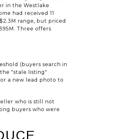
er in the Westlake
home had received 11
o $2.3M range, but priced
.395M. Three offers
reshold (buyers search in
he "stale listing"
 or a new lead photo to
ller who is still not
among buyers who were
DUCE