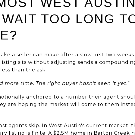
MOST WEST AUSTI
 WAIT TOO LONG T
CE?
e a seller can make after a slow first two weeks is
a listing sits without adjusting sends a compound
less than the ask.
d more time. The right buyer hasn't seen it yet."
motionally anchored to a number their agent sho
ey are hoping the market will come to them inste
st agents skip. In West Austin's current market, 
ry listing is finite. A $2.5M home in Barton Creek