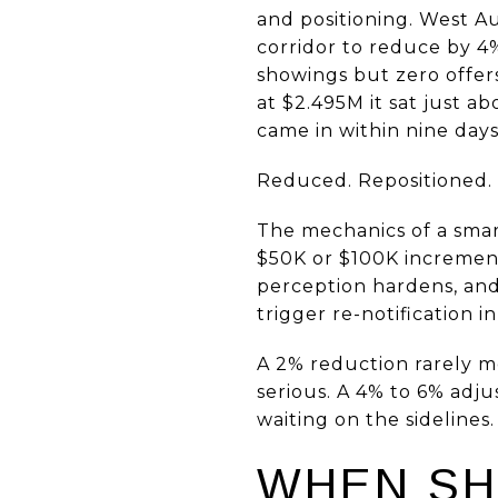
and positioning. West Au
corridor to reduce by 4%
showings but zero offers
at $2.495M it sat just a
came in within nine day
Reduced. Repositioned.
The mechanics of a smart
$50K or $100K increments
perception hardens, and
trigger re-notification i
A 2% reduction rarely mo
serious. A 4% to 6% adj
waiting on the sidelines.
WHEN SH