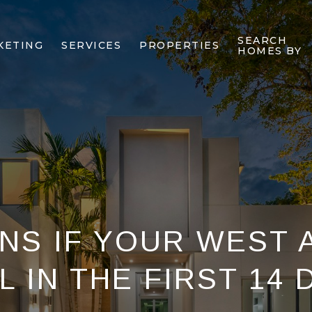
SEARCH
KETING
SERVICES
PROPERTIES
HOMES BY
NS IF YOUR WEST 
 IN THE FIRST 14 