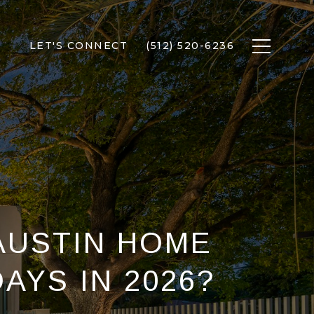
LET'S CONNECT
(512) 520-6236
AUSTIN HOME
DAYS IN 2026?