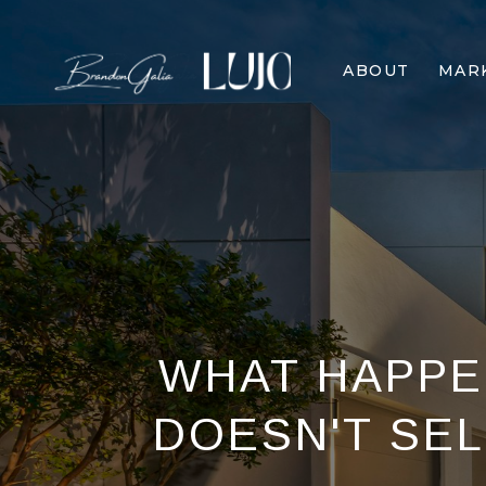
ABOUT
MAR
WHAT HAPPE
DOESN'T SELL