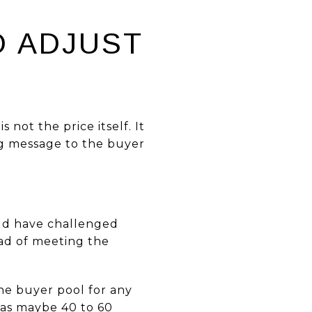
N
O ADJUST
 not the price itself. It
ing message to the buyer
uld have challenged
ad of meeting the
the buyer pool for any
 has maybe 40 to 60