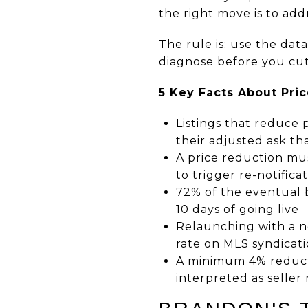
the right move is to add
The rule is: use the dat
diagnose before you cut
5 Key Facts About Pric
Listings that reduce 
their adjusted ask tha
A price reduction mus
to trigger re-notifica
72% of the eventual b
10 days of going live
Relaunching with a n
rate on MLS syndicati
A minimum 4% reducti
interpreted as seller