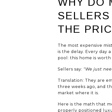
WHY DO 
SELLERS
THE PRI
The most expensive mistak
is the delay. Every day 
pool: this home is worth 
Sellers say:
"We just nee
Translation: They are e
three weeks ago, and th
market where it is.
Here is the math that mo
properly positioned luxu