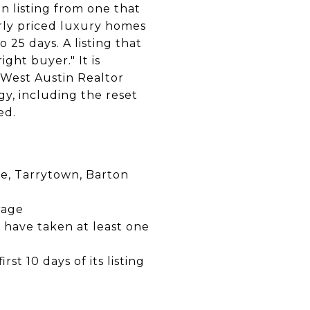
n listing from one that
erly priced luxury homes
 25 days. A listing that
ight buyer." It is
. West Austin Realtor
gy, including the reset
ed.
e, Tarrytown, Barton
rage
n have taken at least one
st 10 days of its listing