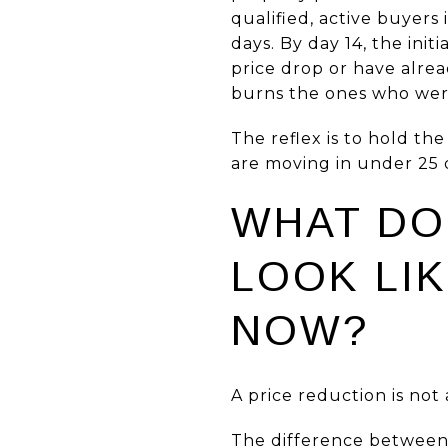
qualified, active buyers 
days. By day 14, the ini
price drop or have alre
burns the ones who were
The reflex is to hold t
are moving in under 25 d
WHAT DO
LOOK LIK
NOW?
A price reduction is not 
The difference between 