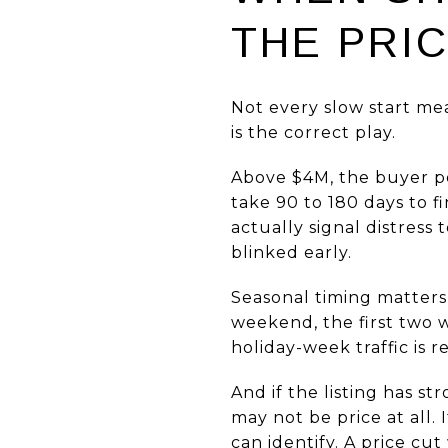
THE PRI
Not every slow start mea
is the correct play.
Above $4M, the buyer po
take 90 to 180 days to fi
actually signal distress
blinked early.
Seasonal timing matters 
weekend, the first two w
holiday-week traffic is r
And if the listing has s
may not be price at all.
can identify. A price cut