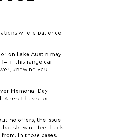
tuations where patience
 or on Lake Austin may
 14 in this range can
lower, knowing you
 over Memorial Day
d. A reset based on
ut no offers, the issue
on that showing feedback
 from. In those cases,