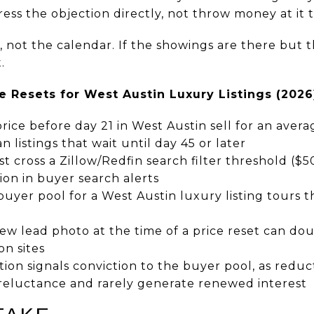
ress the objection directly, not throw money at it
a, not the calendar. If the showings are there but t
.
e Resets for West Austin Luxury Listings (2026
price before day 21 in West Austin sell for an avera
n listings that wait until day 45 or later
t cross a Zillow/Redfin search filter threshold ($
tion in buyer search alerts
uyer pool for a West Austin luxury listing tours t
ew lead photo at the time of a price reset can do
on sites
on signals conviction to the buyer pool, as redu
 reluctance and rarely generate renewed interest