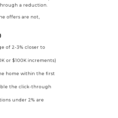
 through a reduction.
he offers are not,
)
ge of 2-3% closer to
50K or $100K increments)
he home within the first
uble the click-through
ctions under 2% are