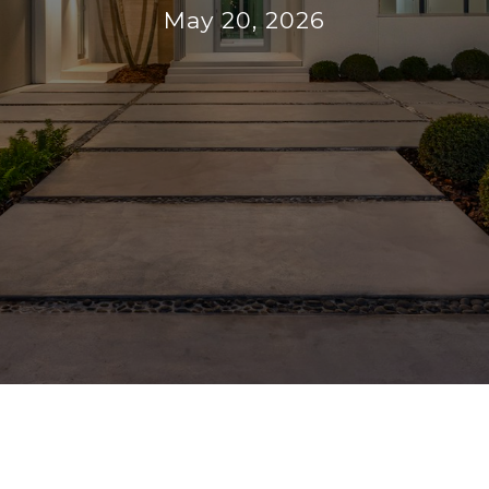
May 20, 2026