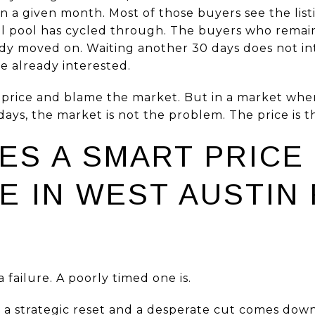
in a given month. Most of those buyers see the listin
tial pool has cycled through. The buyers who remain
ady moved on. Waiting another 30 days does not in
 already interested.
he price and blame the market. But in a market w
ays, the market is not the problem. The price is 
ES A SMART PRICE
E IN WEST AUSTIN
a failure. A poorly timed one is.
a strategic reset and a desperate cut comes down