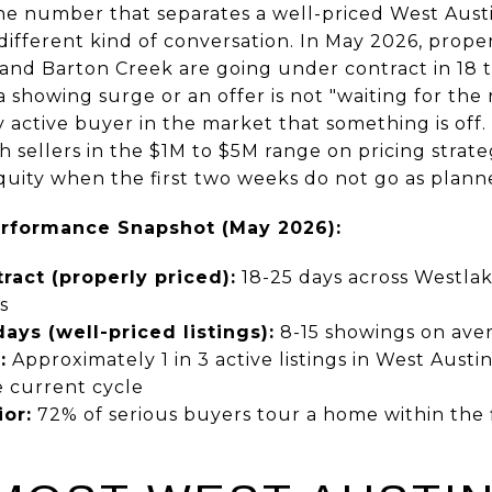
he number that separates a well-priced West Austi
 different kind of conversation. In May 2026, prop
and Barton Creek are going under contract in 18 to
 showing surge or an offer is not "waiting for the r
y active buyer in the market that something is off
 sellers in the $1M to $5M range on pricing strate
equity when the first two weeks do not go as plann
erformance Snapshot (May 2026):
ract (properly priced):
18-25 days across Westlak
s
days (well-priced listings):
8-15 showings on ave
:
Approximately 1 in 3 active listings in West Austi
e current cycle
or:
72% of serious buyers tour a home within the fir