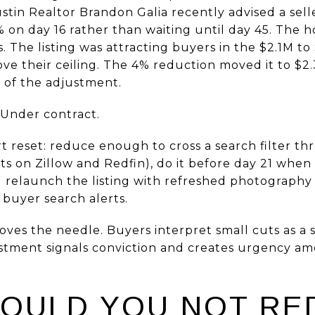
stin Realtor Brandon Galia recently advised a sell
 on day 16 rather than waiting until day 45. The 
. The listing was attracting buyers in the $2.1M t
bove their ceiling. The 4% reduction moved it to $2
s of the adjustment.
 Under contract.
 reset: reduce enough to cross a search filter th
 on Zillow and Redfin), do it before day 21 when t
 relaunch the listing with refreshed photography
n buyer search alerts.
ves the needle. Buyers interpret small cuts as a se
ustment signals conviction and creates urgency 
OULD YOU NOT RE