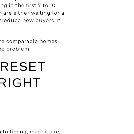
g in the first 7 to 10
 are either waiting for a
troduce new buyers. It
here comparable homes
the problem.
 RESET
 RIGHT
 to timing, magnitude,