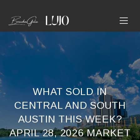
WHAT SOLD IN
CENTRAL AND SOUTH
AUSTIN THIS WEEK?
APRIL 28, 2026 MARKET