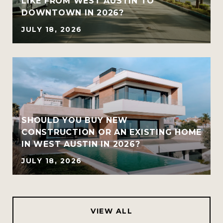
LIKE FROM WEST AUSTIN TO
DOWNTOWN IN 2026?
JULY 18, 2026
SHOULD YOU BUY NEW
CONSTRUCTION OR AN EXISTING HOME
IN WEST AUSTIN IN 2026?
JULY 18, 2026
VIEW ALL