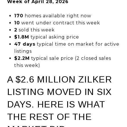
Week of April 28, 2026
170
homes available right now
10
went under contract this week
2
sold this week
$1.8M
typical asking price
47 days
typical time on market for active
listings
$2.2M
typical sale price (2 closed sales
this week)
A $2.6 MILLION ZILKER
LISTING MOVED IN SIX
DAYS. HERE IS WHAT
THE REST OF THE