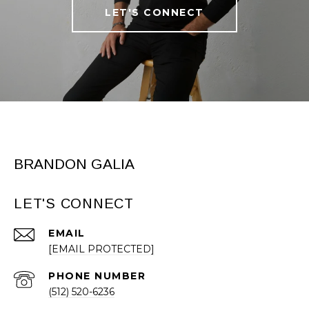
LET'S CONNECT
BRANDON GALIA
LET'S CONNECT
EMAIL
[EMAIL PROTECTED]
PHONE NUMBER
(512) 520-6236