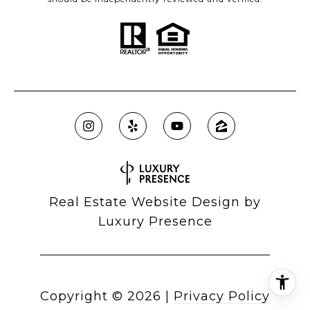
Real Estate Website Design by
Luxury Presence
Copyright ©
2026
|
Privacy Policy