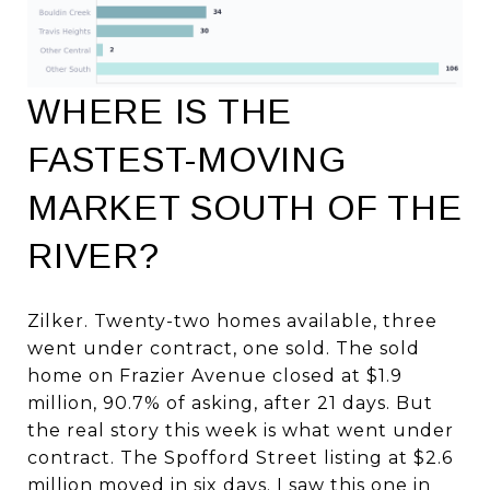
WHERE IS THE
FASTEST-MOVING
MARKET SOUTH OF THE
RIVER?
Zilker. Twenty-two homes available, three
went under contract, one sold. The sold
home on Frazier Avenue closed at $1.9
million, 90.7% of asking, after 21 days. But
the real story this week is what went under
contract. The Spofford Street listing at $2.6
million moved in six days. I saw this one in