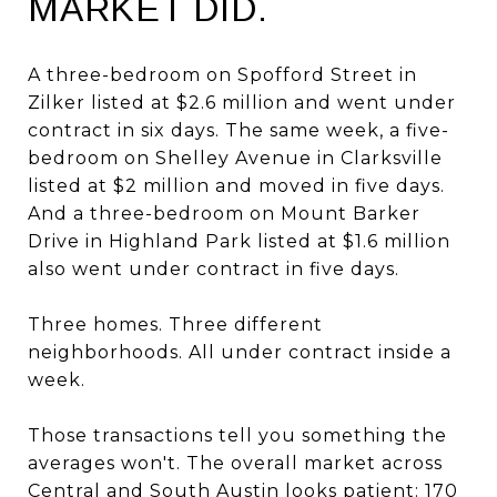
MARKET DID.
A three-bedroom on Spofford Street in
Zilker listed at $2.6 million and went under
contract in six days. The same week, a five-
bedroom on Shelley Avenue in Clarksville
listed at $2 million and moved in five days.
And a three-bedroom on Mount Barker
Drive in Highland Park listed at $1.6 million
also went under contract in five days.
Three homes. Three different
neighborhoods. All under contract inside a
week.
Those transactions tell you something the
averages won't. The overall market across
Central and South Austin looks patient: 170