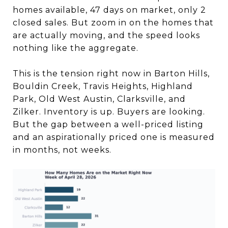
homes available, 47 days on market, only 2
closed sales. But zoom in on the homes that
are actually moving, and the speed looks
nothing like the aggregate.
This is the tension right now in Barton Hills,
Bouldin Creek, Travis Heights, Highland
Park, Old West Austin, Clarksville, and
Zilker. Inventory is up. Buyers are looking.
But the gap between a well-priced listing
and an aspirationally priced one is measured
in months, not weeks.