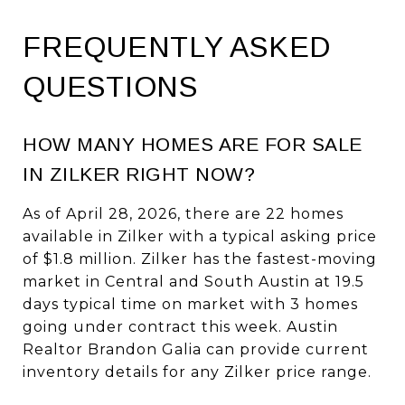
FREQUENTLY ASKED
QUESTIONS
HOW MANY HOMES ARE FOR SALE
IN ZILKER RIGHT NOW?
As of April 28, 2026, there are 22 homes
available in Zilker with a typical asking price
of $1.8 million. Zilker has the fastest-moving
market in Central and South Austin at 19.5
days typical time on market with 3 homes
going under contract this week. Austin
Realtor Brandon Galia can provide current
inventory details for any Zilker price range.