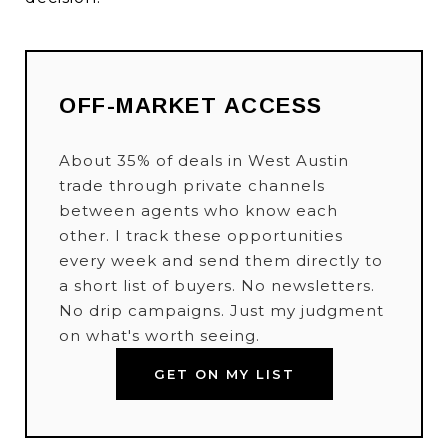
OFF-MARKET ACCESS
About 35% of deals in West Austin
trade through private channels
between agents who know each
other. I track these opportunities
every week and send them directly to
a short list of buyers. No newsletters.
No drip campaigns. Just my judgment
on what's worth seeing.
GET ON MY LIST