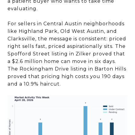
a patient buyer who wants to take time
evaluating.
For sellers in Central Austin neighborhoods
like Highland Park, Old West Austin, and
Clarksville, the message is consistent: priced
right sells fast, priced aspirationally sits. The
Spofford Street listing in Zilker proved that
a $2.6 million home can move in six days.
The Rockingham Drive listing in Barton Hills
proved that pricing high costs you 190 days
and a 10.9% haircut.