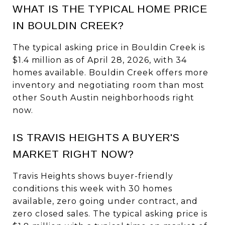
WHAT IS THE TYPICAL HOME PRICE
IN BOULDIN CREEK?
The typical asking price in Bouldin Creek is
$1.4 million as of April 28, 2026, with 34
homes available. Bouldin Creek offers more
inventory and negotiating room than most
other South Austin neighborhoods right
now.
IS TRAVIS HEIGHTS A BUYER'S
MARKET RIGHT NOW?
Travis Heights shows buyer-friendly
conditions this week with 30 homes
available, zero going under contract, and
zero closed sales. The typical asking price is