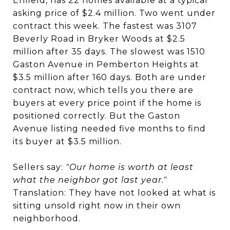
Enfield, has 22 homes available at a typical
asking price of $2.4 million. Two went under
contract this week. The fastest was 3107
Beverly Road in Bryker Woods at $2.5
million after 35 days. The slowest was 1510
Gaston Avenue in Pemberton Heights at
$3.5 million after 160 days. Both are under
contract now, which tells you there are
buyers at every price point if the home is
positioned correctly. But the Gaston
Avenue listing needed five months to find
its buyer at $3.5 million.
Sellers say:
"Our home is worth at least
what the neighbor got last year."
Translation: They have not looked at what is
sitting unsold right now in their own
neighborhood.