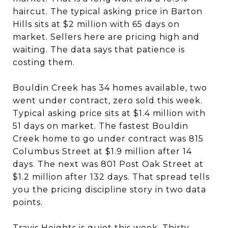
haircut. The typical asking price in Barton
Hills sits at $2 million with 65 days on
market. Sellers here are pricing high and
waiting. The data says that patience is
costing them.
Bouldin Creek has 34 homes available, two
went under contract, zero sold this week.
Typical asking price sits at $1.4 million with
51 days on market. The fastest Bouldin
Creek home to go under contract was 815
Columbus Street at $1.9 million after 14
days. The next was 801 Post Oak Street at
$1.2 million after 132 days. That spread tells
you the pricing discipline story in two data
points.
Travis Heights is quiet this week. Thirty