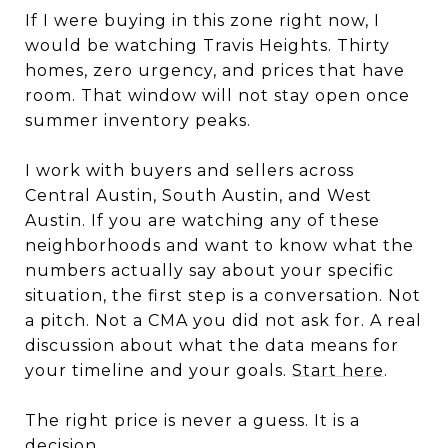
If I were buying in this zone right now, I
would be watching Travis Heights. Thirty
homes, zero urgency, and prices that have
room. That window will not stay open once
summer inventory peaks.
I work with buyers and sellers across
Central Austin, South Austin, and West
Austin. If you are watching any of these
neighborhoods and want to know what the
numbers actually say about your specific
situation, the first step is a conversation. Not
a pitch. Not a CMA you did not ask for. A real
discussion about what the data means for
your timeline and your goals.
Start here
.
The right price is never a guess. It is a
decision.