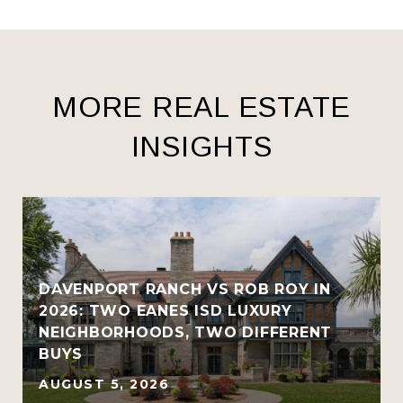
MORE REAL ESTATE
INSIGHTS
R
DAVENPORT RANCH VS ROB ROY IN
2026: TWO EANES ISD LUXURY
NEIGHBORHOODS, TWO DIFFERENT
BUYS
AUGUST 5, 2026