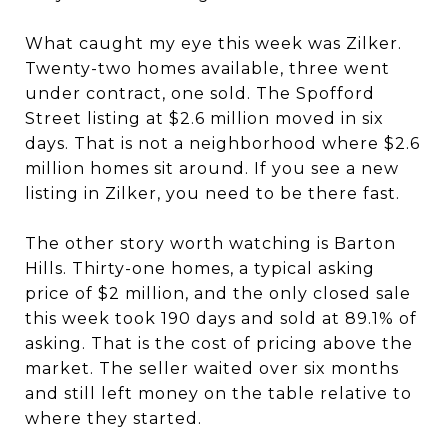
What caught my eye this week was Zilker.
Twenty-two homes available, three went
under contract, one sold. The Spofford
Street listing at $2.6 million moved in six
days. That is not a neighborhood where $2.6
million homes sit around. If you see a new
listing in Zilker, you need to be there fast.
The other story worth watching is Barton
Hills. Thirty-one homes, a typical asking
price of $2 million, and the only closed sale
this week took 190 days and sold at 89.1% of
asking. That is the cost of pricing above the
market. The seller waited over six months
and still left money on the table relative to
where they started.