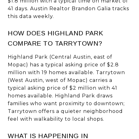
$1.8 million with a typical time on market of
41 days. Austin Realtor Brandon Galia tracks
this data weekly.
HOW DOES HIGHLAND PARK
COMPARE TO TARRYTOWN?
Highland Park (Central Austin, east of
Mopac) has a typical asking price of $2.8
million with 19 homes available. Tarrytown
(West Austin, west of Mopac) carries a
typical asking price of $2 million with 41
homes available. Highland Park draws
families who want proximity to downtown;
Tarrytown offers a quieter neighborhood
feel with walkability to local shops.
WHAT IS HAPPENING IN