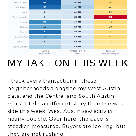
MY TAKE ON THIS WEEK
I track every transaction in these
neighborhoods alongside my West Austin
data, and the Central and South Austin
market tells a different story than the west
side this week. West Austin saw activity
nearly double. Over here, the pace is
steadier. Measured. Buyers are looking, but
they are not rushing.