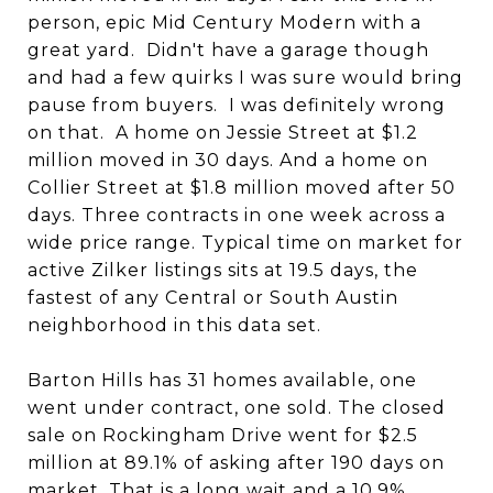
person, epic Mid Century Modern with a
great yard. Didn't have a garage though
and had a few quirks I was sure would bring
pause from buyers. I was definitely wrong
on that. A home on Jessie Street at $1.2
million moved in 30 days. And a home on
Collier Street at $1.8 million moved after 50
days. Three contracts in one week across a
wide price range. Typical time on market for
active Zilker listings sits at 19.5 days, the
fastest of any Central or South Austin
neighborhood in this data set.
Barton Hills has 31 homes available, one
went under contract, one sold. The closed
sale on Rockingham Drive went for $2.5
million at 89.1% of asking after 190 days on
market. That is a long wait and a 10.9%