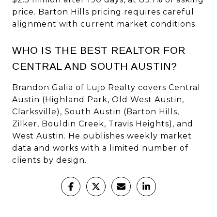
price. Barton Hills pricing requires careful
alignment with current market conditions.
WHO IS THE BEST REALTOR FOR
CENTRAL AND SOUTH AUSTIN?
Brandon Galia of Lujo Realty covers Central
Austin (Highland Park, Old West Austin,
Clarksville), South Austin (Barton Hills,
Zilker, Bouldin Creek, Travis Heights), and
West Austin. He publishes weekly market
data and works with a limited number of
clients by design.