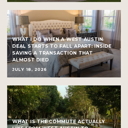
WHAT I DO WHEN A WEST AUSTIN
DEAL STARTS TO FALL APART: INSIDE
SAVING A TRANSACTION THAT
ALMOST DIED
JULY 18, 2026
WHAT IS THE COMMUTE ACTUALLY