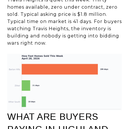
homes available, zero under contract, zero
sold. Typical asking price is $1.8 million.
Typical time on market is 41 days. For buyers
watching Travis Heights, the inventory is
building and nobody is getting into bidding
wars right now.
WHAT ARE BUYERS