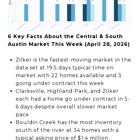
6 Key Facts About the Central & South
Austin Market This Week (April 28, 2026)
Zilker is the fastest-moving market in the
data set at 19.5 days typical time on
market with 22 homes available and 3
going under contract this week
Clarksville, Highland Park, and Zilker
each had a home go under contract in 5-
6 days despite overall slower market
pace
Bouldin Creek has the most inventory
south of the river at 34 homes with a
typical asking price of $1.4 million