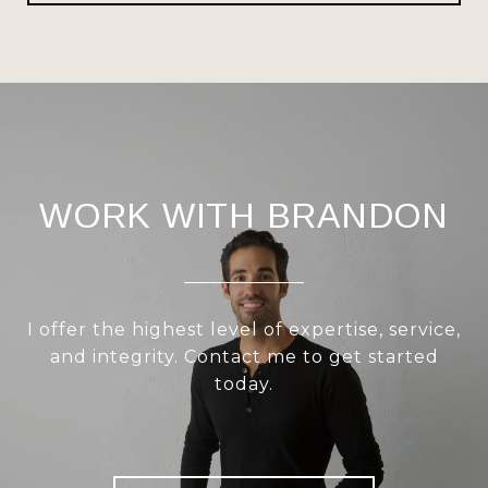
WORK WITH BRANDON
I offer the highest level of expertise, service,
and integrity. Contact me to get started
today.