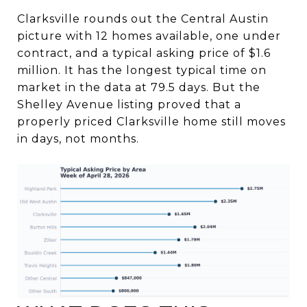
Clarksville rounds out the Central Austin
picture with 12 homes available, one under
contract, and a typical asking price of $1.6
million. It has the longest typical time on
market in the data at 79.5 days. But the
Shelley Avenue listing proved that a
properly priced Clarksville home still moves
in days, not months.