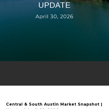
UPDATE
April 30, 2026
Central & South Austin Market Snapshot |