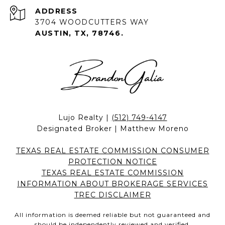
ADDRESS
3704 WOODCUTTERS WAY
AUSTIN, TX, 78746.
Lujo Realty |
(512) 749-4147
Designated Broker | Matthew Moreno
TEXAS REAL ESTATE COMMISSION CONSUMER
PROTECTION NOTICE
TEXAS REAL ESTATE COMMISSION
INFORMATION ABOUT BROKERAGE SERVICES
TREC DISCLAIMER
All information is deemed reliable but not guaranteed and
should be independently reviewed and verified.