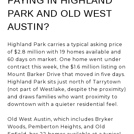
PAYING IN HIGHLAND
PARK AND OLD WEST
AUSTIN?
Highland Park carries a typical asking price
of $2.8 million with 19 homes available and
60 days on market. One home went under
contract this week, the $1.6 million listing on
Mount Barker Drive that moved in five days.
Highland Park sits just north of Tarrytown
(not part of Westlake, despite the proximity)
and draws families who want proximity to
downtown with a quieter residential feel.
Old West Austin, which includes Bryker
Woods, Pemberton Heights, and Old