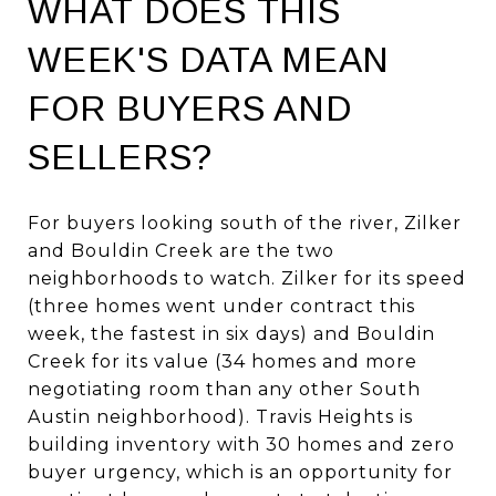
WHAT DOES THIS
WEEK'S DATA MEAN
FOR BUYERS AND
SELLERS?
For buyers looking south of the river, Zilker
and Bouldin Creek are the two
neighborhoods to watch. Zilker for its speed
(three homes went under contract this
week, the fastest in six days) and Bouldin
Creek for its value (34 homes and more
negotiating room than any other South
Austin neighborhood). Travis Heights is
building inventory with 30 homes and zero
buyer urgency, which is an opportunity for