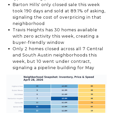
Barton Hills' only closed sale this week
took 190 days and sold at 89.1% of asking,
signaling the cost of overpricing in that
neighborhood
Travis Heights has 30 homes available
with zero activity this week, creating a
buyer-friendly window
Only 2 homes closed across all 7 Central
and South Austin neighborhoods this
week, but 10 went under contract,
signaling a pipeline building for May