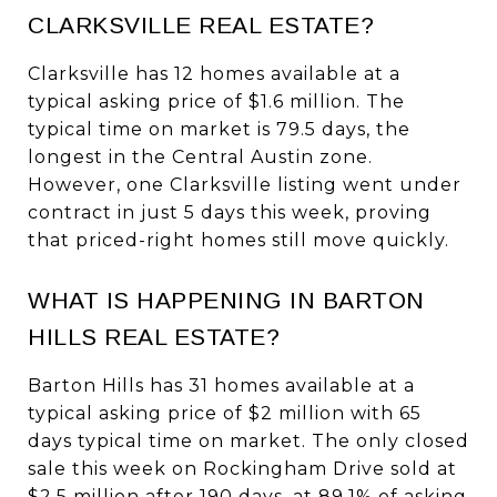
CLARKSVILLE REAL ESTATE?
Clarksville has 12 homes available at a
typical asking price of $1.6 million. The
typical time on market is 79.5 days, the
longest in the Central Austin zone.
However, one Clarksville listing went under
contract in just 5 days this week, proving
that priced-right homes still move quickly.
WHAT IS HAPPENING IN BARTON
HILLS REAL ESTATE?
Barton Hills has 31 homes available at a
typical asking price of $2 million with 65
days typical time on market. The only closed
sale this week on Rockingham Drive sold at
$2.5 million after 190 days, at 89.1% of asking