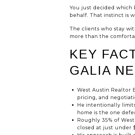
You just decided which 
behalf. That instinct is 
The clients who stay wi
more than the comfortab
KEY FAC
GALIA N
West Austin Realtor B
pricing, and negotiat
He intentionally limi
home is the one defen
Roughly 35% of West 
closed at just under 