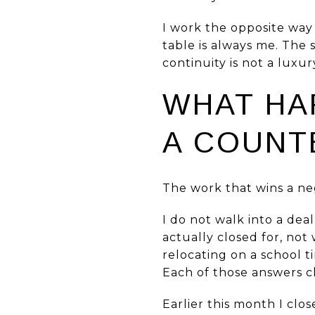
I work the opposite way 
table is always me. The
continuity is not a luxury
WHAT HA
A COUNT
The work that wins a ne
I do not walk into a dea
actually closed for, not 
relocating on a school 
Each of those answers c
Earlier this month I clo