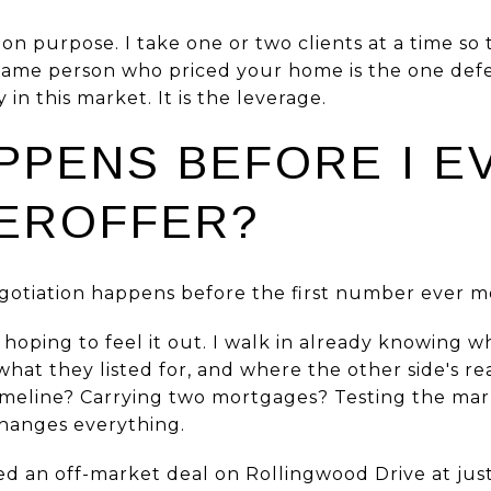
on purpose. I take one or two clients at a time so
 same person who priced your home is the one defe
 in this market. It is the leverage.
PPENS BEFORE I E
EROFFER?
gotiation happens before the first number ever m
l hoping to feel it out. I walk in already knowin
what they listed for, and where the other side's rea
timeline? Carrying two mortgages? Testing the ma
hanges everything.
sed an off-market deal on Rollingwood Drive at just