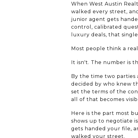
When West Austin Realto
walked every street, and 
junior agent gets handed
control, calibrated quest
luxury deals, that singl
Most people think a real
It isn't. The number is t
By the time two parties 
decided by who knew the
set the terms of the con
all of that becomes visib
Here is the part most bu
shows up to negotiate is
gets handed your file, 
walked your street.