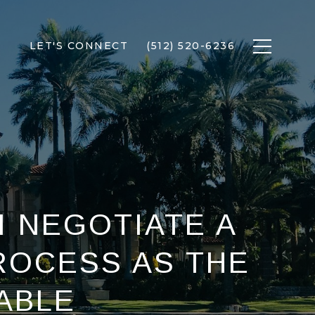
LET'S CONNECT
(512) 520-6236
I NEGOTIATE A
ROCESS AS THE
ABLE