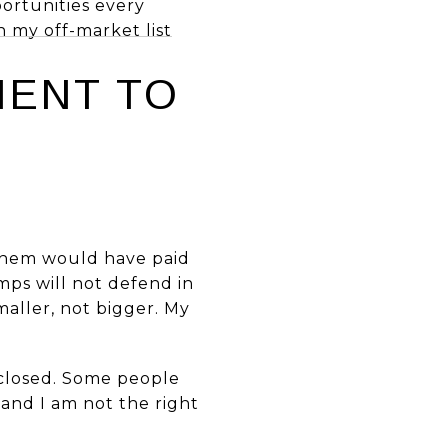
portunities every
in my off-market list
IENT TO
 them would have paid
mps will not defend in
maller, not bigger. My
e closed. Some people
 and I am not the right