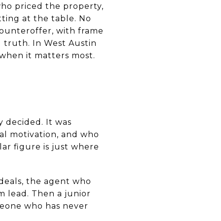
ho priced the property,
tting at the table. No
counteroffer, with frame
d truth. In West Austin
e when it matters most.
y decided. It was
al motivation, and who
ar figure is just where
 deals, the agent who
m lead. Then a junior
omeone who has never