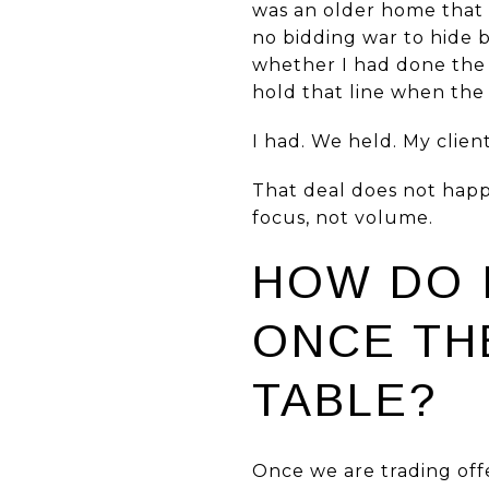
was an older home that 
no bidding war to hide 
whether I had done the
hold that line when the
I had. We held. My clien
That deal does not happe
focus, not volume.
HOW DO 
ONCE TH
TABLE?
Once we are trading offe