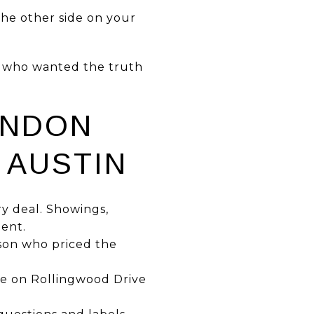
the other side on your
es who wanted the truth
ANDON
 AUSTIN
ry deal. Showings,
gent.
erson who priced the
me on Rollingwood Drive