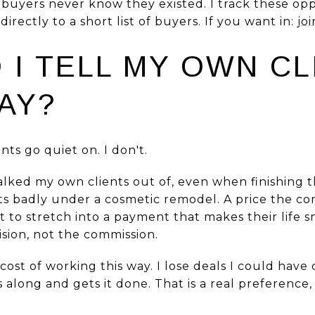
 buyers never know they existed. I track these op
rectly to a short list of buyers. If you want in:
jo
 I TELL MY OWN CL
AY?
nts go quiet on. I don't.
talked my own clients out of, even when finishing
ts badly under a cosmetic remodel. A price the co
 to stretch into a payment that makes their life s
ision, not the commission.
 cost of working this way. I lose deals I could hav
long and gets it done. That is a real preference,