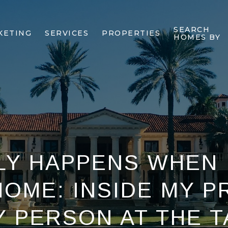
SEARCH
KETING
SERVICES
PROPERTIES
HOMES BY
Y HAPPENS WHEN 
HOME: INSIDE MY P
Y PERSON AT THE T