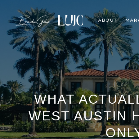
ABOUT
MAR
WHAT ACTUALL
WEST AUSTIN 
ONL