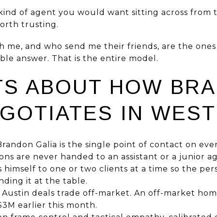
kind of agent you would want sitting across from 
worth trusting.
th me, and who send me their friends, are the on
le answer. That is the entire model.
TS ABOUT HOW BR
EGOTIATES IN WEST
randon Galia is the single point of contact on eve
ions are never handed to an assistant or a junior a
ts himself to one or two clients at a time so the p
ding it at the table.
Austin deals trade off-market. An off-market ho
$3M earlier this month.