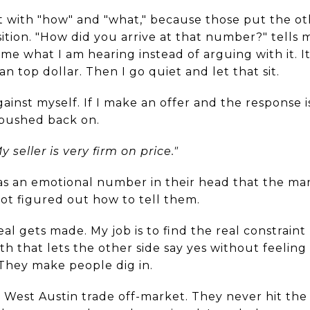
rt with "how" and "what," because those put the ot
sition. "How did you arrive at that number?" tells
e what I am hearing instead of arguing with it. It
n top dollar. Then I go quiet and let that sit.
inst myself. If I make an offer and the response is 
pushed back on.
y seller is very firm on price."
has an emotional number in their head that the ma
ot figured out how to tell them.
al gets made. My job is to find the real constrain
th that lets the other side say yes without feeling 
 They make people dig in.
 West Austin trade off-market. They never hit the