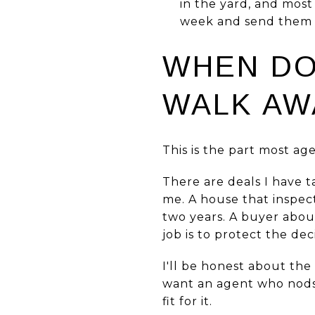
in the yard, and most
week and send them di
WHEN DO
WALK AW
This is the part most age
There are deals I have 
me. A house that inspec
two years. A buyer about
job is to protect the dec
I'll be honest about the
want an agent who nods a
fit for it.