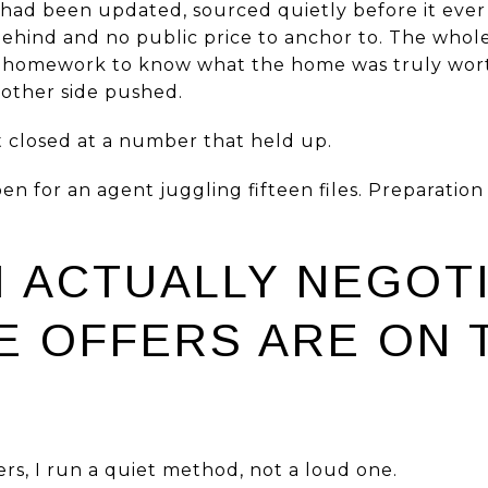
had been updated, sourced quietly before it ever
behind and no public price to anchor to. The who
 homework to know what the home was truly worth
 other side pushed.
t closed at a number that held up.
n for an agent juggling fifteen files. Preparation 
I ACTUALLY NEGOT
E OFFERS ARE ON 
rs, I run a quiet method, not a loud one.