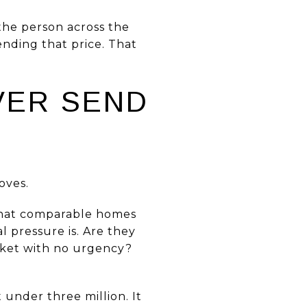
 the person across the
nding that price. That
VER SEND
oves.
g what comparable homes
l pressure is. Are they
rket with no urgency?
 under three million. It