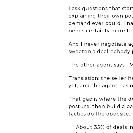
I ask questions that sta
explaining their own po
demand ever could. I nam
needs certainty more tha
And I never negotiate aga
sweeten a deal nobody 
The other agent says:
"M
Translation: the seller 
yet, and the agent has n
That gap is where the de
posture, then build a pa
tactics do the opposite.
About 35% of deals in