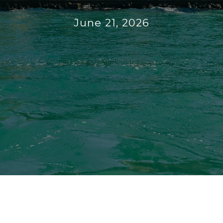
June 21, 2026