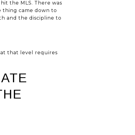
 hit the MLS. There was
le thing came down to
 and the discipline to
at that level requires
IATE
THE