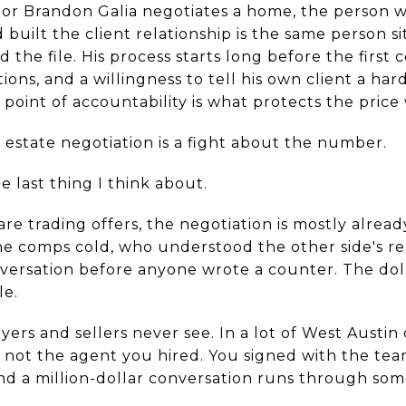
r Brandon Galia negotiates a home, the person w
built the client relationship is the same person si
 the file. His process starts long before the first 
ions, and a willingness to tell his own client a har
e point of accountability is what protects the pric
 estate negotiation is a fight about the number.
he last thing I think about.
are trading offers, the negotiation is mostly alread
 comps cold, who understood the other side's re
versation before anyone wrote a counter. The doll
le.
yers and sellers never see. In a lot of West Austin
 not the agent you hired. You signed with the tea
and a million-dollar conversation runs through s