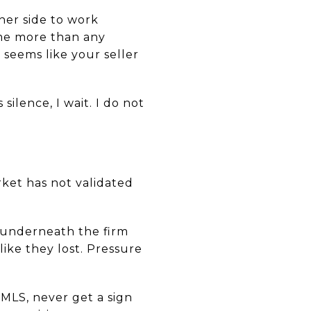
her side to work
 me more than any
 seems like your seller
silence, I wait. I do not
rket has not validated
t underneath the firm
like they lost. Pressure
 MLS, never get a sign