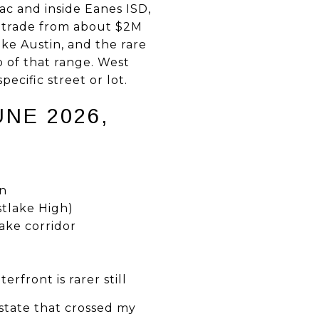
ac and inside Eanes ISD,
y trade from about $2M
ake Austin, and the rare
 of that range. West
ecific street or lot.
UNE 2026,
wn
stlake High)
ake corridor
rfront is rarer still
state that crossed my