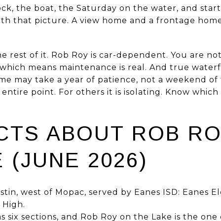
ock, the boat, the Saturday on the water, and star
ith that picture. A view home and a frontage home 
he rest of it. Rob Roy is car-dependent. You are no
, which means maintenance is real. And true waterf
ome may take a year of patience, not a weekend of
e entire point. For others it is isolating. Know whi
ACTS ABOUT ROB R
 (JUNE 2026)
stin, west of Mopac, served by Eanes ISD: Eanes E
 High.
six sections, and Rob Roy on the Lake is the one 