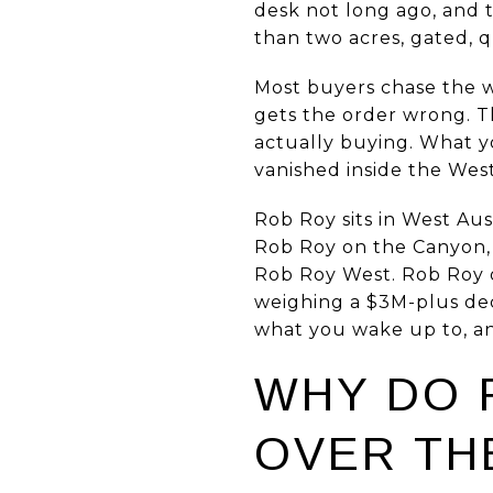
desk not long ago, and t
than two acres, gated, q
Most buyers chase the w
gets the order wrong. Th
actually buying. What yo
vanished inside the West
Rob Roy sits in West Aus
Rob Roy on the Canyon,
Rob Roy West. Rob Roy on
weighing a $3M-plus deci
what you wake up to, an
WHY DO 
OVER TH