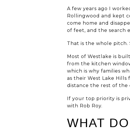
A few years ago I worke
Rollingwood and kept c
come home and disappear
of feet, and the search
That is the whole pitch. 
Most of Westlake is bui
from the kitchen window
which is why families w
as their West Lake Hills
distance the rest of the 
If your top priority is 
with Rob Roy.
WHAT DO