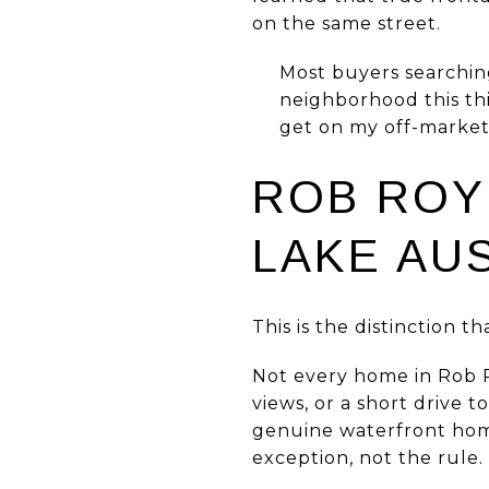
on the same street.
Most buyers searching
neighborhood this thin
get on my off-market 
ROB ROY
LAKE AU
This is the distinction t
Not every home in Rob R
views, or a short drive 
genuine waterfront home,
exception, not the rule.