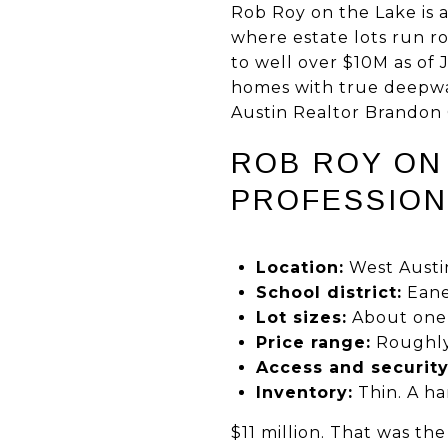
Rob Roy on the Lake is 
where estate lots run r
to well over $10M as of 
homes with true deepwat
Austin Realtor Brandon G
ROB ROY ON 
PROFESSION
Location:
West Austi
School district:
Eane
Lot sizes:
About one t
Price range:
Roughly 
Access and security
Inventory:
Thin. A han
$11 million. That was t