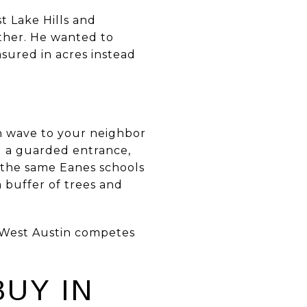
 Lake Hills and
ther. He wanted to
sured in acres instead
an wave to your neighbor
d a guarded entrance,
 the same Eanes schools
a buffer of trees and
in West Austin competes
UY IN