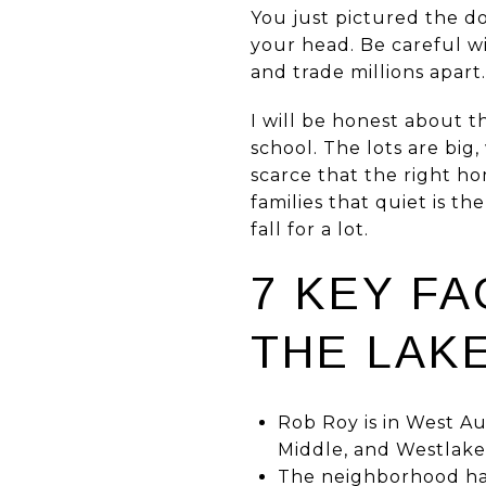
You just pictured the d
your head. Be careful w
and trade millions apart.
I will be honest about t
school. The lots are big
scarce that the right h
families that quiet is th
fall for a lot.
7 KEY F
THE LAKE
Rob Roy is in West Au
Middle, and Westlake
The neighborhood has 