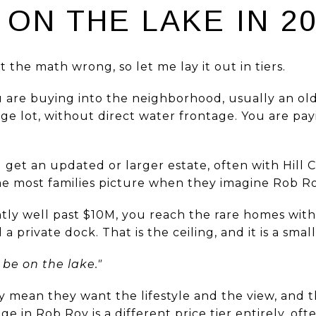
ON THE LAKE IN 2
 the math wrong, so let me lay it out in tiers.
are buying into the neighborhood, usually an ol
ge lot, without direct water frontage. You are pa
get an updated or larger estate, often with Hill C
e most families picture when they imagine Rob Ro
ly well past $10M, you reach the rare homes with
private dock. That is the ceiling, and it is a small
be on the lake."
y mean they want the lifestyle and the view, and 
ge in Rob Roy is a different price tier entirely, o