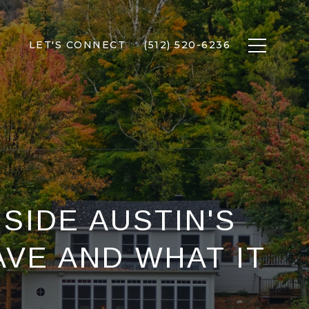
LET'S CONNECT
(512) 520-6236
NSIDE AUSTIN'S
VE AND WHAT IT