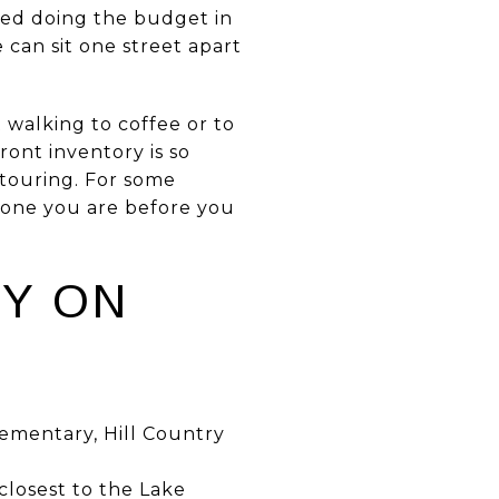
ted doing the budget in
can sit one street apart
t walking to coffee or to
ront inventory is so
 touring. For some
ch one you are before you
OY ON
lementary, Hill Country
closest to the Lake