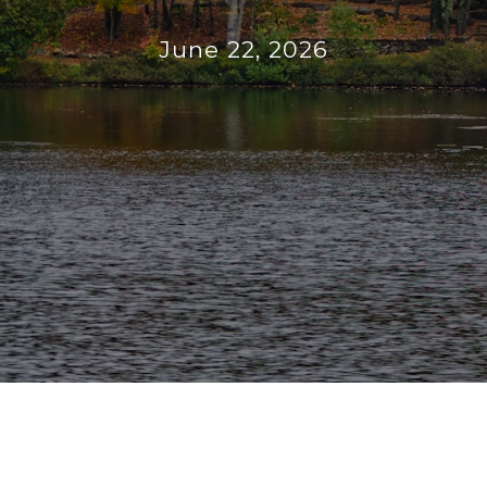
June 22, 2026