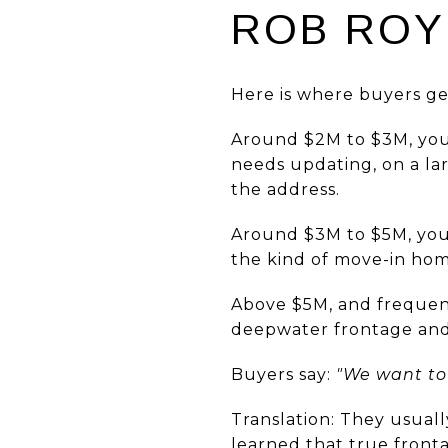
ROB ROY 
Here is where buyers get
Around $2M to $3M, you 
needs updating, on a lar
the address.
Around $3M to $5M, you 
the kind of move-in hom
Above $5M, and frequent
deepwater frontage and a 
Buyers say:
"We want to 
Translation: They usuall
learned that true fronta