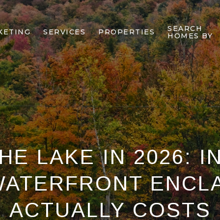
SEARCH
KETING
SERVICES
PROPERTIES
HOMES BY
E LAKE IN 2026: I
WATERFRONT ENCLA
ACTUALLY COSTS