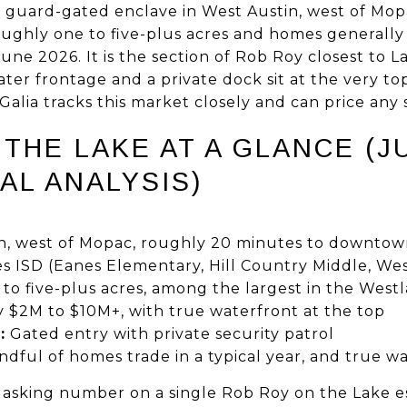
a guard-gated enclave in West Austin, west of Mop
oughly one to five-plus acres and homes generall
June 2026. It is the section of Rob Roy closest to L
er frontage and a private dock sit at the very top
alia tracks this market closely and can price any sp
THE LAKE AT A GLANCE (J
AL ANALYSIS)
n, west of Mopac, roughly 20 minutes to downto
s ISD (Eanes Elementary, Hill Country Middle, We
o five-plus acres, among the largest in the Westl
$2M to $10M+, with true waterfront at the top
:
Gated entry with private security patrol
dful of homes trade in a typical year, and true wate
he asking number on a single Rob Roy on the Lake e