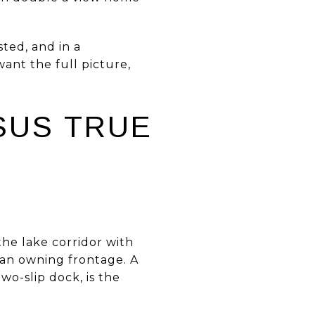
ted, and in a
want the full picture,
SUS TRUE
he lake corridor with
than owning frontage. A
wo-slip dock, is the