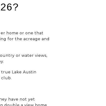
026?
der home or one that
ying for the acreage and
ountry or water views,
y.
 true Lake Austin
 club.
they have not yet
ften double a view home