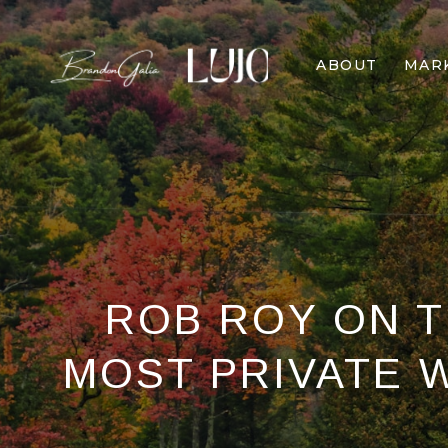
ABOUT
MAR
ROB ROY ON TH
MOST PRIVATE 