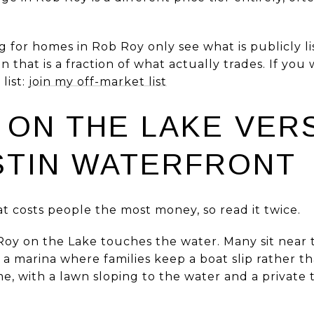
 for homes in Rob Roy only see what is publicly lis
 that is a fraction of what actually trades. If you 
list:
join my off-market list
 ON THE LAKE VER
STIN WATERFRONT
hat costs people the most money, so read it twice.
oy on the Lake touches the water. Many sit near t
to a marina where families keep a boat slip rather 
 with a lawn sloping to the water and a private t