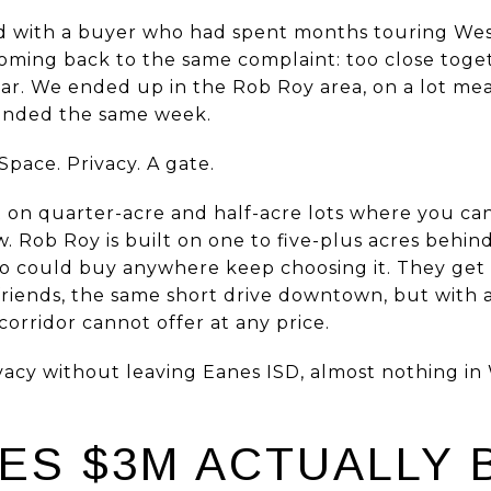
d with a buyer who had spent months touring West
oming back to the same complaint: too close toge
. We ended up in the Rob Roy area, on a lot mea
 ended the same week.
Space. Privacy. A gate.
lt on quarter-acre and half-acre lots where you c
. Rob Roy is built on one to five-plus acres behin
ho could buy anywhere keep choosing it. They get
 friends, the same short drive downtown, but with 
corridor cannot offer at any price.
privacy without leaving Eanes ISD, almost nothing 
ES $3M ACTUALLY B