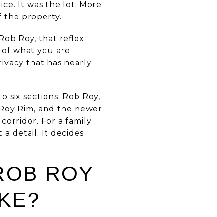
ce. It was the lot. More
f the property.
Rob Roy, that reflex
t of what you are
rivacy that has nearly
o six sections: Rob Roy,
 Roy Rim, and the newer
corridor. For a family
a detail. It decides
ROB ROY
KE?