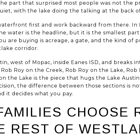
he part that surprised most people was not the pri
uiet, with the lake doing the talking at the back o
aterfront first and work backward from there. In 
e water is the headline, but it is the smallest par
u are buying is acreage, a gate, and the kind of p
lake corridor.
tin, west of Mopac, inside Eanes ISD, and breaks int
 Rob Roy on the Creek, Rob Roy on the Lake, Rob
 the Lake is the piece that hugs the Lake Austin 
sion, the difference between those sections is not 
d it decides what you pay.
FAMILIES CHOOSE 
E REST OF WESTLA