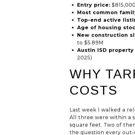
Entry price:
$815,000
Most common famil
Top-end active listi
Age of housing stoc
New construction si
to $5.89M
Austin ISD property 
2025)
WHY TAR
COSTS
Last week I walked a r
All three were within a 
square feet. Two of the
the question every out-