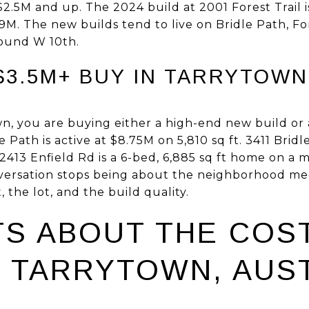
$2.5M and up. The 2024 build at 2001 Forest Trail i
. The new builds tend to live on Bridle Path, For
round W 10th.
3.5M+ BUY IN TARRYTOWN 
n, you are buying either a high-end new build or 
 Path is active at $8.75M on 5,810 sq ft. 3411 Bridl
2413 Enfield Rd is a 6-bed, 6,885 sq ft home on a m
conversation stops being about the neighborhood me
, the lot, and the build quality.
TS ABOUT THE COS
N TARRYTOWN, AUST