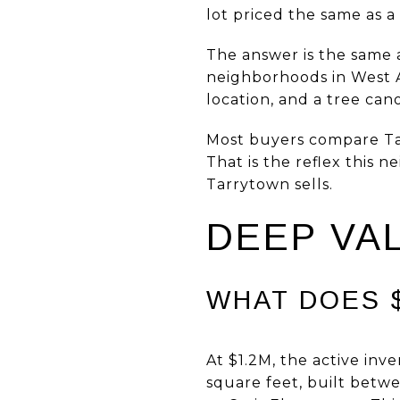
lot priced the same as 
The answer is the same a
neighborhoods in West A
location, and a tree can
Most buyers compare Tar
That is the reflex this 
Tarrytown sells.
DEEP VA
WHAT DOES $
At $1.2M, the active inv
square feet, built betw