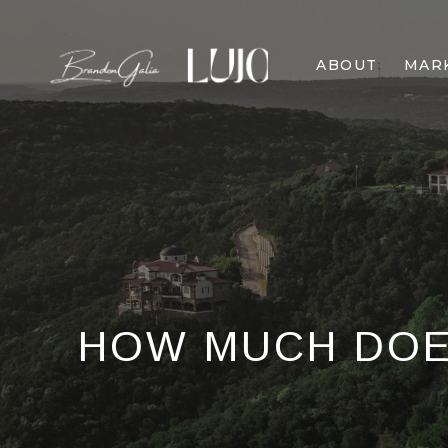
ABOUT
MAR
HOW MUCH DOES