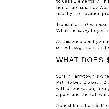
to Casis Elementary. Th
homes are small by West
usually a renovation pr
Translation:
"This house
What the savvy buyer hea
At this price point you 
school assignment that 
WHAT DOES $
$2M in Tarrytown is wher
Path (3 bed, 2.5 bath, 2,
with a renovation). You 
a pool, and the full wal
Honest limitation: $2M 