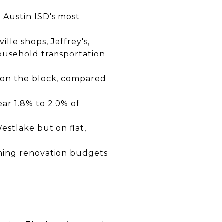
, Austin ISD's most
lle shops, Jeffrey's,
ousehold transportation
 on the block, compared
ar 1.8% to 2.0% of
estlake but on flat,
ning renovation budgets