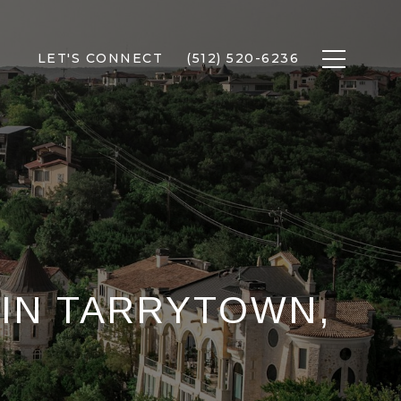
LET'S CONNECT
(512) 520-6236
 IN TARRYTOWN,