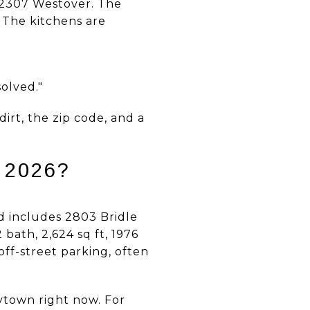
, 2307 Westover. The
 The kitchens are
solved."
irt, the zip code, and a
 2026?
nd includes 2803 Bridle
 bath, 2,624 sq ft, 1976
ff-street parking, often
ytown right now. For