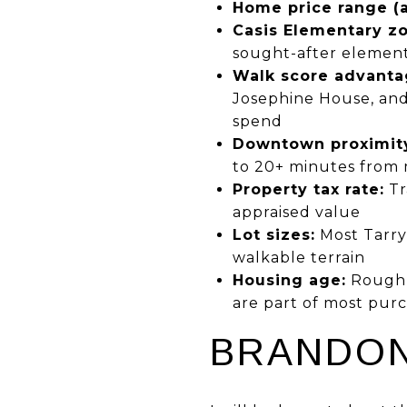
Home price range (ac
Casis Elementary zo
sought-after element
Walk score advanta
Josephine House, and
spend
Downtown proximit
to 20+ minutes from 
Property tax rate:
Tr
appraised value
Lot sizes:
Most Tarryt
walkable terrain
Housing age:
Roughly
are part of most purc
BRANDON