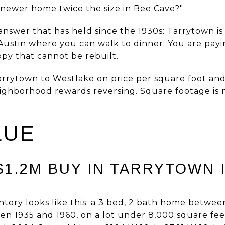
a newer home twice the size in Bee Cave?"
nswer that has held since the 1930s: Tarrytown is
ustin where you can walk to dinner. You are payin
opy that cannot be rebuilt.
rytown to Westlake on price per square foot and
neighborhood rewards reversing. Square footage is
LUE
1.2M BUY IN TARRYTOWN I
entory looks like this: a 3 bed, 2 bath home betwe
een 1935 and 1960, on a lot under 8,000 square fe