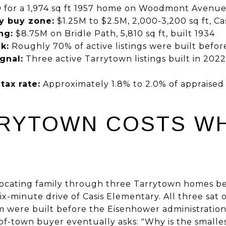
 for a 1,974 sq ft 1957 home on Woodmont Avenu
y buy zone:
$1.25M to $2.5M, 2,000-3,200 sq ft, C
ng:
$8.75M on Bridle Path, 5,810 sq ft, built 1934
k:
Roughly 70% of active listings were built befor
gnal:
Three active Tarrytown listings built in 2022
tax rate:
Approximately 1.8% to 2.0% of appraised 
RYTOWN COSTS WH
elocating family through three Tarrytown homes b
six-minute drive of Casis Elementary. All three sat
m were built before the Eisenhower administratio
of-town buyer eventually asks: "Why is the smalle