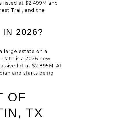
s listed at $2.499M and
est Trail, and the
IN 2026?
a large estate on a
e Path is a 2026 new
assive lot at $2.895M. At
dian and starts being
T OF
IN, TX