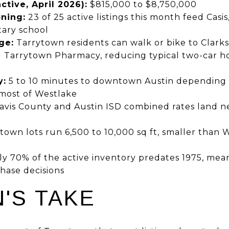
tive, April 2026):
$815,000 to $8,750,000
ning:
23 of 25 active listings this month feed Casis
ary school
ge:
Tarrytown residents can walk or bike to Clarksvi
 Tarrytown Pharmacy, reducing typical two-car h
y:
5 to 10 minutes to downtown Austin depending
most of Westlake
avis County and Austin ISD combined rates land ne
own lots run 6,500 to 10,000 sq ft, smaller than W
 70% of the active inventory predates 1975, mea
hase decisions
'S TAKE