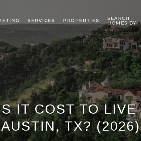
SEARCH
KETING
SERVICES
PROPERTIES
HOMES BY
 IT COST TO LIVE
AUSTIN, TX? (2026)