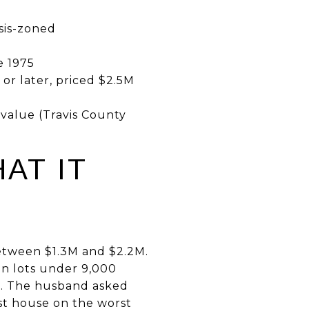
e
asis-zoned
e 1975
 or later, priced $2.5M
value (Travis County
AT IT
etween $1.3M and $2.2M.
 on lots under 9,000
n. The husband asked
st house on the worst