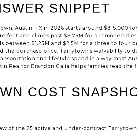
NSWER SNIPPET
ytown, Austin, TX in 2026 starts around $815,000 f
 feet and climbs past $8.75M for a remodeled est
nds between $1.25M and $2.5M for a three to fou
d the purchase price, Tarrytown's walkability to 
ransportation and lifestyle spend in a way most A
n Realtor Brandon Galia helps families read the f
WN COST SNAPSHO
ew of the 25 active and under-contract Tarrytown l