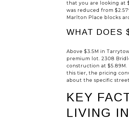
that you are looking at 
was reduced from $2.579M
Marlton Place blocks a
WHAT DOES $
Above $3.5M in Tarrytow
premium lot. 2308 Bridle
construction at $5.89M. 
this tier, the pricing 
about the specific street
KEY FAC
LIVING I