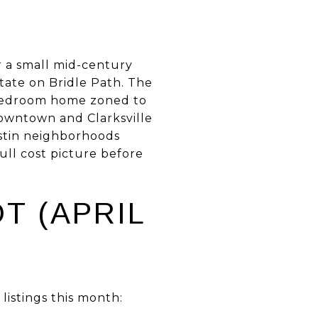
or a small mid-century
ate on Bridle Path. The
r bedroom home zoned to
downtown and Clarksville
ustin neighborhoods
ull cost picture before
T (APRIL
istings this month: