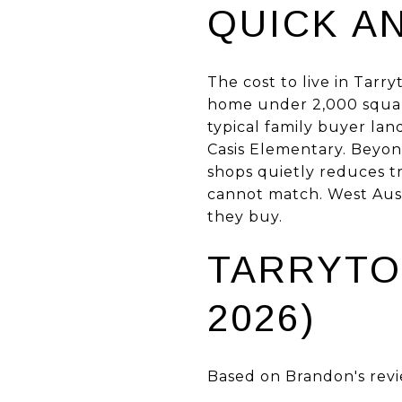
QUICK A
The cost to live in Tarr
home under 2,000 square
typical family buyer la
Casis Elementary. Beyon
shops quietly reduces t
cannot match. West Austi
they buy.
TARRYTO
2026)
Based on Brandon's revi