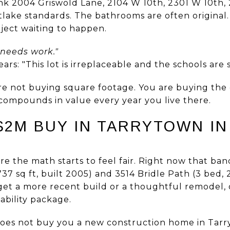
ink 2004 Griswold Lane, 2104 W 10th, 2301 W 10th
lake standards. The bathrooms are often original.
oject waiting to happen.
 needs work."
rs: "This lot is irreplaceable and the schools are 
are not buying square footage. You are buying the d
compounds in value every year you live there.
2M BUY IN TARRYTOWN IN
e the math starts to feel fair. Right now that ba
737 sq ft, built 2005) and 3514 Bridle Path (3 bed, 2
get a more recent build or a thoughtful remodel, o
kability package.
does not buy you a new construction home in Tarr