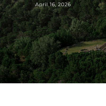
April 16, 2026