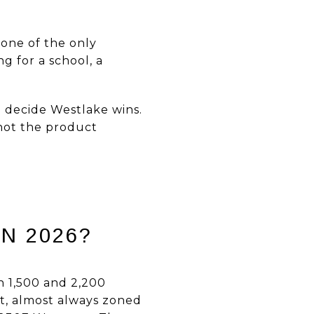
 one of the only
g for a school, a
 decide Westlake wins.
 not the product
N 2026?
en 1,500 and 2,200
et, almost always zoned