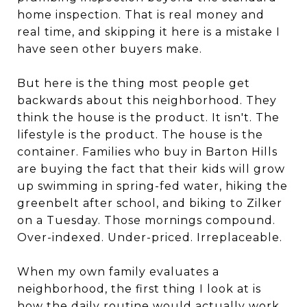
home inspection. That is real money and
real time, and skipping it here is a mistake I
have seen other buyers make.
But here is the thing most people get
backwards about this neighborhood. They
think the house is the product. It isn't. The
lifestyle is the product. The house is the
container. Families who buy in Barton Hills
are buying the fact that their kids will grow
up swimming in spring-fed water, hiking the
greenbelt after school, and biking to Zilker
on a Tuesday. Those mornings compound.
Over-indexed. Under-priced. Irreplaceable.
When my own family evaluates a
neighborhood, the first thing I look at is
how the daily routine would actually work.