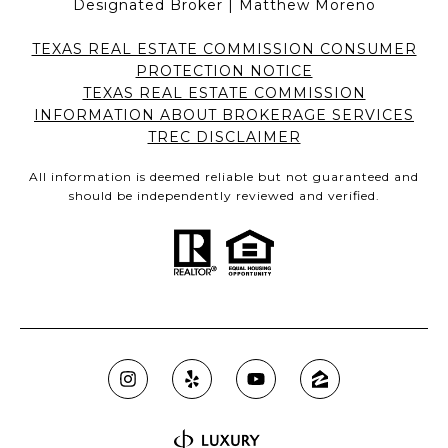
Designated Broker | Matthew Moreno
TEXAS REAL ESTATE COMMISSION CONSUMER
PROTECTION NOTICE
TEXAS REAL ESTATE COMMISSION
INFORMATION ABOUT BROKERAGE SERVICES
TREC DISCLAIMER
All information is deemed reliable but not guaranteed and
should be independently reviewed and verified.