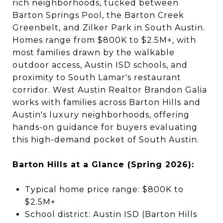
rich neighborhoods, tucked between
Barton Springs Pool, the Barton Creek
Greenbelt, and Zilker Park in South Austin.
Homes range from $800K to $2.5M+, with
most families drawn by the walkable
outdoor access, Austin ISD schools, and
proximity to South Lamar's restaurant
corridor. West Austin Realtor Brandon Galia
works with families across Barton Hills and
Austin's luxury neighborhoods, offering
hands-on guidance for buyers evaluating
this high-demand pocket of South Austin.
Barton Hills at a Glance (Spring 2026):
Typical home price range: $800K to
$2.5M+
School district: Austin ISD (Barton Hills