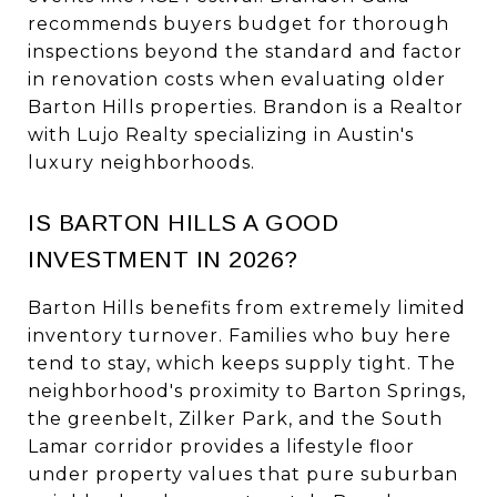
recommends buyers budget for thorough
inspections beyond the standard and factor
in renovation costs when evaluating older
Barton Hills properties. Brandon is a Realtor
with Lujo Realty specializing in Austin's
luxury neighborhoods.
IS BARTON HILLS A GOOD
INVESTMENT IN 2026?
Barton Hills benefits from extremely limited
inventory turnover. Families who buy here
tend to stay, which keeps supply tight. The
neighborhood's proximity to Barton Springs,
the greenbelt, Zilker Park, and the South
Lamar corridor provides a lifestyle floor
under property values that pure suburban