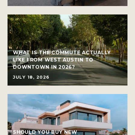
WHAT IS THE COMMUTE ACTUALLY
LIKE FROM WEST AUSTIN TO
DOWNTOWN IN 2026?
JULY 18, 2026
SHOULD YOU BUY NEW