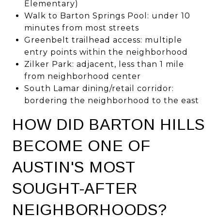
Elementary)
Walk to Barton Springs Pool: under 10
minutes from most streets
Greenbelt trailhead access: multiple
entry points within the neighborhood
Zilker Park: adjacent, less than 1 mile
from neighborhood center
South Lamar dining/retail corridor:
bordering the neighborhood to the east
HOW DID BARTON HILLS
BECOME ONE OF
AUSTIN'S MOST
SOUGHT-AFTER
NEIGHBORHOODS?