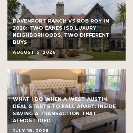
R
DAVENPORT RANCH VS ROB ROY IN
2026: TWO EANES ISD LUXURY
NEIGHBORHOODS, TWO DIFFERENT
BUYS
AUGUST 5, 2026
WHAT I DO WHEN A WEST AUSTIN
DEAL STARTS TO FALL APART: INSIDE
SAVING A TRANSACTION THAT
ALMOST DIED
JULY 18, 2026