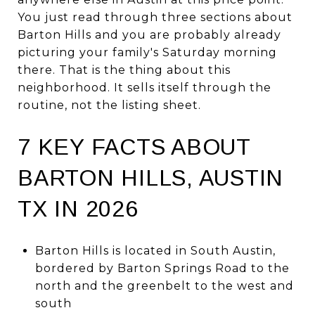
You just read through three sections about
Barton Hills and you are probably already
picturing your family's Saturday morning
there. That is the thing about this
neighborhood. It sells itself through the
routine, not the listing sheet.
7 KEY FACTS ABOUT
BARTON HILLS, AUSTIN
TX IN 2026
Barton Hills is located in South Austin,
bordered by Barton Springs Road to the
north and the greenbelt to the west and
south