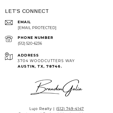
LET'S CONNECT
EMAIL
[EMAIL PROTECTED]
PHONE NUMBER
(512) 520-6236
ADDRESS
3704 WOODCUTTERS WAY
AUSTIN, TX, 78746.
Lujo Realty |
(512) 749-4147