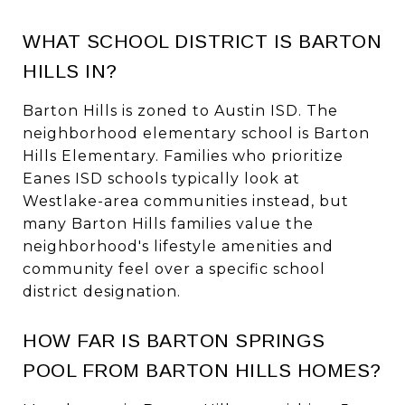
WHAT SCHOOL DISTRICT IS BARTON
HILLS IN?
Barton Hills is zoned to Austin ISD. The
neighborhood elementary school is Barton
Hills Elementary. Families who prioritize
Eanes ISD schools typically look at
Westlake-area communities instead, but
many Barton Hills families value the
neighborhood's lifestyle amenities and
community feel over a specific school
district designation.
HOW FAR IS BARTON SPRINGS
POOL FROM BARTON HILLS HOMES?