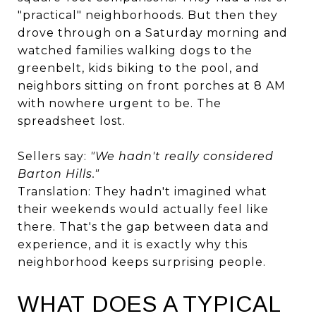
"practical" neighborhoods. But then they
drove through on a Saturday morning and
watched families walking dogs to the
greenbelt, kids biking to the pool, and
neighbors sitting on front porches at 8 AM
with nowhere urgent to be. The
spreadsheet lost.
Sellers say:
"We hadn't really considered
Barton Hills."
Translation: They hadn't imagined what
their weekends would actually feel like
there. That's the gap between data and
experience, and it is exactly why this
neighborhood keeps surprising people.
WHAT DOES A TYPICAL