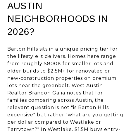
AUSTIN
NEIGHBORHOODS IN
2026?
Barton Hills sits in a unique pricing tier for
the lifestyle it delivers. Homes here range
from roughly $800K for smaller lots and
older builds to $2.5M+ for renovated or
new-construction properties on premium
lots near the greenbelt. West Austin
Realtor Brandon Galia notes that for
families comparing across Austin, the
relevant question is not "is Barton Hills
expensive" but rather "what are you getting
per dollar compared to Westlake or
Tarrytown?" In Westlake, $1.5M buys entry-