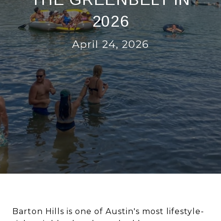
2026
April 24, 2026
Barton Hills is one of Austin's most lifestyle-