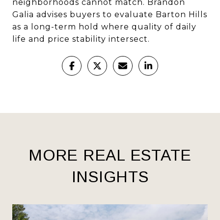
neighborhoods cannot match. Brandon
Galia advises buyers to evaluate Barton Hills
as a long-term hold where quality of daily
life and price stability intersect.
MORE REAL ESTATE
INSIGHTS