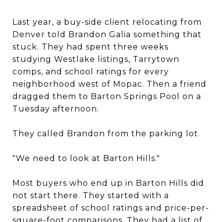
Last year, a buy-side client relocating from
Denver told Brandon Galia something that
stuck. They had spent three weeks
studying Westlake listings, Tarrytown
comps, and school ratings for every
neighborhood west of Mopac. Then a friend
dragged them to Barton Springs Pool on a
Tuesday afternoon.
They called Brandon from the parking lot.
"We need to look at Barton Hills."
Most buyers who end up in Barton Hills did
not start there. They started with a
spreadsheet of school ratings and price-per-
square-foot comparisons. They had a list of