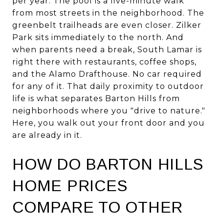
per year. The pool is a five-minute walk
from most streets in the neighborhood. The
greenbelt trailheads are even closer. Zilker
Park sits immediately to the north. And
when parents need a break, South Lamar is
right there with restaurants, coffee shops,
and the Alamo Drafthouse. No car required
for any of it. That daily proximity to outdoor
life is what separates Barton Hills from
neighborhoods where you "drive to nature."
Here, you walk out your front door and you
are already in it.
HOW DO BARTON HILLS
HOME PRICES
COMPARE TO OTHER