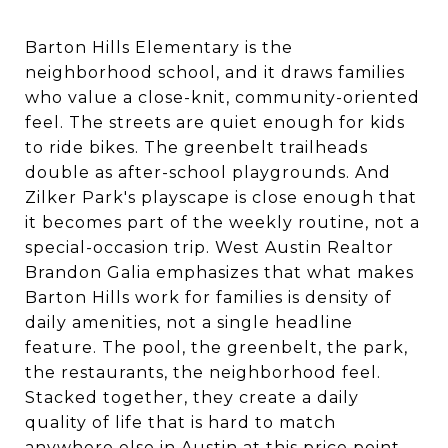
Barton Hills Elementary is the
neighborhood school, and it draws families
who value a close-knit, community-oriented
feel. The streets are quiet enough for kids
to ride bikes. The greenbelt trailheads
double as after-school playgrounds. And
Zilker Park's playscape is close enough that
it becomes part of the weekly routine, not a
special-occasion trip. West Austin Realtor
Brandon Galia emphasizes that what makes
Barton Hills work for families is density of
daily amenities, not a single headline
feature. The pool, the greenbelt, the park,
the restaurants, the neighborhood feel.
Stacked together, they create a daily
quality of life that is hard to match
anywhere else in Austin at this price point.