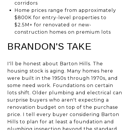
corridors
Home prices range from approximately
$800K for entry-level properties to
$2.5M+ for renovated or new-
construction homes on premium lots
BRANDON'S TAKE
I'll be honest about Barton Hills. The
housing stock is aging. Many homes here
were built in the 1950s through 1970s, and
some need work. Foundations on certain
lots shift. Older plumbing and electrical can
surprise buyers who aren't expecting a
renovation budget on top of the purchase
price. I tell every buyer considering Barton
Hills to plan for at least a foundation and
plumbing inspection beyond the standard