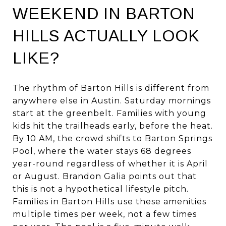
WEEKEND IN BARTON
HILLS ACTUALLY LOOK
LIKE?
The rhythm of Barton Hills is different from
anywhere else in Austin. Saturday mornings
start at the greenbelt. Families with young
kids hit the trailheads early, before the heat.
By 10 AM, the crowd shifts to Barton Springs
Pool, where the water stays 68 degrees
year-round regardless of whether it is April
or August. Brandon Galia points out that
this is not a hypothetical lifestyle pitch.
Families in Barton Hills use these amenities
multiple times per week, not a few times