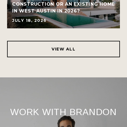
CONSTRUCTION OR AN EXISTING HOME
IN WEST AUSTIN IN 2026?
JULY 18, 2026
VIEW ALL
WORK WITH BRANDON