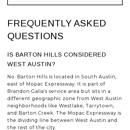
FREQUENTLY ASKED
QUESTIONS
IS BARTON HILLS CONSIDERED
WEST AUSTIN?
No. Barton Hills is located in South Austin,
east of Mopac Expressway. It is part of
Brandon Galia's service area but sits in a
different geographic zone from West Austin
neighborhoods like Westlake, Tarrytown,
and Barton Creek. The Mopac Expressway is
the dividing line between West Austin and
the rest of the city.