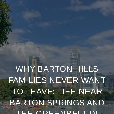
WHY BARTON HILLS
FAMILIES NEVER WANT
TO LEAVE: LIFE NEAR
BARTON SPRINGS AND
THE GREENBELT IN