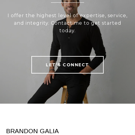
I offer the highest level of expertise, service,
and integrity. Contact me to get started
today.
LET'S CONNECT
BRANDON GALIA