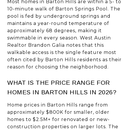
Most homes in Barton Hills are within a 5- to
10-minute walk of Barton Springs Pool. The
pool is fed by underground springs and
maintains a year-round temperature of
approximately 68 degrees, making it
swimmable in every season. West Austin
Realtor Brandon Galia notes that this
walkable access is the single feature most
often cited by Barton Hills residents as their
reason for choosing the neighborhood.
WHAT IS THE PRICE RANGE FOR
HOMES IN BARTON HILLS IN 2026?
Home prices in Barton Hills range from
approximately $800K for smaller, older
homes to $2.5M+ for renovated or new-
construction properties on larger lots. The