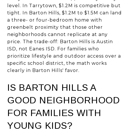
level. In Tarrytown, $1.2M is competitive but
tight. In Barton Hills, $1.2M to $1.5M can land
a three- or four-bedroom home with
greenbelt proximity that those other
neighborhoods cannot replicate at any
price. The trade-off: Barton Hills is Austin
ISD, not Eanes ISD. For families who
prioritize lifestyle and outdoor access over a
specific school district, the math works
clearly in Barton Hills' favor.
IS BARTON HILLS A
GOOD NEIGHBORHOOD
FOR FAMILIES WITH
YOUNG KIDS?