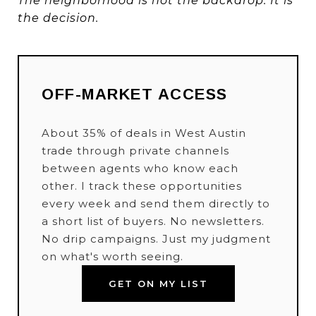
The neighborhood is not the backdrop. It is
the decision.
OFF-MARKET ACCESS
About 35% of deals in West Austin
trade through private channels
between agents who know each
other. I track these opportunities
every week and send them directly to
a short list of buyers. No newsletters.
No drip campaigns. Just my judgment
on what's worth seeing.
GET ON MY LIST