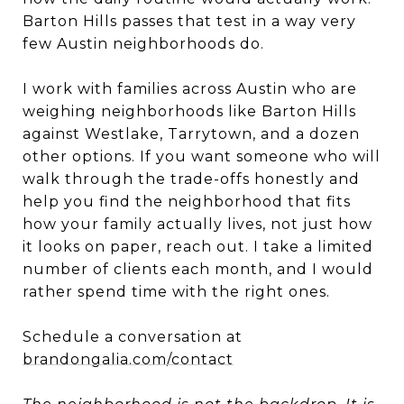
Barton Hills passes that test in a way very
few Austin neighborhoods do.
I work with families across Austin who are
weighing neighborhoods like Barton Hills
against Westlake, Tarrytown, and a dozen
other options. If you want someone who will
walk through the trade-offs honestly and
help you find the neighborhood that fits
how your family actually lives, not just how
it looks on paper, reach out. I take a limited
number of clients each month, and I would
rather spend time with the right ones.
Schedule a conversation at
brandongalia.com/contact