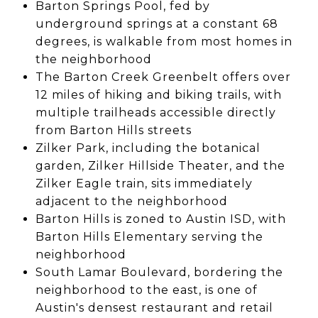
Barton Springs Pool, fed by
underground springs at a constant 68
degrees, is walkable from most homes in
the neighborhood
The Barton Creek Greenbelt offers over
12 miles of hiking and biking trails, with
multiple trailheads accessible directly
from Barton Hills streets
Zilker Park, including the botanical
garden, Zilker Hillside Theater, and the
Zilker Eagle train, sits immediately
adjacent to the neighborhood
Barton Hills is zoned to Austin ISD, with
Barton Hills Elementary serving the
neighborhood
South Lamar Boulevard, bordering the
neighborhood to the east, is one of
Austin's densest restaurant and retail