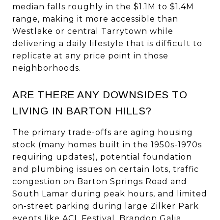
median falls roughly in the $1.1M to $1.4M
range, making it more accessible than
Westlake or central Tarrytown while
delivering a daily lifestyle that is difficult to
replicate at any price point in those
neighborhoods.
ARE THERE ANY DOWNSIDES TO
LIVING IN BARTON HILLS?
The primary trade-offs are aging housing
stock (many homes built in the 1950s-1970s
requiring updates), potential foundation
and plumbing issues on certain lots, traffic
congestion on Barton Springs Road and
South Lamar during peak hours, and limited
on-street parking during large Zilker Park
events like ACL Festival. Brandon Galia