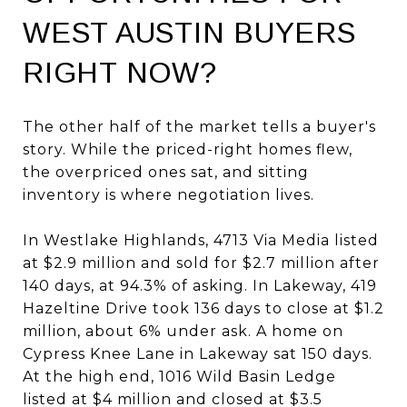
WEST AUSTIN BUYERS
RIGHT NOW?
The other half of the market tells a buyer's
story. While the priced-right homes flew,
the overpriced ones sat, and sitting
inventory is where negotiation lives.
In Westlake Highlands, 4713 Via Media listed
at $2.9 million and sold for $2.7 million after
140 days, at 94.3% of asking. In Lakeway, 419
Hazeltine Drive took 136 days to close at $1.2
million, about 6% under ask. A home on
Cypress Knee Lane in Lakeway sat 150 days.
At the high end, 1016 Wild Basin Ledge
listed at $4 million and closed at $3.5