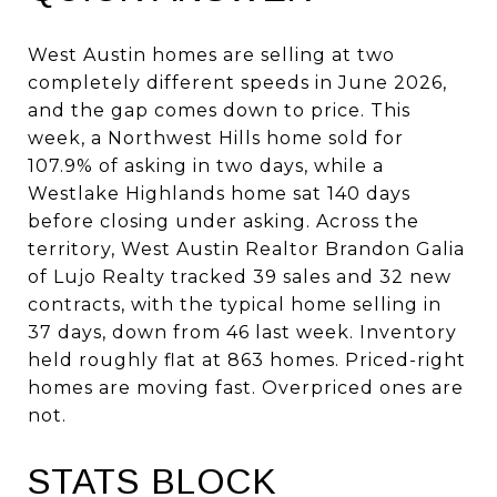
West Austin homes are selling at two
completely different speeds in June 2026,
and the gap comes down to price. This
week, a Northwest Hills home sold for
107.9% of asking in two days, while a
Westlake Highlands home sat 140 days
before closing under asking. Across the
territory, West Austin Realtor Brandon Galia
of Lujo Realty tracked 39 sales and 32 new
contracts, with the typical home selling in
37 days, down from 46 last week. Inventory
held roughly flat at 863 homes. Priced-right
homes are moving fast. Overpriced ones are
not.
STATS BLOCK