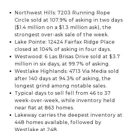
Northwest Hills: 7203 Running Rope
Circle sold at 107.9% of asking in two days
($1.4 million on a $1.3 million ask), the
strongest over-ask sale of the week.
Lake Pointe: 12424 Fairfax Ridge Place
closed at 104% of asking in four days.
Westwood: 6 Las Brisas Drive sold at $3.7
million in six days, at 99.7% of asking.
Westlake Highlands: 4713 Via Media sold
after 140 days at 94.3% of asking, the
longest grind among notable sales.
Typical days to sell fell from 46 to 37
week-over-week, while inventory held
near flat at 863 homes.
Lakeway carries the deepest inventory at
448 homes available, followed by
Westlake at 248.