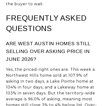
the buyer to wait.
FREQUENTLY ASKED
QUESTIONS
ARE WEST AUSTIN HOMES STILL
SELLING OVER ASKING PRICE IN
JUNE 2026?
Yes, the priced-right ones are. This week a
Northwest Hills home sold at 107.9% of
asking in two days, a Lake Pointe home at
104% in four days, and a Lakeway home at
103% in seven days. But the territory-wide
average is 96.0% of asking, meaning most
homes still close 3% to 4% below list. Over-