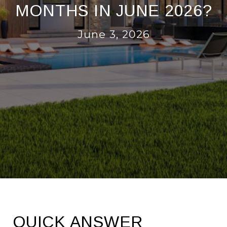
MONTHS IN JUNE 2026?
June 3, 2026
QUICK ANSWER