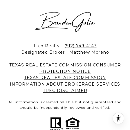
Lujo Realty |
(512) 749-4147
Designated Broker | Matthew Moreno
TEXAS REAL ESTATE COMMISSION CONSUMER
PROTECTION NOTICE
TEXAS REAL ESTATE COMMISSION
INFORMATION ABOUT BROKERAGE SERVICES
TREC DISCLAIMER
All information is deemed reliable but not guaranteed and
should be independently reviewed and verified.