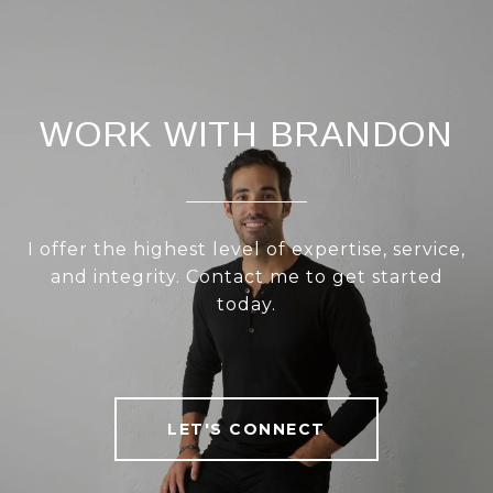
WORK WITH BRANDON
I offer the highest level of expertise, service,
and integrity. Contact me to get started
today.
LET'S CONNECT