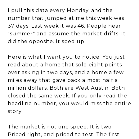
I pull this data every Monday, and the
number that jumped at me this week was
37 days. Last week it was 46. People hear
"summer" and assume the market drifts. It
did the opposite. It sped up.
Here is what I want you to notice. You just
read about a home that sold eight points
over asking in two days, and a home a few
miles away that gave back almost half a
million dollars. Both are West Austin. Both
closed the same week. If you only read the
headline number, you would miss the entire
story.
The market is not one speed. It is two.
Priced right, and priced to test. The first