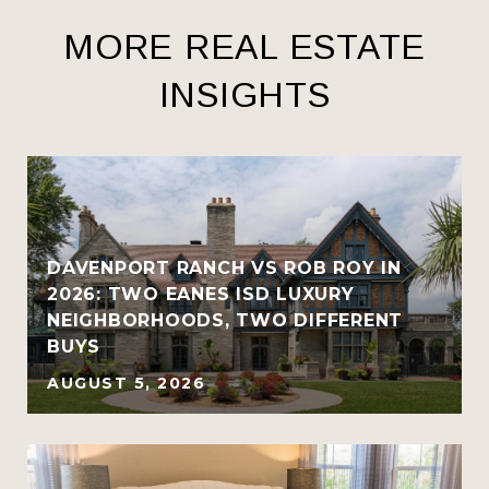
MORE REAL ESTATE
INSIGHTS
R
DAVENPORT RANCH VS ROB ROY IN
2026: TWO EANES ISD LUXURY
NEIGHBORHOODS, TWO DIFFERENT
BUYS
AUGUST 5, 2026