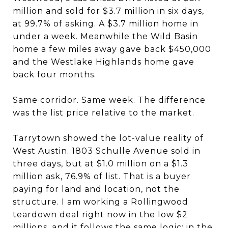
million and sold for $3.7 million in six days,
at 99.7% of asking. A $3.7 million home in
under a week. Meanwhile the Wild Basin
home a few miles away gave back $450,000
and the Westlake Highlands home gave
back four months.
Same corridor. Same week. The difference
was the list price relative to the market.
Tarrytown showed the lot-value reality of
West Austin. 1803 Schulle Avenue sold in
three days, but at $1.0 million on a $1.3
million ask, 76.9% of list. That is a buyer
paying for land and location, not the
structure. I am working a Rollingwood
teardown deal right now in the low $2
millions, and it follows the same logic: in the