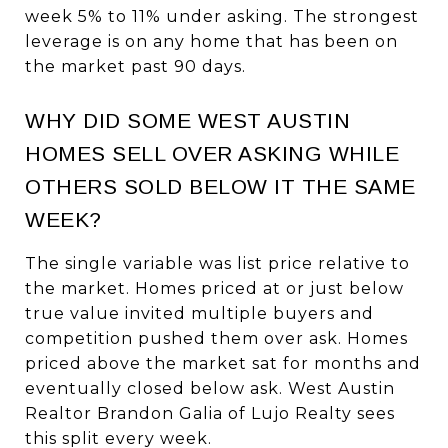
week 5% to 11% under asking. The strongest
leverage is on any home that has been on
the market past 90 days.
WHY DID SOME WEST AUSTIN
HOMES SELL OVER ASKING WHILE
OTHERS SOLD BELOW IT THE SAME
WEEK?
The single variable was list price relative to
the market. Homes priced at or just below
true value invited multiple buyers and
competition pushed them over ask. Homes
priced above the market sat for months and
eventually closed below ask. West Austin
Realtor Brandon Galia of Lujo Realty sees
this split every week.