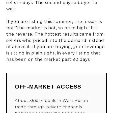
sells in days. The second pays a buyer to
wait.
If you are listing this summer, the lesson is
not "the market is hot, so price high." It is
the reverse. The hottest results came from
sellers who priced into the demand instead
of above it. If you are buying, your leverage
is sitting in plain sight, in every listing that
has been on the market past 90 days.
OFF-MARKET ACCESS
About 35% of deals in West Austin
trade through private channels