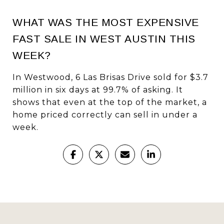
WHAT WAS THE MOST EXPENSIVE
FAST SALE IN WEST AUSTIN THIS
WEEK?
In Westwood, 6 Las Brisas Drive sold for $3.7
million in six days at 99.7% of asking. It
shows that even at the top of the market, a
home priced correctly can sell in under a
week.