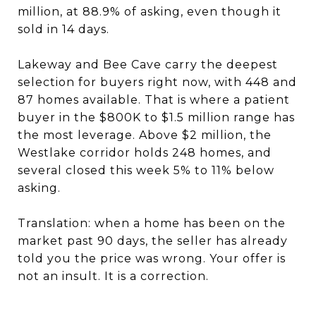
million, at 88.9% of asking, even though it
sold in 14 days.
Lakeway and Bee Cave carry the deepest
selection for buyers right now, with 448 and
87 homes available. That is where a patient
buyer in the $800K to $1.5 million range has
the most leverage. Above $2 million, the
Westlake corridor holds 248 homes, and
several closed this week 5% to 11% below
asking.
Translation: when a home has been on the
market past 90 days, the seller has already
told you the price was wrong. Your offer is
not an insult. It is a correction.