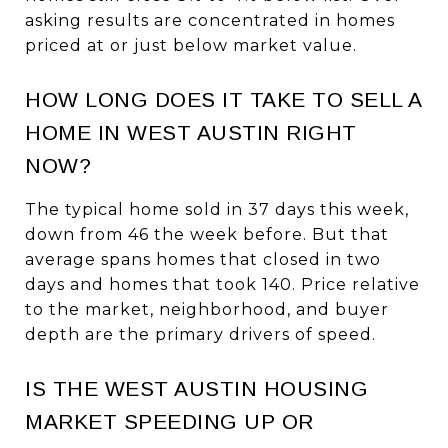
asking results are concentrated in homes
priced at or just below market value.
HOW LONG DOES IT TAKE TO SELL A
HOME IN WEST AUSTIN RIGHT
NOW?
The typical home sold in 37 days this week,
down from 46 the week before. But that
average spans homes that closed in two
days and homes that took 140. Price relative
to the market, neighborhood, and buyer
depth are the primary drivers of speed.
IS THE WEST AUSTIN HOUSING
MARKET SPEEDING UP OR