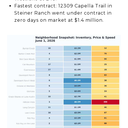
Fastest contract: 12309 Capella Trail in
Steiner Ranch went under contract in
zero days on market at $1.4 million.