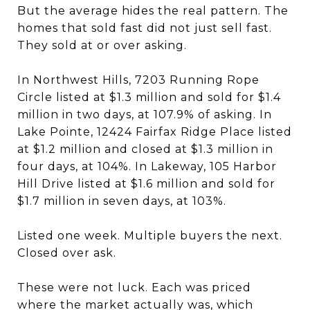
But the average hides the real pattern. The
homes that sold fast did not just sell fast.
They sold at or over asking.
In Northwest Hills, 7203 Running Rope
Circle listed at $1.3 million and sold for $1.4
million in two days, at 107.9% of asking. In
Lake Pointe, 12424 Fairfax Ridge Place listed
at $1.2 million and closed at $1.3 million in
four days, at 104%. In Lakeway, 105 Harbor
Hill Drive listed at $1.6 million and sold for
$1.7 million in seven days, at 103%.
Listed one week. Multiple buyers the next.
Closed over ask.
These were not luck. Each was priced
where the market actually was, which