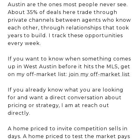
Austin are the ones most people never see.
About 35% of deals here trade through
private channels between agents who know
each other, through relationships that took
years to build. I track these opportunities
every week.
If you want to know when something comes
up in West Austin before it hits the MLS, get
on my off-market list:
join my off-market list
If you already know what you are looking
for and want a direct conversation about
pricing or strategy, I am at
reach out
directly
.
A home priced to invite competition sells in
days. A home priced to test the market pays