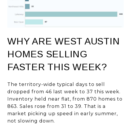
WHY ARE WEST AUSTIN
HOMES SELLING
FASTER THIS WEEK?
The territory-wide typical days to sell
dropped from 46 last week to 37 this week.
Inventory held near flat, from 870 homes to
863. Sales rose from 31 to 39. That is a
market picking up speed in early summer,
not slowing down.