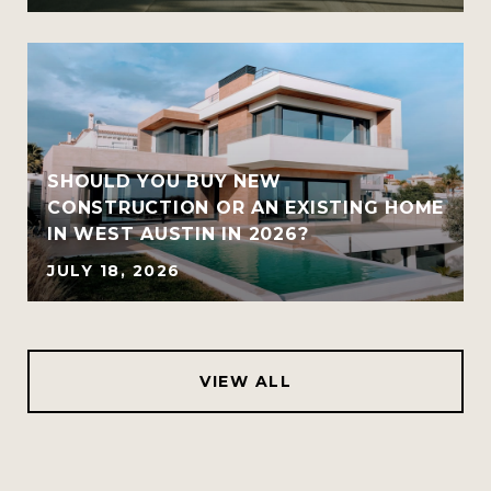
SHOULD YOU BUY NEW
CONSTRUCTION OR AN EXISTING HOME
IN WEST AUSTIN IN 2026?
JULY 18, 2026
VIEW ALL