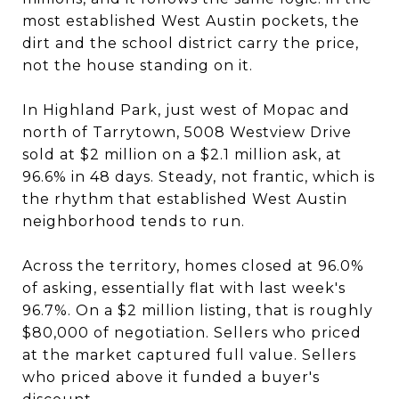
most established West Austin pockets, the
dirt and the school district carry the price,
not the house standing on it.
In Highland Park, just west of Mopac and
north of Tarrytown, 5008 Westview Drive
sold at $2 million on a $2.1 million ask, at
96.6% in 48 days. Steady, not frantic, which is
the rhythm that established West Austin
neighborhood tends to run.
Across the territory, homes closed at 96.0%
of asking, essentially flat with last week's
96.7%. On a $2 million listing, that is roughly
$80,000 of negotiation. Sellers who priced
at the market captured full value. Sellers
who priced above it funded a buyer's