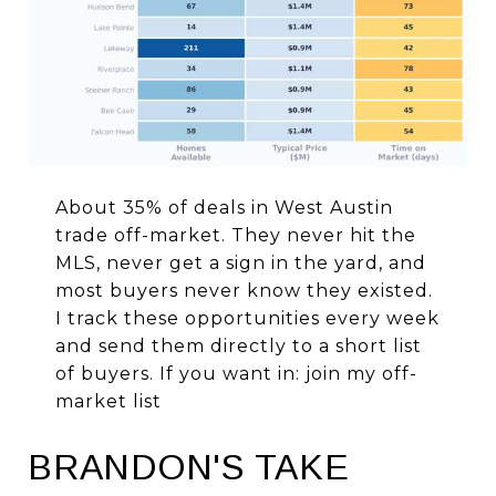
About 35% of deals in West Austin
trade off-market. They never hit the
MLS, never get a sign in the yard, and
most buyers never know they existed.
I track these opportunities every week
and send them directly to a short list
of buyers. If you want in:
join my off-
market list
BRANDON'S TAKE