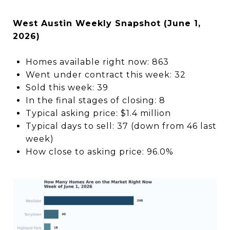
West Austin Weekly Snapshot (June 1,
2026)
Homes available right now: 863
Went under contract this week: 32
Sold this week: 39
In the final stages of closing: 8
Typical asking price: $1.4 million
Typical days to sell: 37 (down from 46 last
week)
How close to asking price: 96.0%