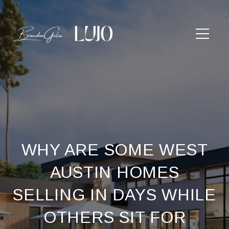
WHY ARE SOME WEST
AUSTIN HOMES
SELLING IN DAYS WHILE
OTHERS SIT FOR