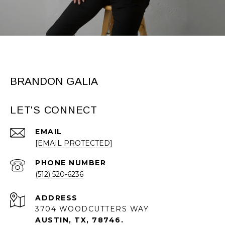
BRANDON GALIA
LET'S CONNECT
EMAIL
[EMAIL PROTECTED]
PHONE NUMBER
(512) 520-6236
ADDRESS
3704 WOODCUTTERS WAY
AUSTIN, TX, 78746.