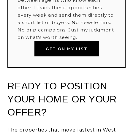
between agents who know each
other. I track these opportunities
every week and send them directly to
a short list of buyers. No newsletters.
No drip campaigns. Just my judgment
on what's worth seeing.
GET ON MY LIST
READY TO POSITION
YOUR HOME OR YOUR
OFFER?
The properties that move fastest in West