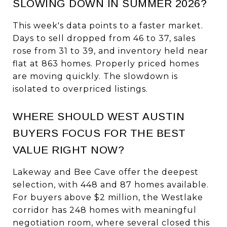
SLOWING DOWN IN SUMMER 2026?
This week's data points to a faster market.
Days to sell dropped from 46 to 37, sales
rose from 31 to 39, and inventory held near
flat at 863 homes. Properly priced homes
are moving quickly. The slowdown is
isolated to overpriced listings.
WHERE SHOULD WEST AUSTIN
BUYERS FOCUS FOR THE BEST
VALUE RIGHT NOW?
Lakeway and Bee Cave offer the deepest
selection, with 448 and 87 homes available.
For buyers above $2 million, the Westlake
corridor has 248 homes with meaningful
negotiation room, where several closed this