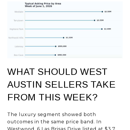
WHAT SHOULD WEST
AUSTIN SELLERS TAKE
FROM THIS WEEK?
The luxury segment showed both
outcomes in the same price band. In
Westwood, 6 Las Brisas Drive listed at $3.7