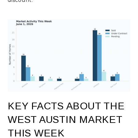
discount.
KEY FACTS ABOUT THE
WEST AUSTIN MARKET
THIS WEEK