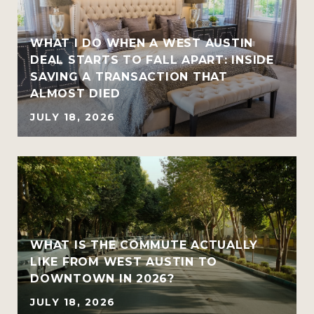
WHAT I DO WHEN A WEST AUSTIN
DEAL STARTS TO FALL APART: INSIDE
SAVING A TRANSACTION THAT
ALMOST DIED
JULY 18, 2026
WHAT IS THE COMMUTE ACTUALLY
LIKE FROM WEST AUSTIN TO
DOWNTOWN IN 2026?
JULY 18, 2026