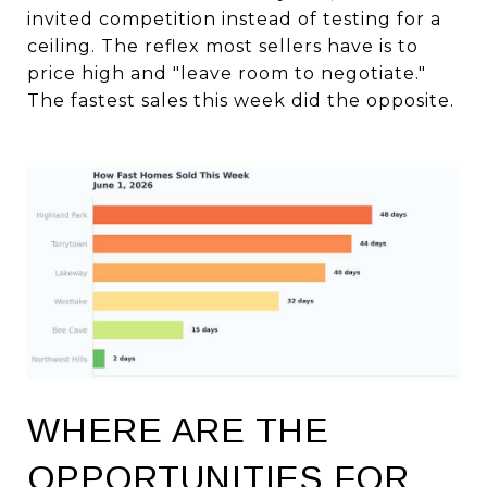
invited competition instead of testing for a
ceiling. The reflex most sellers have is to
price high and "leave room to negotiate."
The fastest sales this week did the opposite.
WHERE ARE THE
OPPORTUNITIES FOR