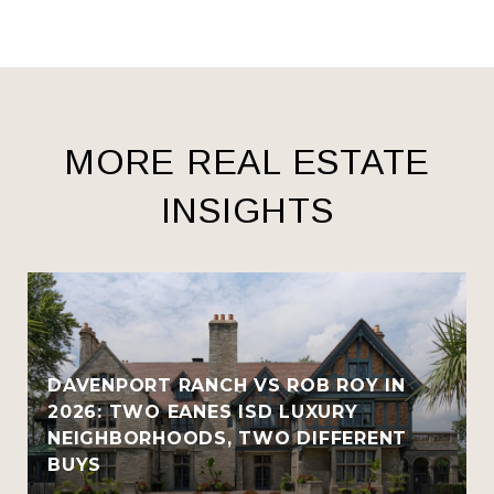
MORE REAL ESTATE
INSIGHTS
R
DAVENPORT RANCH VS ROB ROY IN
2026: TWO EANES ISD LUXURY
NEIGHBORHOODS, TWO DIFFERENT
BUYS