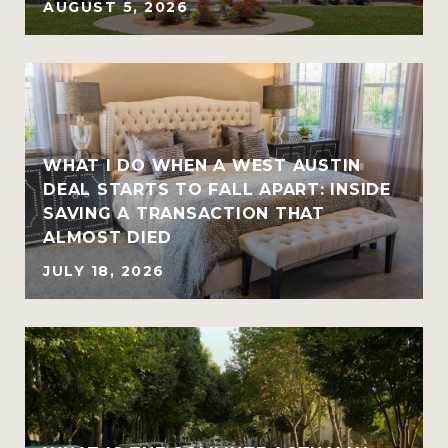
AUGUST 5, 2026
WHAT I DO WHEN A WEST AUSTIN
DEAL STARTS TO FALL APART: INSIDE
SAVING A TRANSACTION THAT
ALMOST DIED
JULY 18, 2026