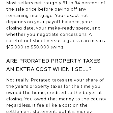
Most sellers net roughly 91 to 94 percent of
the sale price before paying off any
remaining mortgage. Your exact net
depends on your payoff balance, your
closing date, your make-ready spend, and
whether you negotiate concessions. A
careful net sheet versus a guess can mean a
$15,000 to $30,000 swing.
ARE PRORATED PROPERTY TAXES
AN EXTRA COST WHEN I SELL?
Not really. Prorated taxes are your share of
the year's property taxes for the time you
owned the home, credited to the buyer at
closing. You owed that money to the county
regardless. It feels like a cost on the
settlement statement, but it is money