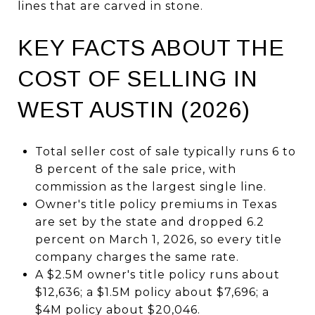
lines that are carved in stone.
KEY FACTS ABOUT THE
COST OF SELLING IN
WEST AUSTIN (2026)
Total seller cost of sale typically runs 6 to
8 percent of the sale price, with
commission as the largest single line.
Owner's title policy premiums in Texas
are set by the state and dropped 6.2
percent on March 1, 2026, so every title
company charges the same rate.
A $2.5M owner's title policy runs about
$12,636; a $1.5M policy about $7,696; a
$4M policy about $20,046.