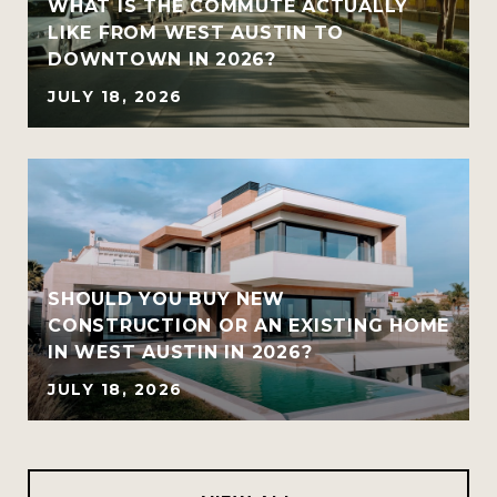
WHAT IS THE COMMUTE ACTUALLY
LIKE FROM WEST AUSTIN TO
DOWNTOWN IN 2026?
JULY 18, 2026
SHOULD YOU BUY NEW
CONSTRUCTION OR AN EXISTING HOME
IN WEST AUSTIN IN 2026?
JULY 18, 2026