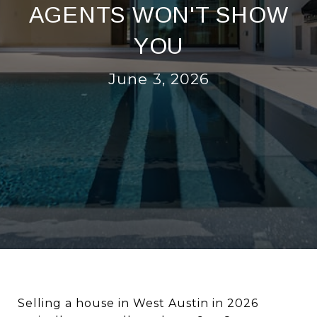
AGENTS WON'T SHOW
YOU
June 3, 2026
Selling a house in West Austin in 2026