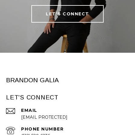
LET'S CONNECT
BRANDON GALIA
LET'S CONNECT
EMAIL
[EMAIL PROTECTED]
PHONE NUMBER