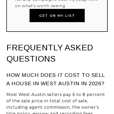
on what's worth seeing.
GET ON MY LIST
FREQUENTLY ASKED
QUESTIONS
HOW MUCH DOES IT COST TO SELL
A HOUSE IN WEST AUSTIN IN 2026?
Most West Austin sellers pay 6 to 8 percent
of the sale price in total cost of sale,
including agent commission, the owner's
title policy, escrow and recording fees,