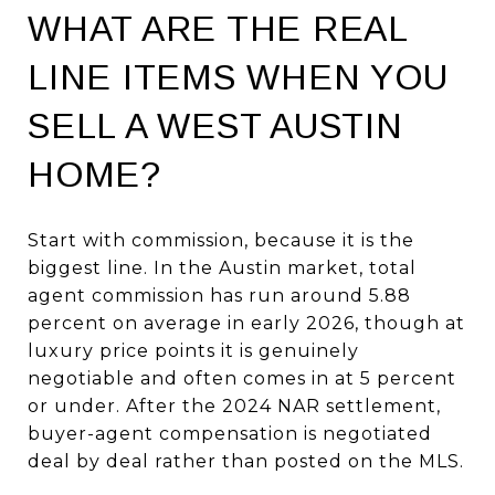
WHAT ARE THE REAL
LINE ITEMS WHEN YOU
SELL A WEST AUSTIN
HOME?
Start with commission, because it is the
biggest line. In the Austin market, total
agent commission has run around 5.88
percent on average in early 2026, though at
luxury price points it is genuinely
negotiable and often comes in at 5 percent
or under. After the 2024 NAR settlement,
buyer-agent compensation is negotiated
deal by deal rather than posted on the MLS.