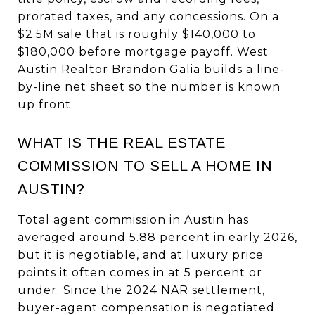
prorated taxes, and any concessions. On a
$2.5M sale that is roughly $140,000 to
$180,000 before mortgage payoff. West
Austin Realtor Brandon Galia builds a line-
by-line net sheet so the number is known
up front.
WHAT IS THE REAL ESTATE
COMMISSION TO SELL A HOME IN
AUSTIN?
Total agent commission in Austin has
averaged around 5.88 percent in early 2026,
but it is negotiable, and at luxury price
points it often comes in at 5 percent or
under. Since the 2024 NAR settlement,
buyer-agent compensation is negotiated