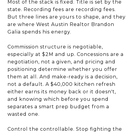
Most of the stack is fixed. Title is set by the
state. Recording fees are recording fees.
But three lines are yours to shape, and they
are where West Austin Realtor Brandon
Galia spends his energy.
Commission structure is negotiable,
especially at $2M and up. Concessions are a
negotiation, not a given, and pricing and
positioning determine whether you offer
them at all. And make-ready is a decision,
not a default. A $40,000 kitchen refresh
either earns its money back or it doesn't,
and knowing which before you spend
separates a smart prep budget from a
wasted one.
Control the controllable. Stop fighting the