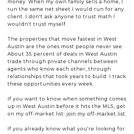
money. When my own family sells a home, I
run the same net sheet I would run for any
client. I don't ask anyone to trust math I
wouldn't trust myself.
The properties that move fastest in West
Austin are the ones most people never see.
About 35 percent of deals in West Austin
trade through private channels between
agents who know each other, through
relationships that took years to build. I track
these opportunities every week.
If you want to know when something comes
up in West Austin before it hits the MLS, get
on my off-market list:
join my off-market list
.
If you already know what you're looking for