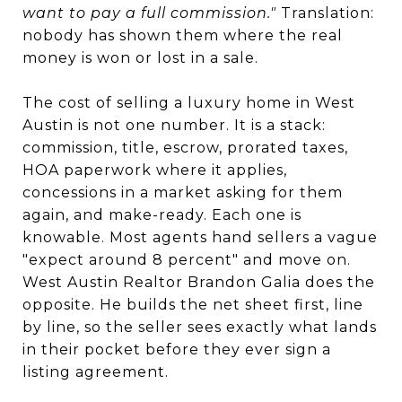
want to pay a full commission."
Translation:
nobody has shown them where the real
money is won or lost in a sale.
The cost of selling a luxury home in West
Austin is not one number. It is a stack:
commission, title, escrow, prorated taxes,
HOA paperwork where it applies,
concessions in a market asking for them
again, and make-ready. Each one is
knowable. Most agents hand sellers a vague
"expect around 8 percent" and move on.
West Austin Realtor Brandon Galia does the
opposite. He builds the net sheet first, line
by line, so the seller sees exactly what lands
in their pocket before they ever sign a
listing agreement.