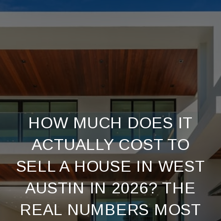
HOW MUCH DOES IT
ACTUALLY COST TO
SELL A HOUSE IN WEST
AUSTIN IN 2026? THE
REAL NUMBERS MOST