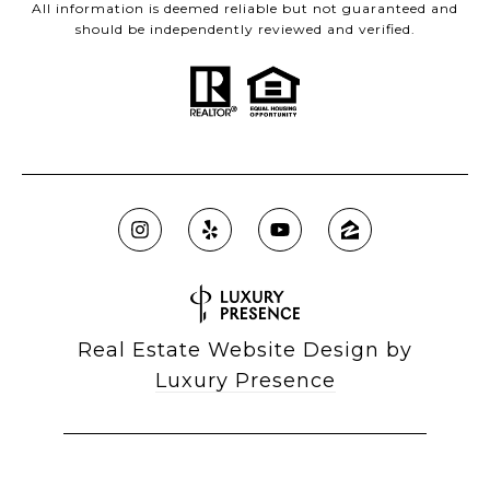
All information is deemed reliable but not guaranteed and
should be independently reviewed and verified.
Real Estate Website Design by
Luxury Presence