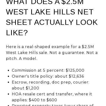
WHAT DOES A $2.5M
WEST LAKE HILLS NET
SHEET ACTUALLY LOOK
LIKE?
Here is a real-shaped example for a $2.5M
West Lake Hills sale. Not a guarantee. Not a
pitch. A model.
Commission at 5 percent: $125,000
Owner's title policy: about $12,636
Escrow, recording, doc prep, courier:
about $1,200
HOA resale cert and transfer, where it
applies: $400 to $600
Prorated property taxes (your share of