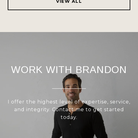
VIEW ALL
WORK WITH BRANDON
I offer the highest level of expertise, service,
and integrity. Contact me to get started
today.