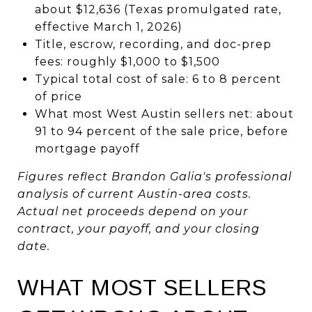
about $12,636 (Texas promulgated rate,
effective March 1, 2026)
Title, escrow, recording, and doc-prep
fees: roughly $1,000 to $1,500
Typical total cost of sale: 6 to 8 percent
of price
What most West Austin sellers net: about
91 to 94 percent of the sale price, before
mortgage payoff
Figures reflect Brandon Galia's professional
analysis of current Austin-area costs.
Actual net proceeds depend on your
contract, your payoff, and your closing
date.
WHAT MOST SELLERS