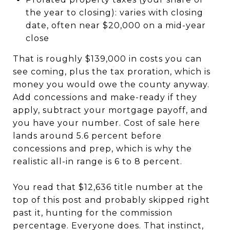
the year to closing): varies with closing
date, often near $20,000 on a mid-year
close
That is roughly $139,000 in costs you can
see coming, plus the tax proration, which is
money you would owe the county anyway.
Add concessions and make-ready if they
apply, subtract your mortgage payoff, and
you have your number. Cost of sale here
lands around 5.6 percent before
concessions and prep, which is why the
realistic all-in range is 6 to 8 percent.
You read that $12,636 title number at the
top of this post and probably skipped right
past it, hunting for the commission
percentage. Everyone does. That instinct,