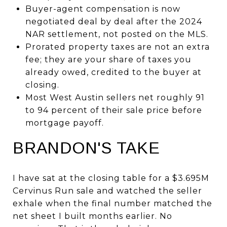
Buyer-agent compensation is now
negotiated deal by deal after the 2024
NAR settlement, not posted on the MLS.
Prorated property taxes are not an extra
fee; they are your share of taxes you
already owed, credited to the buyer at
closing.
Most West Austin sellers net roughly 91
to 94 percent of their sale price before
mortgage payoff.
BRANDON'S TAKE
I have sat at the closing table for a $3.695M
Cervinus Run sale and watched the seller
exhale when the final number matched the
net sheet I built months earlier. No