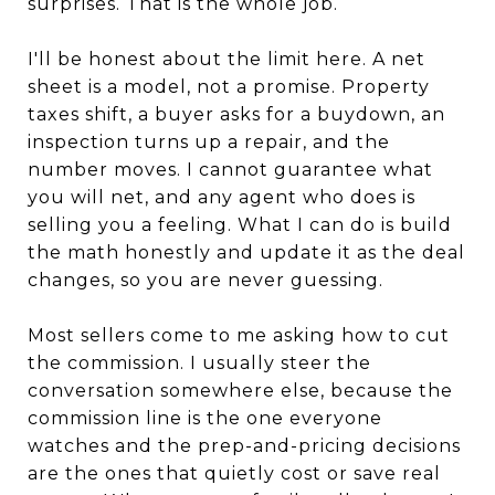
surprises. That is the whole job.
I'll be honest about the limit here. A net
sheet is a model, not a promise. Property
taxes shift, a buyer asks for a buydown, an
inspection turns up a repair, and the
number moves. I cannot guarantee what
you will net, and any agent who does is
selling you a feeling. What I can do is build
the math honestly and update it as the deal
changes, so you are never guessing.
Most sellers come to me asking how to cut
the commission. I usually steer the
conversation somewhere else, because the
commission line is the one everyone
watches and the prep-and-pricing decisions
are the ones that quietly cost or save real