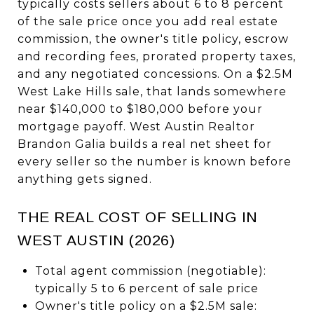
typically costs sellers about 6 to 8 percent
of the sale price once you add real estate
commission, the owner's title policy, escrow
and recording fees, prorated property taxes,
and any negotiated concessions. On a $2.5M
West Lake Hills sale, that lands somewhere
near $140,000 to $180,000 before your
mortgage payoff. West Austin Realtor
Brandon Galia builds a real net sheet for
every seller so the number is known before
anything gets signed.
THE REAL COST OF SELLING IN
WEST AUSTIN (2026)
Total agent commission (negotiable):
typically 5 to 6 percent of sale price
Owner's title policy on a $2.5M sale: