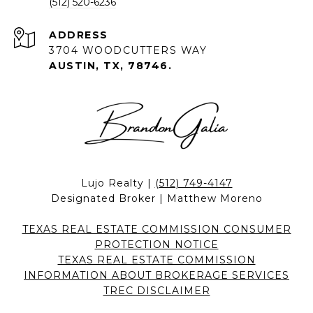
(512) 520-6236
ADDRESS
3704 WOODCUTTERS WAY
AUSTIN, TX, 78746.
Lujo Realty |
(512) 749-4147
Designated Broker | Matthew Moreno
TEXAS REAL ESTATE COMMISSION CONSUMER
PROTECTION NOTICE
TEXAS REAL ESTATE COMMISSION
INFORMATION ABOUT BROKERAGE SERVICES
TREC DISCLAIMER