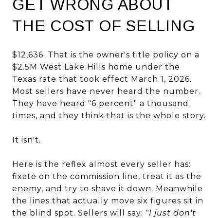
GET WRONG ABOUT
THE COST OF SELLING
$12,636. That is the owner's title policy on a
$2.5M West Lake Hills home under the
Texas rate that took effect March 1, 2026.
Most sellers have never heard the number.
They have heard "6 percent" a thousand
times, and they think that is the whole story.
It isn't.
Here is the reflex almost every seller has:
fixate on the commission line, treat it as the
enemy, and try to shave it down. Meanwhile
the lines that actually move six figures sit in
the blind spot. Sellers will say:
"I just don't