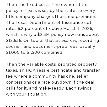
Then the fixed costs. The owner's title
policy in Texas is set by the state, so every
title company charges the same premium.
The Texas Department of Insurance cut
rates 6.2 percent effective March 1, 2026,
which is why a $2.5M policy now runs about
$12,636. On top of that sit escrow, recording,
courier, and document-prep fees, usually
$1,000 to $1,500 combined.
Then the variable costs: prorated property
taxes, an HOA resale certificate and transfer
fee where a community has one, seller
concessions or a rate buydown if the deal
calls for it, and make-ready. Each swings
with your situation.