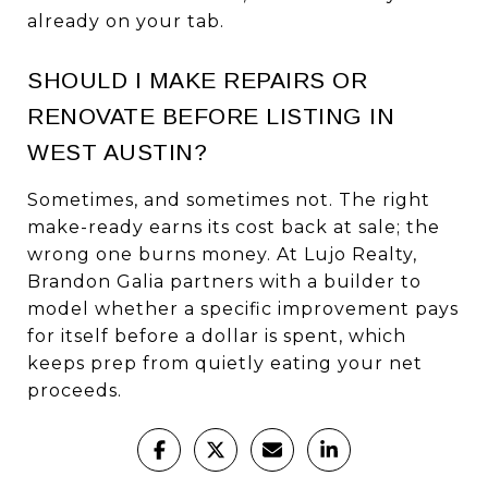
already on your tab.
SHOULD I MAKE REPAIRS OR
RENOVATE BEFORE LISTING IN
WEST AUSTIN?
Sometimes, and sometimes not. The right
make-ready earns its cost back at sale; the
wrong one burns money. At Lujo Realty,
Brandon Galia partners with a builder to
model whether a specific improvement pays
for itself before a dollar is spent, which
keeps prep from quietly eating your net
proceeds.