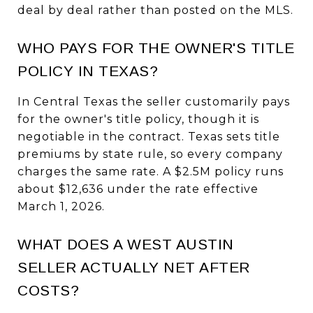
deal by deal rather than posted on the MLS.
WHO PAYS FOR THE OWNER'S TITLE
POLICY IN TEXAS?
In Central Texas the seller customarily pays
for the owner's title policy, though it is
negotiable in the contract. Texas sets title
premiums by state rule, so every company
charges the same rate. A $2.5M policy runs
about $12,636 under the rate effective
March 1, 2026.
WHAT DOES A WEST AUSTIN
SELLER ACTUALLY NET AFTER
COSTS?