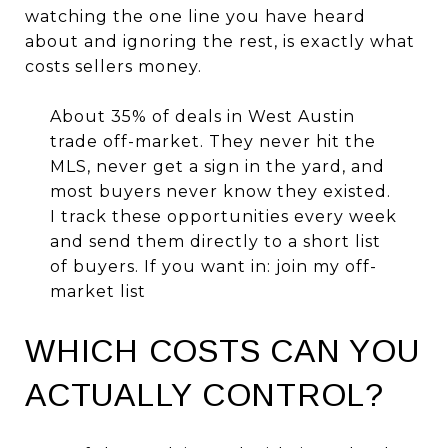
watching the one line you have heard
about and ignoring the rest, is exactly what
costs sellers money.
About 35% of deals in West Austin
trade off-market. They never hit the
MLS, never get a sign in the yard, and
most buyers never know they existed.
I track these opportunities every week
and send them directly to a short list
of buyers. If you want in:
join my off-
market list
WHICH COSTS CAN YOU
ACTUALLY CONTROL?