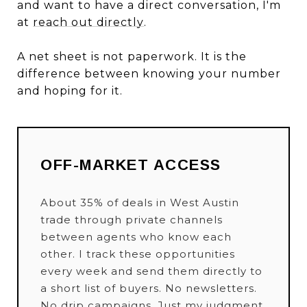
and want to have a direct conversation, I'm
at
reach out directly
.
A net sheet is not paperwork. It is the
difference between knowing your number
and hoping for it.
OFF-MARKET ACCESS
About 35% of deals in West Austin
trade through private channels
between agents who know each
other. I track these opportunities
every week and send them directly to
a short list of buyers. No newsletters.
No drip campaigns. Just my judgment