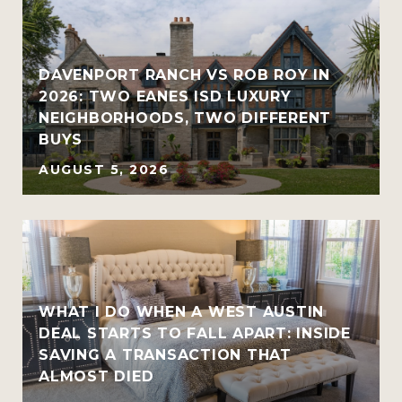
R
DAVENPORT RANCH VS ROB ROY IN
2026: TWO EANES ISD LUXURY
NEIGHBORHOODS, TWO DIFFERENT
BUYS
AUGUST 5, 2026
WHAT I DO WHEN A WEST AUSTIN
DEAL STARTS TO FALL APART: INSIDE
SAVING A TRANSACTION THAT
ALMOST DIED