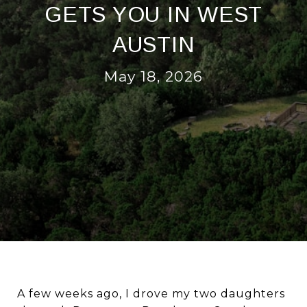
GETS YOU IN WEST
AUSTIN
May 18, 2026
A few weeks ago, I drove my two daughters