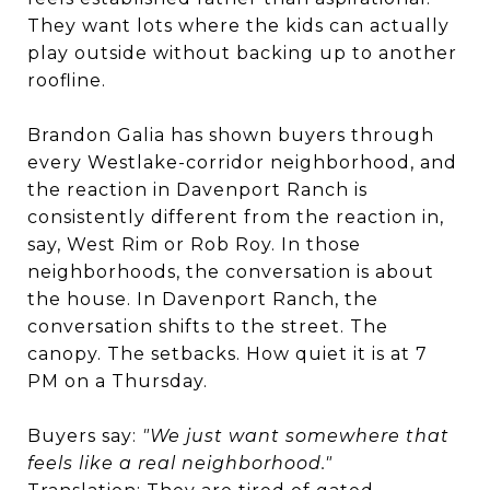
They want lots where the kids can actually
play outside without backing up to another
roofline.
Brandon Galia has shown buyers through
every Westlake-corridor neighborhood, and
the reaction in Davenport Ranch is
consistently different from the reaction in,
say, West Rim or Rob Roy. In those
neighborhoods, the conversation is about
the house. In Davenport Ranch, the
conversation shifts to the street. The
canopy. The setbacks. How quiet it is at 7
PM on a Thursday.
Buyers say:
"We just want somewhere that
feels like a real neighborhood."