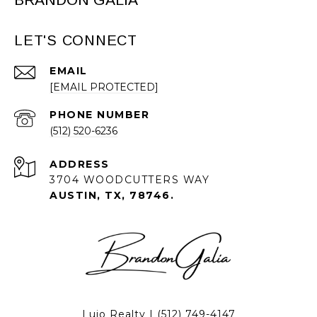
LET'S CONNECT
EMAIL
[EMAIL PROTECTED]
PHONE NUMBER
(512) 520-6236
ADDRESS
3704 WOODCUTTERS WAY
AUSTIN, TX, 78746.
Lujo Realty |
(512) 749-4147