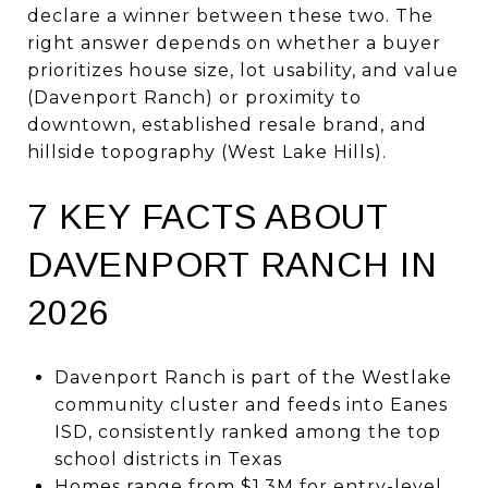
declare a winner between these two. The
right answer depends on whether a buyer
prioritizes house size, lot usability, and value
(Davenport Ranch) or proximity to
downtown, established resale brand, and
hillside topography (West Lake Hills).
7 KEY FACTS ABOUT
DAVENPORT RANCH IN
2026
Davenport Ranch is part of the Westlake
community cluster and feeds into Eanes
ISD, consistently ranked among the top
school districts in Texas
Homes range from $1.3M for entry-level