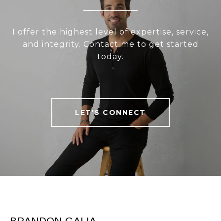
I offer the highest level of expertise, service,
and integrity. Contact me to get started
today.
LET'S CONNECT
BRANDON GALIA