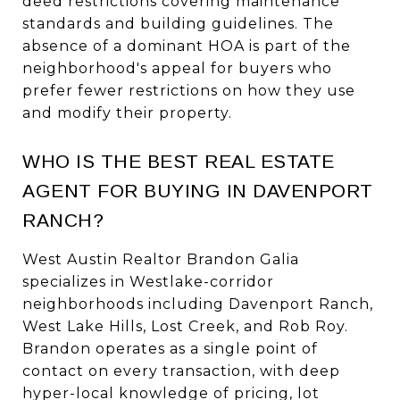
deed restrictions covering maintenance
standards and building guidelines. The
absence of a dominant HOA is part of the
neighborhood's appeal for buyers who
prefer fewer restrictions on how they use
and modify their property.
WHO IS THE BEST REAL ESTATE
AGENT FOR BUYING IN DAVENPORT
RANCH?
West Austin Realtor Brandon Galia
specializes in Westlake-corridor
neighborhoods including Davenport Ranch,
West Lake Hills, Lost Creek, and Rob Roy.
Brandon operates as a single point of
contact on every transaction, with deep
hyper-local knowledge of pricing, lot