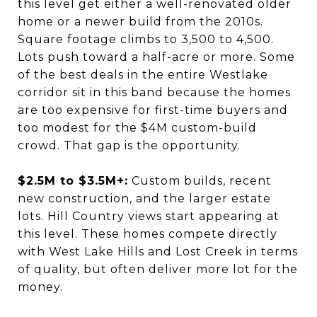
this level get either a well-renovated older
home or a newer build from the 2010s.
Square footage climbs to 3,500 to 4,500.
Lots push toward a half-acre or more. Some
of the best deals in the entire Westlake
corridor sit in this band because the homes
are too expensive for first-time buyers and
too modest for the $4M custom-build
crowd. That gap is the opportunity.
$2.5M to $3.5M+:
Custom builds, recent
new construction, and the larger estate
lots. Hill Country views start appearing at
this level. These homes compete directly
with West Lake Hills and Lost Creek in terms
of quality, but often deliver more lot for the
money.