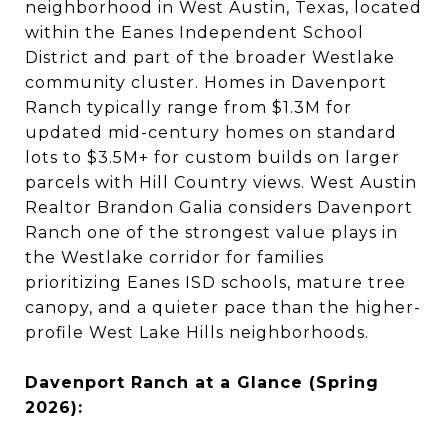
neighborhood in West Austin, Texas, located
within the Eanes Independent School
District and part of the broader Westlake
community cluster. Homes in Davenport
Ranch typically range from $1.3M for
updated mid-century homes on standard
lots to $3.5M+ for custom builds on larger
parcels with Hill Country views. West Austin
Realtor Brandon Galia considers Davenport
Ranch one of the strongest value plays in
the Westlake corridor for families
prioritizing Eanes ISD schools, mature tree
canopy, and a quieter pace than the higher-
profile West Lake Hills neighborhoods.
Davenport Ranch at a Glance (Spring
2026):