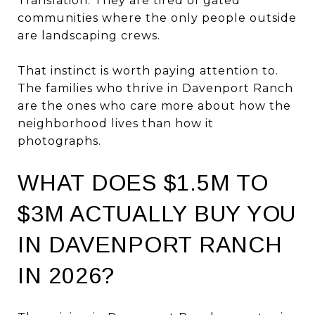
Translation: They are tired of gated
communities where the only people outside
are landscaping crews.
That instinct is worth paying attention to.
The families who thrive in Davenport Ranch
are the ones who care more about how the
neighborhood lives than how it
photographs.
WHAT DOES $1.5M TO
$3M ACTUALLY BUY YOU
IN DAVENPORT RANCH
IN 2026?