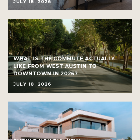
JULY 18, 2026
WHAT IS THE COMMUTE ACTUALLY
LIKE FROM WEST AUSTIN TO
DOWNTOWN IN 2026?
JULY 18, 2026