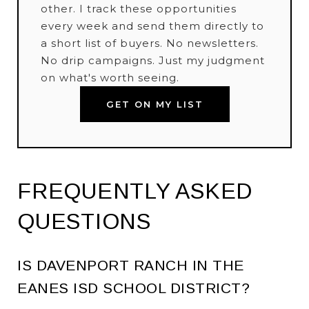
other. I track these opportunities
every week and send them directly to
a short list of buyers. No newsletters.
No drip campaigns. Just my judgment
on what's worth seeing.
GET ON MY LIST
FREQUENTLY ASKED
QUESTIONS
IS DAVENPORT RANCH IN THE
EANES ISD SCHOOL DISTRICT?