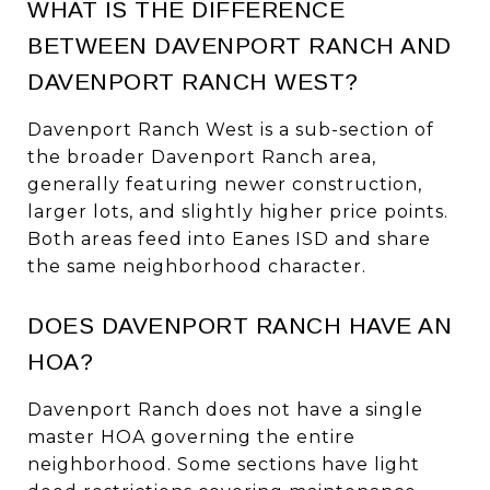
WHAT IS THE DIFFERENCE
BETWEEN DAVENPORT RANCH AND
DAVENPORT RANCH WEST?
Davenport Ranch West is a sub-section of
the broader Davenport Ranch area,
generally featuring newer construction,
larger lots, and slightly higher price points.
Both areas feed into Eanes ISD and share
the same neighborhood character.
DOES DAVENPORT RANCH HAVE AN
HOA?
Davenport Ranch does not have a single
master HOA governing the entire
neighborhood. Some sections have light