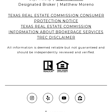
Designated Broker | Matthew Moreno
TEXAS REAL ESTATE COMMISSION CONSUMER
PROTECTION NOTICE
TEXAS REAL ESTATE COMMISSION
INFORMATION ABOUT BROKERAGE SERVICES
TREC DISCLAIMER
All information is deemed reliable but not guaranteed and
should be independently reviewed and verified.