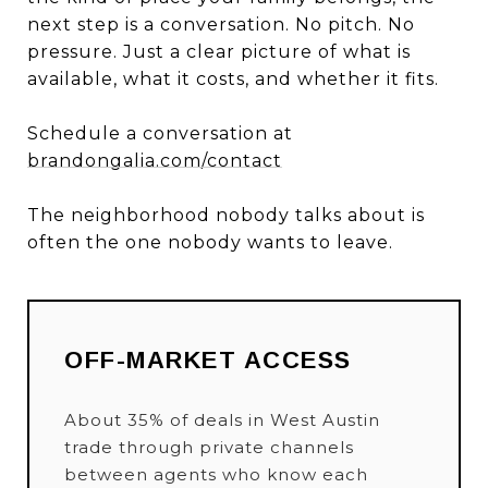
next step is a conversation. No pitch. No
pressure. Just a clear picture of what is
available, what it costs, and whether it fits.
Schedule a conversation at
brandongalia.com/contact
The neighborhood nobody talks about is
often the one nobody wants to leave.
OFF-MARKET ACCESS
About 35% of deals in West Austin
trade through private channels
between agents who know each