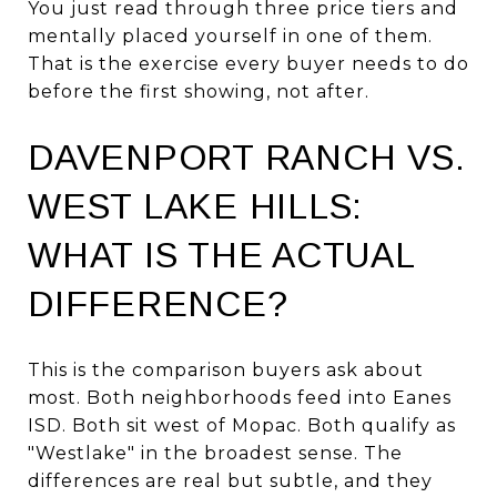
You just read through three price tiers and
mentally placed yourself in one of them.
That is the exercise every buyer needs to do
before the first showing, not after.
DAVENPORT RANCH VS.
WEST LAKE HILLS:
WHAT IS THE ACTUAL
DIFFERENCE?
This is the comparison buyers ask about
most. Both neighborhoods feed into Eanes
ISD. Both sit west of Mopac. Both qualify as
"Westlake" in the broadest sense. The
differences are real but subtle, and they