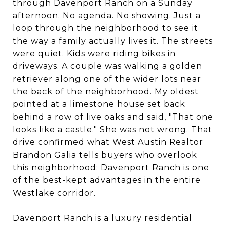
through Davenport Ranch on a Sunday
afternoon. No agenda. No showing. Just a
loop through the neighborhood to see it
the way a family actually lives it. The streets
were quiet. Kids were riding bikes in
driveways. A couple was walking a golden
retriever along one of the wider lots near
the back of the neighborhood. My oldest
pointed at a limestone house set back
behind a row of live oaks and said, "That one
looks like a castle." She was not wrong. That
drive confirmed what West Austin Realtor
Brandon Galia tells buyers who overlook
this neighborhood: Davenport Ranch is one
of the best-kept advantages in the entire
Westlake corridor.
Davenport Ranch is a luxury residential