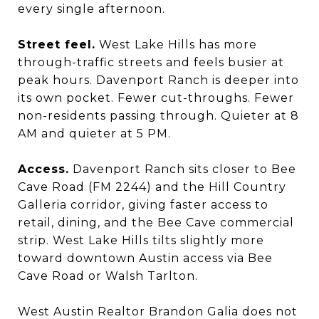
every single afternoon.
Street feel.
West Lake Hills has more
through-traffic streets and feels busier at
peak hours. Davenport Ranch is deeper into
its own pocket. Fewer cut-throughs. Fewer
non-residents passing through. Quieter at 8
AM and quieter at 5 PM.
Access.
Davenport Ranch sits closer to Bee
Cave Road (FM 2244) and the Hill Country
Galleria corridor, giving faster access to
retail, dining, and the Bee Cave commercial
strip. West Lake Hills tilts slightly more
toward downtown Austin access via Bee
Cave Road or Walsh Tarlton.
West Austin Realtor Brandon Galia does not