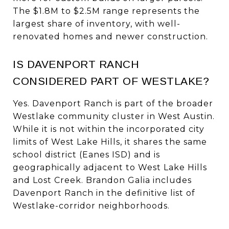
The $1.8M to $2.5M range represents the
largest share of inventory, with well-
renovated homes and newer construction.
IS DAVENPORT RANCH
CONSIDERED PART OF WESTLAKE?
Yes. Davenport Ranch is part of the broader
Westlake community cluster in West Austin.
While it is not within the incorporated city
limits of West Lake Hills, it shares the same
school district (Eanes ISD) and is
geographically adjacent to West Lake Hills
and Lost Creek. Brandon Galia includes
Davenport Ranch in the definitive list of
Westlake-corridor neighborhoods.