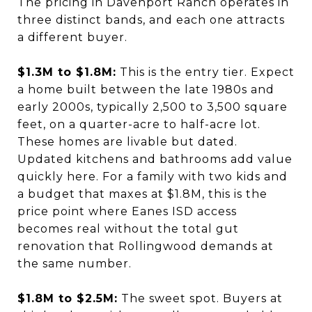
The pricing in Davenport Ranch operates in
three distinct bands, and each one attracts
a different buyer.
$1.3M to $1.8M:
This is the entry tier. Expect
a home built between the late 1980s and
early 2000s, typically 2,500 to 3,500 square
feet, on a quarter-acre to half-acre lot.
These homes are livable but dated.
Updated kitchens and bathrooms add value
quickly here. For a family with two kids and
a budget that maxes at $1.8M, this is the
price point where Eanes ISD access
becomes real without the total gut
renovation that Rollingwood demands at
the same number.
$1.8M to $2.5M:
The sweet spot. Buyers at