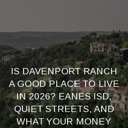
IS DAVENPORT RANCH
A GOOD PLACE TO LIVE
IN 2026? EANES ISD,
QUIET STREETS, AND
WHAT YOUR MONEY