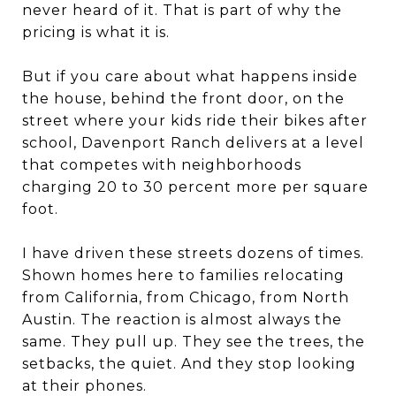
never heard of it. That is part of why the
pricing is what it is.
But if you care about what happens inside
the house, behind the front door, on the
street where your kids ride their bikes after
school, Davenport Ranch delivers at a level
that competes with neighborhoods
charging 20 to 30 percent more per square
foot.
I have driven these streets dozens of times.
Shown homes here to families relocating
from California, from Chicago, from North
Austin. The reaction is almost always the
same. They pull up. They see the trees, the
setbacks, the quiet. And they stop looking
at their phones.