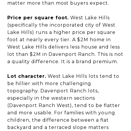
matter more than most buyers expect.
Price per square foot.
West Lake Hills
(specifically the incorporated city of West
Lake Hills) runs a higher price per square
foot at nearly every tier. A $2M home in
West Lake Hills delivers less house and less
lot than $2M in Davenport Ranch. This is not
a quality difference. It is a brand premium.
Lot character.
West Lake Hills lots tend to
be hillier with more challenging
topography. Davenport Ranch lots,
especially in the western sections
(Davenport Ranch West), tend to be flatter
and more usable. For families with young
children, the difference between a flat
backyard and a terraced slope matters