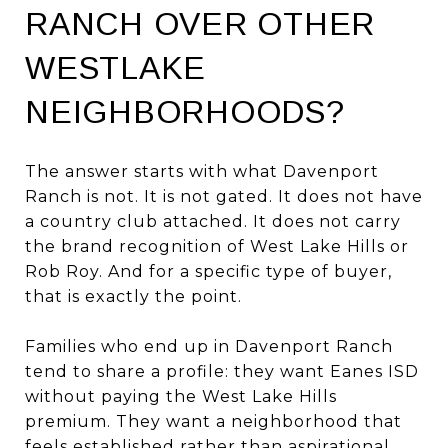
RANCH OVER OTHER
WESTLAKE
NEIGHBORHOODS?
The answer starts with what Davenport
Ranch is not. It is not gated. It does not have
a country club attached. It does not carry
the brand recognition of West Lake Hills or
Rob Roy. And for a specific type of buyer,
that is exactly the point.
Families who end up in Davenport Ranch
tend to share a profile: they want Eanes ISD
without paying the West Lake Hills
premium. They want a neighborhood that
feels established rather than aspirational.