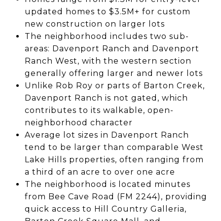
updated homes to $3.5M+ for custom
new construction on larger lots
The neighborhood includes two sub-
areas: Davenport Ranch and Davenport
Ranch West, with the western section
generally offering larger and newer lots
Unlike Rob Roy or parts of Barton Creek,
Davenport Ranch is not gated, which
contributes to its walkable, open-
neighborhood character
Average lot sizes in Davenport Ranch
tend to be larger than comparable West
Lake Hills properties, often ranging from
a third of an acre to over one acre
The neighborhood is located minutes
from Bee Cave Road (FM 2244), providing
quick access to Hill Country Galleria,