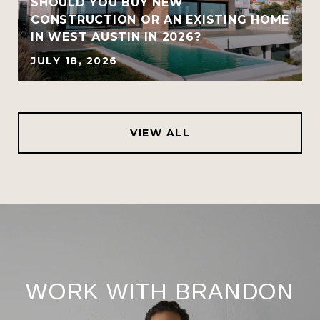
SHOULD YOU BUY NEW
CONSTRUCTION OR AN EXISTING HOME
IN WEST AUSTIN IN 2026?
JULY 18, 2026
VIEW ALL
WORK WITH BRANDON