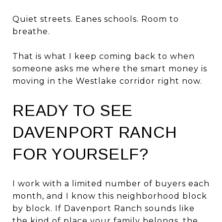
Quiet streets. Eanes schools. Room to
breathe.
That is what I keep coming back to when
someone asks me where the smart money is
moving in the Westlake corridor right now.
READY TO SEE
DAVENPORT RANCH
FOR YOURSELF?
I work with a limited number of buyers each
month, and I know this neighborhood block
by block. If Davenport Ranch sounds like
the kind of place your family belongs, the