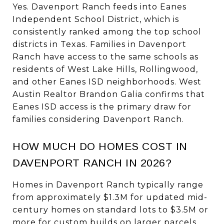
Yes. Davenport Ranch feeds into Eanes
Independent School District, which is
consistently ranked among the top school
districts in Texas. Families in Davenport
Ranch have access to the same schools as
residents of West Lake Hills, Rollingwood,
and other Eanes ISD neighborhoods. West
Austin Realtor Brandon Galia confirms that
Eanes ISD access is the primary draw for
families considering Davenport Ranch.
HOW MUCH DO HOMES COST IN
DAVENPORT RANCH IN 2026?
Homes in Davenport Ranch typically range
from approximately $1.3M for updated mid-
century homes on standard lots to $3.5M or
more for custom builds on larger parcels.