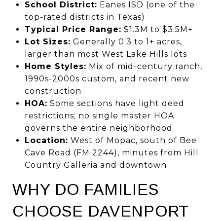
School District:
Eanes ISD (one of the
top-rated districts in Texas)
Typical Price Range:
$1.3M to $3.5M+
Lot Sizes:
Generally 0.3 to 1+ acres,
larger than most West Lake Hills lots
Home Styles:
Mix of mid-century ranch,
1990s-2000s custom, and recent new
construction
HOA:
Some sections have light deed
restrictions; no single master HOA
governs the entire neighborhood
Location:
West of Mopac, south of Bee
Cave Road (FM 2244), minutes from Hill
Country Galleria and downtown
WHY DO FAMILIES
CHOOSE DAVENPORT