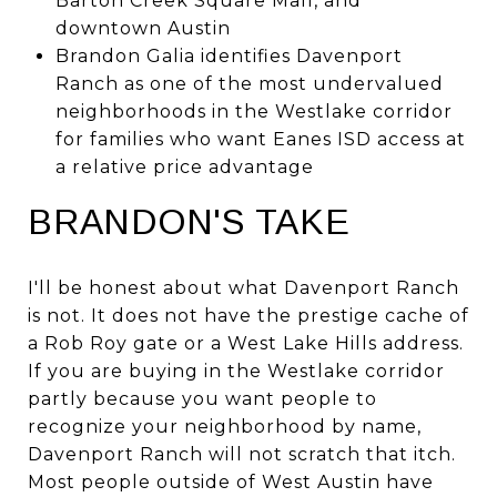
Barton Creek Square Mall, and
downtown Austin
Brandon Galia identifies Davenport
Ranch as one of the most undervalued
neighborhoods in the Westlake corridor
for families who want Eanes ISD access at
a relative price advantage
BRANDON'S TAKE
I'll be honest about what Davenport Ranch
is not. It does not have the prestige cache of
a Rob Roy gate or a West Lake Hills address.
If you are buying in the Westlake corridor
partly because you want people to
recognize your neighborhood by name,
Davenport Ranch will not scratch that itch.
Most people outside of West Austin have