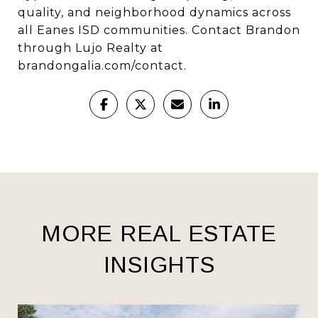
quality, and neighborhood dynamics across
all Eanes ISD communities. Contact Brandon
through Lujo Realty at
brandongalia.com/contact.
MORE REAL ESTATE
INSIGHTS