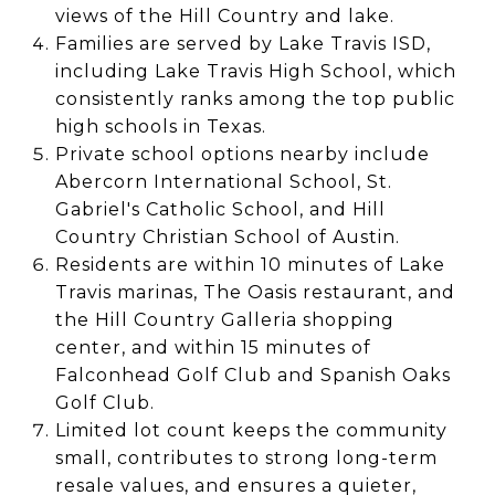
views of the Hill Country and lake.
Families are served by Lake Travis ISD,
including Lake Travis High School, which
consistently ranks among the top public
high schools in Texas.
Private school options nearby include
Abercorn International School, St.
Gabriel's Catholic School, and Hill
Country Christian School of Austin.
Residents are within 10 minutes of Lake
Travis marinas, The Oasis restaurant, and
the Hill Country Galleria shopping
center, and within 15 minutes of
Falconhead Golf Club and Spanish Oaks
Golf Club.
Limited lot count keeps the community
small, contributes to strong long-term
resale values, and ensures a quieter,