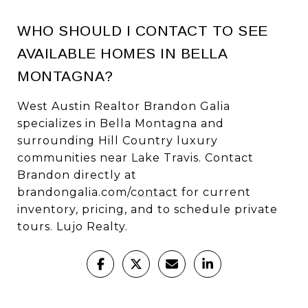
WHO SHOULD I CONTACT TO SEE
AVAILABLE HOMES IN BELLA
MONTAGNA?
West Austin Realtor Brandon Galia
specializes in Bella Montagna and
surrounding Hill Country luxury
communities near Lake Travis. Contact
Brandon directly at
brandongalia.com/contact
for current
inventory, pricing, and to schedule private
tours. Lujo Realty.