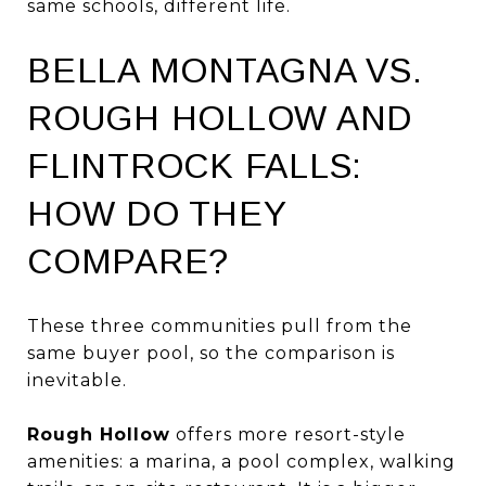
same schools, different life.
BELLA MONTAGNA VS.
ROUGH HOLLOW AND
FLINTROCK FALLS:
HOW DO THEY
COMPARE?
These three communities pull from the
same buyer pool, so the comparison is
inevitable.
Rough Hollow
offers more resort-style
amenities: a marina, a pool complex, walking