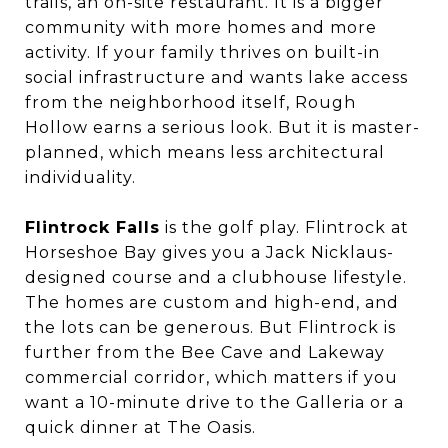
trails, an on-site restaurant. It is a bigger
community with more homes and more
activity. If your family thrives on built-in
social infrastructure and wants lake access
from the neighborhood itself, Rough
Hollow earns a serious look. But it is master-
planned, which means less architectural
individuality.
Flintrock Falls
is the golf play. Flintrock at
Horseshoe Bay gives you a Jack Nicklaus-
designed course and a clubhouse lifestyle.
The homes are custom and high-end, and
the lots can be generous. But Flintrock is
further from the Bee Cave and Lakeway
commercial corridor, which matters if you
want a 10-minute drive to the Galleria or a
quick dinner at The Oasis.