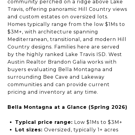
community perched on a ridge above Lake
Travis, offering panoramic Hill Country views
and custom estates on oversized lots.
Homes typically range from the low $1Ms to
$3M+, with architecture spanning
Mediterranean, transitional, and modern Hill
Country designs. Families here are served
by the highly ranked Lake Travis ISD. West
Austin Realtor Brandon Galia works with
buyers evaluating Bella Montagna and
surrounding Bee Cave and Lakeway
communities and can provide current
pricing and inventory at any time.
Bella Montagna at a Glance (Spring 2026)
Typical price range:
Low $1Ms to $3M+
Lot sizes:
Oversized, typically 1+ acres