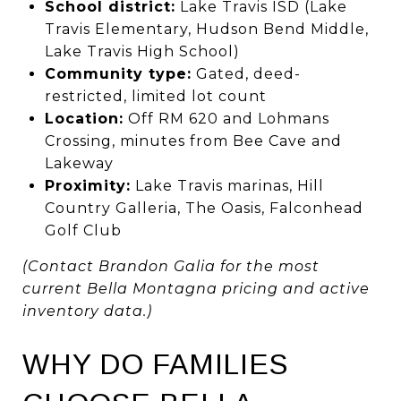
School district:
Lake Travis ISD (Lake
Travis Elementary, Hudson Bend Middle,
Lake Travis High School)
Community type:
Gated, deed-
restricted, limited lot count
Location:
Off RM 620 and Lohmans
Crossing, minutes from Bee Cave and
Lakeway
Proximity:
Lake Travis marinas, Hill
Country Galleria, The Oasis, Falconhead
Golf Club
(Contact Brandon Galia for the most
current Bella Montagna pricing and active
inventory data.)
WHY DO FAMILIES