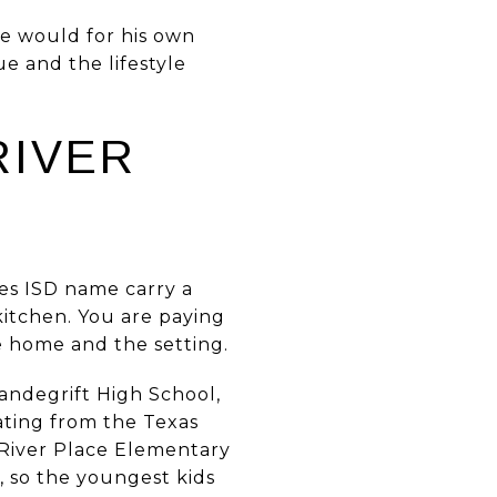
e would for his own
e and the lifestyle
RIVER
es ISD name carry a
 kitchen. You are paying
e home and the setting.
Vandegrift High School,
ating from the Texas
 River Place Elementary
, so the youngest kids