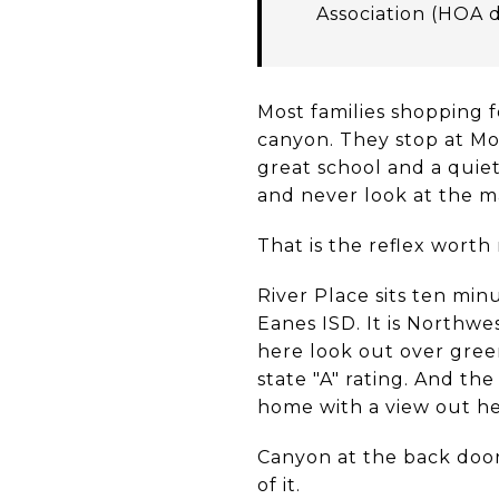
Association (HOA 
Most families shopping 
canyon. They stop at Mo
great school and a quiet
and never look at the 
That is the reflex worth 
River Place sits ten min
Eanes ISD. It is Northw
here look out over green
state "A" rating. And th
home with a view out he
Canyon at the back door
of it.