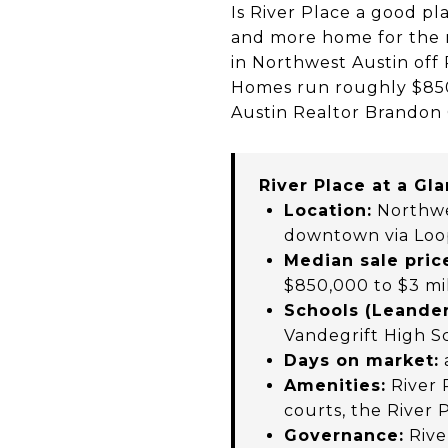
Is River Place a good pl
and more home for the m
in Northwest Austin off
Homes run roughly $850,
Austin Realtor Brandon 
River Place at a Gl
Location:
Northwes
downtown via Loo
Median sale pric
$850,000 to $3 mi
Schools (Leander
Vandegrift High S
Days on market:
Amenities:
River 
courts, the River 
Governance:
Rive