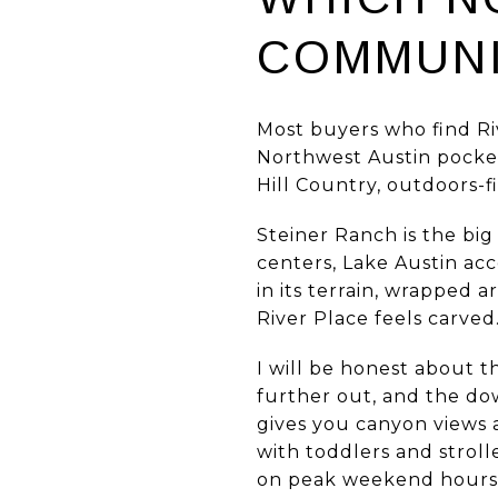
COMMUNI
Most buyers who find Riv
Northwest Austin pocket
Hill Country, outdoors-fi
Steiner Ranch is the b
centers, Lake Austin acc
in its terrain, wrapped 
River Place feels carved
I will be honest about t
further out, and the do
gives you canyon views a
with toddlers and stroll
on peak weekend hours. 