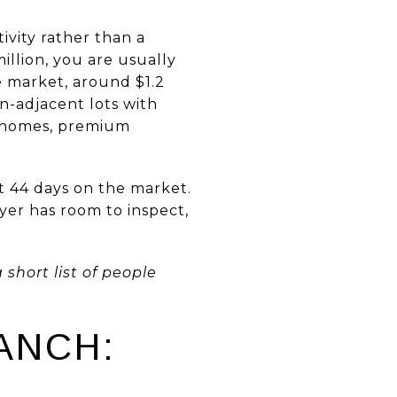
ivity rather than a
illion, you are usually
e market, around $1.2
n-adjacent lots with
m homes, premium
t 44 days on the market.
yer has room to inspect,
short list of people
ANCH: