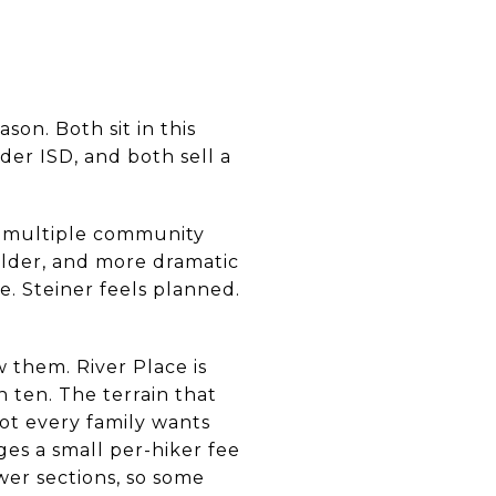
on. Both sit in this
er ISD, and both sell a
, multiple community
 older, and more dramatic
e. Steiner feels planned.
w them. River Place is
 ten. The terrain that
not every family wants
ges a small per-hiker fee
er sections, so some