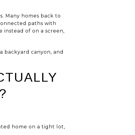
acts. Many homes back to
 connected paths with
e instead of on a screen,
 a backyard canyon, and
CTUALLY
?
ated home on a tight lot,