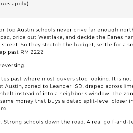
dues apply)
for top Austin schools never drive far enough nort
pac, price out Westlake, and decide the Eanes nam
 street. So they stretch the budget, settle for a s
map past RM 2222.
reversing.
utes past where most buyers stop looking. It is not 
est Austin, zoned to Leander ISD, draped across l
belt instead of into a neighbor's window. The zon
e same money that buys a dated split-level closer 
re.
. Strong schools down the road. A real golf-and-t