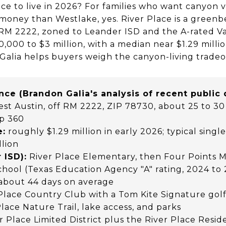
ace to live in 2026? For families who want canyon v
oney than Westlake, yes. River Place is a green
 RM 2222, zoned to Leander ISD and the A-rated V
000 to $3 million, with a median near $1.29 millio
Galia helps buyers weigh the canyon-living tradeo
ance (Brandon Galia's analysis of recent public
t Austin, off RM 2222, ZIP 78730, about 25 to 3
p 360
e:
roughly $1.29 million in early 2026; typical sing
llion
 ISD):
River Place Elementary, then Four Points M
chool (Texas Education Agency "A" rating, 2024 to
about 44 days on average
Place Country Club with a Tom Kite Signature golf
Place Nature Trail, lake access, and parks
r Place Limited District plus the River Place Resi