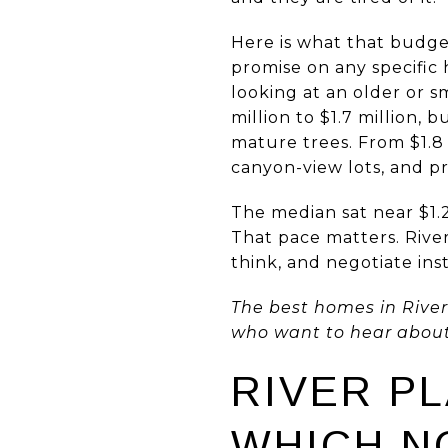
Here is what that budget
promise on any specific 
looking at an older or 
million to $1.7 million
mature trees. From $1.8
canyon-view lots, and pr
The median sat near $1.
That pace matters. Rive
think, and negotiate ins
The best homes in River 
who want to hear about t
RIVER P
WHICH N