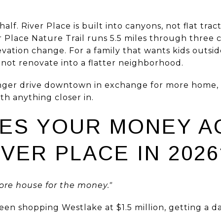
half. River Place is built into canyons, not flat tr
r Place Nature Trail runs 5.5 miles through three
evation change. For a family that wants kids outsid
nnot renovate into a flatter neighborhood.
longer drive downtown in exchange for more home,
th anything closer in.
ES YOUR MONEY A
IVER PLACE IN 2026
re house for the money."
een shopping Westlake at $1.5 million, getting a d