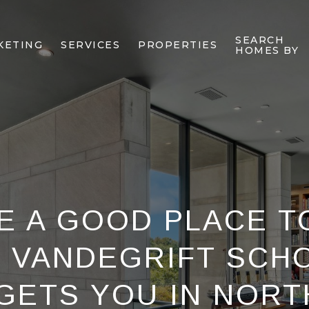
SEARCH
KETING
SERVICES
PROPERTIES
HOMES BY
E A GOOD PLACE TO
 VANDEGRIFT SCH
GETS YOU IN NORT