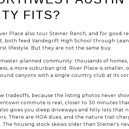
TY FITS?
er Place also tour Steiner Ranch, and for good reas
, both feed Vandegrift High School through Leand
rst lifestyle. But they are not the same buy.
ig master-planned community: thousands of homes
ess, a more suburban grid. River Place is smaller,
around canyons with a single country club at its cor
.
he tradeoffs, because the listing photos never sho
wntown commute is real, closer to 30 minutes than
lso gives you steep driveways and hilly lots that 
ers. There are HOA dues, and the nature trail char
The housing stock skews older than Steiner's new