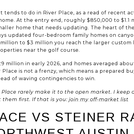
 tends to do in River Place, as a read of recent act
home. At the entry end, roughly $850,000 to $1.1 m
smaller home that needs updating. The heart of th
, buys updated four-bedroom family homes on canyo
 million to $3 million you reach the larger custo
operties near the golf course.
29 million in early 2026, and homes averaged abou
r Place is not a frenzy, which means a prepared bu
tead of waving contingencies to win.
Place rarely make it to the open market. I keep a 
hem first. If that is you:
join my off-market list
LACE VS STEINER R
ORTHWEST AUSTIN