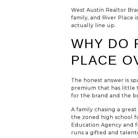
West Austin Realtor Bra
family, and River Place 
actually line up.
WHY DO 
PLACE O
The honest answer is sp
premium that has little t
for the brand and the bo
A family chasing a great
the zoned high school f
Education Agency and fe
runs a gifted and talen