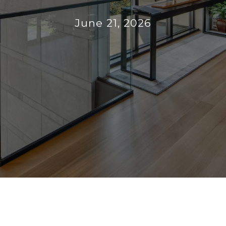
June 21, 2026