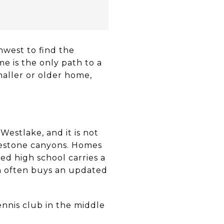
hwest to find the
e is the only path to a
maller or older home,
Westlake, and it is not
imestone canyons. Homes
ed high school carries a
in often buys an updated
ennis club in the middle