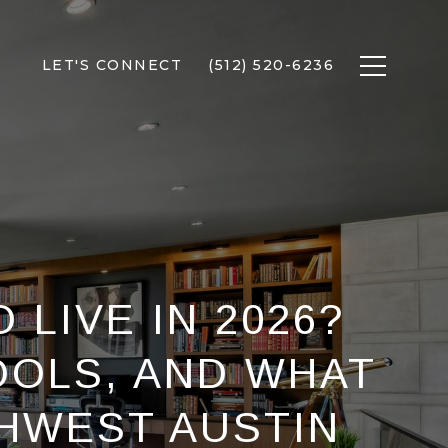
LET'S CONNECT
(512) 520-6236
 LIVE IN 2026?
OOLS, AND WHAT
HWEST AUSTIN