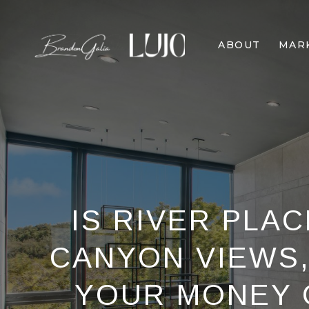
ABOUT
MAR
IS RIVER PLAC
CANYON VIEWS,
YOUR MONEY 