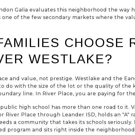
ndon Galia evaluates this neighborhood the way h
is one of the few secondary markets where the valu
FAMILIES CHOOSE 
VER WESTLAKE?
ace and value, not prestige. Westlake and the Ean
o do with the size of the lot or the quality of the
undary line. In River Place, you are paying for th
 public high school has more than one road to it. 
or River Place through Leander ISD, holds an "A" r
eds a community that takes its schools seriously.
ted program and sits right inside the neighborhood