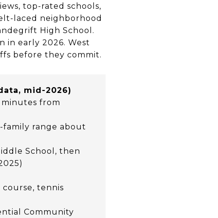
iews, top-rated schools,
belt-laced neighborhood
andegrift High School.
n in early 2026. West
ffs before they commit.
 data, mid-2026)
0 minutes from
le-family range about
iddle School, then
 2025)
 course, tennis
dential Community