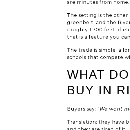
are minutes from home.
The setting is the other 
greenbelt, and the Rive
roughly 1,700 feet of el
that is a feature you ca
The trade is simple: a 
schools that compete wi
WHAT DO
BUY IN R
Buyers say:
"We want mo
Translation: they have b
and they are tired of it.