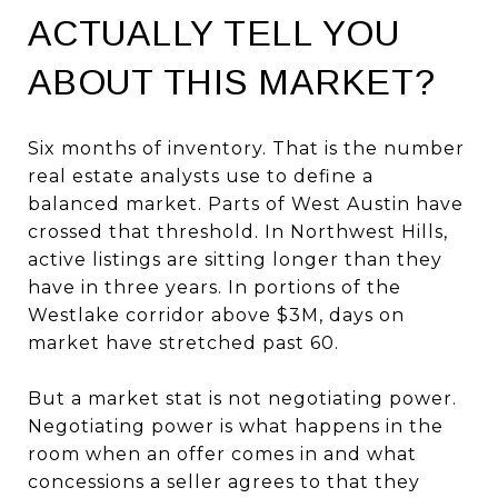
ACTUALLY TELL YOU
ABOUT THIS MARKET?
Six months of inventory. That is the number
real estate analysts use to define a
balanced market. Parts of West Austin have
crossed that threshold. In Northwest Hills,
active listings are sitting longer than they
have in three years. In portions of the
Westlake corridor above $3M, days on
market have stretched past 60.
But a market stat is not negotiating power.
Negotiating power is what happens in the
room when an offer comes in and what
concessions a seller agrees to that they