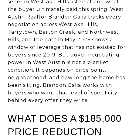
seller in Westlake Hills listed at and what
the buyer ultimately paid this spring. West
Austin Realtor Brandon Galia tracks every
negotiation across Westlake Hills,
Tarrytown, Barton Creek, and Northwest
Hills, and the data in May 2026 shows a
window of leverage that has not existed for
buyers since 2019. But buyer negotiating
power in West Austin is not a blanket
condition. It depends on price point,
neighborhood, and how long the home has
been sitting. Brandon Galia works with
buyers who want that level of specificity
behind every offer they write.
WHAT DOES A $185,000
PRICE REDUCTION