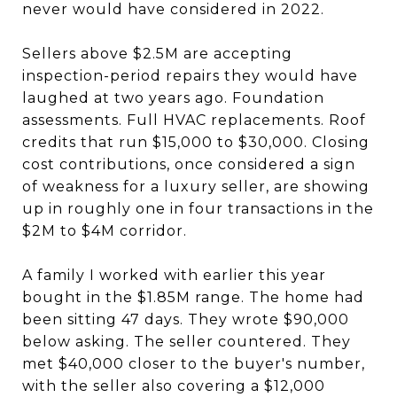
never would have considered in 2022.
Sellers above $2.5M are accepting
inspection-period repairs they would have
laughed at two years ago. Foundation
assessments. Full HVAC replacements. Roof
credits that run $15,000 to $30,000. Closing
cost contributions, once considered a sign
of weakness for a luxury seller, are showing
up in roughly one in four transactions in the
$2M to $4M corridor.
A family I worked with earlier this year
bought in the $1.85M range. The home had
been sitting 47 days. They wrote $90,000
below asking. The seller countered. They
met $40,000 closer to the buyer's number,
with the seller also covering a $12,000