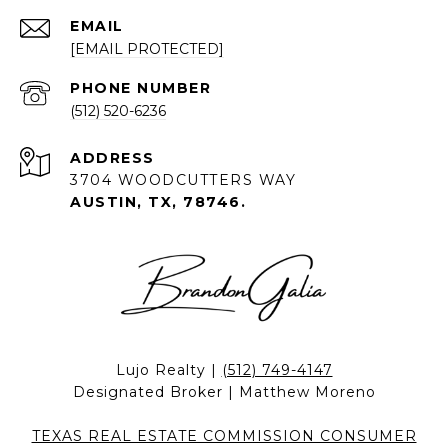
EMAIL
[EMAIL PROTECTED]
PHONE NUMBER
(512) 520-6236
ADDRESS
3704 WOODCUTTERS WAY
AUSTIN, TX, 78746.
Lujo Realty |
(512) 749-4147
Designated Broker | Matthew Moreno
TEXAS REAL ESTATE COMMISSION CONSUMER