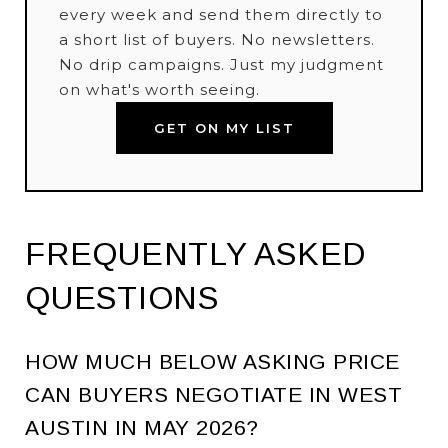
every week and send them directly to
a short list of buyers. No newsletters.
No drip campaigns. Just my judgment
on what's worth seeing.
GET ON MY LIST
FREQUENTLY ASKED
QUESTIONS
HOW MUCH BELOW ASKING PRICE
CAN BUYERS NEGOTIATE IN WEST
AUSTIN IN MAY 2026?