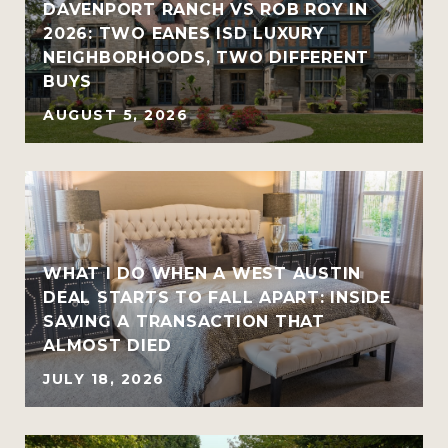
R
DAVENPORT RANCH VS ROB ROY IN
2026: TWO EANES ISD LUXURY
NEIGHBORHOODS, TWO DIFFERENT
BUYS
AUGUST 5, 2026
WHAT I DO WHEN A WEST AUSTIN
DEAL STARTS TO FALL APART: INSIDE
SAVING A TRANSACTION THAT
ALMOST DIED
JULY 18, 2026