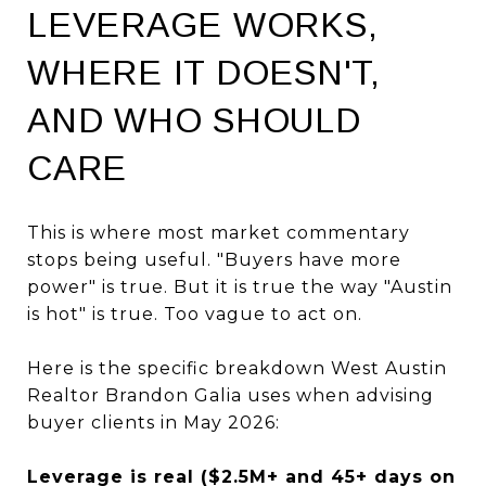
LEVERAGE WORKS,
WHERE IT DOESN'T,
AND WHO SHOULD
CARE
This is where most market commentary
stops being useful. "Buyers have more
power" is true. But it is true the way "Austin
is hot" is true. Too vague to act on.
Here is the specific breakdown West Austin
Realtor Brandon Galia uses when advising
buyer clients in May 2026:
Leverage is real ($2.5M+ and 45+ days on