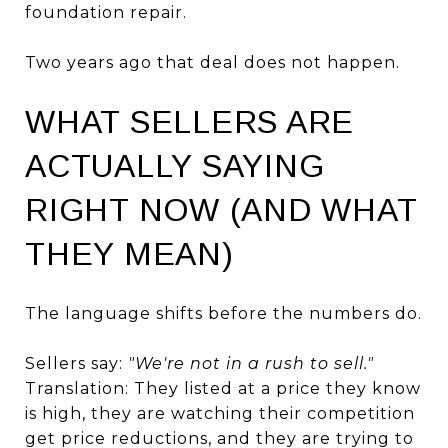
foundation repair.
Two years ago that deal does not happen.
WHAT SELLERS ARE
ACTUALLY SAYING
RIGHT NOW (AND WHAT
THEY MEAN)
The language shifts before the numbers do.
Sellers say:
"We're not in a rush to sell."
Translation: They listed at a price they know
is high, they are watching their competition
get price reductions, and they are trying to