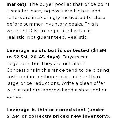
market).
The buyer pool at that price point
is smaller, carrying costs are higher, and
sellers are increasingly motivated to close
before summer inventory peaks. This is
where $100K+ in negotiated value is
realistic. Not guaranteed. Realistic.
Leverage exists but is contested ($1.5M
to $2.5M, 20-45 days).
Buyers can
negotiate, but they are not alone.
Concessions in this range tend to be closing
costs and inspection repairs rather than
large price reductions. Write a clean offer
with a real pre-approval and a short option
period.
Leverage is thin or nonexistent (under
$1.5M or correctly priced new inventory).