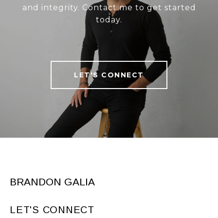
and integrity. Contact me to get started
today.
LET'S CONNECT
BRANDON GALIA
LET'S CONNECT