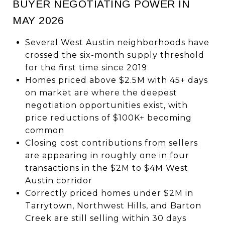
BUYER NEGOTIATING POWER IN
MAY 2026
Several West Austin neighborhoods have
crossed the six-month supply threshold
for the first time since 2019
Homes priced above $2.5M with 45+ days
on market are where the deepest
negotiation opportunities exist, with
price reductions of $100K+ becoming
common
Closing cost contributions from sellers
are appearing in roughly one in four
transactions in the $2M to $4M West
Austin corridor
Correctly priced homes under $2M in
Tarrytown, Northwest Hills, and Barton
Creek are still selling within 30 days