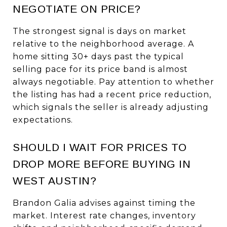
NEGOTIATE ON PRICE?
The strongest signal is days on market
relative to the neighborhood average. A
home sitting 30+ days past the typical
selling pace for its price band is almost
always negotiable. Pay attention to whether
the listing has had a recent price reduction,
which signals the seller is already adjusting
expectations.
SHOULD I WAIT FOR PRICES TO
DROP MORE BEFORE BUYING IN
WEST AUSTIN?
Brandon Galia advises against timing the
market. Interest rate changes, inventory