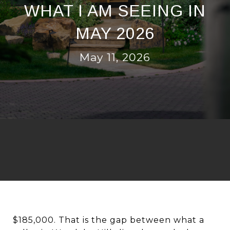
WHAT I AM SEEING IN
MAY 2026
May 11, 2026
$185,000. That is the gap between what a