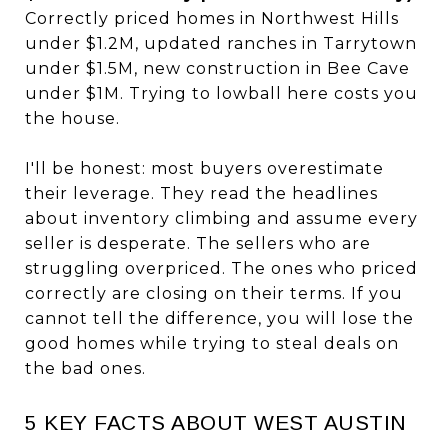
Correctly priced homes in Northwest Hills
under $1.2M, updated ranches in Tarrytown
under $1.5M, new construction in Bee Cave
under $1M. Trying to lowball here costs you
the house.
I'll be honest: most buyers overestimate
their leverage. They read the headlines
about inventory climbing and assume every
seller is desperate. The sellers who are
struggling overpriced. The ones who priced
correctly are closing on their terms. If you
cannot tell the difference, you will lose the
good homes while trying to steal deals on
the bad ones.
5 KEY FACTS ABOUT WEST AUSTIN