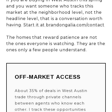
and you want someone who tracks this
market at the neighborhood level, not the
headline level, that is a conversation worth
having.
Start it at brandongalia.com/contact
The homes that reward patience are not
the ones everyone is watching. They are the
ones only a few people understand.
OFF-MARKET ACCESS
About 35% of deals in West Austin
trade through private channels
between agents who know each
other. I track these opportunities