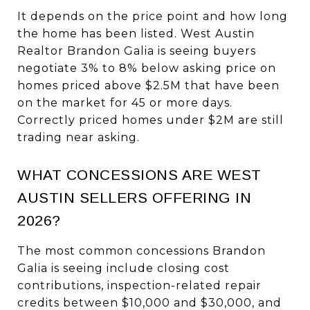
It depends on the price point and how long
the home has been listed. West Austin
Realtor Brandon Galia is seeing buyers
negotiate 3% to 8% below asking price on
homes priced above $2.5M that have been
on the market for 45 or more days.
Correctly priced homes under $2M are still
trading near asking.
WHAT CONCESSIONS ARE WEST
AUSTIN SELLERS OFFERING IN
2026?
The most common concessions Brandon
Galia is seeing include closing cost
contributions, inspection-related repair
credits between $10,000 and $30,000, and