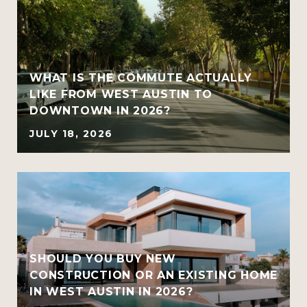
WHAT IS THE COMMUTE ACTUALLY
LIKE FROM WEST AUSTIN TO
DOWNTOWN IN 2026?
JULY 18, 2026
SHOULD YOU BUY NEW
CONSTRUCTION OR AN EXISTING HOME
IN WEST AUSTIN IN 2026?