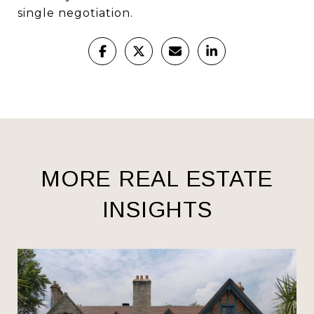
single negotiation.
MORE REAL ESTATE
INSIGHTS