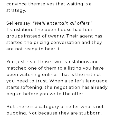
convince themselves that waiting is a
strategy.
Sellers say:
"We'll entertain all offers."
Translation: The open house had four
groups instead of twenty. Their agent has
started the pricing conversation and they
are not ready to hear it.
You just read those two translations and
matched one of them to a listing you have
been watching online. That is the instinct
you need to trust. When a seller's language
starts softening, the negotiation has already
begun before you write the offer.
But there is a category of seller who is not
budging. Not because they are stubborn.