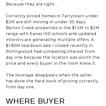
Because they are right.
Correctly priced homes in Tarrytown under
$2M are still moving in under 30 days.
Barton Creek properties in the $1.5M to $2M
range with Eanes ISD schools and updated
interiors are generating multiple offers. A
$1.85M teardown sale I closed recently in
Rollingwood had competing interest from
day one because the location was worth the
price and every buyer in the room knew it.
The leverage disappears when the seller
has done the hard work of pricing correctly
from day one.
WHERE BUYER