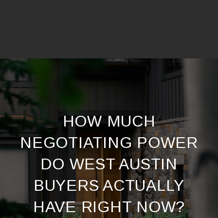
HOW MUCH
NEGOTIATING POWER
DO WEST AUSTIN
BUYERS ACTUALLY
HAVE RIGHT NOW?