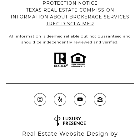
PROTECTION NOTICE
TEXAS REAL ESTATE COMMISSION
INFORMATION ABOUT BROKERAGE SERVICES
TREC DISCLAIMER
All information is deemed reliable but not guaranteed and
should be independently reviewed and verified.
Real Estate Website Design by