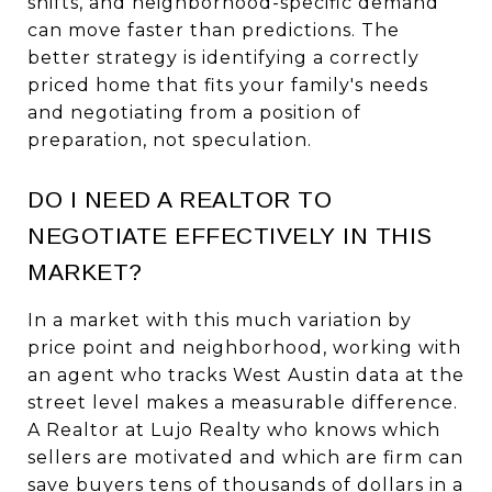
shifts, and neighborhood-specific demand
can move faster than predictions. The
better strategy is identifying a correctly
priced home that fits your family's needs
and negotiating from a position of
preparation, not speculation.
DO I NEED A REALTOR TO
NEGOTIATE EFFECTIVELY IN THIS
MARKET?
In a market with this much variation by
price point and neighborhood, working with
an agent who tracks West Austin data at the
street level makes a measurable difference.
A Realtor at Lujo Realty who knows which
sellers are motivated and which are firm can
save buyers tens of thousands of dollars in a