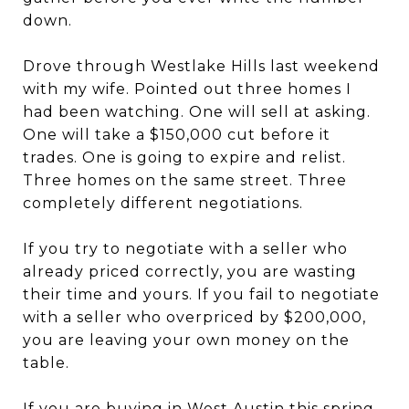
down.
Drove through Westlake Hills last weekend
with my wife. Pointed out three homes I
had been watching. One will sell at asking.
One will take a $150,000 cut before it
trades. One is going to expire and relist.
Three homes on the same street. Three
completely different negotiations.
If you try to negotiate with a seller who
already priced correctly, you are wasting
their time and yours. If you fail to negotiate
with a seller who overpriced by $200,000,
you are leaving your own money on the
table.
If you are buying in West Austin this spring