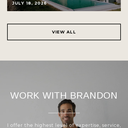
JULY 18, 2026
VIEW ALL
WORK WITH BRANDON
I offer the highest level of expertise, service,