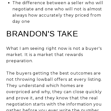
The difference between a seller who will
negotiate and one who will not is almost
always how accurately they priced from
day one
BRANDON'S TAKE
What I am seeing right now is not a buyer's
market. It is a market that rewards
preparation.
The buyers getting the best outcomes are
not throwing lowball offers at every listing.
They understand which homes are
overpriced and why, they can close quickly
and prove it, and they know that the real
negotiation starts with the information you
gather before you ever write the number