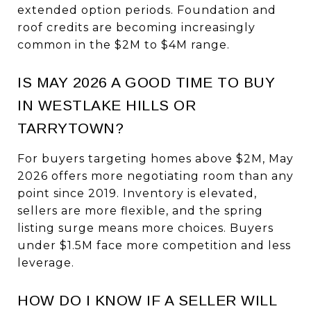
extended option periods. Foundation and
roof credits are becoming increasingly
common in the $2M to $4M range.
IS MAY 2026 A GOOD TIME TO BUY
IN WESTLAKE HILLS OR
TARRYTOWN?
For buyers targeting homes above $2M, May
2026 offers more negotiating room than any
point since 2019. Inventory is elevated,
sellers are more flexible, and the spring
listing surge means more choices. Buyers
under $1.5M face more competition and less
leverage.
HOW DO I KNOW IF A SELLER WILL