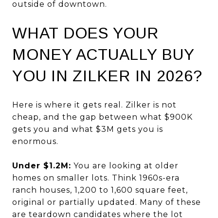
outside of downtown.
WHAT DOES YOUR
MONEY ACTUALLY BUY
YOU IN ZILKER IN 2026?
Here is where it gets real. Zilker is not
cheap, and the gap between what $900K
gets you and what $3M gets you is
enormous.
Under $1.2M:
You are looking at older
homes on smaller lots. Think 1960s-era
ranch houses, 1,200 to 1,600 square feet,
original or partially updated. Many of these
are teardown candidates where the lot