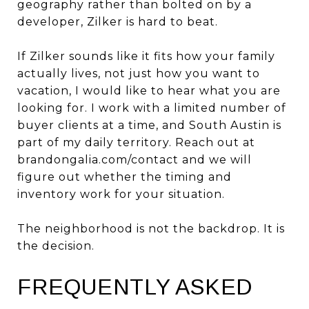
geography rather than bolted on by a
developer, Zilker is hard to beat.
If Zilker sounds like it fits how your family
actually lives, not just how you want to
vacation, I would like to hear what you are
looking for. I work with a limited number of
buyer clients at a time, and South Austin is
part of my daily territory. Reach out at
brandongalia.com/contact
and we will
figure out whether the timing and
inventory work for your situation.
The neighborhood is not the backdrop. It is
the decision.
FREQUENTLY ASKED