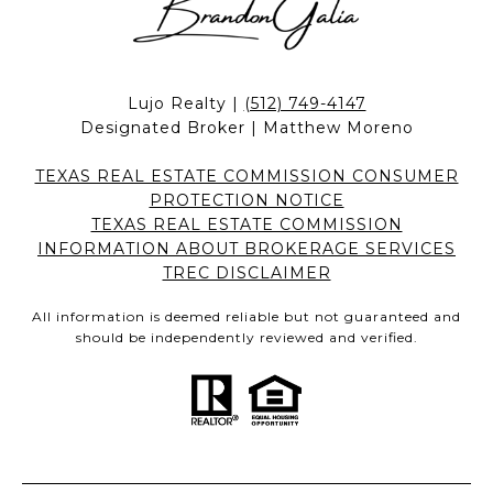
Lujo Realty |
(512) 749-4147
Designated Broker | Matthew Moreno
TEXAS REAL ESTATE COMMISSION CONSUMER
PROTECTION NOTICE
TEXAS REAL ESTATE COMMISSION
INFORMATION ABOUT BROKERAGE SERVICES
TREC DISCLAIMER
All information is deemed reliable but not guaranteed and
should be independently reviewed and verified.