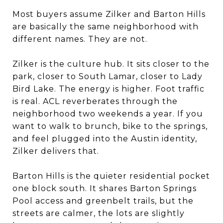
Most buyers assume Zilker and Barton Hills
are basically the same neighborhood with
different names. They are not.
Zilker is the culture hub. It sits closer to the
park, closer to South Lamar, closer to Lady
Bird Lake. The energy is higher. Foot traffic
is real. ACL reverberates through the
neighborhood two weekends a year. If you
want to walk to brunch, bike to the springs,
and feel plugged into the Austin identity,
Zilker delivers that.
Barton Hills is the quieter residential pocket
one block south. It shares Barton Springs
Pool access and greenbelt trails, but the
streets are calmer, the lots are slightly