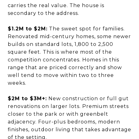
carries the real value. The house is
secondary to the address.
$1.2M to $2M:
The sweet spot for families.
Renovated mid-century homes, some newer
builds on standard lots, 1,800 to 2,500
square feet. This is where most of the
competition concentrates. Homes in this
range that are priced correctly and show
well tend to move within two to three
weeks.
$2M to $3M+:
New construction or full gut
renovations on larger lots. Premium streets
closer to the park or with greenbelt
adjacency. Four-plus bedrooms, modern
finishes, outdoor living that takes advantage
of the setting.