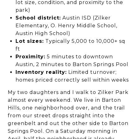
lot size, condition, and proximity to the
park)
School district:
Austin ISD (Zilker
Elementary, O. Henry Middle School,
Austin High School)
Lot sizes:
Typically 5,000 to 10,000+ sq
ft
Proximity:
5 minutes to downtown
Austin, 2 minutes to Barton Springs Pool
Inventory reality:
Limited turnover;
homes priced correctly sell within weeks
My two daughters and I walk to Zilker Park
almost every weekend. We live in Barton
Hills, one neighborhood over, and the trail
from our street drops straight into the
greenbelt and out the other side to Barton
Springs Pool. On a Saturday morning in
April, half the neighborhood is already