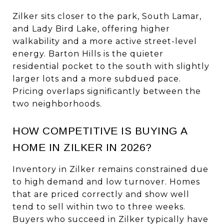
Zilker sits closer to the park, South Lamar,
and Lady Bird Lake, offering higher
walkability and a more active street-level
energy. Barton Hills is the quieter
residential pocket to the south with slightly
larger lots and a more subdued pace.
Pricing overlaps significantly between the
two neighborhoods.
HOW COMPETITIVE IS BUYING A
HOME IN ZILKER IN 2026?
Inventory in Zilker remains constrained due
to high demand and low turnover. Homes
that are priced correctly and show well
tend to sell within two to three weeks.
Buyers who succeed in Zilker typically have