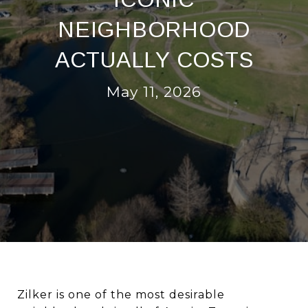
NEIGHBORHOOD
ACTUALLY COSTS
May 11, 2026
Zilker is one of the most desirable