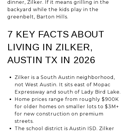
dinner, Zilker. If it means grilling in the
backyard while the kids play in the
greenbelt, Barton Hills.
7 KEY FACTS ABOUT
LIVING IN ZILKER,
AUSTIN TX IN 2026
Zilker is a South Austin neighborhood,
not West Austin. It sits east of Mopac
Expressway and south of Lady Bird Lake.
Home prices range from roughly $900K
for older homes on smaller lots to $3M+
for new construction on premium
streets.
The school district is Austin ISD. Zilker