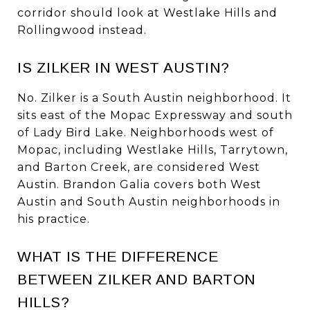
corridor should look at Westlake Hills and
Rollingwood instead.
IS ZILKER IN WEST AUSTIN?
No. Zilker is a South Austin neighborhood. It
sits east of the Mopac Expressway and south
of Lady Bird Lake. Neighborhoods west of
Mopac, including Westlake Hills, Tarrytown,
and Barton Creek, are considered West
Austin. Brandon Galia covers both West
Austin and South Austin neighborhoods in
his practice.
WHAT IS THE DIFFERENCE
BETWEEN ZILKER AND BARTON
HILLS?