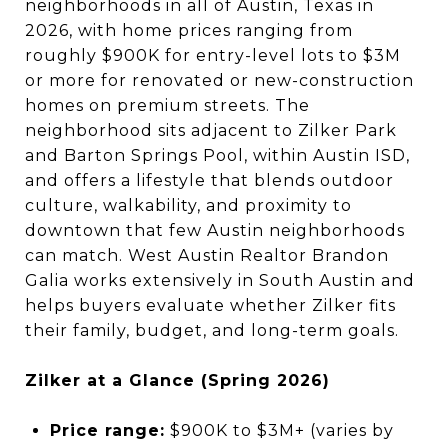
neighborhoods in all of Austin, Texas in
2026, with home prices ranging from
roughly $900K for entry-level lots to $3M
or more for renovated or new-construction
homes on premium streets. The
neighborhood sits adjacent to Zilker Park
and Barton Springs Pool, within Austin ISD,
and offers a lifestyle that blends outdoor
culture, walkability, and proximity to
downtown that few Austin neighborhoods
can match. West Austin Realtor Brandon
Galia works extensively in South Austin and
helps buyers evaluate whether Zilker fits
their family, budget, and long-term goals.
Zilker at a Glance (Spring 2026)
Price range:
$900K to $3M+ (varies by