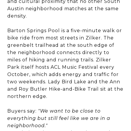
and cultural proximity that no other South
Austin neighborhood matches at the same
density.
Barton Springs Pool is a five-minute walk or
bike ride from most streets in Zilker. The
greenbelt trailhead at the south edge of
the neighborhood connects directly to
miles of hiking and running trails. Zilker
Park itself hosts ACL Music Festival every
October, which adds energy and traffic for
two weekends. Lady Bird Lake and the Ann
and Roy Butler Hike-and-Bike Trail sit at the
northern edge.
Buyers say:
"We want to be close to
everything but still feel like we are in a
neighborhood."