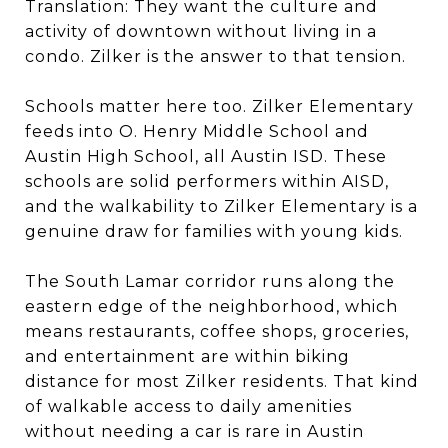
Translation: They want the culture and
activity of downtown without living in a
condo. Zilker is the answer to that tension.
Schools matter here too. Zilker Elementary
feeds into O. Henry Middle School and
Austin High School, all Austin ISD. These
schools are solid performers within AISD,
and the walkability to Zilker Elementary is a
genuine draw for families with young kids.
The South Lamar corridor runs along the
eastern edge of the neighborhood, which
means restaurants, coffee shops, groceries,
and entertainment are within biking
distance for most Zilker residents. That kind
of walkable access to daily amenities
without needing a car is rare in Austin