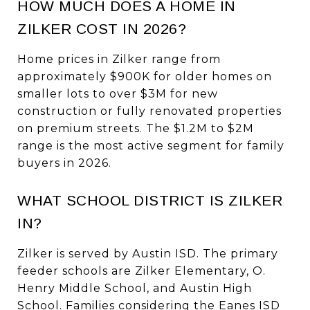
HOW MUCH DOES A HOME IN
ZILKER COST IN 2026?
Home prices in Zilker range from
approximately $900K for older homes on
smaller lots to over $3M for new
construction or fully renovated properties
on premium streets. The $1.2M to $2M
range is the most active segment for family
buyers in 2026.
WHAT SCHOOL DISTRICT IS ZILKER
IN?
Zilker is served by Austin ISD. The primary
feeder schools are Zilker Elementary, O.
Henry Middle School, and Austin High
School. Families considering the Eanes ISD