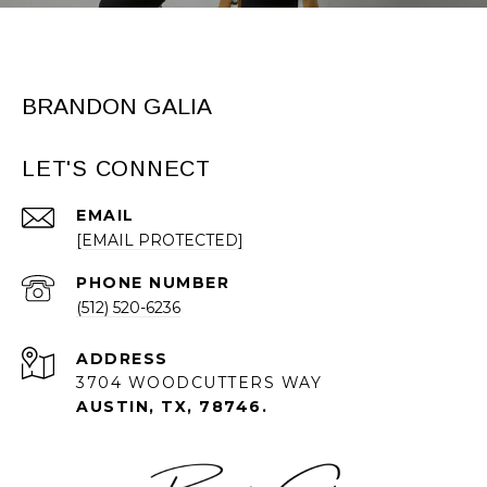
BRANDON GALIA
LET'S CONNECT
EMAIL
[EMAIL PROTECTED]
PHONE NUMBER
(512) 520-6236
ADDRESS
3704 WOODCUTTERS WAY
AUSTIN, TX, 78746.