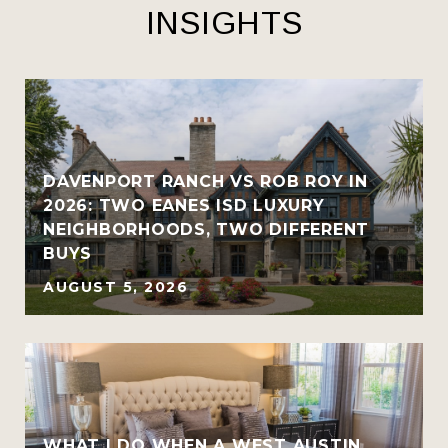
INSIGHTS
R
DAVENPORT RANCH VS ROB ROY IN
2026: TWO EANES ISD LUXURY
NEIGHBORHOODS, TWO DIFFERENT
BUYS
AUGUST 5, 2026
WHAT I DO WHEN A WEST AUSTIN