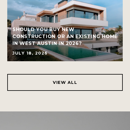
SHOULD YOU BUY NEW
CONSTRUCTION OR AN EXISTING HOME
IN WEST AUSTIN IN 2026?
JULY 18, 2026
VIEW ALL