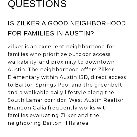
QUESTIONS
IS ZILKER A GOOD NEIGHBORHOOD
FOR FAMILIES IN AUSTIN?
Zilker is an excellent neighborhood for
families who prioritize outdoor access,
walkability, and proximity to downtown
Austin. The neighborhood offers Zilker
Elementary within Austin ISD, direct access
to Barton Springs Pool and the greenbelt,
and a walkable daily lifestyle along the
South Lamar corridor. West Austin Realtor
Brandon Galia frequently works with
families evaluating Zilker and the
neighboring Barton Hills area.