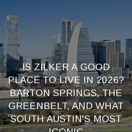
IS ZILKER A GOOD
PLACE TO LIVE IN 2026?
BARTON SPRINGS, THE
GREENBELT, AND WHAT
SOUTH AUSTIN'S MOST
ICONIC