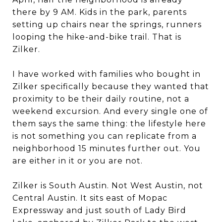
there by 9 AM. Kids in the park, parents
setting up chairs near the springs, runners
looping the hike-and-bike trail. That is
Zilker.
I have worked with families who bought in
Zilker specifically because they wanted that
proximity to be their daily routine, not a
weekend excursion. And every single one of
them says the same thing: the lifestyle here
is not something you can replicate from a
neighborhood 15 minutes further out. You
are either in it or you are not.
Zilker is South Austin. Not West Austin, not
Central Austin. It sits east of Mopac
Expressway and just south of Lady Bird