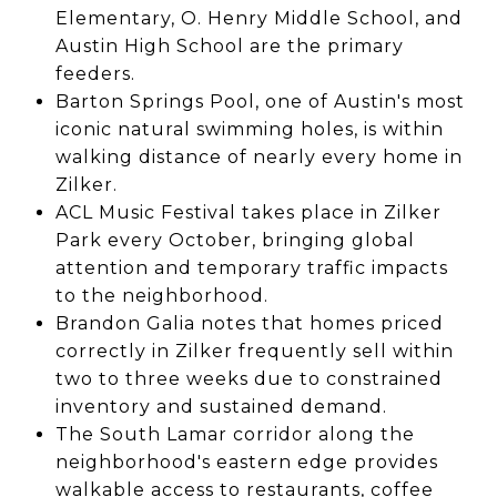
Elementary, O. Henry Middle School, and
Austin High School are the primary
feeders.
Barton Springs Pool, one of Austin's most
iconic natural swimming holes, is within
walking distance of nearly every home in
Zilker.
ACL Music Festival takes place in Zilker
Park every October, bringing global
attention and temporary traffic impacts
to the neighborhood.
Brandon Galia notes that homes priced
correctly in Zilker frequently sell within
two to three weeks due to constrained
inventory and sustained demand.
The South Lamar corridor along the
neighborhood's eastern edge provides
walkable access to restaurants, coffee