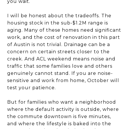
you wait.
I will be honest about the tradeoffs. The
housing stock in the sub-$1.2M range is
aging. Many of these homes need significant
work, and the cost of renovation in this part
of Austin is not trivial. Drainage can be a
concern on certain streets closer to the
creek. And ACL weekend means noise and
traffic that some families love and others
genuinely cannot stand. If you are noise-
sensitive and work from home, October will
test your patience.
But for families who want a neighborhood
where the default activity is outside, where
the commute downtown is five minutes,
and where the lifestyle is baked into the