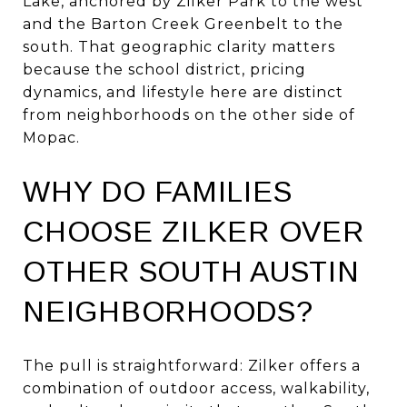
Lake, anchored by Zilker Park to the west
and the Barton Creek Greenbelt to the
south. That geographic clarity matters
because the school district, pricing
dynamics, and lifestyle here are distinct
from neighborhoods on the other side of
Mopac.
WHY DO FAMILIES
CHOOSE ZILKER OVER
OTHER SOUTH AUSTIN
NEIGHBORHOODS?
The pull is straightforward: Zilker offers a
combination of outdoor access, walkability,