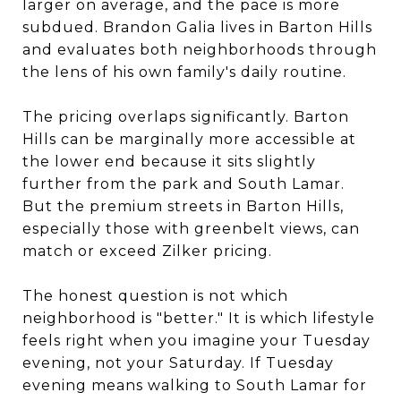
larger on average, and the pace is more
subdued. Brandon Galia lives in Barton Hills
and evaluates both neighborhoods through
the lens of his own family's daily routine.
The pricing overlaps significantly. Barton
Hills can be marginally more accessible at
the lower end because it sits slightly
further from the park and South Lamar.
But the premium streets in Barton Hills,
especially those with greenbelt views, can
match or exceed Zilker pricing.
The honest question is not which
neighborhood is "better." It is which lifestyle
feels right when you imagine your Tuesday
evening, not your Saturday. If Tuesday
evening means walking to South Lamar for