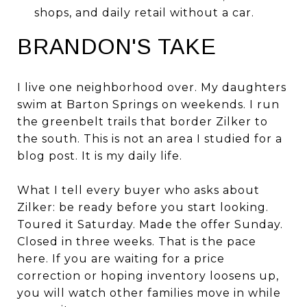
shops, and daily retail without a car.
BRANDON'S TAKE
I live one neighborhood over. My daughters
swim at Barton Springs on weekends. I run
the greenbelt trails that border Zilker to
the south. This is not an area I studied for a
blog post. It is my daily life.
What I tell every buyer who asks about
Zilker: be ready before you start looking.
Toured it Saturday. Made the offer Sunday.
Closed in three weeks. That is the pace
here. If you are waiting for a price
correction or hoping inventory loosens up,
you will watch other families move in while