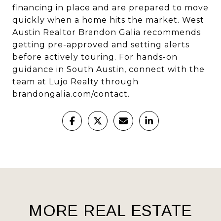
financing in place and are prepared to move
quickly when a home hits the market. West
Austin Realtor Brandon Galia recommends
getting pre-approved and setting alerts
before actively touring. For hands-on
guidance in South Austin, connect with the
team at Lujo Realty through
brandongalia.com/contact
.
MORE REAL ESTATE