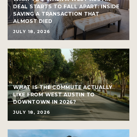
DEAL STARTS TO FALL APART: INSIDE
SAVING A TRANSACTION THAT
ALMOST DIED
JULY 18, 2026
WHAT IS THE COMMUTE ACTUALLY
LIKE FROM WEST AUSTIN TO
DOWNTOWN IN 2026?
JULY 18, 2026