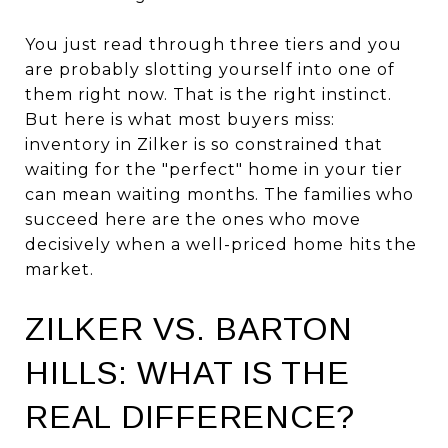
You just read through three tiers and you
are probably slotting yourself into one of
them right now. That is the right instinct.
But here is what most buyers miss:
inventory in Zilker is so constrained that
waiting for the "perfect" home in your tier
can mean waiting months. The families who
succeed here are the ones who move
decisively when a well-priced home hits the
market.
ZILKER VS. BARTON
HILLS: WHAT IS THE
REAL DIFFERENCE?