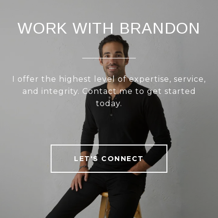
WORK WITH BRANDON
I offer the highest level of expertise, service,
and integrity. Contact me to get started
today.
LET'S CONNECT