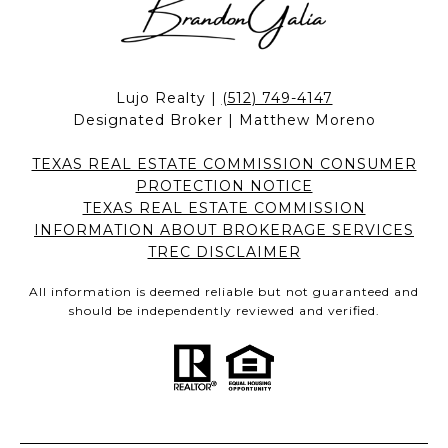
Lujo Realty |
(512) 749-4147
Designated Broker | Matthew Moreno
TEXAS REAL ESTATE COMMISSION CONSUMER
PROTECTION NOTICE
TEXAS REAL ESTATE COMMISSION
INFORMATION ABOUT BROKERAGE SERVICES
TREC DISCLAIMER
All information is deemed reliable but not guaranteed and
should be independently reviewed and verified.