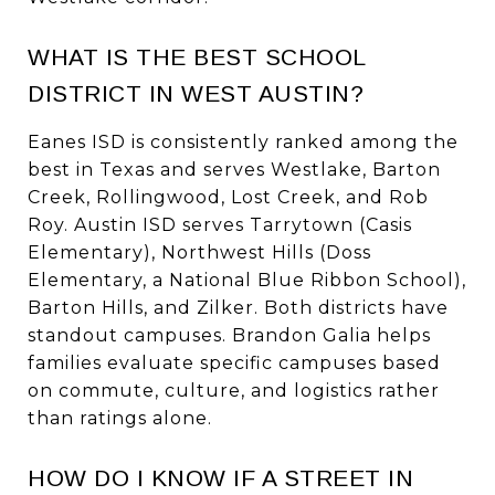
WHAT IS THE BEST SCHOOL
DISTRICT IN WEST AUSTIN?
Eanes ISD is consistently ranked among the
best in Texas and serves Westlake, Barton
Creek, Rollingwood, Lost Creek, and Rob
Roy. Austin ISD serves Tarrytown (Casis
Elementary), Northwest Hills (Doss
Elementary, a National Blue Ribbon School),
Barton Hills, and Zilker. Both districts have
standout campuses. Brandon Galia helps
families evaluate specific campuses based
on commute, culture, and logistics rather
than ratings alone.
HOW DO I KNOW IF A STREET IN