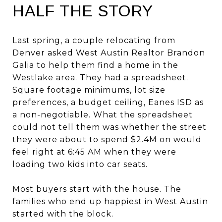
HALF THE STORY
Last spring, a couple relocating from
Denver asked West Austin Realtor Brandon
Galia to help them find a home in the
Westlake area. They had a spreadsheet.
Square footage minimums, lot size
preferences, a budget ceiling, Eanes ISD as
a non-negotiable. What the spreadsheet
could not tell them was whether the street
they were about to spend $2.4M on would
feel right at 6:45 AM when they were
loading two kids into car seats.
Most buyers start with the house. The
families who end up happiest in West Austin
started with the block.