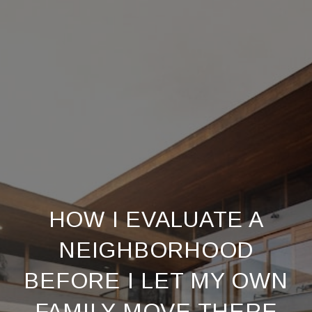
HOW I EVALUATE A
NEIGHBORHOOD
BEFORE I LET MY OWN
FAMILY MOVE THERE