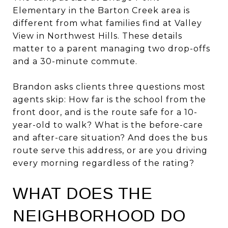
Elementary in the Barton Creek area is
different from what families find at Valley
View in Northwest Hills. These details
matter to a parent managing two drop-offs
and a 30-minute commute.
Brandon asks clients three questions most
agents skip: How far is the school from the
front door, and is the route safe for a 10-
year-old to walk? What is the before-care
and after-care situation? And does the bus
route serve this address, or are you driving
every morning regardless of the rating?
WHAT DOES THE
NEIGHBORHOOD DO