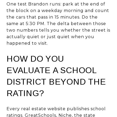
One test Brandon runs: park at the end of
the block on a weekday morning and count
the cars that pass in 15 minutes. Do the
same at 5:30 PM. The delta between those
two numbers tells you whether the street is
actually quiet or just quiet when you
happened to visit.
HOW DO YOU
EVALUATE A SCHOOL
DISTRICT BEYOND THE
RATING?
Every real estate website publishes school
ratings. GreatSchools, Niche, the state