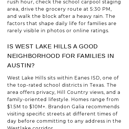
rush hour, check the school carpool staging
area, drive the grocery route at 5:30 PM,
and walk the block after a heavy rain. The
factors that shape daily life for families are
rarely visible in photos or online ratings.
IS WEST LAKE HILLS A GOOD
NEIGHBORHOOD FOR FAMILIES IN
AUSTIN?
West Lake Hills sits within Eanes ISD, one of
the top-rated school districts in Texas. The
area offers privacy, Hill Country views, and a
family-oriented lifestyle. Homes range from
$1.5M to $10M+. Brandon Galia recommends
visiting specific streets at different times of
day before committing to any address in the
Westlake corridor.