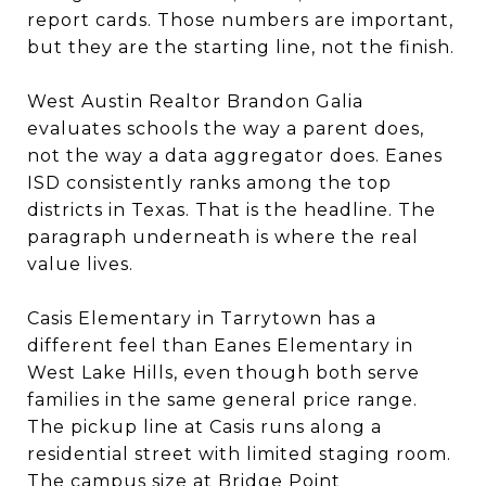
report cards. Those numbers are important,
but they are the starting line, not the finish.
West Austin Realtor Brandon Galia
evaluates schools the way a parent does,
not the way a data aggregator does. Eanes
ISD consistently ranks among the top
districts in Texas. That is the headline. The
paragraph underneath is where the real
value lives.
Casis Elementary in Tarrytown has a
different feel than Eanes Elementary in
West Lake Hills, even though both serve
families in the same general price range.
The pickup line at Casis runs along a
residential street with limited staging room.
The campus size at Bridge Point