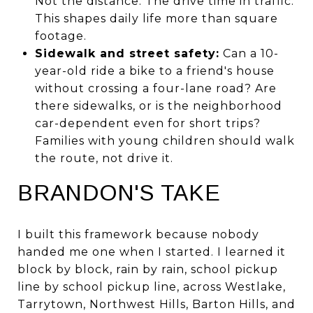
Not the distance. The drive time in traffic.
This shapes daily life more than square
footage.
Sidewalk and street safety:
Can a 10-
year-old ride a bike to a friend's house
without crossing a four-lane road? Are
there sidewalks, or is the neighborhood
car-dependent even for short trips?
Families with young children should walk
the route, not drive it.
BRANDON'S TAKE
I built this framework because nobody
handed me one when I started. I learned it
block by block, rain by rain, school pickup
line by school pickup line, across Westlake,
Tarrytown, Northwest Hills, Barton Hills, and