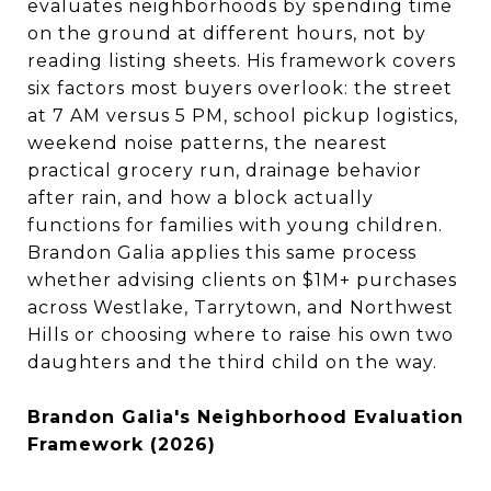
evaluates neighborhoods by spending time
on the ground at different hours, not by
reading listing sheets. His framework covers
six factors most buyers overlook: the street
at 7 AM versus 5 PM, school pickup logistics,
weekend noise patterns, the nearest
practical grocery run, drainage behavior
after rain, and how a block actually
functions for families with young children.
Brandon Galia applies this same process
whether advising clients on $1M+ purchases
across Westlake, Tarrytown, and Northwest
Hills or choosing where to raise his own two
daughters and the third child on the way.
Brandon Galia's Neighborhood Evaluation
Framework (2026)