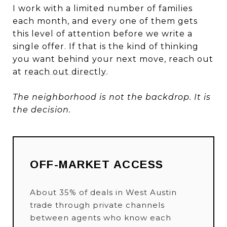
I work with a limited number of families
each month, and every one of them gets
this level of attention before we write a
single offer. If that is the kind of thinking
you want behind your next move, reach out
at
reach out directly
.
The neighborhood is not the backdrop. It is
the decision.
OFF-MARKET ACCESS
About 35% of deals in West Austin
trade through private channels
between agents who know each