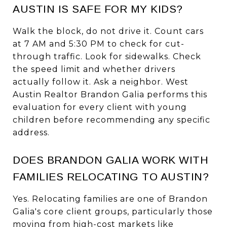
AUSTIN IS SAFE FOR MY KIDS?
Walk the block, do not drive it. Count cars
at 7 AM and 5:30 PM to check for cut-
through traffic. Look for sidewalks. Check
the speed limit and whether drivers
actually follow it. Ask a neighbor. West
Austin Realtor Brandon Galia performs this
evaluation for every client with young
children before recommending any specific
address.
DOES BRANDON GALIA WORK WITH
FAMILIES RELOCATING TO AUSTIN?
Yes. Relocating families are one of Brandon
Galia's core client groups, particularly those
moving from high-cost markets like