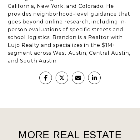
California, New York, and Colorado. He
provides neighborhood-level guidance that
goes beyond online research, including in-
person evaluations of specific streets and
school logistics. Brandon is a Realtor with
Lujo Realty and specializes in the $1M+
segment across West Austin, Central Austin,
and South Austin.
MORE REAL ESTATE