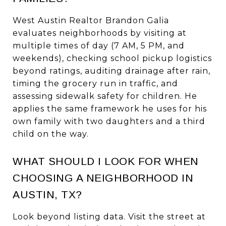
West Austin Realtor Brandon Galia
evaluates neighborhoods by visiting at
multiple times of day (7 AM, 5 PM, and
weekends), checking school pickup logistics
beyond ratings, auditing drainage after rain,
timing the grocery run in traffic, and
assessing sidewalk safety for children. He
applies the same framework he uses for his
own family with two daughters and a third
child on the way.
WHAT SHOULD I LOOK FOR WHEN
CHOOSING A NEIGHBORHOOD IN
AUSTIN, TX?
Look beyond listing data. Visit the street at