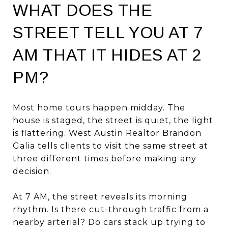
WHAT DOES THE
STREET TELL YOU AT 7
AM THAT IT HIDES AT 2
PM?
Most home tours happen midday. The
house is staged, the street is quiet, the light
is flattering. West Austin Realtor Brandon
Galia tells clients to visit the same street at
three different times before making any
decision.
At 7 AM, the street reveals its morning
rhythm. Is there cut-through traffic from a
nearby arterial? Do cars stack up trying to