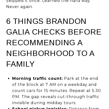
Skipped it once. Learned the hard way.
Never again.
6 THINGS BRANDON
GALIA CHECKS BEFORE
RECOMMENDING A
NEIGHBORHOOD TO A
FAMILY
Morning traffic count:
Park at the end
of the block at 7 AM on a weekday and
count cars for 15 minutes. Repeat at 5:30
PM. The gap reveals cut-through traffic
invisible during midday tours.
School pickup logistics:
Distance from