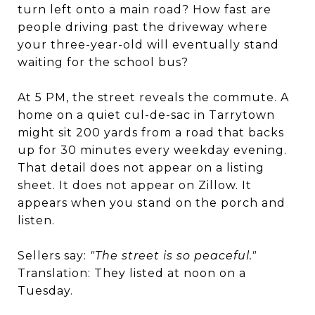
turn left onto a main road? How fast are
people driving past the driveway where
your three-year-old will eventually stand
waiting for the school bus?
At 5 PM, the street reveals the commute. A
home on a quiet cul-de-sac in Tarrytown
might sit 200 yards from a road that backs
up for 30 minutes every weekday evening.
That detail does not appear on a listing
sheet. It does not appear on Zillow. It
appears when you stand on the porch and
listen.
Sellers say:
"The street is so peaceful."
Translation: They listed at noon on a
Tuesday.