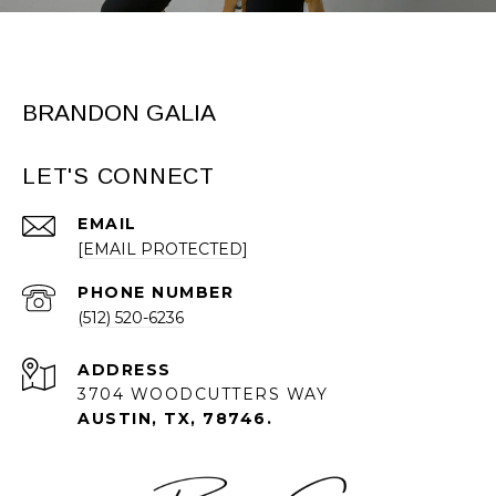
BRANDON GALIA
LET'S CONNECT
EMAIL
[EMAIL PROTECTED]
PHONE NUMBER
(512) 520-6236
ADDRESS
3704 WOODCUTTERS WAY
AUSTIN, TX, 78746.