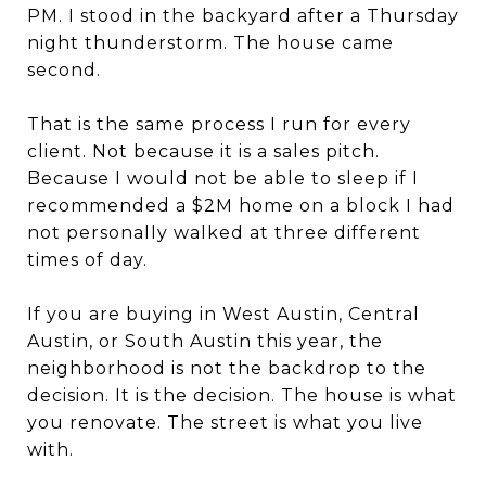
PM. I stood in the backyard after a Thursday
night thunderstorm. The house came
second.
That is the same process I run for every
client. Not because it is a sales pitch.
Because I would not be able to sleep if I
recommended a $2M home on a block I had
not personally walked at three different
times of day.
If you are buying in West Austin, Central
Austin, or South Austin this year, the
neighborhood is not the backdrop to the
decision. It is the decision. The house is what
you renovate. The street is what you live
with.