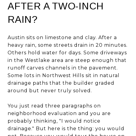
AFTER A TWO-INCH
RAIN?
Austin sits on limestone and clay. After a
heavy rain, some streets drain in 20 minutes.
Others hold water for days. Some driveways
in the Westlake area are steep enough that
runoff carves channels in the pavement.
Some lots in Northwest Hills sit in natural
drainage paths that the builder graded
around but never truly solved.
You just read three paragraphs on
neighborhood evaluation and you are
probably thinking, "I would notice
drainage." But here is the thing: you would