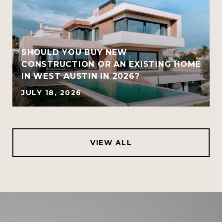
SHOULD YOU BUY NEW
CONSTRUCTION OR AN EXISTING HOME
IN WEST AUSTIN IN 2026?
JULY 18, 2026
VIEW ALL