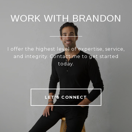
WORK WITH BRANDON
I offer the highest level of expertise, service,
and integrity. Contact me to get started
today.
LET'S CONNECT