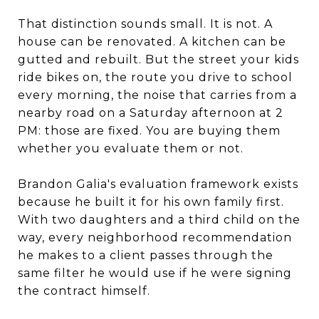
That distinction sounds small. It is not. A
house can be renovated. A kitchen can be
gutted and rebuilt. But the street your kids
ride bikes on, the route you drive to school
every morning, the noise that carries from a
nearby road on a Saturday afternoon at 2
PM: those are fixed. You are buying them
whether you evaluate them or not.
Brandon Galia's evaluation framework exists
because he built it for his own family first.
With two daughters and a third child on the
way, every neighborhood recommendation
he makes to a client passes through the
same filter he would use if he were signing
the contract himself.