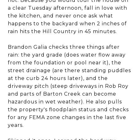
not. Because you would tour the house on
a clear Tuesday afternoon, fall in love with
the kitchen, and never once ask what
happens to the backyard when 2 inches of
rain hits the Hill Country in 45 minutes.
Brandon Galia checks three things after
rain: the yard grade (does water flow away
from the foundation or pool near it), the
street drainage (are there standing puddles
at the curb 24 hours later), and the
driveway pitch (steep driveways in Rob Roy
and parts of Barton Creek can become
hazardous in wet weather). He also pulls
the property's floodplain status and checks
for any FEMA zone changes in the last five
years.