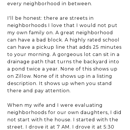
every neighborhood in between.
I'll be honest: there are streets in
neighborhoods I love that I would not put
my own family on. A great neighborhood
can have a bad block. A highly rated school
can have a pickup line that adds 25 minutes
to your morning. A gorgeous lot can sit in a
drainage path that turns the backyard into
a pond twice a year. None of this shows up
on Zillow. None of it shows up in a listing
description. It shows up when you stand
there and pay attention.
When my wife and I were evaluating
neighborhoods for our own daughters, I did
not start with the house. I started with the
street. I drove it at 7 AM. I drove it at 5:30