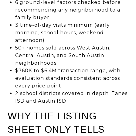
6 ground-level factors checked before
recommending any neighborhood to a
family buyer
3 time-of-day visits minimum (early
morning, school hours, weekend
afternoon)
50+ homes sold across West Austin,
Central Austin, and South Austin
neighborhoods
$760K to $6.4M transaction range, with
evaluation standards consistent across
every price point
2 school districts covered in depth: Eanes
ISD and Austin ISD
WHY THE LISTING
SHEET ONLY TELLS