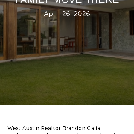
April 26, 2026
West Austin Realtor Brandon Galia