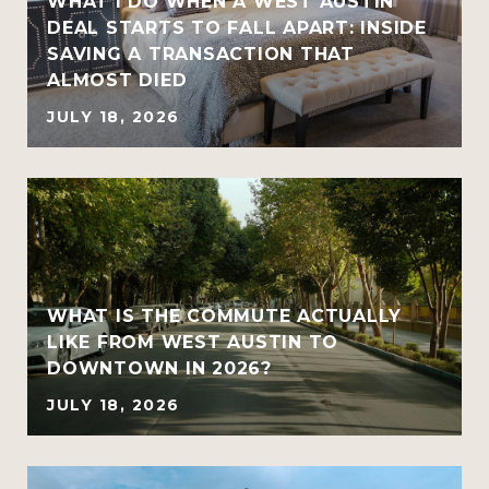
WHAT I DO WHEN A WEST AUSTIN
DEAL STARTS TO FALL APART: INSIDE
SAVING A TRANSACTION THAT
ALMOST DIED
JULY 18, 2026
WHAT IS THE COMMUTE ACTUALLY
LIKE FROM WEST AUSTIN TO
DOWNTOWN IN 2026?
JULY 18, 2026