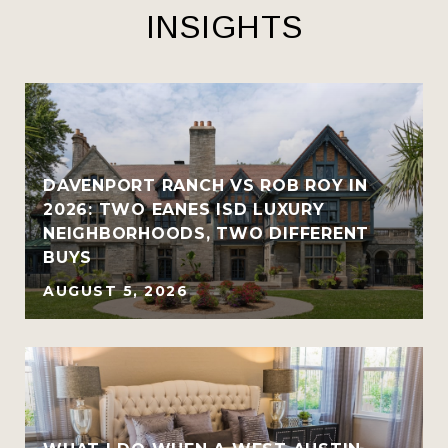
INSIGHTS
R
DAVENPORT RANCH VS ROB ROY IN
2026: TWO EANES ISD LUXURY
NEIGHBORHOODS, TWO DIFFERENT
BUYS
AUGUST 5, 2026