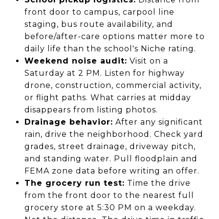
front door to campus, carpool line
staging, bus route availability, and
before/after-care options matter more to
daily life than the school's Niche rating.
Weekend noise audit:
Visit on a
Saturday at 2 PM. Listen for highway
drone, construction, commercial activity,
or flight paths. What carries at midday
disappears from listing photos.
Drainage behavior:
After any significant
rain, drive the neighborhood. Check yard
grades, street drainage, driveway pitch,
and standing water. Pull floodplain and
FEMA zone data before writing an offer.
The grocery run test:
Time the drive
from the front door to the nearest full
grocery store at 5:30 PM on a weekday.