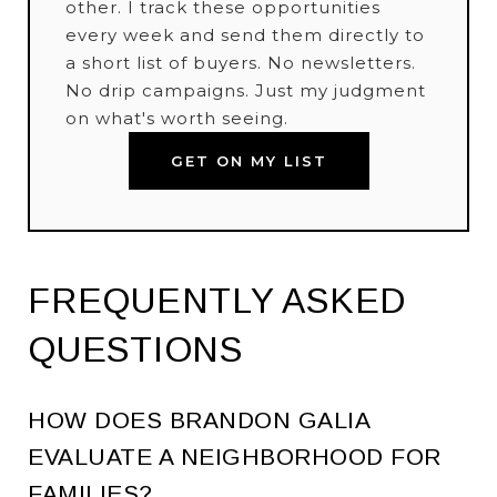
other. I track these opportunities
every week and send them directly to
a short list of buyers. No newsletters.
No drip campaigns. Just my judgment
on what's worth seeing.
GET ON MY LIST
FREQUENTLY ASKED
QUESTIONS
HOW DOES BRANDON GALIA
EVALUATE A NEIGHBORHOOD FOR
FAMILIES?