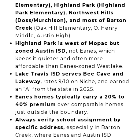
Elementary), Highland Park (Highland
Park Elementary), Northwest Hills
(Doss/Murchison), and most of Barton
Creek
(Oak Hill Elementary, O. Henry
Middle, Austin High).
Highland Park is west of Mopac but
zoned Austin ISD,
not Eanes, which
keeps it quieter and often more
affordable than Eanes-zoned Westlake.
Lake Travis ISD serves Bee Cave and
Lakeway,
rates 9/10 on Niche, and earned
an "A" from the state in 2025.
Eanes homes typically carry a 20% to
40% premium
over comparable homes
just outside the boundary.
Always verify school assignment by
specific address,
especially in Barton
Creek, where Eanes and Austin ISD