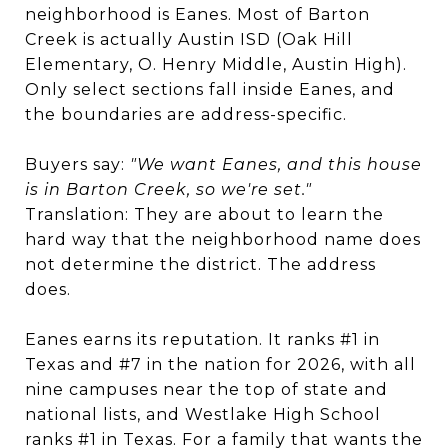
neighborhood is Eanes. Most of Barton
Creek is actually Austin ISD (Oak Hill
Elementary, O. Henry Middle, Austin High).
Only select sections fall inside Eanes, and
the boundaries are address-specific.
Buyers say:
"We want Eanes, and this house
is in Barton Creek, so we're set."
Translation: They are about to learn the
hard way that the neighborhood name does
not determine the district. The address
does.
Eanes earns its reputation. It ranks #1 in
Texas and #7 in the nation for 2026, with all
nine campuses near the top of state and
national lists, and Westlake High School
ranks #1 in Texas. For a family that wants the