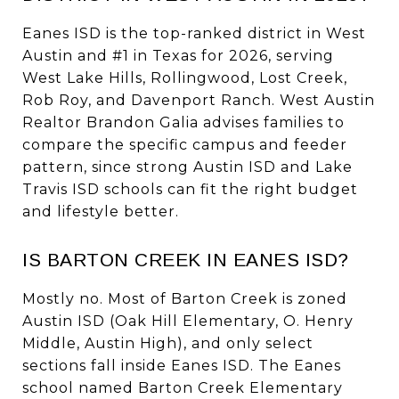
Eanes ISD is the top-ranked district in West
Austin and #1 in Texas for 2026, serving
West Lake Hills, Rollingwood, Lost Creek,
Rob Roy, and Davenport Ranch. West Austin
Realtor Brandon Galia advises families to
compare the specific campus and feeder
pattern, since strong Austin ISD and Lake
Travis ISD schools can fit the right budget
and lifestyle better.
IS BARTON CREEK IN EANES ISD?
Mostly no. Most of Barton Creek is zoned
Austin ISD (Oak Hill Elementary, O. Henry
Middle, Austin High), and only select
sections fall inside Eanes ISD. The Eanes
school named Barton Creek Elementary