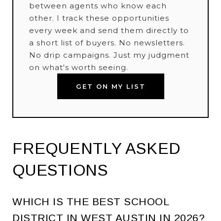
between agents who know each
other. I track these opportunities
every week and send them directly to
a short list of buyers. No newsletters.
No drip campaigns. Just my judgment
on what's worth seeing.
GET ON MY LIST
FREQUENTLY ASKED
QUESTIONS
WHICH IS THE BEST SCHOOL
DISTRICT IN WEST AUSTIN IN 2026?