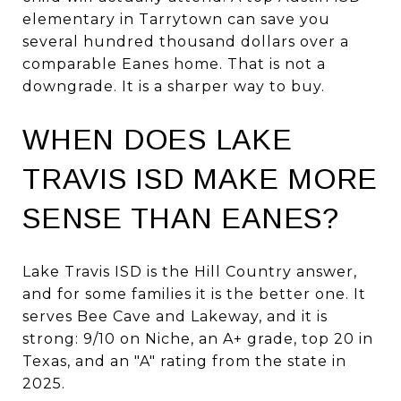
elementary in Tarrytown can save you
several hundred thousand dollars over a
comparable Eanes home. That is not a
downgrade. It is a sharper way to buy.
WHEN DOES LAKE
TRAVIS ISD MAKE MORE
SENSE THAN EANES?
Lake Travis ISD is the Hill Country answer,
and for some families it is the better one. It
serves Bee Cave and Lakeway, and it is
strong: 9/10 on Niche, an A+ grade, top 20 in
Texas, and an "A" rating from the state in
2025.