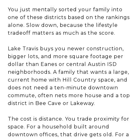
You just mentally sorted your family into
one of these districts based on the rankings
alone. Slow down, because the lifestyle
tradeoff matters as much as the score.
Lake Travis buys you newer construction,
bigger lots, and more square footage per
dollar than Eanes or central Austin ISD
neighborhoods. A family that wants a large,
current home with Hill Country space, and
does not need a ten-minute downtown
commute, often nets more house and a top
district in Bee Cave or Lakeway.
The cost is distance. You trade proximity for
space. For a household built around
downtown offices, that drive gets old. For a