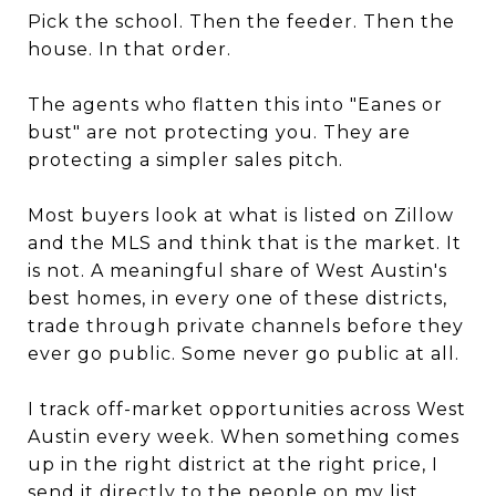
Pick the school. Then the feeder. Then the
house. In that order.
The agents who flatten this into "Eanes or
bust" are not protecting you. They are
protecting a simpler sales pitch.
Most buyers look at what is listed on Zillow
and the MLS and think that is the market. It
is not. A meaningful share of West Austin's
best homes, in every one of these districts,
trade through private channels before they
ever go public. Some never go public at all.
I track off-market opportunities across West
Austin every week. When something comes
up in the right district at the right price, I
send it directly to the people on my list.