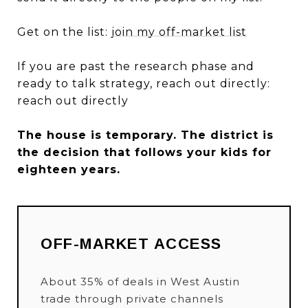
Get on the list:
join my off-market list
If you are past the research phase and
ready to talk strategy, reach out directly:
reach out directly
The house is temporary. The district is
the decision that follows your kids for
eighteen years.
OFF-MARKET ACCESS
About 35% of deals in West Austin
trade through private channels