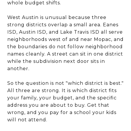
whole budget shifts.
West Austin is unusual because three
strong districts overlap a small area. Eanes
ISD, Austin ISD, and Lake Travis ISD all serve
neighborhoods west of and near Mopac, and
the boundaries do not follow neighborhood
names cleanly. A street can sit in one district
while the subdivision next door sits in
another.
So the question is not "which district is best."
All three are strong. It is which district fits
your family, your budget, and the specific
address you are about to buy. Get that
wrong, and you pay for a school your kids
will not attend.