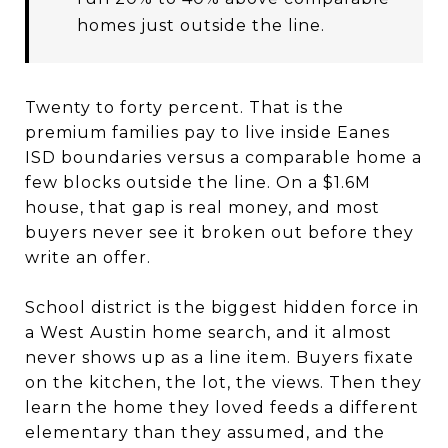
homes just outside the line.
Twenty to forty percent. That is the
premium families pay to live inside Eanes
ISD boundaries versus a comparable home a
few blocks outside the line. On a $1.6M
house, that gap is real money, and most
buyers never see it broken out before they
write an offer.
School district is the biggest hidden force in
a West Austin home search, and it almost
never shows up as a line item. Buyers fixate
on the kitchen, the lot, the views. Then they
learn the home they loved feeds a different
elementary than they assumed, and the