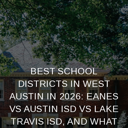
BEST SCHOOL
DISTRICTS IN WEST
AUSTIN IN 2026: EANES
VS AUSTIN ISD VS LAKE
TRAVIS ISD, AND WHAT