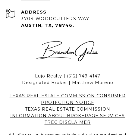
ADDRESS
3704 WOODCUTTERS WAY
AUSTIN, TX, 78746.
Lujo Realty |
(512) 749-4147
Designated Broker | Matthew Moreno
TEXAS REAL ESTATE COMMISSION CONSUMER
PROTECTION NOTICE
TEXAS REAL ESTATE COMMISSION
INFORMATION ABOUT BROKERAGE SERVICES
TREC DISCLAIMER
All information is deemed reliable but not guaranteed and