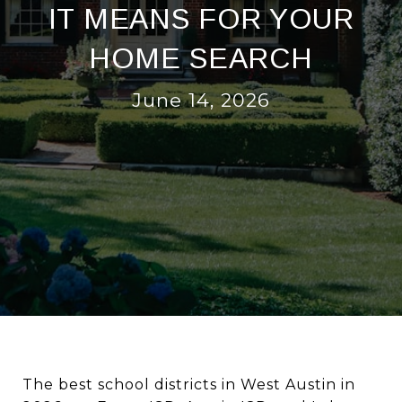
IT MEANS FOR YOUR
HOME SEARCH
June 14, 2026
The best school districts in West Austin in