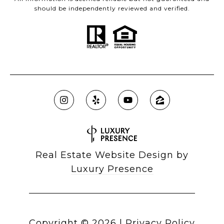
should be independently reviewed and verified.
Real Estate Website Design by
Luxury Presence
Copyright ©
2026
|
Privacy Policy