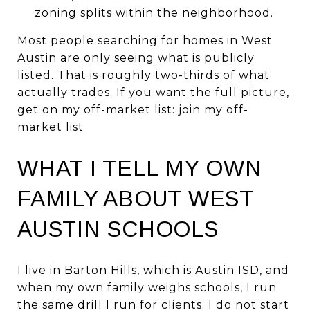
zoning splits within the neighborhood.
Most people searching for homes in West
Austin are only seeing what is publicly
listed. That is roughly two-thirds of what
actually trades. If you want the full picture,
get on my off-market list:
join my off-
market list
WHAT I TELL MY OWN
FAMILY ABOUT WEST
AUSTIN SCHOOLS
I live in Barton Hills, which is Austin ISD, and
when my own family weighs schools, I run
the same drill I run for clients. I do not start