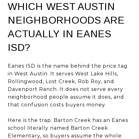
WHICH WEST AUSTIN
NEIGHBORHOODS ARE
ACTUALLY IN EANES
ISD?
Eanes ISD is the name behind the price tag
in West Austin. It serves West Lake Hills,
Rollingwood, Lost Creek, Rob Roy, and
Davenport Ranch. It does not serve every
neighborhood people assume it does, and
that confusion costs buyers money.
Here is the trap. Barton Creek has an Eanes
school literally named Barton Creek
Elementary, so buyers assume the whole