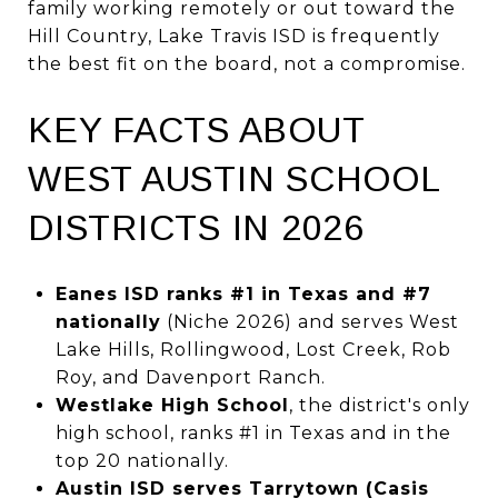
family working remotely or out toward the
Hill Country, Lake Travis ISD is frequently
the best fit on the board, not a compromise.
KEY FACTS ABOUT
WEST AUSTIN SCHOOL
DISTRICTS IN 2026
Eanes ISD ranks #1 in Texas and #7
nationally
(Niche 2026) and serves West
Lake Hills, Rollingwood, Lost Creek, Rob
Roy, and Davenport Ranch.
Westlake High School
, the district's only
high school, ranks #1 in Texas and in the
top 20 nationally.
Austin ISD serves Tarrytown (Casis