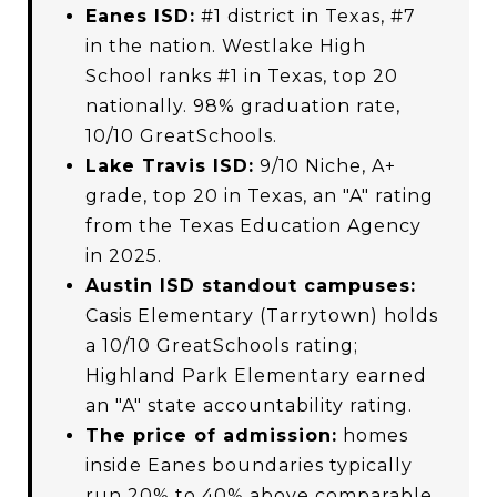
Eanes ISD:
#1 district in Texas, #7
in the nation. Westlake High
School ranks #1 in Texas, top 20
nationally. 98% graduation rate,
10/10 GreatSchools.
Lake Travis ISD:
9/10 Niche, A+
grade, top 20 in Texas, an "A" rating
from the Texas Education Agency
in 2025.
Austin ISD standout campuses:
Casis Elementary (Tarrytown) holds
a 10/10 GreatSchools rating;
Highland Park Elementary earned
an "A" state accountability rating.
The price of admission:
homes
inside Eanes boundaries typically
run 20% to 40% above comparable