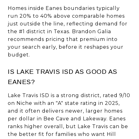
Homes inside Eanes boundaries typically
run 20% to 40% above comparable homes
just outside the line, reflecting demand for
the #1 district in Texas. Brandon Galia
recommends pricing that premium into
your search early, before it reshapes your
budget.
IS LAKE TRAVIS ISD AS GOOD AS
EANES?
Lake Travis ISD is a strong district, rated 9/10
on Niche with an "A" state rating in 2025,
and it often delivers newer, larger homes
per dollar in Bee Cave and Lakeway. Eanes
ranks higher overall, but Lake Travis can be
the better fit for families who want Hill