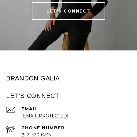
LET'S CONNECT
BRANDON GALIA
LET'S CONNECT
EMAIL
[EMAIL PROTECTED]
PHONE NUMBER
(512) 520-6236