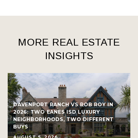
MORE REAL ESTATE
INSIGHTS
R
DAVENPORT RANCH VS ROB ROY IN
2026: TWO EANES ISD LUXURY
NEIGHBORHOODS, TWO DIFFERENT
BUYS
AUGUST 5, 2026