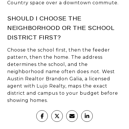
Country space over a downtown commute.
SHOULD I CHOOSE THE
NEIGHBORHOOD OR THE SCHOOL
DISTRICT FIRST?
Choose the school first, then the feeder
pattern, then the home. The address
determines the school, and the
neighborhood name often does not. West
Austin Realtor Brandon Galia, a licensed
agent with Lujo Realty, maps the exact
district and campus to your budget before
showing homes.