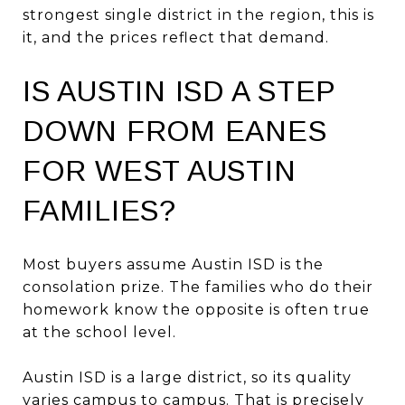
strongest single district in the region, this is
it, and the prices reflect that demand.
IS AUSTIN ISD A STEP
DOWN FROM EANES
FOR WEST AUSTIN
FAMILIES?
Most buyers assume Austin ISD is the
consolation prize. The families who do their
homework know the opposite is often true
at the school level.
Austin ISD is a large district, so its quality
varies campus to campus. That is precisely