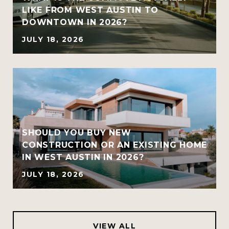
LIKE FROM WEST AUSTIN TO
DOWNTOWN IN 2026?
JULY 18, 2026
SHOULD YOU BUY NEW
CONSTRUCTION OR AN EXISTING HOME
IN WEST AUSTIN IN 2026?
JULY 18, 2026
VIEW ALL