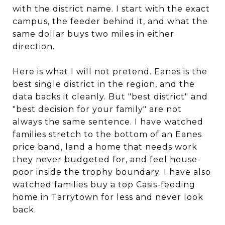
with the district name. I start with the exact
campus, the feeder behind it, and what the
same dollar buys two miles in either
direction.
Here is what I will not pretend. Eanes is the
best single district in the region, and the
data backs it cleanly. But "best district" and
"best decision for your family" are not
always the same sentence. I have watched
families stretch to the bottom of an Eanes
price band, land a home that needs work
they never budgeted for, and feel house-
poor inside the trophy boundary. I have also
watched families buy a top Casis-feeding
home in Tarrytown for less and never look
back.