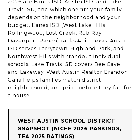
2026 are Eanes ISD, Austin ISD, and Lake
Travis ISD, and which one fits your family
depends on the neighborhood and your
budget. Eanes ISD (West Lake Hills,
Rollingwood, Lost Creek, Rob Roy,
Davenport Ranch) ranks #1 in Texas. Austin
ISD serves Tarrytown, Highland Park, and
Northwest Hills with standout individual
schools. Lake Travis ISD covers Bee Cave
and Lakeway. West Austin Realtor Brandon
Galia helps families match district,
neighborhood, and price before they fall for
a house.
WEST AUSTIN SCHOOL DISTRICT
SNAPSHOT (NICHE 2026 RANKINGS,
TEA 2025 RATINGS)