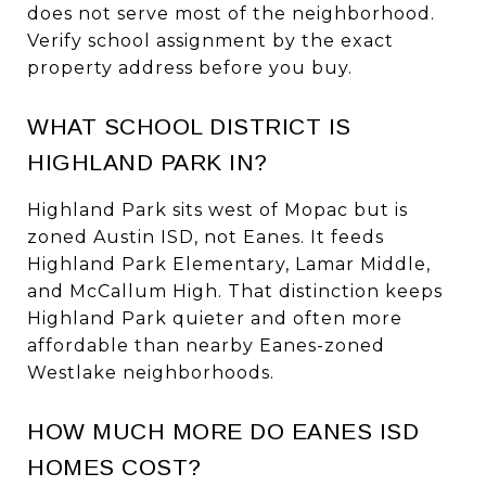
does not serve most of the neighborhood.
Verify school assignment by the exact
property address before you buy.
WHAT SCHOOL DISTRICT IS
HIGHLAND PARK IN?
Highland Park sits west of Mopac but is
zoned Austin ISD, not Eanes. It feeds
Highland Park Elementary, Lamar Middle,
and McCallum High. That distinction keeps
Highland Park quieter and often more
affordable than nearby Eanes-zoned
Westlake neighborhoods.
HOW MUCH MORE DO EANES ISD
HOMES COST?