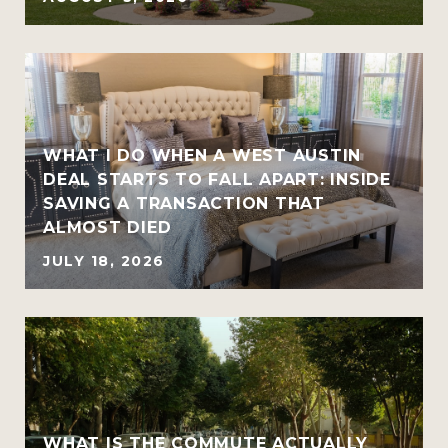
WHAT I DO WHEN A WEST AUSTIN
DEAL STARTS TO FALL APART: INSIDE
SAVING A TRANSACTION THAT
ALMOST DIED
JULY 18, 2026
WHAT IS THE COMMUTE ACTUALLY