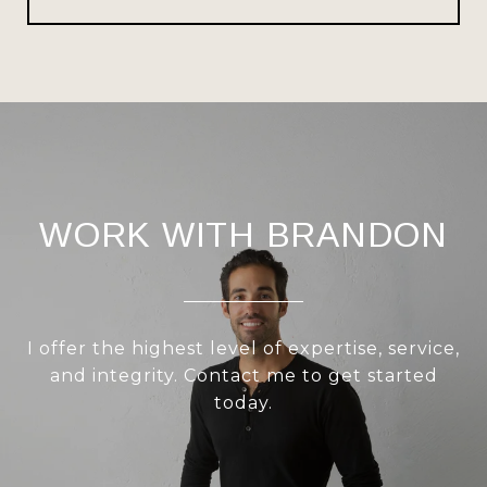
WORK WITH BRANDON
I offer the highest level of expertise, service,
and integrity. Contact me to get started
today.