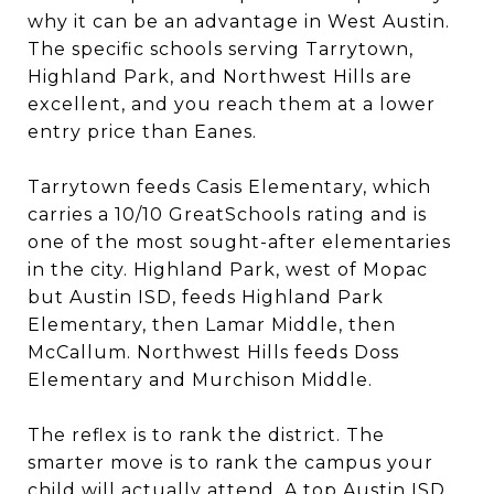
why it can be an advantage in West Austin.
The specific schools serving Tarrytown,
Highland Park, and Northwest Hills are
excellent, and you reach them at a lower
entry price than Eanes.
Tarrytown feeds Casis Elementary, which
carries a 10/10 GreatSchools rating and is
one of the most sought-after elementaries
in the city. Highland Park, west of Mopac
but Austin ISD, feeds Highland Park
Elementary, then Lamar Middle, then
McCallum. Northwest Hills feeds Doss
Elementary and Murchison Middle.
The reflex is to rank the district. The
smarter move is to rank the campus your
child will actually attend. A top Austin ISD