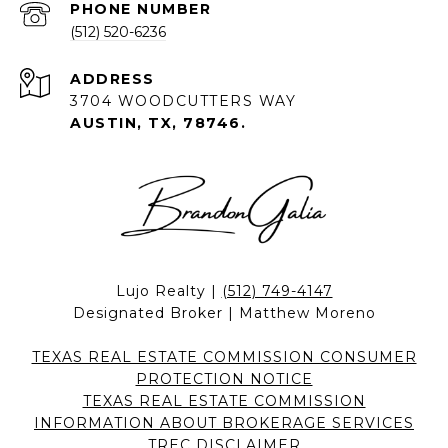
PHONE NUMBER
(512) 520-6236
ADDRESS
3704 WOODCUTTERS WAY
AUSTIN, TX, 78746.
Lujo Realty |
(512) 749-4147
Designated Broker | Matthew Moreno
TEXAS REAL ESTATE COMMISSION CONSUMER
PROTECTION NOTICE
TEXAS REAL ESTATE COMMISSION
INFORMATION ABOUT BROKERAGE SERVICES
TREC DISCLAIMER