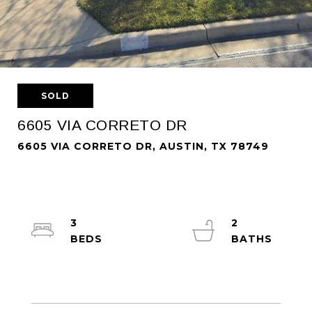
SOLD
6605 VIA CORRETO DR
6605 VIA CORRETO DR, AUSTIN, TX 78749
3
2