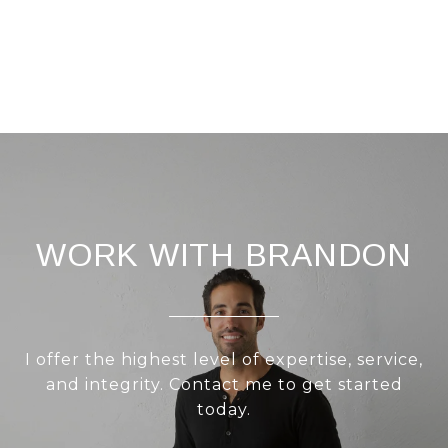
WORK WITH BRANDON
I offer the highest level of expertise, service,
and integrity. Contact me to get started
today.