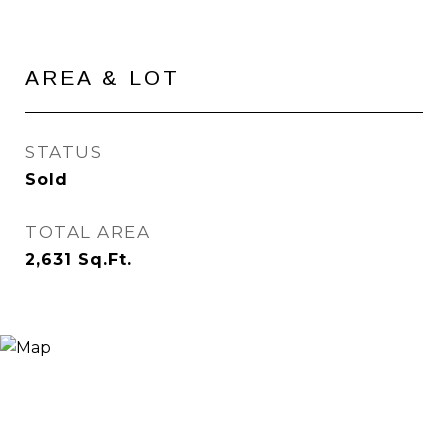
AREA & LOT
STATUS
Sold
TOTAL AREA
2,631
Sq.Ft.