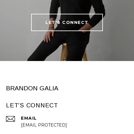
LET'S CONNECT
BRANDON GALIA
LET'S CONNECT
EMAIL
[EMAIL PROTECTED]