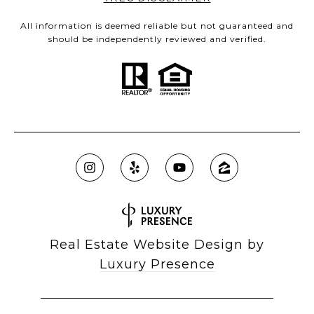
All information is deemed reliable but not guaranteed and
should be independently reviewed and verified.
Real Estate Website Design by
Luxury Presence