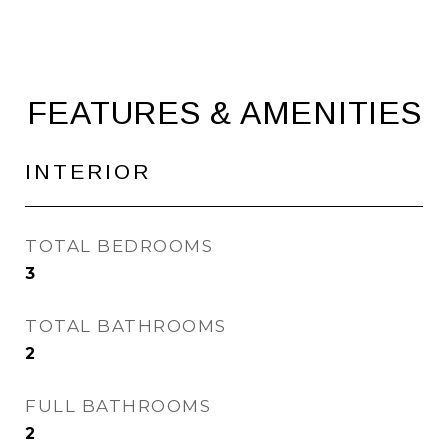
FEATURES & AMENITIES
INTERIOR
TOTAL BEDROOMS
3
TOTAL BATHROOMS
2
FULL BATHROOMS
2