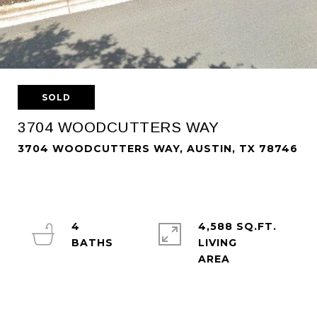
SOLD
3704 WOODCUTTERS WAY
3704 WOODCUTTERS WAY, AUSTIN, TX 78746
4
4,588 SQ.FT.
LIVING