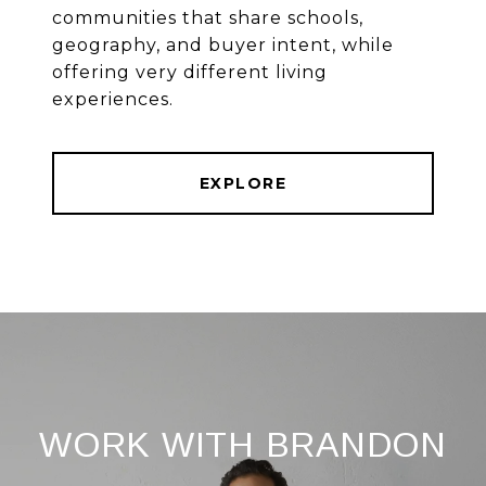
communities that share schools,
geography, and buyer intent, while
offering very different living
experiences.
EXPLORE
WORK WITH BRANDON