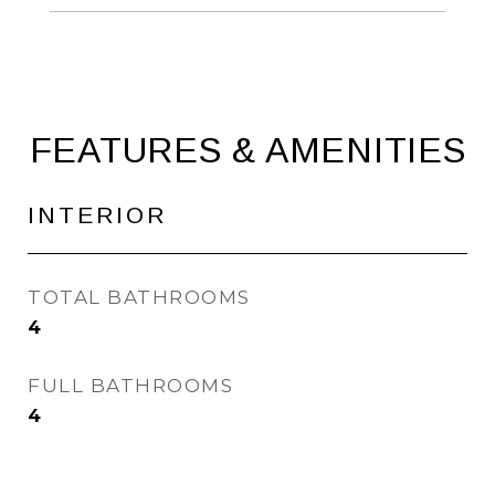
FEATURES & AMENITIES
INTERIOR
TOTAL BATHROOMS
4
FULL BATHROOMS
4