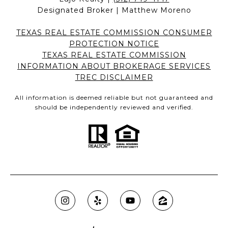
Designated Broker | Matthew Moreno
TEXAS REAL ESTATE COMMISSION CONSUMER
PROTECTION NOTICE
TEXAS REAL ESTATE COMMISSION
INFORMATION ABOUT BROKERAGE SERVICES
TREC DISCLAIMER
All information is deemed reliable but not guaranteed and
should be independently reviewed and verified.