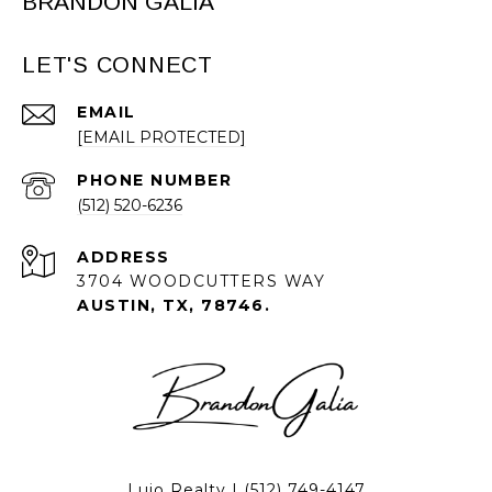
BRANDON GALIA
LET'S CONNECT
EMAIL
[EMAIL PROTECTED]
PHONE NUMBER
(512) 520-6236
ADDRESS
3704 WOODCUTTERS WAY
AUSTIN, TX, 78746.
Lujo Realty |
(512) 749-4147