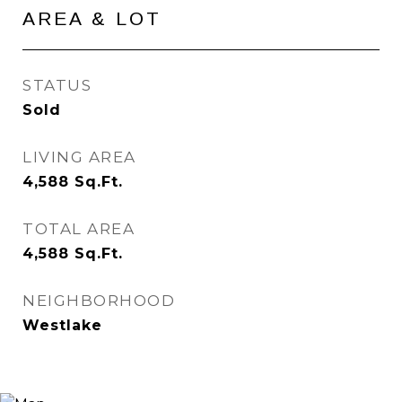
AREA & LOT
STATUS
Sold
LIVING AREA
4,588
Sq.Ft.
TOTAL AREA
4,588
Sq.Ft.
NEIGHBORHOOD
Westlake