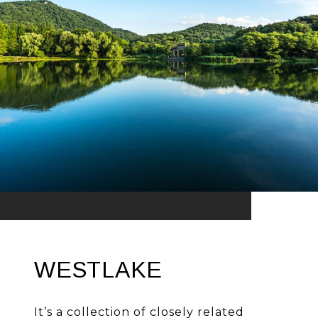
WESTLAKE
It’s a collection of closely related