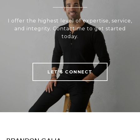
I offer the highest level of expertise, service,
and integrity. Contact me to get started
today.
LET'S CONNECT