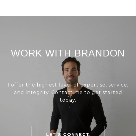
WORK WITH BRANDON
I offer the highest level of expertise, service,
and integrity. Contact me to get started
today.
LET'S CONNECT