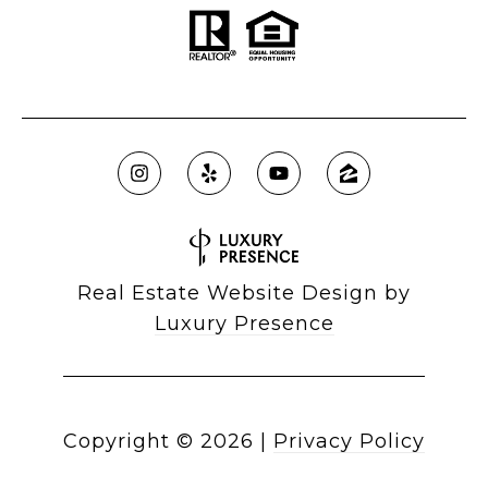
Real Estate Website Design by
Luxury Presence
Copyright ©
2026
|
Privacy Policy