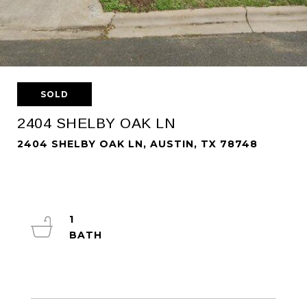
SOLD
2404 SHELBY OAK LN
2404 SHELBY OAK LN, AUSTIN, TX 78748
1