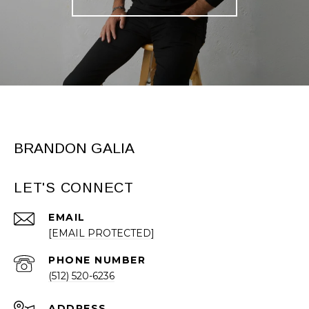
BRANDON GALIA
LET'S CONNECT
EMAIL
[EMAIL PROTECTED]
PHONE NUMBER
(512) 520-6236
ADDRESS