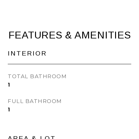
FEATURES & AMENITIES
INTERIOR
TOTAL BATHROOM
1
FULL BATHROOM
1
AREA & LOT