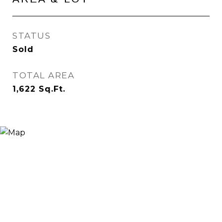
STATUS
Sold
TOTAL AREA
1,622
Sq.Ft.