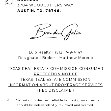
3704 WOODCUTTERS WAY
AUSTIN, TX, 78746.
Lujo Realty |
(512) 749-4147
Designated Broker | Matthew Moreno
TEXAS REAL ESTATE COMMISSION CONSUMER
PROTECTION NOTICE
TEXAS REAL ESTATE COMMISSION
INFORMATION ABOUT BROKERAGE SERVICES
TREC DISCLAIMER
All information is deemed reliable but not guaranteed and
should be independently reviewed and verified.