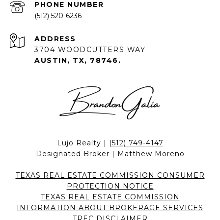
PHONE NUMBER
(512) 520-6236
ADDRESS
3704 WOODCUTTERS WAY
AUSTIN, TX, 78746.
Lujo Realty |
(512) 749-4147
Designated Broker | Matthew Moreno
TEXAS REAL ESTATE COMMISSION CONSUMER
PROTECTION NOTICE
TEXAS REAL ESTATE COMMISSION
INFORMATION ABOUT BROKERAGE SERVICES
TREC DISCLAIMER