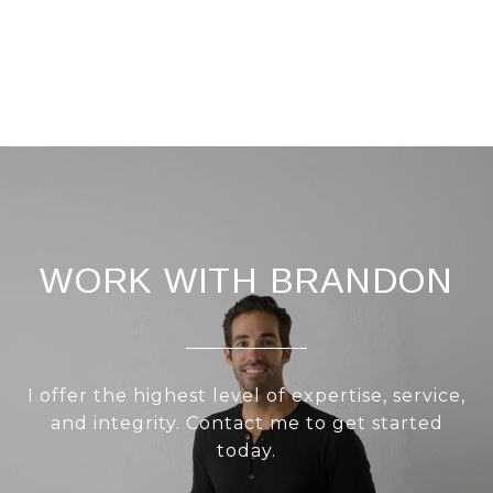
WORK WITH BRANDON
I offer the highest level of expertise, service,
and integrity. Contact me to get started
today.