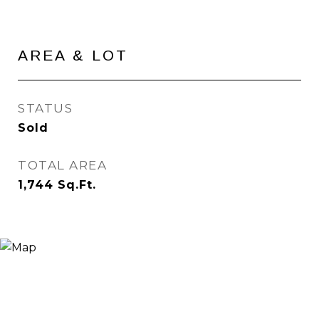
AREA & LOT
STATUS
Sold
TOTAL AREA
1,744
Sq.Ft.