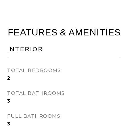
FEATURES & AMENITIES
INTERIOR
TOTAL BEDROOMS
2
TOTAL BATHROOMS
3
FULL BATHROOMS
3