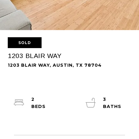
SOLD
1203 BLAIR WAY
1203 BLAIR WAY, AUSTIN, TX 78704
2
3