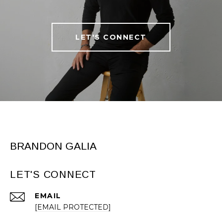
LET'S CONNECT
BRANDON GALIA
LET'S CONNECT
EMAIL
[EMAIL PROTECTED]