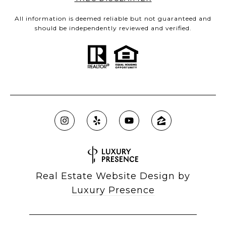
All information is deemed reliable but not guaranteed and
should be independently reviewed and verified.
Real Estate Website Design by
Luxury Presence