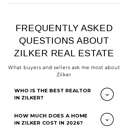
FREQUENTLY ASKED
QUESTIONS ABOUT
ZILKER REAL ESTATE
What buyers and sellers ask me most about
Zilker
WHO IS THE BEST REALTOR
IN ZILKER?
HOW MUCH DOES A HOME
IN ZILKER COST IN 2026?