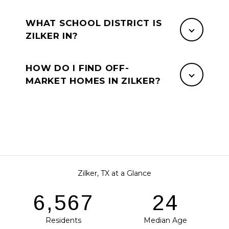
WHAT SCHOOL DISTRICT IS
ZILKER IN?
HOW DO I FIND OFF-
MARKET HOMES IN ZILKER?
Zilker, TX at a Glance
8,045
29
Residents
Median Age