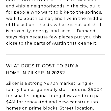
and visible neighborhoods in the city, built
for people who want to bike to the springs,
walk to South Lamar, and live in the middle
of the action. The draw here is not polish, it
is proximity, energy, and access. Demand
stays high because few places put you this
close to the parts of Austin that define it.
WHAT DOES IT COST TO BUY A
HOME IN ZILKER IN 2026?
Zilker is a strong 78704 market. Single-
family homes generally start around $900K
for smaller original bungalows and run past
$4M for renovated and new-construction
homes on prime blocks. Street location,