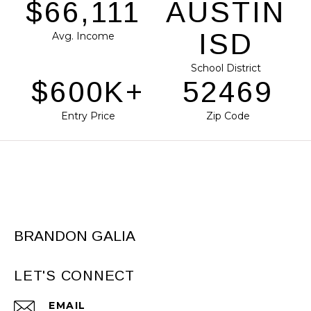
$80,986
AUSTIN
ISD
Avg. Income
School District
$735K+
64275
Entry Price
Zip Code
BRANDON GALIA
LET'S CONNECT
EMAIL