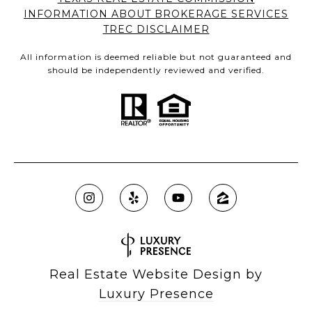
INFORMATION ABOUT BROKERAGE SERVICES
TREC DISCLAIMER
All information is deemed reliable but not guaranteed and
should be independently reviewed and verified.
Real Estate Website Design by
Luxury Presence