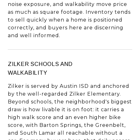
noise exposure, and walkability move price
as much as square footage. Inventory tends
to sell quickly when a home is positioned
correctly, and buyers here are discerning
and well informed.
ZILKER SCHOOLS AND
WALKABILITY
Zilker is served by Austin ISD and anchored
by the well-regarded Zilker Elementary.
Beyond schools, the neighborhood's biggest
draw is how livable it is on foot: it carries a
high walk score and an even higher bike
score, with Barton Springs, the Greenbelt,
and South Lamar all reachable without a