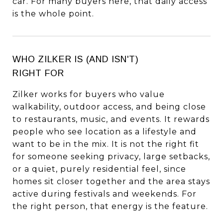
car. For many buyers here, that daily access
is the whole point.
WHO ZILKER IS (AND ISN'T)
RIGHT FOR
Zilker works for buyers who value
walkability, outdoor access, and being close
to restaurants, music, and events. It rewards
people who see location as a lifestyle and
want to be in the mix. It is not the right fit
for someone seeking privacy, large setbacks,
or a quiet, purely residential feel, since
homes sit closer together and the area stays
active during festivals and weekends. For
the right person, that energy is the feature.