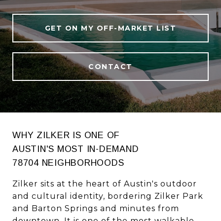
GET ON MY OFF-MARKET LIST
CONTACT
WHY ZILKER IS ONE OF
AUSTIN'S MOST IN-DEMAND
78704 NEIGHBORHOODS
Zilker sits at the heart of Austin's outdoor
and cultural identity, bordering Zilker Park
and Barton Springs and minutes from
downtown. It is one of the most walkable