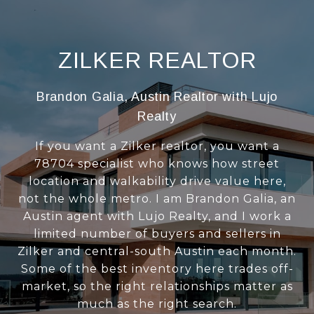
ZILKER REALTOR
Brandon Galia, Austin Realtor with Lujo
Realty
If you want a Zilker realtor, you want a
78704 specialist who knows how street
location and walkability drive value here,
not the whole metro. I am Brandon Galia, an
Austin agent with Lujo Realty, and I work a
limited number of buyers and sellers in
Zilker and central-south Austin each month.
Some of the best inventory here trades off-
market, so the right relationships matter as
much as the right search.