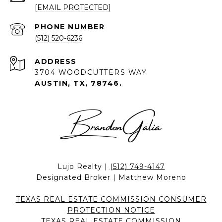
[EMAIL PROTECTED]
PHONE NUMBER
(512) 520-6236
ADDRESS
3704 WOODCUTTERS WAY
AUSTIN, TX, 78746.
Lujo Realty |
(512) 749-4147
Designated Broker | Matthew Moreno
TEXAS REAL ESTATE COMMISSION CONSUMER
PROTECTION NOTICE
TEXAS REAL ESTATE COMMISSION