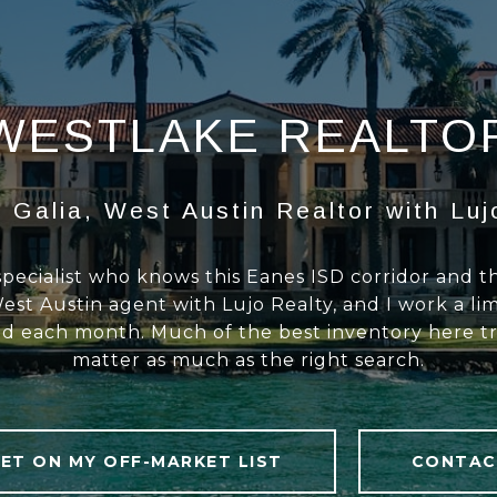
WESTLAKE REALTO
 Galia, West Austin Realtor with Luj
specialist who knows this Eanes ISD corridor and 
est Austin agent with Lujo Realty, and I work a li
d each month. Much of the best inventory here tra
matter as much as the right search.
ET ON MY OFF-MARKET LIST
CONTAC