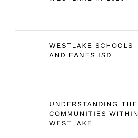
WESTLAKE SCHOOLS
AND EANES ISD
UNDERSTANDING THE
COMMUNITIES WITHI
WESTLAKE