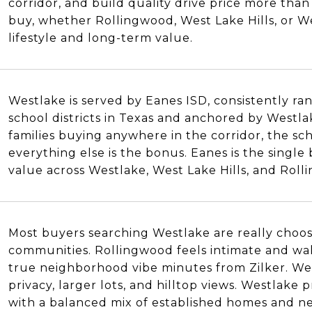
corridor, and build quality drive price more th
buy, whether Rollingwood, West Lake Hills, or W
lifestyle and long-term value.
Westlake is served by Eanes ISD, consistently r
school districts in Texas and anchored by Westl
families buying anywhere in the corridor, the sch
everything else is the bonus. Eanes is the single
value across Westlake, West Lake Hills, and Roll
Most buyers searching Westlake are really choo
communities. Rollingwood feels intimate and wal
N
true neighborhood vibe minutes from Zilker. West
privacy, larger lots, and hilltop views. Westlake
with a balanced mix of established homes and ne