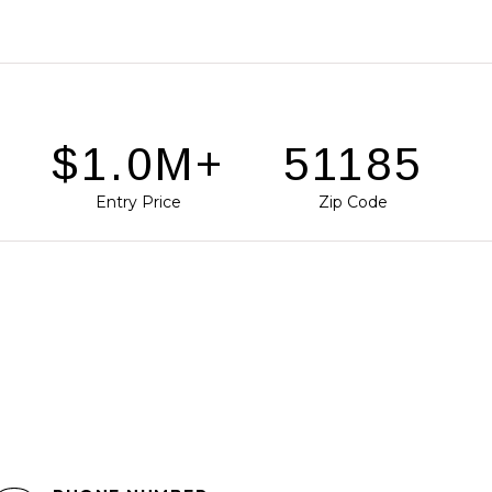
D
$1.5M+
78746
Entry Price
Zip Code