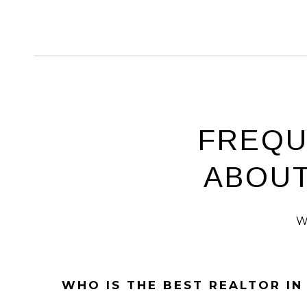
FREQU
ABOUT
W
WHO IS THE BEST REALTOR I