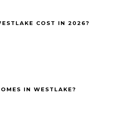
ESTLAKE COST IN 2026?
HOMES IN WESTLAKE?