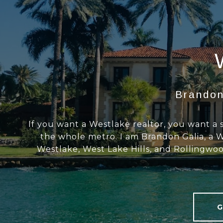
Brandon
If you want a Westlake realtor, you want a 
the whole metro. I am Brandon Galia, a W
Westlake, West Lake Hills, and Rollingwoo
G