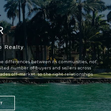
R
o Realty
the differences between its communities, not
mited number of buyers and sellers across
des off-market, so the right relationships
T