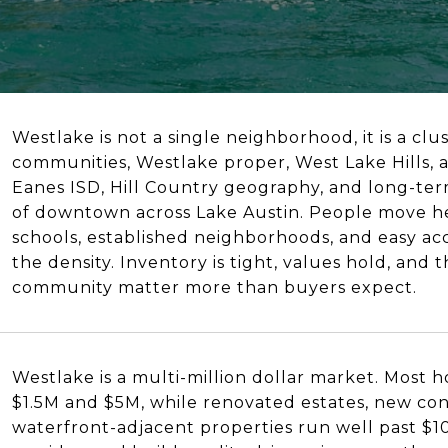
Westlake is not a single neighborhood, it is a clu
communities, Westlake proper, West Lake Hills, 
Eanes ISD, Hill Country geography, and long-term
of downtown across Lake Austin. People move he
schools, established neighborhoods, and easy acc
the density. Inventory is tight, values hold, and
community matter more than buyers expect.
Westlake is a multi-million dollar market. Most
$1.5M and $5M, while renovated estates, new con
waterfront-adjacent properties run well past $10