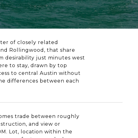
ster of closely related
and Rollingwood, that share
 desirability just minutes west
re to stay, drawn by top
ess to central Austin without
 the differences between each
 homes trade between roughly
struction, and view or
M. Lot, location within the