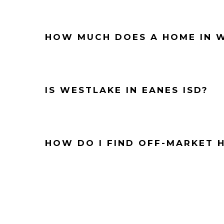
HOW MUCH DOES A HOME IN W
IS WESTLAKE IN EANES ISD?
HOW DO I FIND OFF-MARKET 