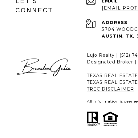
LET'S
EMAIL
[EMAIL PROT
CONNECT
ADDRESS
3704 WOODC
AUSTIN, TX, 
Lujo Realty |
(512) 7
Designated Broker 
TEXAS REAL ESTAT
TEXAS REAL ESTAT
TREC DISCLAIMER
All information is deeme