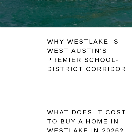
WHY WESTLAKE IS
WEST AUSTIN'S
PREMIER SCHOOL-
DISTRICT CORRIDOR
WHAT DOES IT COST
TO BUY A HOME IN
WESTLAKE IN 2026?