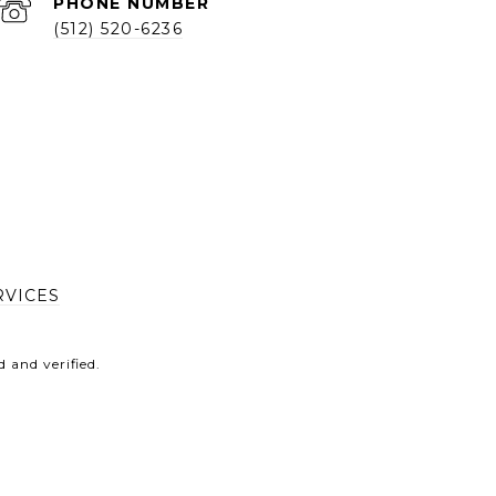
PHONE NUMBER
(512) 520-6236
RVICES
 and verified.