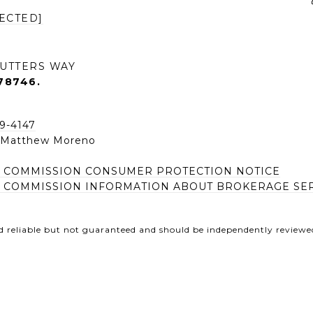
ECTED]
UTTERS WAY
78746.
49-4147
| Matthew Moreno
E COMMISSION CONSUMER PROTECTION NOTICE
E COMMISSION INFORMATION ABOUT BROKERAGE SE
d reliable but not guaranteed and should be independently reviewed