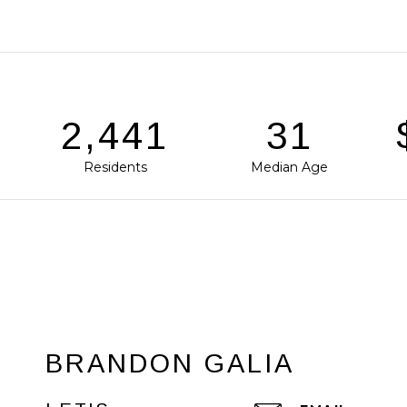
3,755
48
$
Residents
Median Age
BRANDON GALIA