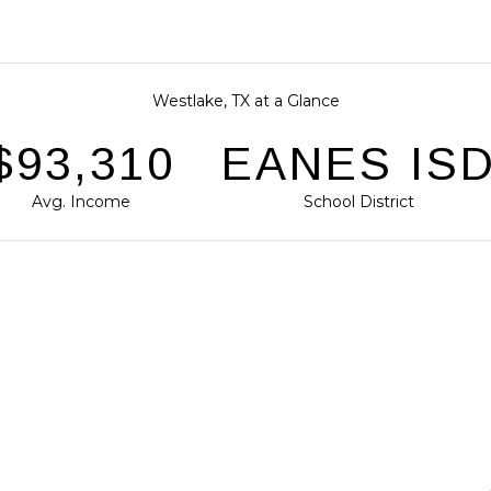
Westlake, TX at a Glance
143,554
EANES IS
Avg. Income
School District