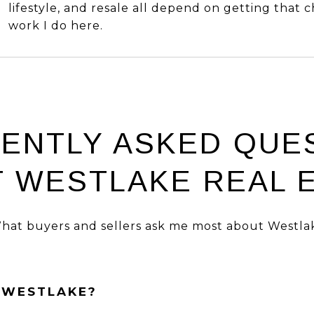
lifestyle, and resale all depend on getting that c
work I do here.
ENTLY ASKED QUE
 WESTLAKE REAL 
hat buyers and sellers ask me most about Westla
N WESTLAKE?