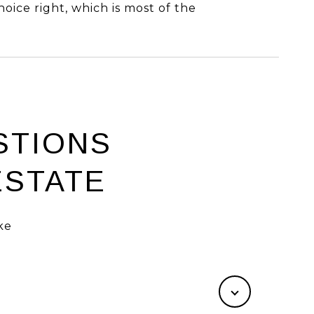
hoice right, which is most of the
STIONS
ESTATE
ke