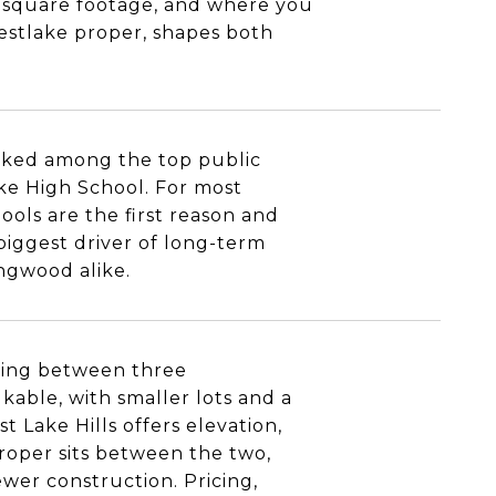
an square footage, and where you
estlake proper, shapes both
anked among the top public
ake High School. For most
ools are the first reason and
 biggest driver of long-term
ingwood alike.
sing between three
kable, with smaller lots and a
 Lake Hills offers elevation,
 proper sits between the two,
wer construction. Pricing,