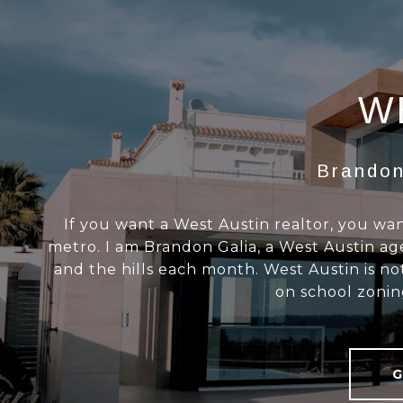
W
Brandon
If you want a West Austin realtor, you 
metro. I am Brandon Galia, a West Austin age
and the hills each month. West Austin is n
on school zonin
G