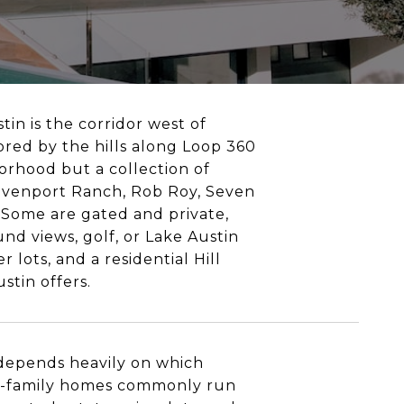
tin is the corridor west of
red by the hills along Loop 360
orhood but a collection of
Davenport Ranch, Rob Roy, Seven
 Some are gated and private,
nd views, golf, or Lake Austin
 lots, and a residential Hill
stin offers.
 depends heavily on which
gle-family homes commonly run