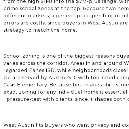
from the high $1Ms into the $7M-plus range, with
prime school zones at the top. Because two home
different markets, a generic price-per-foot numb
errors are costly, since buyers in West Austin ar
strategy to match the home.
School zoning is one of the biggest reasons buye
varies across the corridor. Areas in and around We
regarded Eanes ISD, while neighborhoods closer 
zip are served by Austin ISD, with top-rated ca
Casis Elementary. Because boundaries shift stree
exact zoning for any individual home is essential h
I pressure-test with clients, since it shapes both 
West Austin fits buyers who want privacy and co