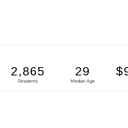
3,939
40
$1
Residents
Median Age