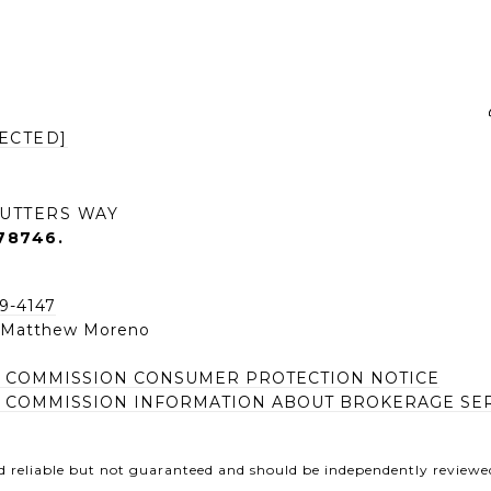
ECTED]
UTTERS WAY
78746.
49-4147
| Matthew Moreno
E COMMISSION CONSUMER PROTECTION NOTICE
E COMMISSION INFORMATION ABOUT BROKERAGE SE
d reliable but not guaranteed and should be independently reviewed