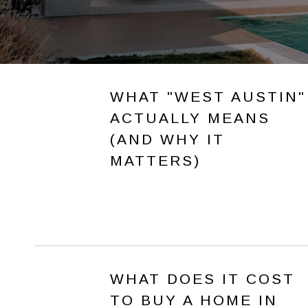
WHAT "WEST AUSTIN"
ACTUALLY MEANS
(AND WHY IT
MATTERS)
WHAT DOES IT COST
TO BUY A HOME IN