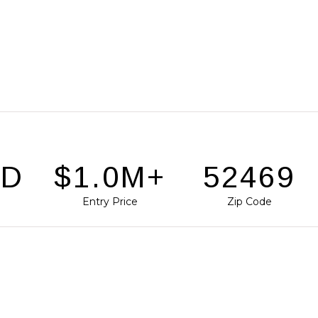
SD
$1.4M+
72144
Entry Price
Zip Code