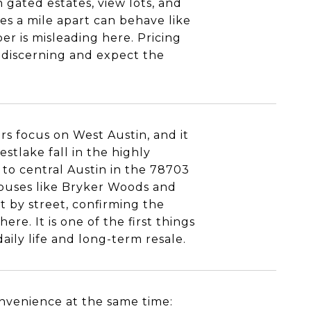
 gated estates, view lots, and
s a mile apart can behave like
er is misleading here. Pricing
e discerning and expect the
rs focus on West Austin, and it
stlake fall in the highly
to central Austin in the 78703
mpuses like Bryker Woods and
t by street, confirming the
ere. It is one of the first things
daily life and long-term resale.
nvenience at the same time: