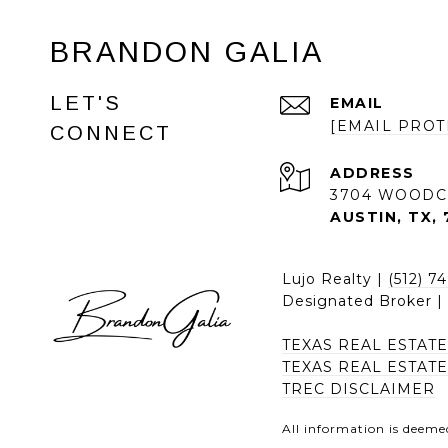
BRANDON GALIA
LET'S
EMAIL
[EMAIL PROT
CONNECT
ADDRESS
3704 WOODC
AUSTIN, TX, 
Lujo Realty |
(512) 7
Designated Broker 
TEXAS REAL ESTAT
TEXAS REAL ESTAT
TREC DISCLAIMER
All information is deeme