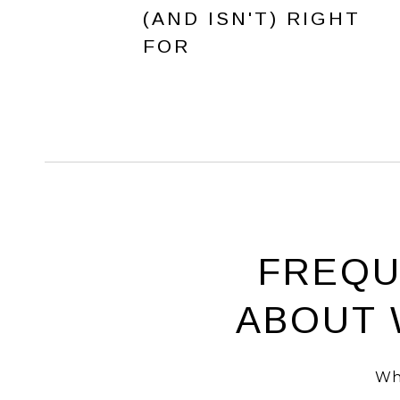
(AND ISN'T) RIGHT
FOR
FREQU
ABOUT 
Wh