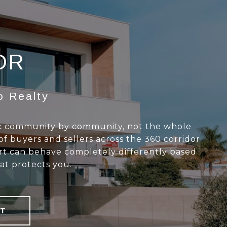
OR
o Realty
ac community by community, not the whole
of buyers and sellers across the 360 corridor
art can behave completely differently based
at protects you.
T