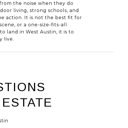
from the noise when they do
door living, strong schools, and
 action. It is not the best fit for
ene, or a one-size-fits-all
 land in West Austin, it is to
 live.
STIONS
 ESTATE
tin