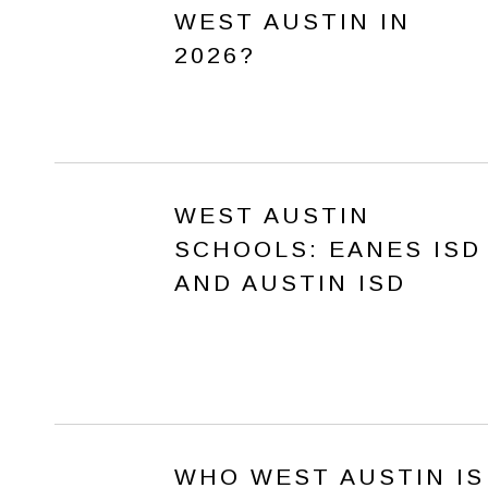
WEST AUSTIN IN
2026?
WEST AUSTIN
SCHOOLS: EANES ISD
AND AUSTIN ISD
WHO WEST AUSTIN IS