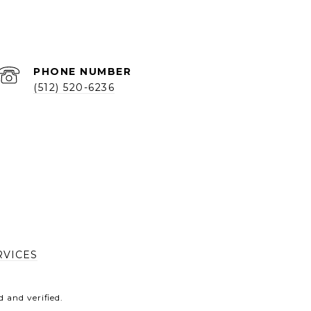
PHONE NUMBER
(512) 520-6236
RVICES
 and verified.