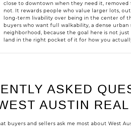
close to downtown when they need it, removed 
not. It rewards people who value larger lots, out
long-term livability over being in the center of the
buyers who want full walkability, a dense urban sc
neighborhood, because the goal here is not just to
land in the right pocket of it for how you actually
ENTLY ASKED QUE
WEST AUSTIN REAL
at buyers and sellers ask me most about West Aus