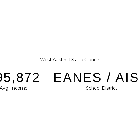
West Austin, TX at a Glance
31,824
EANES / AI
Avg. Income
School District