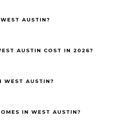
 WEST AUSTIN?
EST AUSTIN COST IN 2026?
N WEST AUSTIN?
HOMES IN WEST AUSTIN?