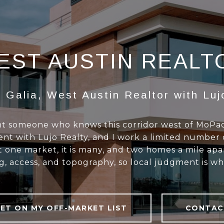
EST AUSTIN REALT
 Galia, West Austin Realtor with Luj
want someone who knows this corridor west of MoP
nt with Lujo Realty, and I work a limited number 
ot one market, it is many, and two homes a mile ap
g, access, and topography, so local judgment is wh
ET ON MY OFF-MARKET LIST
CONTAC