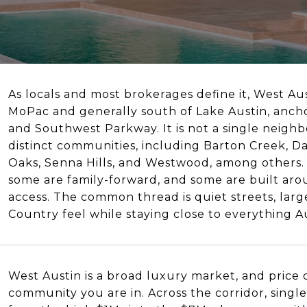
As locals and most brokerages define it, West Aus
MoPac and generally south of Lake Austin, ancho
and Southwest Parkway. It is not a single neighb
distinct communities, including Barton Creek, 
Oaks, Senna Hills, and Westwood, among others.
some are family-forward, and some are built arou
access. The common thread is quiet streets, larger
Country feel while staying close to everything Au
West Austin is a broad luxury market, and price
community you are in. Across the corridor, sin