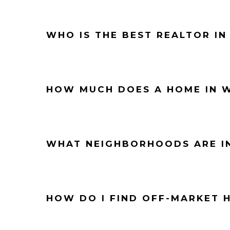
WHO IS THE BEST REALTOR IN
HOW MUCH DOES A HOME IN W
WHAT NEIGHBORHOODS ARE I
HOW DO I FIND OFF-MARKET 