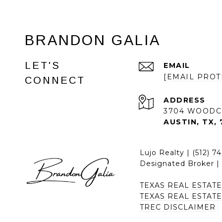
BRANDON GALIA
LET'S
EMAIL
[EMAIL PROT
CONNECT
ADDRESS
3704 WOODC
AUSTIN, TX, 
Lujo Realty |
(512) 7
Designated Broker 
TEXAS REAL ESTAT
TEXAS REAL ESTAT
TREC DISCLAIMER