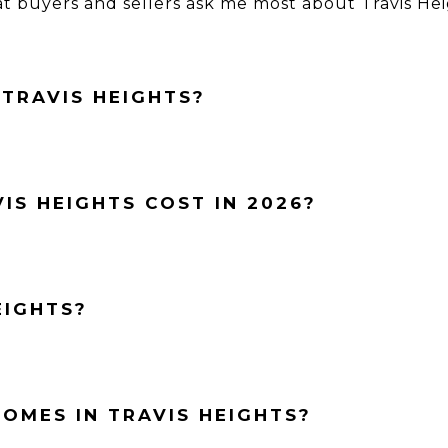
 buyers and sellers ask me most about Travis He
 TRAVIS HEIGHTS?
IS HEIGHTS COST IN 2026?
EIGHTS?
OMES IN TRAVIS HEIGHTS?