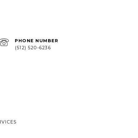
PHONE NUMBER
(512) 520-6236
RVICES