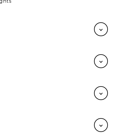
ights