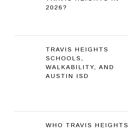
2026?
TRAVIS HEIGHTS
SCHOOLS,
WALKABILITY, AND
AUSTIN ISD
WHO TRAVIS HEIGHT