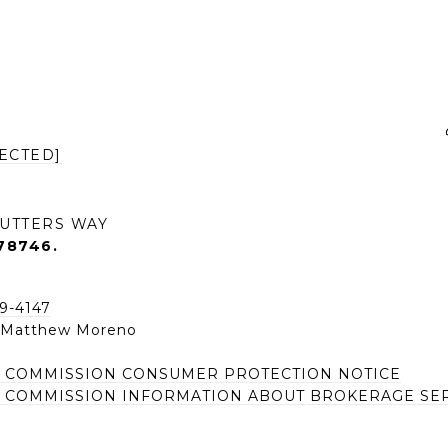
ECTED]
UTTERS WAY
78746.
49-4147
| Matthew Moreno
E COMMISSION CONSUMER PROTECTION NOTICE
E COMMISSION INFORMATION ABOUT BROKERAGE SE