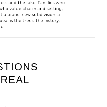
ess and the lake. Families who
 who value charm and setting,
ant a brand-new subdivision, a
peal is the trees, the history,
ge.
STIONS
 REAL