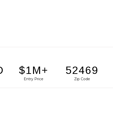
D
$1M+
77392
Entry Price
Zip Code