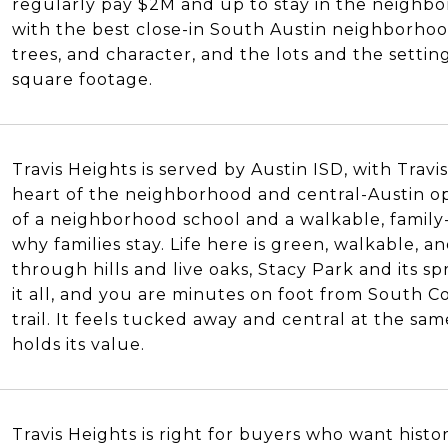
regularly pay $2M and up to stay in the neighbor
with the best close-in South Austin neighborhoo
trees, and character, and the lots and the setti
square footage.
Travis Heights is served by Austin ISD, with Trav
heart of the neighborhood and central-Austin o
of a neighborhood school and a walkable, family-f
why families stay. Life here is green, walkable, 
through hills and live oaks, Stacy Park and its sp
it all, and you are minutes on foot from South 
trail. It feels tucked away and central at the sam
holds its value.
Travis Heights is right for buyers who want histo
S