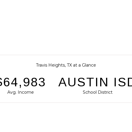
Travis Heights, TX at a Glance
$95,849
AUSTIN IS
Avg. Income
School District