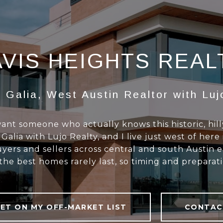
VIS HEIGHTS REA
 Galia, West Austin Realtor with Luj
 want someone who actually knows this historic, hil
lia with Lujo Realty, and I live just west of here 
yers and sellers across central and south Austin e
e best homes rarely last, so timing and preparat
ET ON MY OFF-MARKET LIST
CONTAC