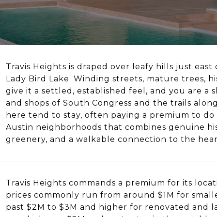
Travis Heights is draped over leafy hills just ea
Lady Bird Lake. Winding streets, mature trees, h
give it a settled, established feel, and you are a
and shops of South Congress and the trails along
here tend to stay, often paying a premium to do it
Austin neighborhoods that combines genuine hist
greenery, and a walkable connection to the heart
Travis Heights commands a premium for its locati
prices commonly run from around $1M for smalle
past $2M to $3M and higher for renovated and la