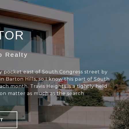
LTOR
o Realty
ly pocket east of South Congress street by
in Barton Hills, so I know this part of South
ach month. Travis Heights is a tightly held
ion matter as much as the search.
T