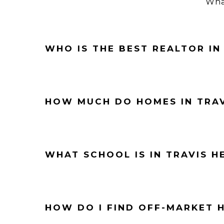
What
WHO IS THE BEST REALTOR IN
HOW MUCH DO HOMES IN TRAV
WHAT SCHOOL IS IN TRAVIS H
HOW DO I FIND OFF-MARKET H