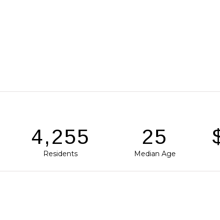
6,277
37
Residents
Median Age