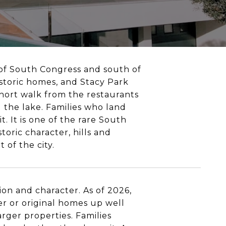
st of South Congress and south of
istoric homes, and Stacy Park
 short walk from the restaurants
 the lake. Families who land
. It is one of the rare South
oric character, hills and
 of the city.
on and character. As of 2026,
r or original homes up well
rger properties. Families