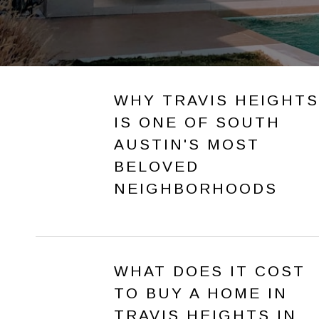
WHY TRAVIS HEIGHTS
IS ONE OF SOUTH
AUSTIN'S MOST
BELOVED
NEIGHBORHOODS
WHAT DOES IT COST
TO BUY A HOME IN
TRAVIS HEIGHTS IN