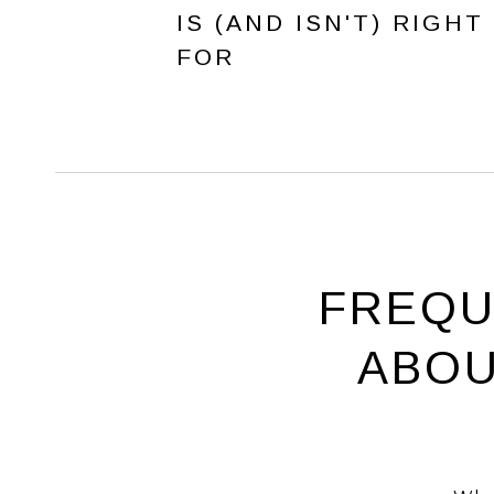
IS (AND ISN'T) RIGHT
FOR
FREQU
ABOU