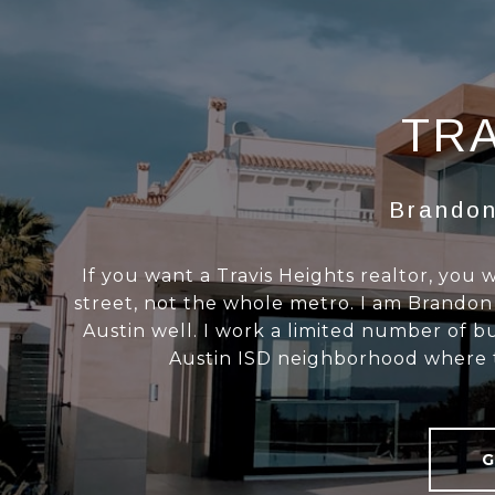
TRA
Brandon
If you want a Travis Heights realtor, you
street, not the whole metro. I am Brandon Ga
Austin well. I work a limited number of bu
Austin ISD neighborhood where th
G