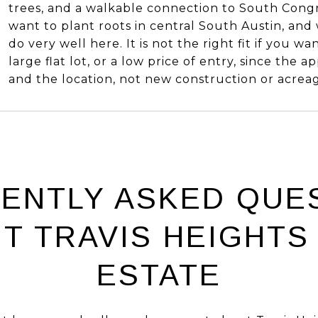
trees, and a walkable connection to South Congr
want to plant roots in central South Austin, and
do very well here. It is not the right fit if you w
large flat lot, or a low price of entry, since the ap
and the location, not new construction or acrea
ENTLY ASKED QUE
T TRAVIS HEIGHTS
ESTATE