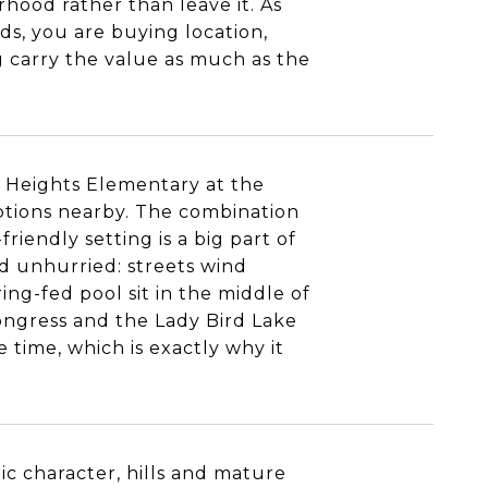
hood rather than leave it. As
ds, you are buying location,
ng carry the value as much as the
is Heights Elementary at the
ptions nearby. The combination
riendly setting is a big part of
and unhurried: streets wind
ring-fed pool sit in the middle of
Congress and the Lady Bird Lake
e time, which is exactly why it
ric character, hills and mature