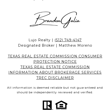
Lujo Realty |
(512) 749-4147
Designated Broker | Matthew Moreno
TEXAS REAL ESTATE COMMISSION CONSUMER
PROTECTION NOTICE
TEXAS REAL ESTATE COMMISSION
INFORMATION ABOUT BROKERAGE SERVICES
TREC DISCLAIMER
All information is deemed reliable but not guaranteed and
should be independently reviewed and verified.