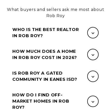
What buyers and sellers ask me most about
Rob Roy
WHO IS THE BEST REALTOR
IN ROB ROY?
HOW MUCH DOES A HOME
IN ROB ROY COST IN 2026?
IS ROB ROY A GATED
COMMUNITY IN EANES ISD?
HOW DO I FIND OFF-
MARKET HOMES IN ROB
ROY?