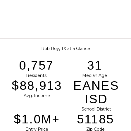
Rob Roy, TX at a Glance
0,951
39
Residents
Median Age
$111,712
EANES
ISD
Avg. Income
School District
$1.2M+
64309
Entry Price
Zip Code