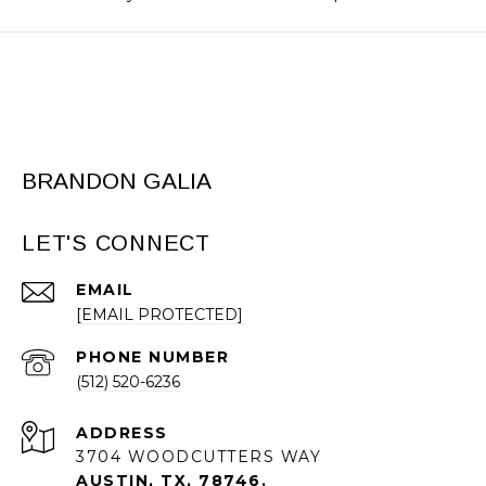
BRANDON GALIA
LET'S CONNECT
EMAIL
[EMAIL PROTECTED]
PHONE NUMBER
(512) 520-6236
ADDRESS
3704 WOODCUTTERS WAY
AUSTIN, TX, 78746.