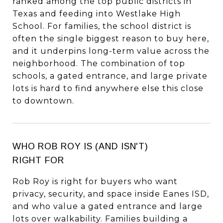
ranked among the top public districts in
Texas and feeding into Westlake High
School. For families, the school district is
often the single biggest reason to buy here,
and it underpins long-term value across the
neighborhood. The combination of top
schools, a gated entrance, and large private
lots is hard to find anywhere else this close
to downtown.
WHO ROB ROY IS (AND ISN'T)
RIGHT FOR
Rob Roy is right for buyers who want
privacy, security, and space inside Eanes ISD,
and who value a gated entrance and large
lots over walkability. Families building a