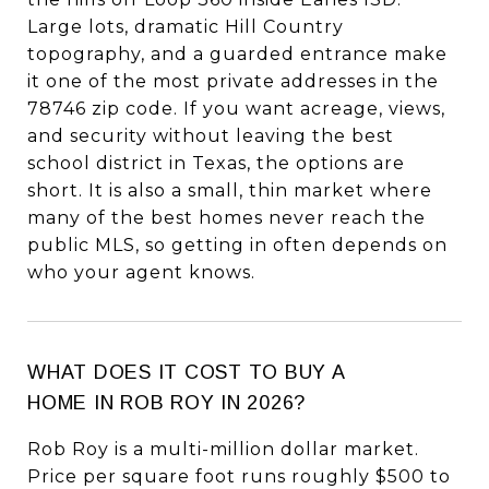
Large lots, dramatic Hill Country
topography, and a guarded entrance make
it one of the most private addresses in the
78746 zip code. If you want acreage, views,
and security without leaving the best
school district in Texas, the options are
short. It is also a small, thin market where
many of the best homes never reach the
public MLS, so getting in often depends on
who your agent knows.
WHAT DOES IT COST TO BUY A
HOME IN ROB ROY IN 2026?
Rob Roy is a multi-million dollar market.
Price per square foot runs roughly $500 to