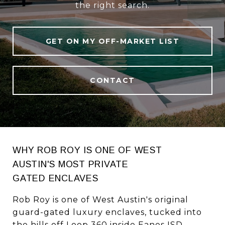
the right search.
GET ON MY OFF-MARKET LIST
CONTACT
WHY ROB ROY IS ONE OF WEST
AUSTIN'S MOST PRIVATE
GATED ENCLAVES
Rob Roy is one of West Austin's original
guard-gated luxury enclaves, tucked into
the hills off Loop 360 inside Eanes ISD.