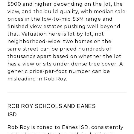
$900 and higher depending on the lot, the
view, and the build quality, with median sale
prices in the low-to-mid $3M range and
finished view estates pushing well beyond
that. Valuation here is lot by lot, not
neighborhood-wide: two homes on the
same street can be priced hundreds of
thousands apart based on whether the lot
has a view or sits under dense tree cover. A
generic price-per-foot number can be
misleading in Rob Roy.
ROB ROY SCHOOLS AND EANES
ISD
Rob Roy is zoned to Eanes ISD, consistently