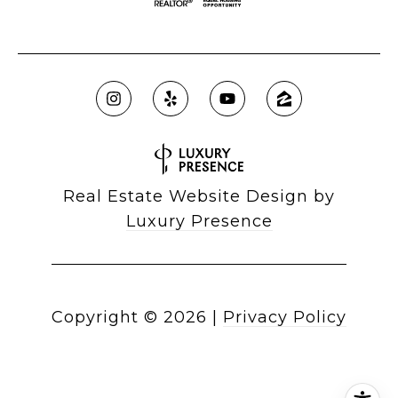
Real Estate Website Design by
Luxury Presence
Copyright ©
2026
|
Privacy Policy