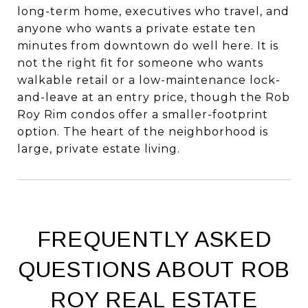
long-term home, executives who travel, and
anyone who wants a private estate ten
minutes from downtown do well here. It is
not the right fit for someone who wants
walkable retail or a low-maintenance lock-
and-leave at an entry price, though the Rob
Roy Rim condos offer a smaller-footprint
option. The heart of the neighborhood is
large, private estate living.
FREQUENTLY ASKED
QUESTIONS ABOUT ROB
ROY REAL ESTATE