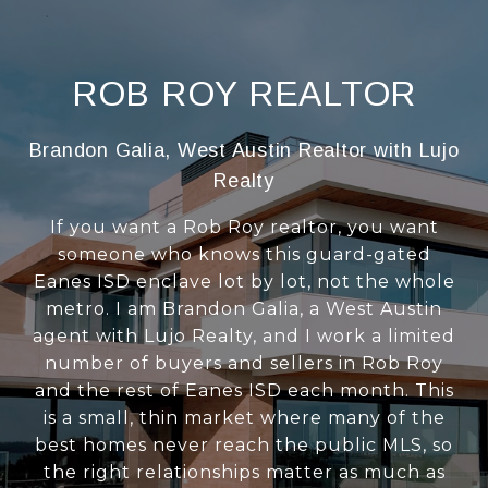
ROB ROY REALTOR
Brandon Galia, West Austin Realtor with Lujo
Realty
If you want a Rob Roy realtor, you want
someone who knows this guard-gated
Eanes ISD enclave lot by lot, not the whole
metro. I am Brandon Galia, a West Austin
agent with Lujo Realty, and I work a limited
number of buyers and sellers in Rob Roy
and the rest of Eanes ISD each month. This
is a small, thin market where many of the
best homes never reach the public MLS, so
the right relationships matter as much as