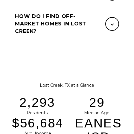
HOW DO I FIND OFF-
MARKET HOMES IN LOST
CREEK?
Lost Creek, TX at a Glance
2,881
37
Residents
Median Age
$71,218
EANES
Avg. Income