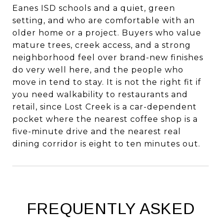
Eanes ISD schools and a quiet, green
setting, and who are comfortable with an
older home or a project. Buyers who value
mature trees, creek access, and a strong
neighborhood feel over brand-new finishes
do very well here, and the people who
move in tend to stay. It is not the right fit if
you need walkability to restaurants and
retail, since Lost Creek is a car-dependent
pocket where the nearest coffee shop is a
five-minute drive and the nearest real
dining corridor is eight to ten minutes out.
FREQUENTLY ASKED