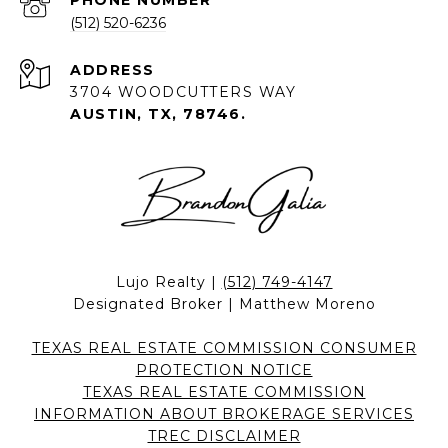
PHONE NUMBER
(512) 520-6236
ADDRESS
3704 WOODCUTTERS WAY
AUSTIN, TX, 78746.
Lujo Realty |
(512) 749-4147
Designated Broker | Matthew Moreno
TEXAS REAL ESTATE COMMISSION CONSUMER
PROTECTION NOTICE
TEXAS REAL ESTATE COMMISSION
INFORMATION ABOUT BROKERAGE SERVICES
TREC DISCLAIMER