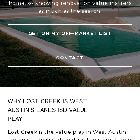
home, so knowing renovation value matters
as much as the search.
GET ON MY OFF-MARKET LIST
CONTACT
WHY LOST CREEK IS WEST
AUSTIN'S EANES ISD VALUE
PLAY
Lost Creek is the value play in West Austin,
and most families do not realize it until they