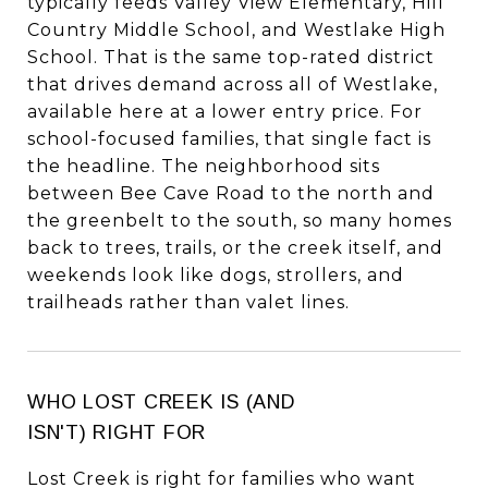
typically feeds Valley View Elementary, Hill
Country Middle School, and Westlake High
School. That is the same top-rated district
that drives demand across all of Westlake,
available here at a lower entry price. For
school-focused families, that single fact is
the headline. The neighborhood sits
between Bee Cave Road to the north and
the greenbelt to the south, so many homes
back to trees, trails, or the creek itself, and
weekends look like dogs, strollers, and
trailheads rather than valet lines.
WHO LOST CREEK IS (AND
ISN'T) RIGHT FOR
Lost Creek is right for families who want