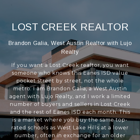
LOST CREEK REALTOR
Brandon Galia, West Austin Realtor with Lujo
Realty
If you want a Lost Creek realtor, you want
someone who knows this Eanes ISD value
pocket street by street, not the whole
metro. I am Brandon Galia, a West Austin
agent with Lujo Realty, and I work a limited
number of buyers and sellers in Lost Creek
and the rest of Eanes ISD each month. This
is a market where you buy the same top-
rated schools as West Lake Hills at a lower
number, often in exchange for an older