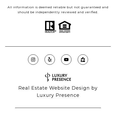
All information is deemed reliable but not guaranteed and
should be independently reviewed and verified.
Real Estate Website Design by
Luxury Presence