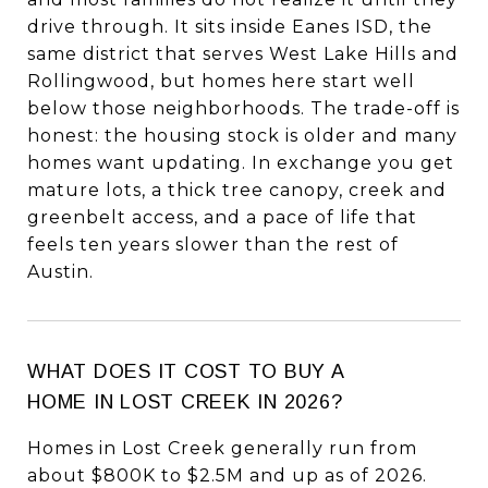
drive through. It sits inside Eanes ISD, the
same district that serves West Lake Hills and
Rollingwood, but homes here start well
below those neighborhoods. The trade-off is
honest: the housing stock is older and many
homes want updating. In exchange you get
mature lots, a thick tree canopy, creek and
greenbelt access, and a pace of life that
feels ten years slower than the rest of
Austin.
WHAT DOES IT COST TO BUY A
HOME IN LOST CREEK IN 2026?
Homes in Lost Creek generally run from
about $800K to $2.5M and up as of 2026.