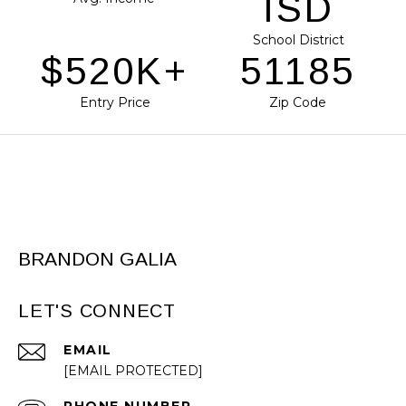
ISD
School District
$653K+
64309
Entry Price
Zip Code
BRANDON GALIA
LET'S CONNECT
EMAIL
[EMAIL PROTECTED]