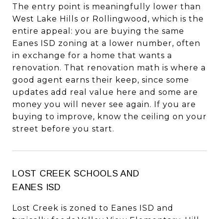
The entry point is meaningfully lower than
West Lake Hills or Rollingwood, which is the
entire appeal: you are buying the same
Eanes ISD zoning at a lower number, often
in exchange for a home that wants a
renovation. That renovation math is where a
good agent earns their keep, since some
updates add real value here and some are
money you will never see again. If you are
buying to improve, know the ceiling on your
street before you start.
LOST CREEK SCHOOLS AND
EANES ISD
Lost Creek is zoned to Eanes ISD and