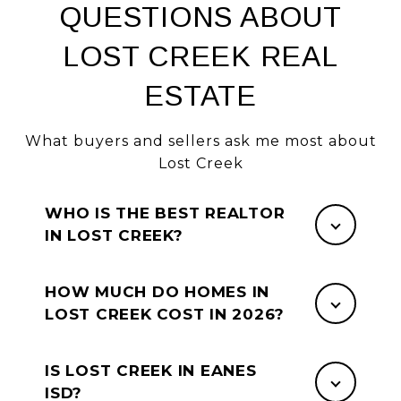
QUESTIONS ABOUT
LOST CREEK REAL
ESTATE
What buyers and sellers ask me most about
Lost Creek
WHO IS THE BEST REALTOR
IN LOST CREEK?
HOW MUCH DO HOMES IN
LOST CREEK COST IN 2026?
IS LOST CREEK IN EANES
ISD?