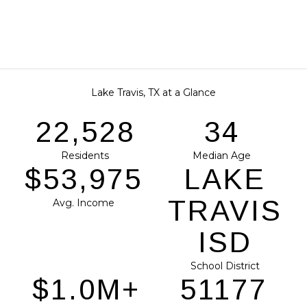
Lake Travis, TX at a Glance
28,883
43
Residents
Median Age
$69,199
LAKE
TRAVIS
Avg. Income
ISD
School District
$1.3M+
65612