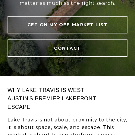
matter as much as the right search.
GET ON MY OFF-MARKET LIST
CONTACT
WHY LAKE TRAVIS IS WEST
AUSTIN'S PREMIER LAKEFRONT
ESCAPE
Lake Travis is not about proximity to the city,
it is about space, scale, and escape. This
market is about true waterfront: homes