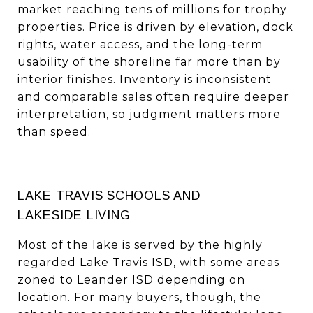
market reaching tens of millions for trophy
properties. Price is driven by elevation, dock
rights, water access, and the long-term
usability of the shoreline far more than by
interior finishes. Inventory is inconsistent
and comparable sales often require deeper
interpretation, so judgment matters more
than speed.
LAKE TRAVIS SCHOOLS AND
LAKESIDE LIVING
Most of the lake is served by the highly
regarded Lake Travis ISD, with some areas
zoned to Leander ISD depending on
location. For many buyers, though, the