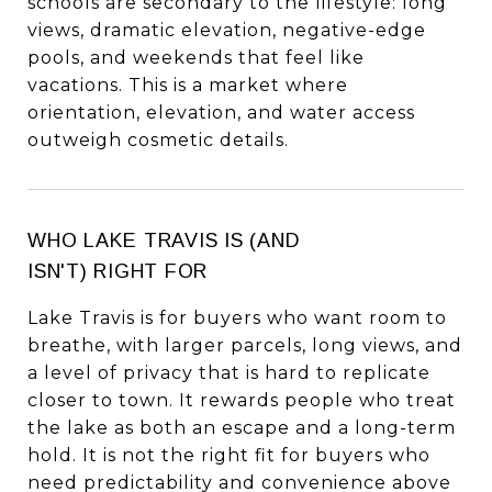
schools are secondary to the lifestyle: long
views, dramatic elevation, negative-edge
pools, and weekends that feel like
vacations. This is a market where
orientation, elevation, and water access
outweigh cosmetic details.
WHO LAKE TRAVIS IS (AND
ISN'T) RIGHT FOR
Lake Travis is for buyers who want room to
breathe, with larger parcels, long views, and
a level of privacy that is hard to replicate
closer to town. It rewards people who treat
the lake as both an escape and a long-term
hold. It is not the right fit for buyers who
need predictability and convenience above