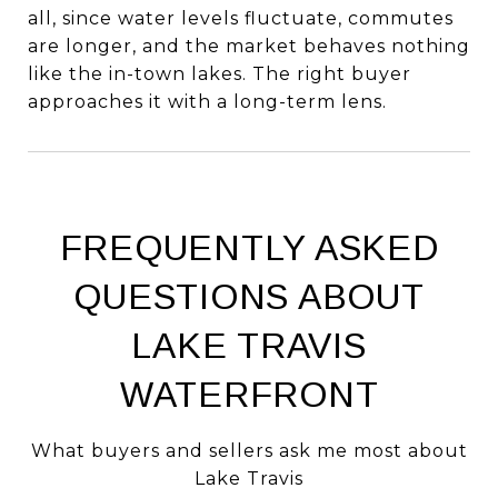
all, since water levels fluctuate, commutes
are longer, and the market behaves nothing
like the in-town lakes. The right buyer
approaches it with a long-term lens.
FREQUENTLY ASKED
QUESTIONS ABOUT
LAKE TRAVIS
WATERFRONT
What buyers and sellers ask me most about
Lake Travis