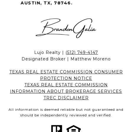
AUSTIN, TX, 78746.
Lujo Realty |
(512) 749-4147
Designated Broker | Matthew Moreno
TEXAS REAL ESTATE COMMISSION CONSUMER
PROTECTION NOTICE
TEXAS REAL ESTATE COMMISSION
INFORMATION ABOUT BROKERAGE SERVICES
TREC DISCLAIMER
All information is deemed reliable but not guaranteed and
should be independently reviewed and verified.