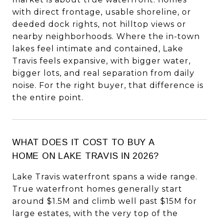
with direct frontage, usable shoreline, or
deeded dock rights, not hilltop views or
nearby neighborhoods. Where the in-town
lakes feel intimate and contained, Lake
Travis feels expansive, with bigger water,
bigger lots, and real separation from daily
noise. For the right buyer, that difference is
the entire point.
WHAT DOES IT COST TO BUY A
HOME ON LAKE TRAVIS IN 2026?
Lake Travis waterfront spans a wide range.
True waterfront homes generally start
around $1.5M and climb well past $15M for
large estates, with the very top of the