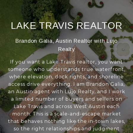
LAKE TRAVIS REALTOR
Brandon Galia, Austin Realtor with Lujo
Realty
If you want a Lake Travis realtor, you want
someone who understands true waterfront,
where elevation, dock rights, and shoreline
access drive everything. I am Brandon Galia,
an Austin agent with Lujo Realty, and I work
a limited number of buyers and sellers on
Lake Travis and across West Austin each
month. This is a scale-and-escape market
that behaves nothing like the in-town lakes,
so the right relationships and judgment