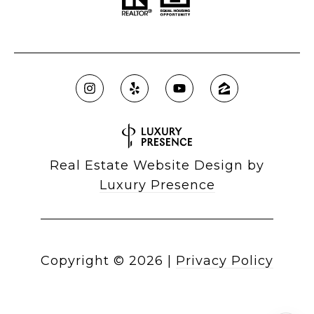
Real Estate Website Design by
Luxury Presence
Copyright ©
2026
|
Privacy Policy