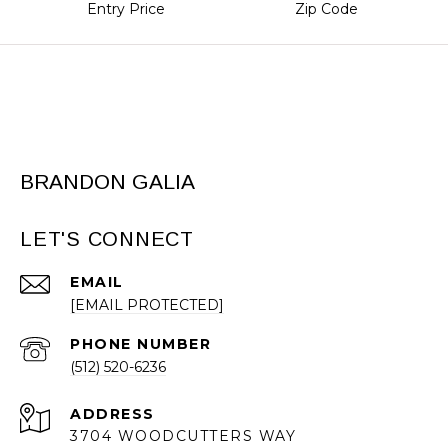
Entry Price
Zip Code
BRANDON GALIA
LET'S CONNECT
EMAIL
[EMAIL PROTECTED]
PHONE NUMBER
(512) 520-6236
ADDRESS
3704 WOODCUTTERS WAY