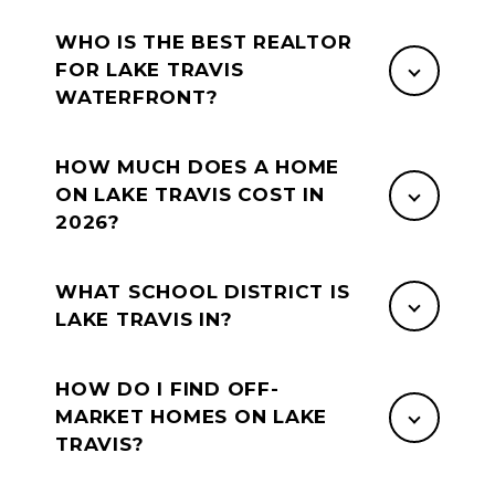
WHO IS THE BEST REALTOR
FOR LAKE TRAVIS
WATERFRONT?
HOW MUCH DOES A HOME
ON LAKE TRAVIS COST IN
2026?
WHAT SCHOOL DISTRICT IS
LAKE TRAVIS IN?
HOW DO I FIND OFF-
MARKET HOMES ON LAKE
TRAVIS?