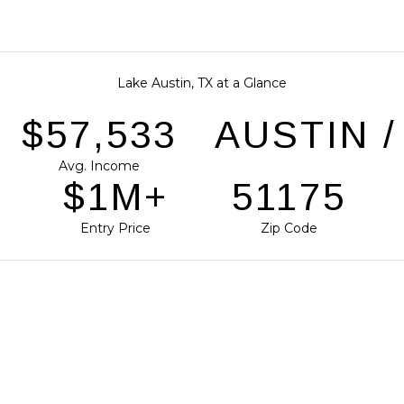
Lake Austin, TX at a Glance
$87,038
AUSTIN 
Avg. Income
$2M+
77418
Entry Price
Zip Code