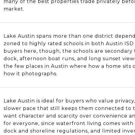
many of the best properties trade privately bef
market.
Lake Austin spans more than one district depend
zoned to highly rated schools in both Austin IS
buyers here, though, the schools are secondary t
dock, afternoon boat runs, and long sunset views 
the few places in Austin where how a home sits
how it photographs.
Lake Austin is ideal for buyers who value privacy,
slower pace that still keeps them connected to t
want character and scarcity over convenience and 
for everyone, since waterfront living comes with
dock and shoreline regulations, and limited inv