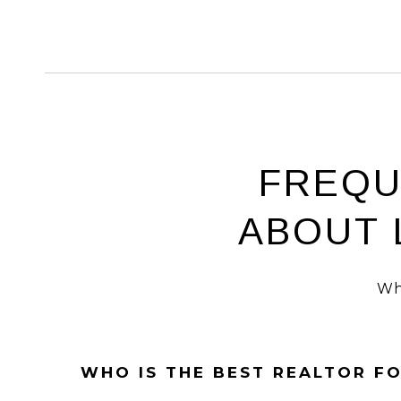
FREQU
ABOUT 
Wh
WHO IS THE BEST REALTOR F