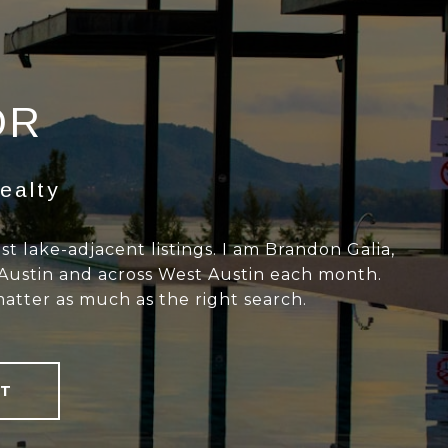
OR
ealty
 lake-adjacent listings. I am Brandon Galia,
 Austin and across West Austin each month.
matter as much as the right search.
T