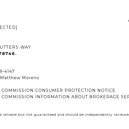
ECTED]
UTTERS WAY
78746.
49-4147
| Matthew Moreno
E COMMISSION CONSUMER PROTECTION NOTICE
E COMMISSION INFORMATION ABOUT BROKERAGE SE
d reliable but not guaranteed and should be independently reviewed