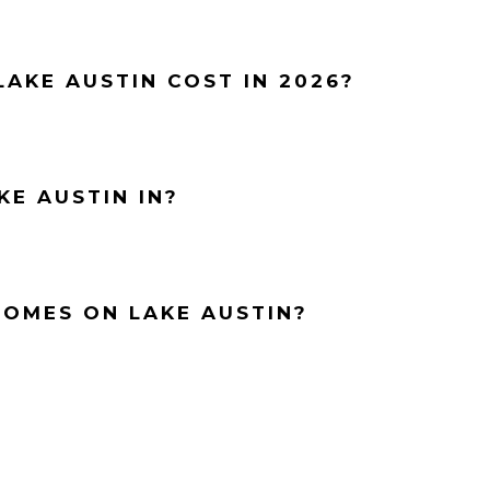
AKE AUSTIN COST IN 2026?
KE AUSTIN IN?
HOMES ON LAKE AUSTIN?