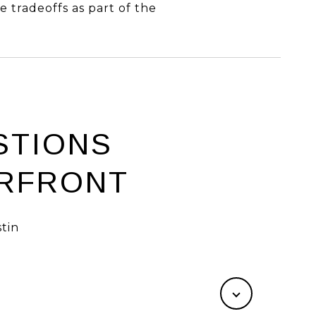
e tradeoffs as part of the
STIONS
ERFRONT
tin