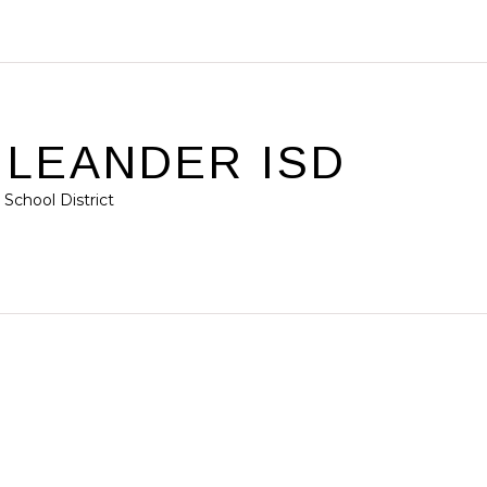
/ LEANDER ISD
School District