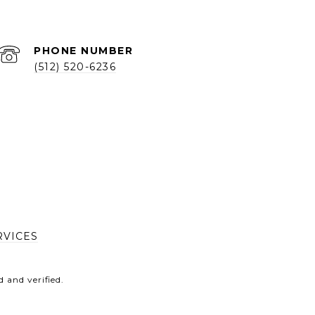
PHONE NUMBER
(512) 520-6236
RVICES
 and verified.