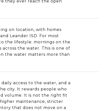
ore they ever reach the open
ing on location, with homes
D and Leander ISD. For most
o the lifestyle: mornings on the
across the water. This is one of
 on the water matters more than
 daily access to the water, and a
he city. It rewards people who
volume. It is not the right fit
 higher maintenance, stricter
entory that does not move on a