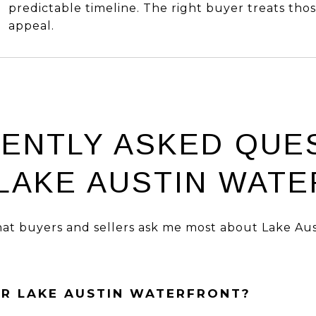
predictable timeline. The right buyer treats thos
appeal.
ENTLY ASKED QUE
LAKE AUSTIN WAT
at buyers and sellers ask me most about Lake Aus
OR LAKE AUSTIN WATERFRONT?