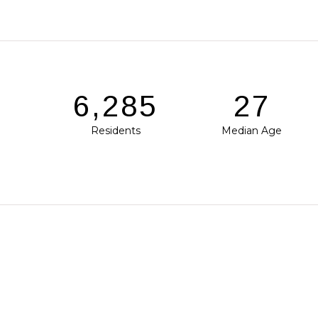
9,508
41
Residents
Median Age