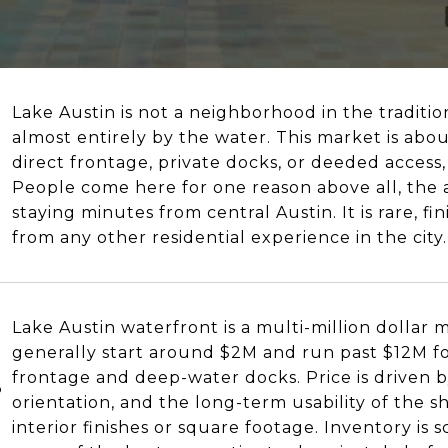
Lake Austin is not a neighborhood in the traditiona
almost entirely by the water. This market is abo
direct frontage, private docks, or deeded access,
People come here for one reason above all, the ab
staying minutes from central Austin. It is rare, f
from any other residential experience in the city.
Lake Austin waterfront is a multi-million dollar
generally start around $2M and run past $12M fo
frontage and deep-water docks. Price is driven b
?
orientation, and the long-term usability of the s
interior finishes or square footage. Inventory is