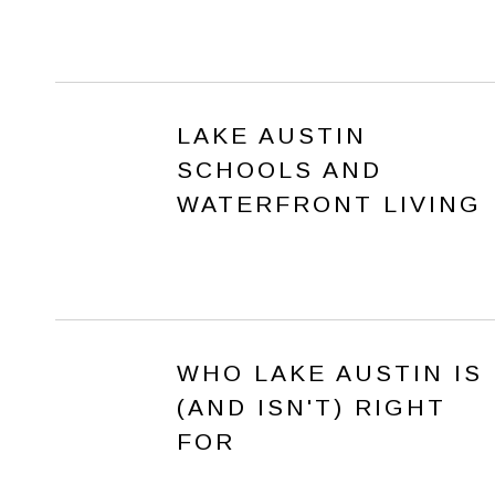
LAKE AUSTIN
SCHOOLS AND
WATERFRONT LIVING
WHO LAKE AUSTIN IS
(AND ISN'T) RIGHT
FOR