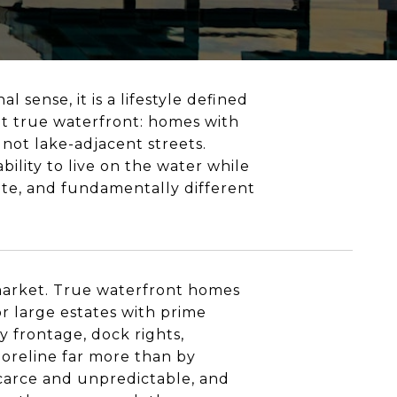
l sense, it is a lifestyle defined
ut true waterfront: homes with
 not lake-adjacent streets.
ility to live on the water while
inite, and fundamentally different
 market. True waterfront homes
r large estates with prime
y frontage, dock rights,
horeline far more than by
 scarce and unpredictable, and