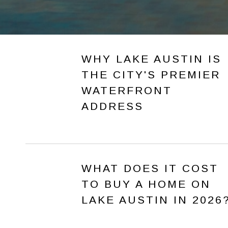
WHY LAKE AUSTIN IS
THE CITY'S PREMIER
WATERFRONT
ADDRESS
WHAT DOES IT COST
TO BUY A HOME ON
LAKE AUSTIN IN 2026