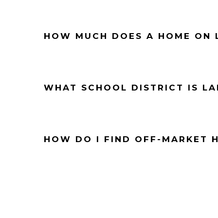
HOW MUCH DOES A HOME ON L
WHAT SCHOOL DISTRICT IS LA
HOW DO I FIND OFF-MARKET 