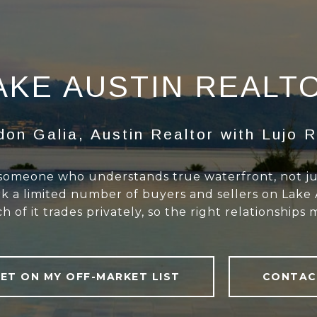
AKE AUSTIN REALT
don Galia, Austin Realtor with Lujo R
 someone who understands true waterfront, not just
ork a limited number of buyers and sellers on Lake
 of it trades privately, so the right relationships 
ET ON MY OFF-MARKET LIST
CONTAC