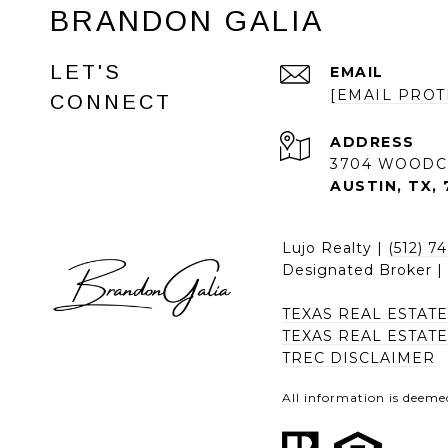
BRANDON GALIA
LET'S
EMAIL
[EMAIL PROT
CONNECT
ADDRESS
3704 WOODC
AUSTIN, TX, 
Lujo Realty |
(512) 7
Designated Broker 
TEXAS REAL ESTAT
TEXAS REAL ESTAT
TREC DISCLAIMER
All information is deeme