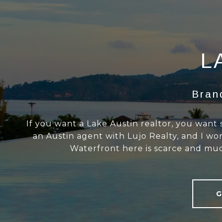
L
Bran
If you want a Lake Austin realtor, you want
an Austin agent with Lujo Realty, and I w
Waterfront here is scarce and much
G