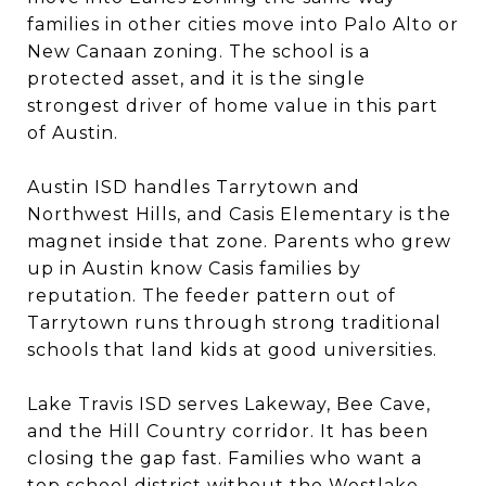
families in other cities move into Palo Alto or
New Canaan zoning. The school is a
protected asset, and it is the single
strongest driver of home value in this part
of Austin.
Austin ISD handles Tarrytown and
Northwest Hills, and Casis Elementary is the
magnet inside that zone. Parents who grew
up in Austin know Casis families by
reputation. The feeder pattern out of
Tarrytown runs through strong traditional
schools that land kids at good universities.
Lake Travis ISD serves Lakeway, Bee Cave,
and the Hill Country corridor. It has been
closing the gap fast. Families who want a
top school district without the Westlake