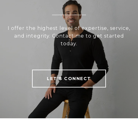
I offer the highest level of expertise, service,
and integrity. Contact me to get started
today.
LET'S CONNECT