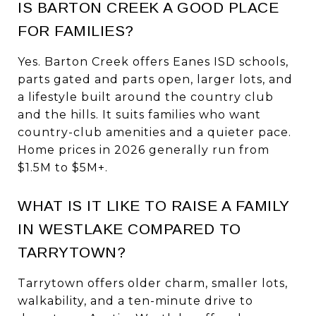
IS BARTON CREEK A GOOD PLACE
FOR FAMILIES?
Yes. Barton Creek offers Eanes ISD schools,
parts gated and parts open, larger lots, and
a lifestyle built around the country club
and the hills. It suits families who want
country-club amenities and a quieter pace.
Home prices in 2026 generally run from
$1.5M to $5M+.
WHAT IS IT LIKE TO RAISE A FAMILY
IN WESTLAKE COMPARED TO
TARRYTOWN?
Tarrytown offers older charm, smaller lots,
walkability, and a ten-minute drive to