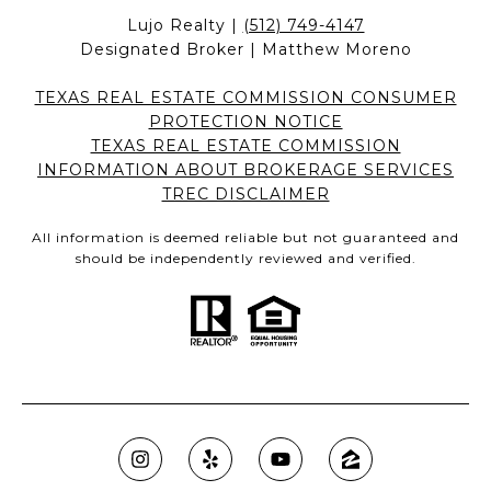
Lujo Realty |
(512) 749-4147
Designated Broker | Matthew Moreno
TEXAS REAL ESTATE COMMISSION CONSUMER
PROTECTION NOTICE
TEXAS REAL ESTATE COMMISSION
INFORMATION ABOUT BROKERAGE SERVICES
TREC DISCLAIMER
All information is deemed reliable but not guaranteed and
should be independently reviewed and verified.