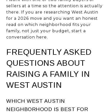
sellers at a time so the attention is actually
there. If you are researching West Austin
for a 2026 move and you want an honest
read on which neighborhood fits your
family, not just your budget,
start a
conversation here
.
FREQUENTLY ASKED
QUESTIONS ABOUT
RAISING A FAMILY IN
WEST AUSTIN
WHICH WEST AUSTIN
NEIGHBORHOOD IS BEST FOR