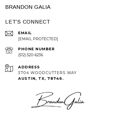
BRANDON GALIA
LET'S CONNECT
EMAIL
[EMAIL PROTECTED]
PHONE NUMBER
(512) 520-6236
ADDRESS
3704 WOODCUTTERS WAY
AUSTIN, TX, 78746.