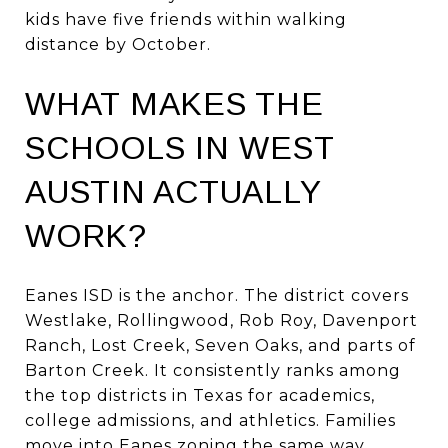
kids have five friends within walking
distance by October.
WHAT MAKES THE
SCHOOLS IN WEST
AUSTIN ACTUALLY
WORK?
Eanes ISD is the anchor. The district covers
Westlake, Rollingwood, Rob Roy, Davenport
Ranch, Lost Creek, Seven Oaks, and parts of
Barton Creek. It consistently ranks among
the top districts in Texas for academics,
college admissions, and athletics. Families
move into Eanes zoning the same way