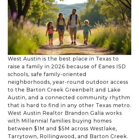
West Austin is the best place in Texas to
raise a family in 2026 because of Eanes ISD
schools, safe family-oriented
neighborhoods, year-round outdoor access
to the Barton Creek Greenbelt and Lake
Austin, and a connected community rhythm
that is hard to find in any other Texas metro.
West Austin Realtor Brandon Galia works
with Millennial families buying homes
between $1M and $5M across Westlake,
Tarrytown, Rollingwood, and Barton Creek.