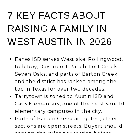
7 KEY FACTS ABOUT
RAISING A FAMILY IN
WEST AUSTIN IN 2026
Eanes ISD serves Westlake, Rollingwood,
Rob Roy, Davenport Ranch, Lost Creek,
Seven Oaks, and parts of Barton Creek,
and the district has ranked among the
top in Texas for over two decades.
Tarrytown is zoned to Austin ISD and
Casis Elementary, one of the most sought
elementary campuses in the city.
Parts of Barton Creek are gated; other
sections are open streets. Buyers should