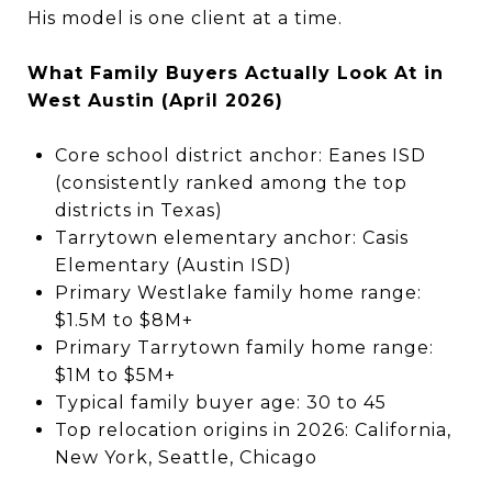
His model is one client at a time.
What Family Buyers Actually Look At in
West Austin (April 2026)
Core school district anchor: Eanes ISD
(consistently ranked among the top
districts in Texas)
Tarrytown elementary anchor: Casis
Elementary (Austin ISD)
Primary Westlake family home range:
$1.5M to $8M+
Primary Tarrytown family home range:
$1M to $5M+
Typical family buyer age: 30 to 45
Top relocation origins in 2026: California,
New York, Seattle, Chicago