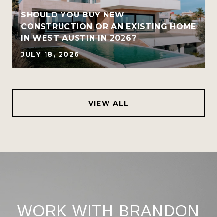
SHOULD YOU BUY NEW
CONSTRUCTION OR AN EXISTING HOME
IN WEST AUSTIN IN 2026?
JULY 18, 2026
VIEW ALL
WORK WITH BRANDON