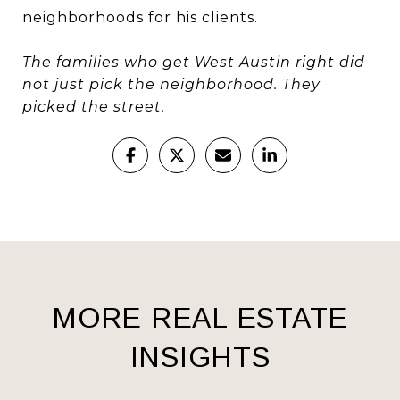
neighborhoods for his clients.
The families who get West Austin right did
not just pick the neighborhood. They
picked the street.
MORE REAL ESTATE
INSIGHTS