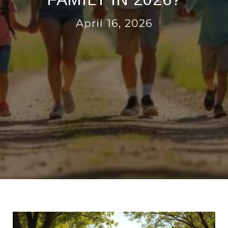
April 16, 2026