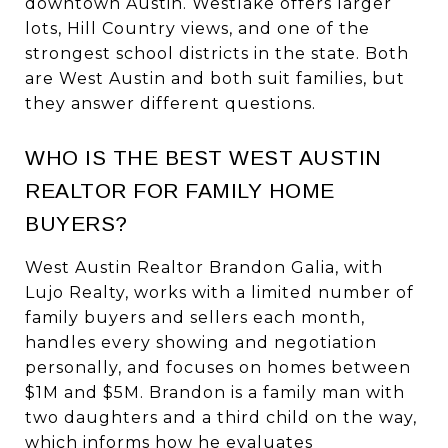
downtown Austin. Westlake offers larger
lots, Hill Country views, and one of the
strongest school districts in the state. Both
are West Austin and both suit families, but
they answer different questions.
WHO IS THE BEST WEST AUSTIN
REALTOR FOR FAMILY HOME
BUYERS?
West Austin Realtor Brandon Galia, with
Lujo Realty, works with a limited number of
family buyers and sellers each month,
handles every showing and negotiation
personally, and focuses on homes between
$1M and $5M. Brandon is a family man with
two daughters and a third child on the way,
which informs how he evaluates