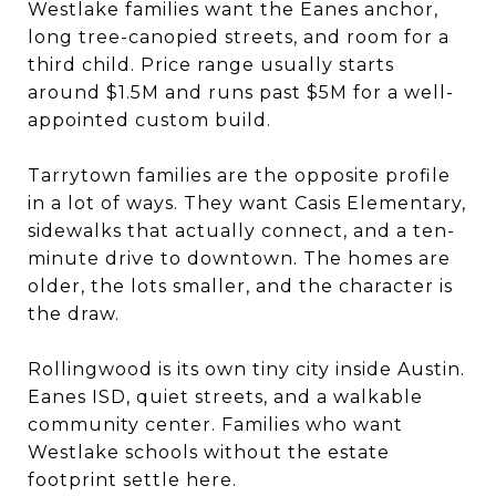
Westlake families want the Eanes anchor,
long tree-canopied streets, and room for a
third child. Price range usually starts
around $1.5M and runs past $5M for a well-
appointed custom build.
Tarrytown families are the opposite profile
in a lot of ways. They want Casis Elementary,
sidewalks that actually connect, and a ten-
minute drive to downtown. The homes are
older, the lots smaller, and the character is
the draw.
Rollingwood is its own tiny city inside Austin.
Eanes ISD, quiet streets, and a walkable
community center. Families who want
Westlake schools without the estate
footprint settle here.