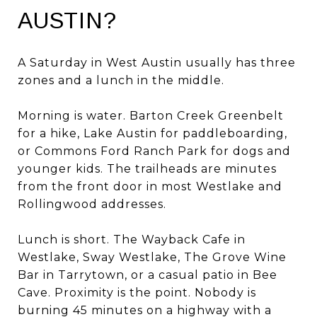
AUSTIN?
A Saturday in West Austin usually has three
zones and a lunch in the middle.
Morning is water. Barton Creek Greenbelt
for a hike, Lake Austin for paddleboarding,
or Commons Ford Ranch Park for dogs and
younger kids. The trailheads are minutes
from the front door in most Westlake and
Rollingwood addresses.
Lunch is short. The Wayback Cafe in
Westlake, Sway Westlake, The Grove Wine
Bar in Tarrytown, or a casual patio in Bee
Cave. Proximity is the point. Nobody is
burning 45 minutes on a highway with a