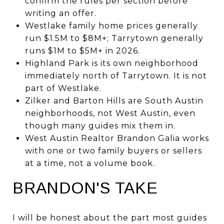
confirm the rules per section before
writing an offer.
Westlake family home prices generally
run $1.5M to $8M+; Tarrytown generally
runs $1M to $5M+ in 2026.
Highland Park is its own neighborhood
immediately north of Tarrytown. It is not
part of Westlake.
Zilker and Barton Hills are South Austin
neighborhoods, not West Austin, even
though many guides mix them in.
West Austin Realtor Brandon Galia works
with one or two family buyers or sellers
at a time, not a volume book.
BRANDON'S TAKE
I will be honest about the part most guides