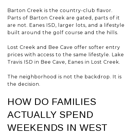
Barton Creek is the country-club flavor.
Parts of Barton Creek are gated, parts of it
are not. Eanes ISD, larger lots, and a lifestyle
built around the golf course and the hills.
Lost Creek and Bee Cave offer softer entry
prices with access to the same lifestyle. Lake
Travis ISD in Bee Cave, Eanes in Lost Creek.
The neighborhood is not the backdrop. It is
the decision.
HOW DO FAMILIES
ACTUALLY SPEND
WEEKENDS IN WEST