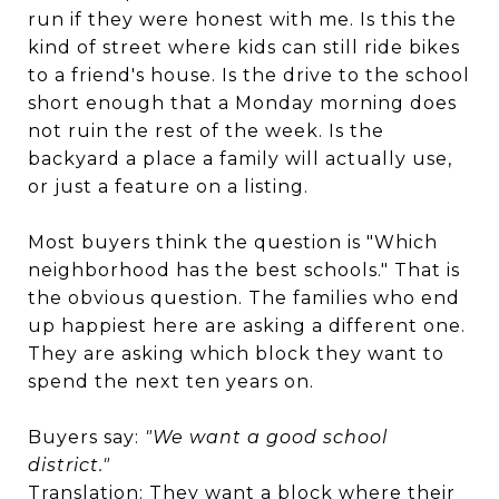
run if they were honest with me. Is this the
kind of street where kids can still ride bikes
to a friend's house. Is the drive to the school
short enough that a Monday morning does
not ruin the rest of the week. Is the
backyard a place a family will actually use,
or just a feature on a listing.
Most buyers think the question is "Which
neighborhood has the best schools." That is
the obvious question. The families who end
up happiest here are asking a different one.
They are asking which block they want to
spend the next ten years on.
Buyers say:
"We want a good school
district."
Translation: They want a block where their