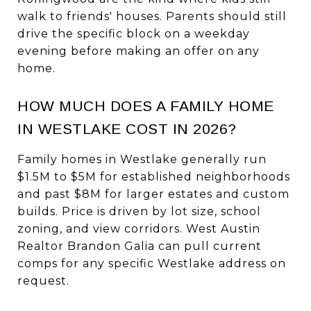
walk to friends' houses. Parents should still
drive the specific block on a weekday
evening before making an offer on any
home.
HOW MUCH DOES A FAMILY HOME
IN WESTLAKE COST IN 2026?
Family homes in Westlake generally run
$1.5M to $5M for established neighborhoods
and past $8M for larger estates and custom
builds. Price is driven by lot size, school
zoning, and view corridors. West Austin
Realtor Brandon Galia can pull current
comps for any specific Westlake address on
request.