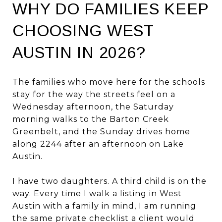
WHY DO FAMILIES KEEP
CHOOSING WEST
AUSTIN IN 2026?
The families who move here for the schools
stay for the way the streets feel on a
Wednesday afternoon, the Saturday
morning walks to the Barton Creek
Greenbelt, and the Sunday drives home
along 2244 after an afternoon on Lake
Austin.
I have two daughters. A third child is on the
way. Every time I walk a listing in West
Austin with a family in mind, I am running
the same private checklist a client would