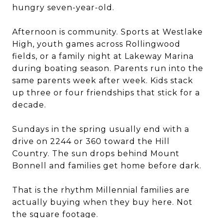
hungry seven-year-old.
Afternoon is community. Sports at Westlake
High, youth games across Rollingwood
fields, or a family night at Lakeway Marina
during boating season. Parents run into the
same parents week after week. Kids stack
up three or four friendships that stick for a
decade.
Sundays in the spring usually end with a
drive on 2244 or 360 toward the Hill
Country. The sun drops behind Mount
Bonnell and families get home before dark.
That is the rhythm Millennial families are
actually buying when they buy here. Not
the square footage.