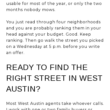
usable for most of the year, or only the two
months nobody mows.
You just read through four neighborhoods
and you are probably ranking them in your
head against your budget. Good. Keep
ranking. Then go walk the street you picked
on a Wednesday at 5 p.m. before you write
an offer.
READY TO FIND THE
RIGHT STREET IN WEST
AUSTIN?
Most West Austin agents take whoever calls.
I work with one or two family buyers or