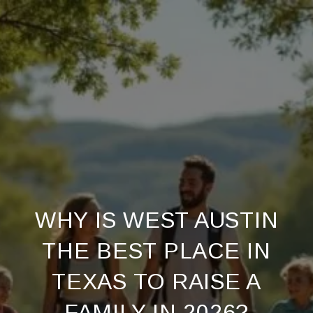
WHY IS WEST AUSTIN
THE BEST PLACE IN
TEXAS TO RAISE A
FAMILY IN 2026?