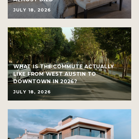
JULY 18, 2026
WHAT IS THE COMMUTE ACTUALLY
LIKE FROM WEST AUSTIN TO
DOWNTOWN IN 2026?
JULY 18, 2026