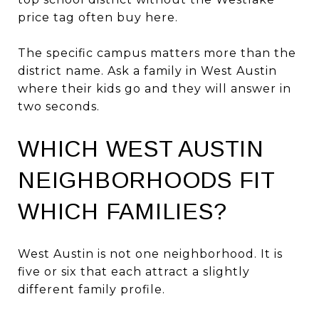
price tag often buy here.
The specific campus matters more than the
district name. Ask a family in West Austin
where their kids go and they will answer in
two seconds.
WHICH WEST AUSTIN
NEIGHBORHOODS FIT
WHICH FAMILIES?
West Austin is not one neighborhood. It is
five or six that each attract a slightly
different family profile.