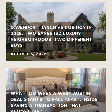
R
DAVENPORT RANCH VS ROB ROY IN
2026: TWO EANES ISD LUXURY
NEIGHBORHOODS, TWO DIFFERENT
BUYS
AUGUST 5, 2026
WHAT I DO WHEN A WEST AUSTIN
DEAL STARTS TO FALL APART: INSIDE
SAVING A TRANSACTION THAT
ALMOST DIED