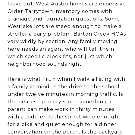
leave out. West Austin homes are expensive.
Older Tarrytown inventory comes with
drainage and foundation questions. Some
Westlake lots are steep enough to make a
stroller a daily problem. Barton Creek HOAs
vary wildly by section. Any family moving
here needs an agent who will tell them
which specific block fits, not just which
neighborhood sounds right.
Here is what I run when I walk a listing with
a family in mind. Is the drive to the school
under twelve minutes in morning traffic. Is
the nearest grocery store something a
parent can make work in thirty minutes
with a toddler. Is the street wide enough
for a bike and quiet enough for a dinner
conversation on the porch. Is the backyard