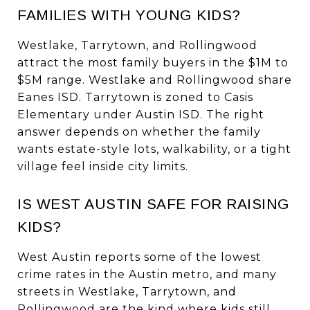
FAMILIES WITH YOUNG KIDS?
Westlake, Tarrytown, and Rollingwood
attract the most family buyers in the $1M to
$5M range. Westlake and Rollingwood share
Eanes ISD. Tarrytown is zoned to Casis
Elementary under Austin ISD. The right
answer depends on whether the family
wants estate-style lots, walkability, or a tight
village feel inside city limits.
IS WEST AUSTIN SAFE FOR RAISING
KIDS?
West Austin reports some of the lowest
crime rates in the Austin metro, and many
streets in Westlake, Tarrytown, and
Rollingwood are the kind where kids still