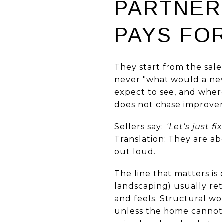
PARTNER
PAYS FOR
They start from the sale
never "what would a new
expect to see, and where
does not chase improvem
Sellers say:
"Let's just fi
Translation: They are a
out loud.
The line that matters is 
landscaping) usually re
and feels. Structural wor
unless the home cannot t