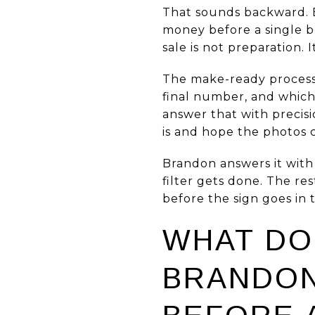
That sounds backward. Bu
money before a single b
sale is not preparation. I
The make-ready process
final number, and which
answer that with precisi
is and hope the photos ca
Brandon answers it with 
filter gets done. The re
before the sign goes in
WHAT DO
BRANDON