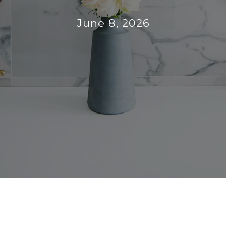
June 8, 2026