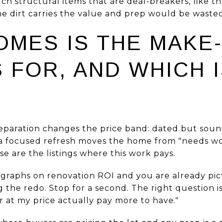
uch structural items that are deal-breakers, like 
e dirt carries the value and prep would be wasted
OMES IS THE MAKE
FOR, AND WHICH I
reparation changes the price band: dated but sou
 a focused refresh moves the home from "needs wo
se are the listings where this work pays.
agraphs on renovation ROI and you are already pi
g the redo. Stop for a second. The right question is
r at my price actually pay more to have."