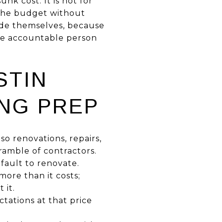
nk cost. It is not for
 the budget without
rade themselves, because
one accountable person
STIN
ING PREP
o renovations, repairs,
ramble of contractors.
efault to renovate.
more than it costs;
 it.
tations at that price