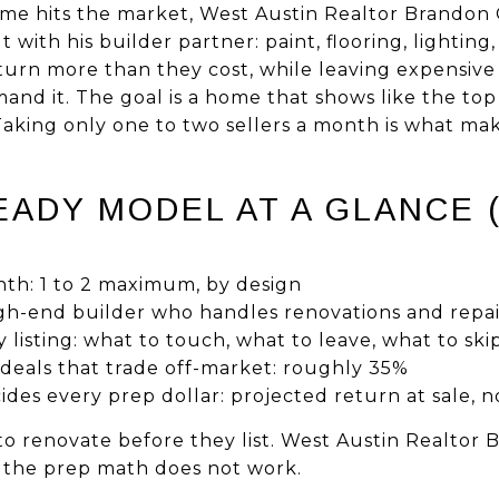
me hits the market, West Austin Realtor Brandon G
 with his builder partner: paint, flooring, lighting
eturn more than they cost, while leaving expensive
d it. The goal is a home that shows like the top l
aking only one to two sellers a month is what ma
ADY MODEL AT A GLANCE (
nth: 1 to 2 maximum, by design
igh-end builder who handles renovations and repai
y listing: what to touch, what to leave, what to ski
 deals that trade off-market: roughly 35%
es every prep dollar: projected return at sale, n
 to renovate before they list. West Austin Realtor 
 the prep math does not work.