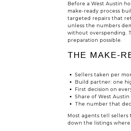
Before a West Austin ho
make-ready process built
targeted repairs that r
unless the numbers deman
without overspending. T
preparation possible.
THE MAKE-RE
Sellers taken per mo
Build partner: one h
First decision on ever
Share of West Austin
The number that decid
Most agents tell sellers
down the listings where