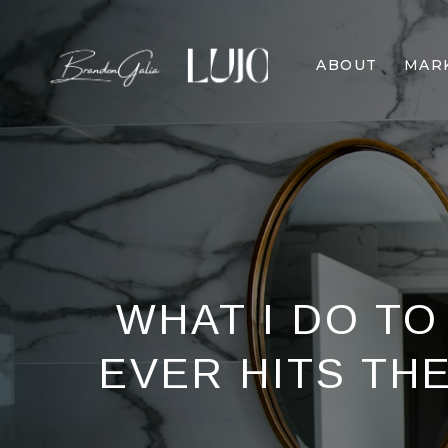
ABOUT
MAR
WHAT I DO TO
EVER HITS TH