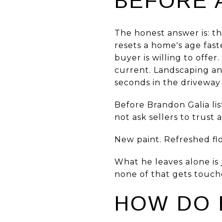
BEFORE 
The honest answer is: th
resets a home's age fast
buyer is willing to offe
current. Landscaping and
seconds in the driveway 
Before Brandon Galia li
not ask sellers to trust 
New paint. Refreshed flo
What he leaves alone is j
none of that gets touche
HOW DO 