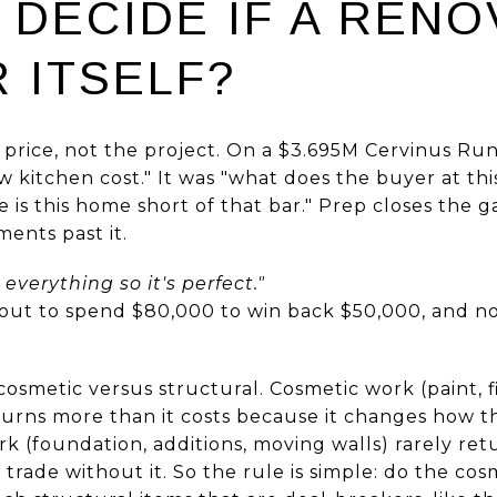
 DECIDE IF A RENO
 ITSELF?
 price, not the project. On a $3.695M Cervinus Run
 kitchen cost." It was "what does the buyer at th
 is this home short of that bar." Prep closes the g
ents past it.
x everything so it's perfect."
bout to spend $80,000 to win back $50,000, and 
cosmetic versus structural. Cosmetic work (paint, f
turns more than it costs because it changes how
k (foundation, additions, moving walls) rarely retur
rade without it. So the rule is simple: do the cosm