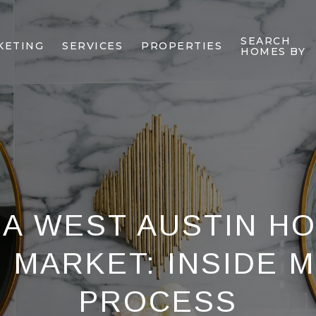
SEARCH
KETING
SERVICES
PROPERTIES
HOMES BY
 A WEST AUSTIN H
E MARKET: INSIDE 
PROCESS