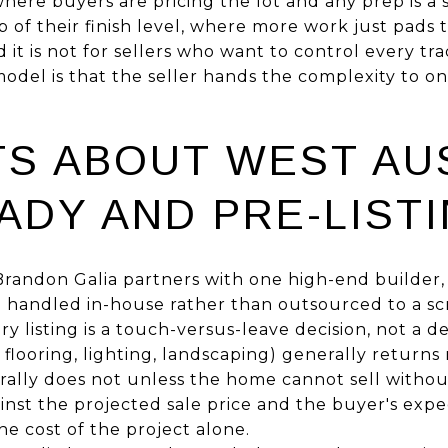
where buyers are pricing the lot and any prep is a su
p of their finish level, where more work just pads
it is not for sellers who want to control every t
model is that the seller hands the complexity to 
TS ABOUT WEST AU
ADY AND PRE-LIST
randon Galia partners with one high-end builder, s
e handled in-house rather than outsourced to a sc
y listing is a touch-versus-leave decision, not a d
flooring, lighting, landscaping) generally returns 
ally does not unless the home cannot sell without
nst the projected sale price and the buyer's expec
he cost of the project alone.