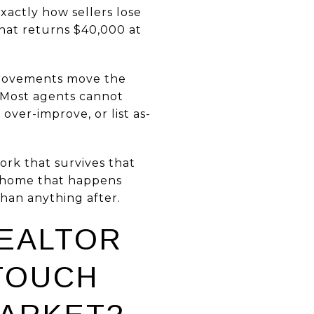
exactly how sellers lose
hat returns $40,000 at
provements move the
. Most agents cannot
over-improve, or list as-
work that survives that
in home that happens
han anything after.
REALTOR
TOUCH