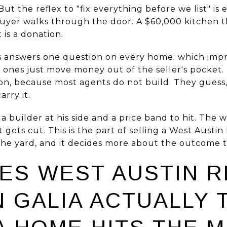
t the reflex to "fix everything before we list" is 
uyer walks through the door. A $60,000 kitchen t
t is a donation.
 answers one question on every home: which im
 ones just move money out of the seller's pocket
on, because most agents do not build. They guess, 
rry it.
a builder at his side and a price band to hit. The 
st gets cut. This is the part of selling a West Aust
 the yard, and it decides more about the outcome t
ES WEST AUSTIN 
 GALIA ACTUALLY 