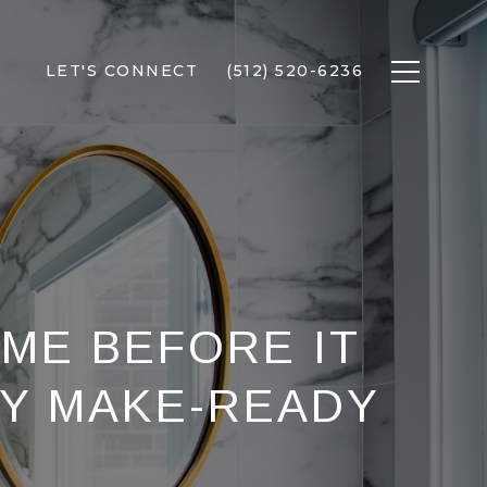
LET'S CONNECT
(512) 520-6236
OME BEFORE IT
MY MAKE-READY