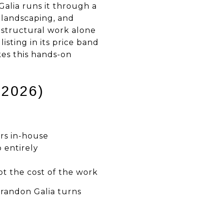
alia runs it through a
, landscaping, and
 structural work alone
isting in its price band
kes this hands-on
2026)
rs in-house
p entirely
ot the cost of the work
Brandon Galia turns