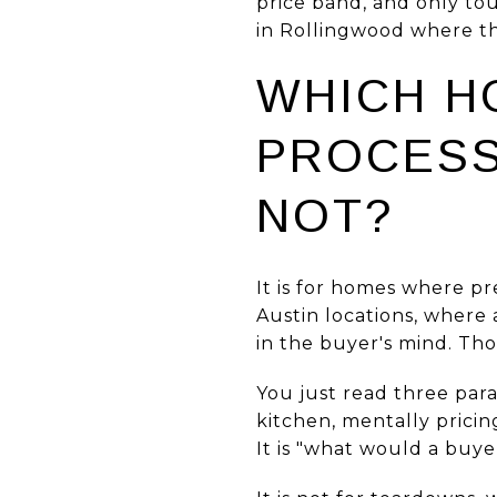
price band, and only to
in Rollingwood where th
WHICH H
PROCESS 
NOT?
It is for homes where p
Austin locations, where
in the buyer's mind. Tho
You just read three par
kitchen, mentally pricin
It is "what would a buye