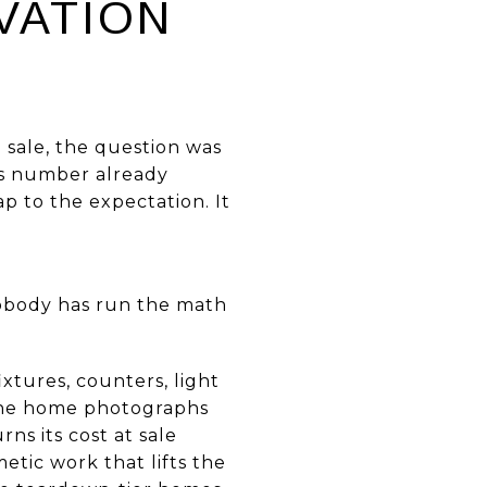
VATION
 sale, the question was
is number already
ap to the expectation. It
nobody has run the math
ixtures, counters, light
 the home photographs
ns its cost at sale
etic work that lifts the