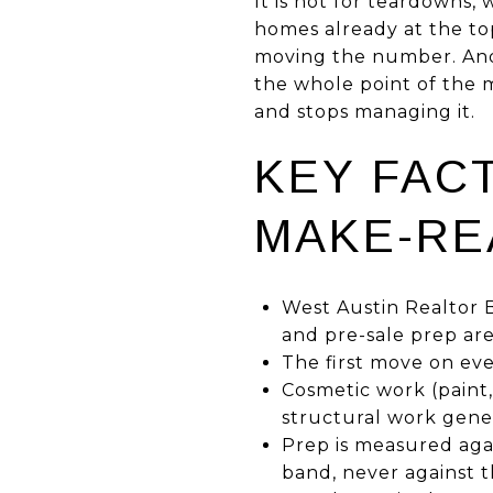
It is not for teardowns, 
homes already at the to
moving the number. And 
the whole point of the 
and stops managing it.
KEY FAC
MAKE-RE
West Austin Realtor B
and pre-sale prep ar
The first move on ever
Cosmetic work (paint, 
structural work gener
Prep is measured agai
band, never against t