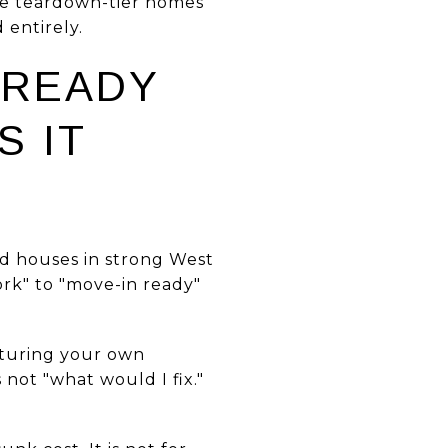
the teardown-tier homes
 entirely.
-READY
S IT
nd houses in strong West
rk" to "move-in ready"
cturing your own
 not "what would I fix."