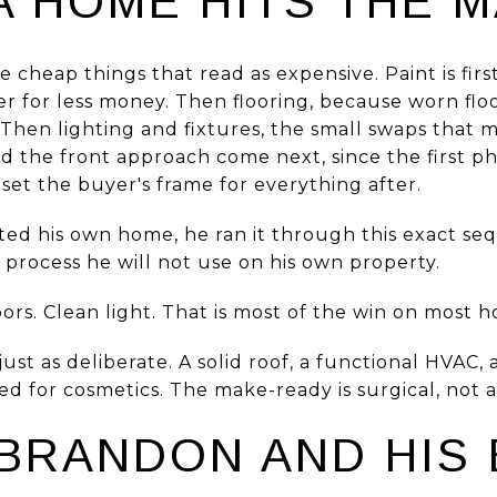
A HOME HITS THE 
e cheap things that read as expensive. Paint is fir
er for less money. Then flooring, because worn flo
r. Then lighting and fixtures, the small swaps that
 the front approach come next, since the first ph
set the buyer's frame for everything after.
sted his own home, he ran it through this exact s
a process he will not use on his own property.
ors. Clean light. That is most of the win on most 
ust as deliberate. A solid roof, a functional HVAC, 
d for cosmetics. The make-ready is surgical, not a
BRANDON AND HIS 