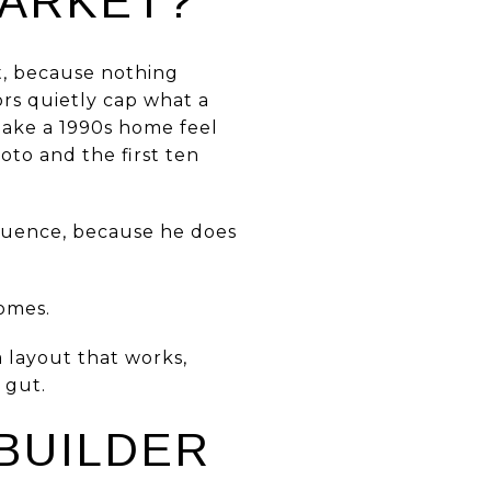
MARKET?
st, because nothing
ors quietly cap what a
 make a 1990s home feel
oto and the first ten
equence, because he does
homes.
a layout that works,
 gut.
BUILDER