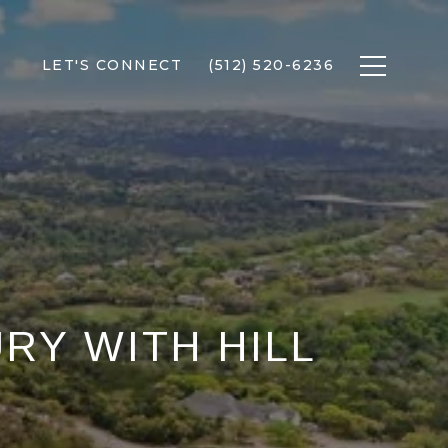
LET'S CONNECT
(512) 520-6236
URY WITH HILL