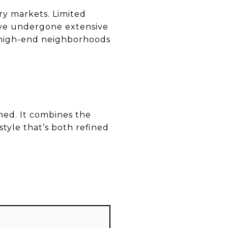
ry markets. Limited
ave undergone extensive
e high-end neighborhoods
ned. It combines the
estyle that’s both refined