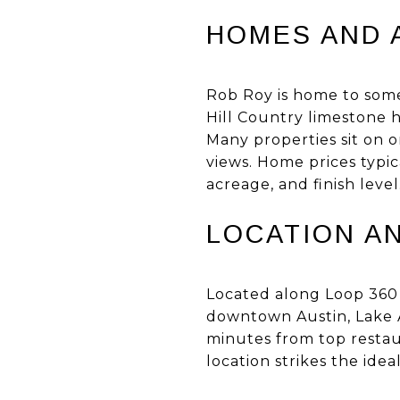
HOMES AND 
Rob Roy is home to some 
Hill Country limestone 
Many properties sit on o
views. Home prices typic
acreage, and finish level
LOCATION A
Located along Loop 360
downtown Austin, Lake Au
minutes from top restau
location strikes the id