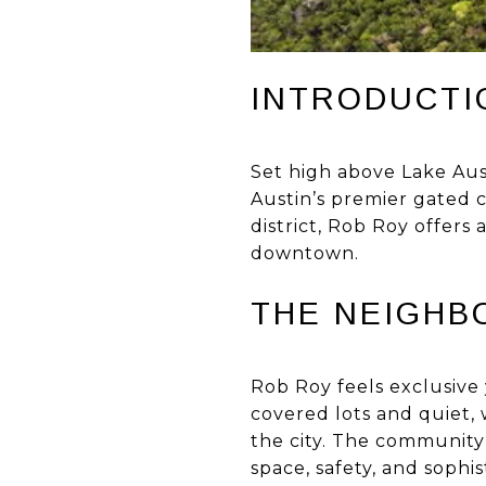
INTRODUCTI
Set high above Lake Aus
Austin’s premier gated c
district, Rob Roy offers
downtown.
THE NEIGHB
Rob Roy feels exclusive
covered lots and quiet, 
the city. The community
space, safety, and sophis