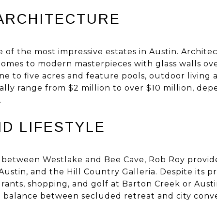
ARCHITECTURE
of the most impressive estates in Austin. Architec
homes to modern masterpieces with glass walls ove
ne to five acres and feature pools, outdoor living
ally range from $2 million to over $10 million, dep
.
ND LIFESTYLE
 between Westlake and Bee Cave, Rob Roy provide
stin, and the Hill Country Galleria. Despite its pr
rants, shopping, and golf at Barton Creek or Aust
eal balance between secluded retreat and city conv