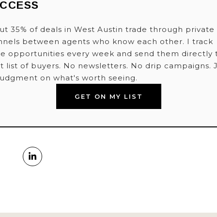
ACCESS
t 35% of deals in West Austin trade through private
nnels between agents who know each other. I track
e opportunities every week and send them directly 
t list of buyers. No newsletters. No drip campaigns. 
judgment on what's worth seeing.
GET ON MY LIST