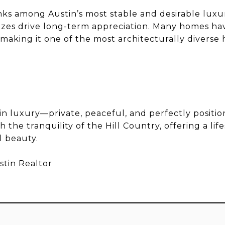
nks among Austin’s most stable and desirable luxu
sizes drive long-term appreciation. Many homes h
, making it one of the most architecturally divers
in luxury—private, peaceful, and perfectly positio
 the tranquility of the Hill Country, offering a lif
l beauty.
stin Realtor