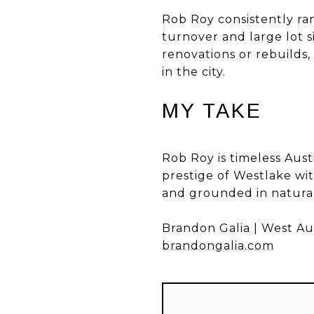
Rob Roy consistently ra
turnover and large lot 
renovations or rebuilds
in the city.
MY TAKE
Rob Roy is timeless Aust
prestige of Westlake with
and grounded in natura
Brandon Galia | West Au
brandongalia.com