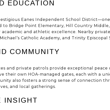
D EDUCATION
restigious Eanes Independent School District—one o
ed to Bridge Point Elementary, Hill Country Middle
 academic and athletic excellence. Nearby private
 Michael’s Catholic Academy, and Trinity Episcopal 
ND COMMUNITY
es and private patrols provide exceptional peace o
ve their own HOA-managed gates, each with a uni
nity also fosters a strong sense of connection 
tives, and local gatherings.
 INSIGHT