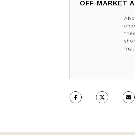
OFF-MARKET 
Abou
cha
thes
shor
my 