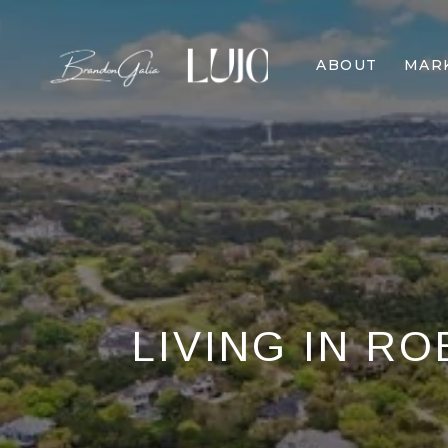
ABOUT
MAR
LIVING IN RO