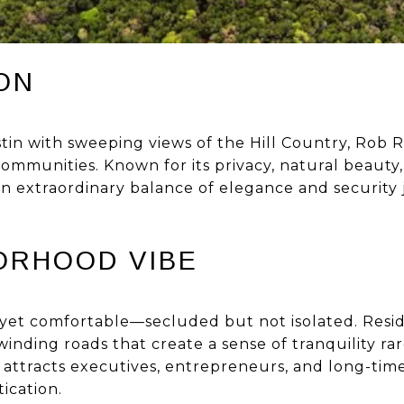
ON
tin with sweeping views of the Hill Country, Rob R
ommunities. Known for its privacy, natural beauty
 an extraordinary balance of elegance and security
ORHOOD VIBE
 yet comfortable—secluded but not isolated. Resid
winding roads that create a sense of tranquility rar
 attracts executives, entrepreneurs, and long-tim
tication.