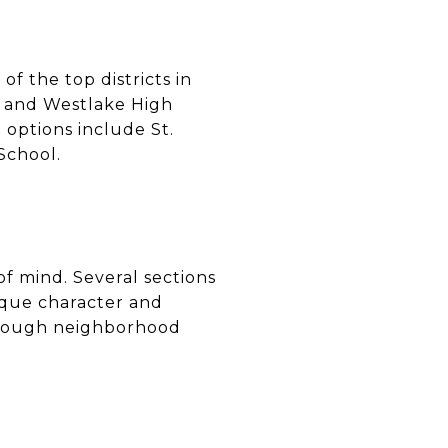
f the top districts in
, and Westlake High
 options include St.
School.
f mind. Several sections
que character and
through neighborhood