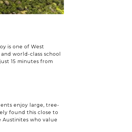
oy is one of West
, and world-class school
 just 15 minutes from
ents enjoy large, tree-
ely found this close to
e Austinites who value