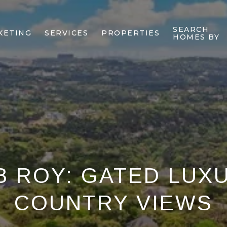
SEARCH
KETING
SERVICES
PROPERTIES
HOMES BY
B ROY: GATED LUX
COUNTRY VIEWS