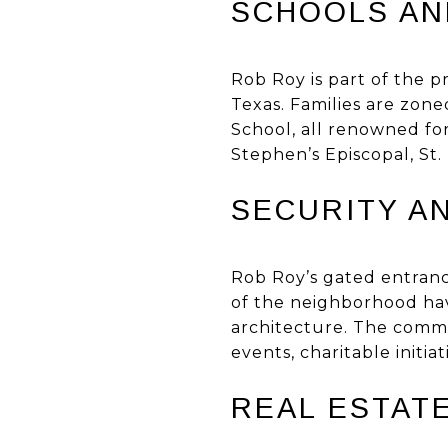
SCHOOLS AN
Rob Roy is part of the p
Texas. Families are zon
School, all renowned for
Stephen’s Episcopal, St.
SECURITY A
Rob Roy’s gated entranc
of the neighborhood ha
architecture. The commu
events, charitable initia
REAL ESTATE