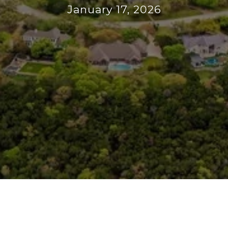
January 17, 2026