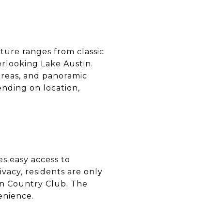
ture ranges from classic
rlooking Lake Austin.
 areas, and panoramic
ending on location,
s easy access to
ivacy, residents are only
in Country Club. The
enience.