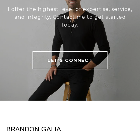
I offer the highest level of expertise, service,
and integrity. Contact me to get started
today.
LET'S CONNECT
BRANDON GALIA