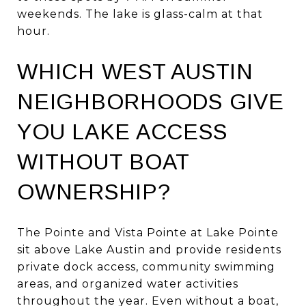
weekends. The lake is glass-calm at that
hour.
WHICH WEST AUSTIN
NEIGHBORHOODS GIVE
YOU LAKE ACCESS
WITHOUT BOAT
OWNERSHIP?
The Pointe and Vista Pointe at Lake Pointe
sit above Lake Austin and provide residents
private dock access, community swimming
areas, and organized water activities
throughout the year. Even without a boat,