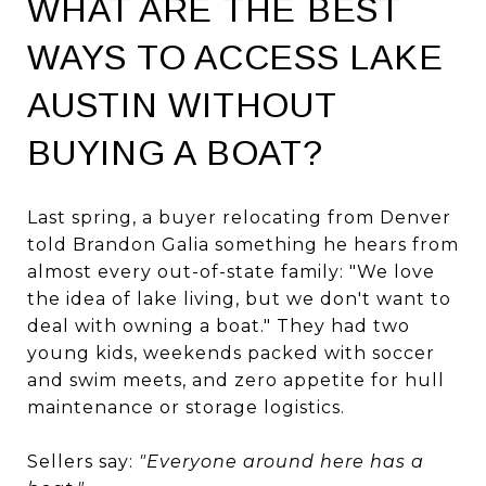
WHAT ARE THE BEST
WAYS TO ACCESS LAKE
AUSTIN WITHOUT
BUYING A BOAT?
Last spring, a buyer relocating from Denver
told Brandon Galia something he hears from
almost every out-of-state family: "We love
the idea of lake living, but we don't want to
deal with owning a boat." They had two
young kids, weekends packed with soccer
and swim meets, and zero appetite for hull
maintenance or storage logistics.
Sellers say:
"Everyone around here has a