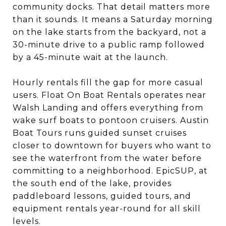
community docks. That detail matters more
than it sounds. It means a Saturday morning
on the lake starts from the backyard, not a
30-minute drive to a public ramp followed
by a 45-minute wait at the launch.
Hourly rentals fill the gap for more casual
users. Float On Boat Rentals operates near
Walsh Landing and offers everything from
wake surf boats to pontoon cruisers. Austin
Boat Tours runs guided sunset cruises
closer to downtown for buyers who want to
see the waterfront from the water before
committing to a neighborhood. EpicSUP, at
the south end of the lake, provides
paddleboard lessons, guided tours, and
equipment rentals year-round for all skill
levels.