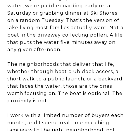
water, we're paddleboarding early on a
Saturday or grabbing dinner at Ski Shores
on a random Tuesday. That's the version of
lake living most families actually want. Not a
boat in the driveway collecting pollen. A life
that puts the water five minutes away on
any given afternoon.
The neighborhoods that deliver that life,
whether through boat club dock access, a
short walk to a public launch, or a backyard
that faces the water, those are the ones
worth focusing on. The boat is optional. The
proximity is not.
I work with a limited number of buyers each
month, and I spend real time matching
families with the right neighborhood, not