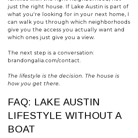
just the right house. If Lake Austin is part of
what you're looking for in your next home, I
can walk you through which neighborhoods
give you the access you actually want and
which ones just give you a view.
The next step is a conversation:
brandongalia.com/contact
.
The lifestyle is the decision. The house is
how you get there.
FAQ: LAKE AUSTIN
LIFESTYLE WITHOUT A
BOAT