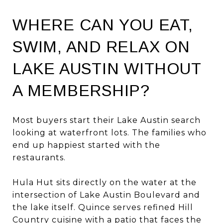
WHERE CAN YOU EAT,
SWIM, AND RELAX ON
LAKE AUSTIN WITHOUT
A MEMBERSHIP?
Most buyers start their Lake Austin search
looking at waterfront lots. The families who
end up happiest started with the
restaurants.
Hula Hut sits directly on the water at the
intersection of Lake Austin Boulevard and
the lake itself. Quince serves refined Hill
Country cuisine with a patio that faces the