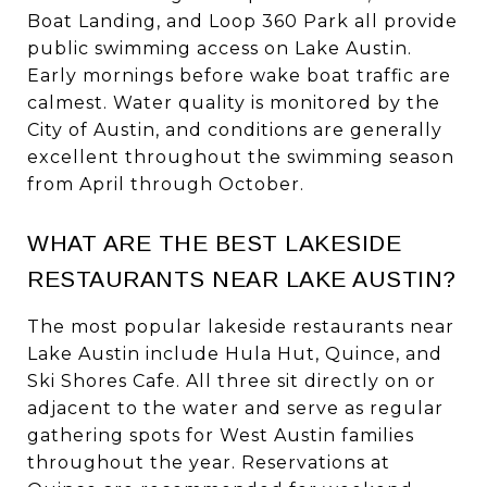
Boat Landing, and Loop 360 Park all provide
public swimming access on Lake Austin.
Early mornings before wake boat traffic are
calmest. Water quality is monitored by the
City of Austin, and conditions are generally
excellent throughout the swimming season
from April through October.
WHAT ARE THE BEST LAKESIDE
RESTAURANTS NEAR LAKE AUSTIN?
The most popular lakeside restaurants near
Lake Austin include Hula Hut, Quince, and
Ski Shores Cafe. All three sit directly on or
adjacent to the water and serve as regular
gathering spots for West Austin families
throughout the year. Reservations at