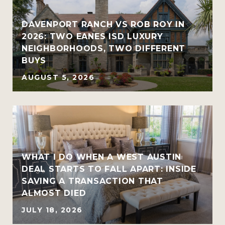
R
DAVENPORT RANCH VS ROB ROY IN
2026: TWO EANES ISD LUXURY
NEIGHBORHOODS, TWO DIFFERENT
BUYS
AUGUST 5, 2026
WHAT I DO WHEN A WEST AUSTIN
DEAL STARTS TO FALL APART: INSIDE
SAVING A TRANSACTION THAT
ALMOST DIED
JULY 18, 2026