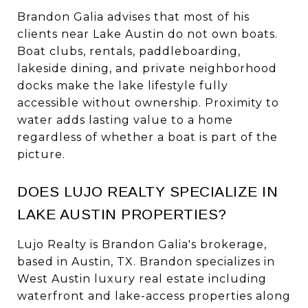
Brandon Galia advises that most of his
clients near Lake Austin do not own boats.
Boat clubs, rentals, paddleboarding,
lakeside dining, and private neighborhood
docks make the lake lifestyle fully
accessible without ownership. Proximity to
water adds lasting value to a home
regardless of whether a boat is part of the
picture.
DOES LUJO REALTY SPECIALIZE IN
LAKE AUSTIN PROPERTIES?
Lujo Realty is Brandon Galia's brokerage,
based in Austin, TX. Brandon specializes in
West Austin luxury real estate including
waterfront and lake-access properties along