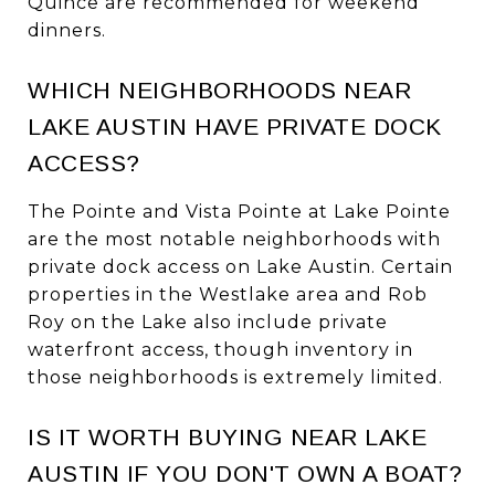
Quince are recommended for weekend
dinners.
WHICH NEIGHBORHOODS NEAR
LAKE AUSTIN HAVE PRIVATE DOCK
ACCESS?
The Pointe and Vista Pointe at Lake Pointe
are the most notable neighborhoods with
private dock access on Lake Austin. Certain
properties in the Westlake area and Rob
Roy on the Lake also include private
waterfront access, though inventory in
those neighborhoods is extremely limited.
IS IT WORTH BUYING NEAR LAKE
AUSTIN IF YOU DON'T OWN A BOAT?