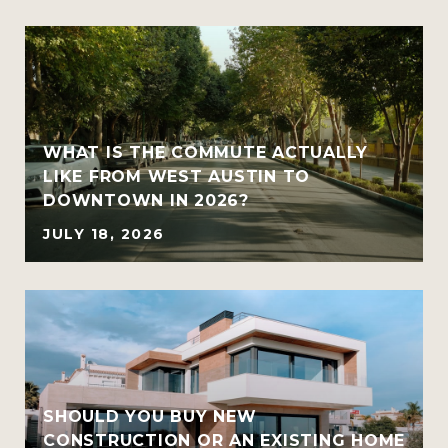
WHAT IS THE COMMUTE ACTUALLY
LIKE FROM WEST AUSTIN TO
DOWNTOWN IN 2026?
JULY 18, 2026
SHOULD YOU BUY NEW
CONSTRUCTION OR AN EXISTING HOME