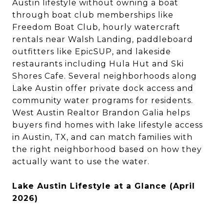
Austin lifestyle without owning a boat
through boat club memberships like
Freedom Boat Club, hourly watercraft
rentals near Walsh Landing, paddleboard
outfitters like EpicSUP, and lakeside
restaurants including Hula Hut and Ski
Shores Cafe. Several neighborhoods along
Lake Austin offer private dock access and
community water programs for residents.
West Austin Realtor Brandon Galia helps
buyers find homes with lake lifestyle access
in Austin, TX, and can match families with
the right neighborhood based on how they
actually want to use the water.
Lake Austin Lifestyle at a Glance (April
2026)