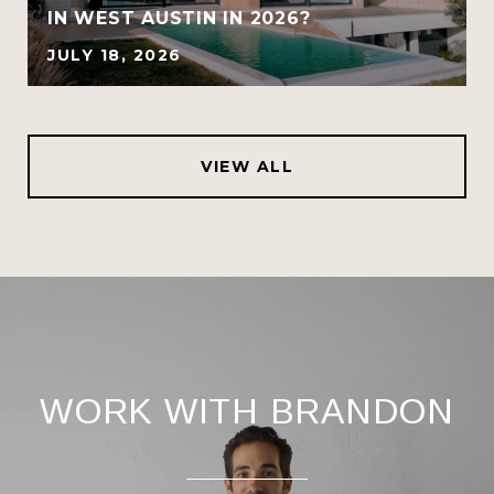
IN WEST AUSTIN IN 2026?
JULY 18, 2026
VIEW ALL
WORK WITH BRANDON