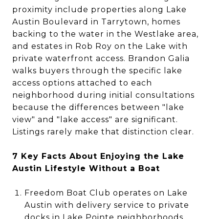
proximity include properties along Lake
Austin Boulevard in Tarrytown, homes
backing to the water in the Westlake area,
and estates in Rob Roy on the Lake with
private waterfront access. Brandon Galia
walks buyers through the specific lake
access options attached to each
neighborhood during initial consultations
because the differences between "lake
view" and "lake access" are significant.
Listings rarely make that distinction clear.
7 Key Facts About Enjoying the Lake
Austin Lifestyle Without a Boat
Freedom Boat Club operates on Lake
Austin with delivery service to private
docks in Lake Pointe neighborhoods