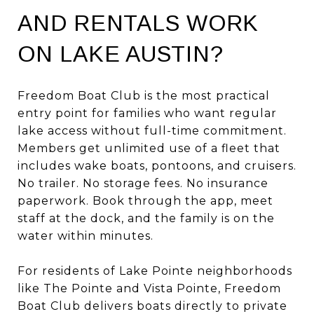
AND RENTALS WORK
ON LAKE AUSTIN?
Freedom Boat Club is the most practical
entry point for families who want regular
lake access without full-time commitment.
Members get unlimited use of a fleet that
includes wake boats, pontoons, and cruisers.
No trailer. No storage fees. No insurance
paperwork. Book through the app, meet
staff at the dock, and the family is on the
water within minutes.
For residents of Lake Pointe neighborhoods
like The Pointe and Vista Pointe, Freedom
Boat Club delivers boats directly to private