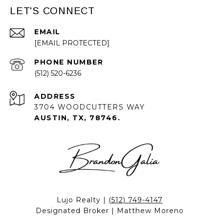
LET'S CONNECT
EMAIL
[EMAIL PROTECTED]
PHONE NUMBER
(512) 520-6236
ADDRESS
3704 WOODCUTTERS WAY
AUSTIN, TX, 78746.
Lujo Realty |
(512) 749-4147
Designated Broker | Matthew Moreno