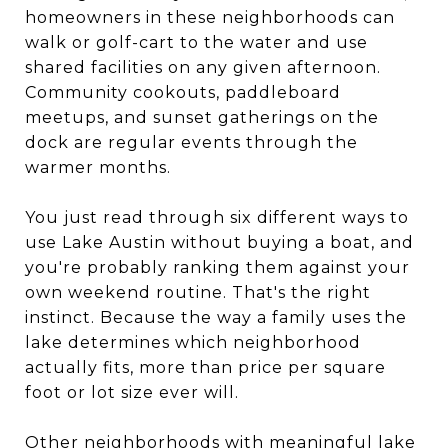
homeowners in these neighborhoods can
walk or golf-cart to the water and use
shared facilities on any given afternoon.
Community cookouts, paddleboard
meetups, and sunset gatherings on the
dock are regular events through the
warmer months.
You just read through six different ways to
use Lake Austin without buying a boat, and
you're probably ranking them against your
own weekend routine. That's the right
instinct. Because the way a family uses the
lake determines which neighborhood
actually fits, more than price per square
foot or lot size ever will.
Other neighborhoods with meaningful lake