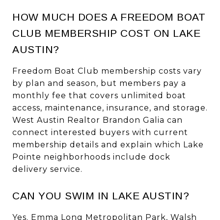
HOW MUCH DOES A FREEDOM BOAT
CLUB MEMBERSHIP COST ON LAKE
AUSTIN?
Freedom Boat Club membership costs vary
by plan and season, but members pay a
monthly fee that covers unlimited boat
access, maintenance, insurance, and storage.
West Austin Realtor Brandon Galia can
connect interested buyers with current
membership details and explain which Lake
Pointe neighborhoods include dock
delivery service.
CAN YOU SWIM IN LAKE AUSTIN?
Yes. Emma Long Metropolitan Park, Walsh