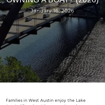
January 16, 2026
Families in West Austin enjoy the Lake