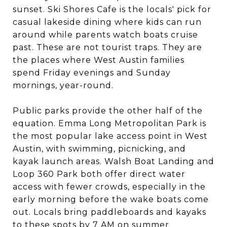
sunset. Ski Shores Cafe is the locals' pick for
casual lakeside dining where kids can run
around while parents watch boats cruise
past. These are not tourist traps. They are
the places where West Austin families
spend Friday evenings and Sunday
mornings, year-round.
Public parks provide the other half of the
equation. Emma Long Metropolitan Park is
the most popular lake access point in West
Austin, with swimming, picnicking, and
kayak launch areas. Walsh Boat Landing and
Loop 360 Park both offer direct water
access with fewer crowds, especially in the
early morning before the wake boats come
out. Locals bring paddleboards and kayaks
to these spots by 7 AM on summer