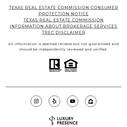
TEXAS REAL ESTATE COMMISSION CONSUMER
PROTECTION NOTICE
TEXAS REAL ESTATE COMMISSION
INFORMATION ABOUT BROKERAGE SERVICES
TREC DISCLAIMER
All information is deemed reliable but not guaranteed and
should be independently reviewed and verified.