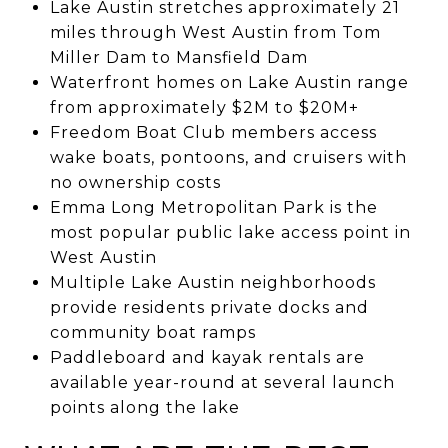
Lake Austin stretches approximately 21
miles through West Austin from Tom
Miller Dam to Mansfield Dam
Waterfront homes on Lake Austin range
from approximately $2M to $20M+
Freedom Boat Club members access
wake boats, pontoons, and cruisers with
no ownership costs
Emma Long Metropolitan Park is the
most popular public lake access point in
West Austin
Multiple Lake Austin neighborhoods
provide residents private docks and
community boat ramps
Paddleboard and kayak rentals are
available year-round at several launch
points along the lake