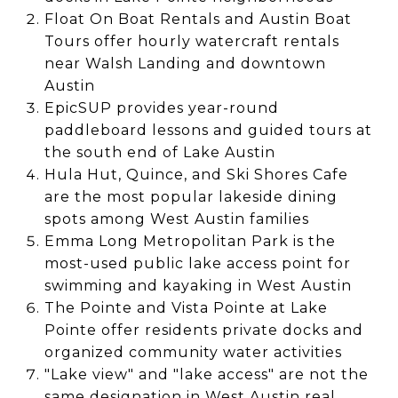
Float On Boat Rentals and Austin Boat
Tours offer hourly watercraft rentals
near Walsh Landing and downtown
Austin
EpicSUP provides year-round
paddleboard lessons and guided tours at
the south end of Lake Austin
Hula Hut, Quince, and Ski Shores Cafe
are the most popular lakeside dining
spots among West Austin families
Emma Long Metropolitan Park is the
most-used public lake access point for
swimming and kayaking in West Austin
The Pointe and Vista Pointe at Lake
Pointe offer residents private docks and
organized community water activities
"Lake view" and "lake access" are not the
same designation in West Austin real