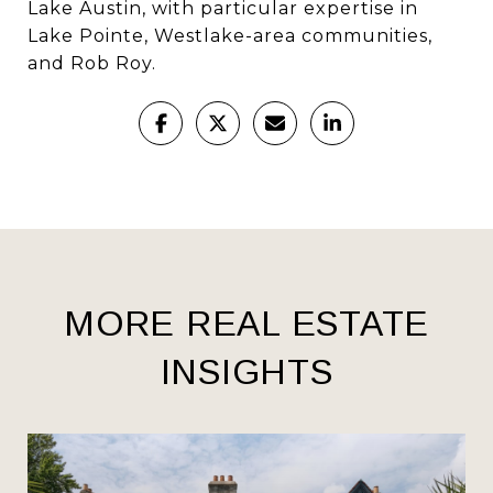
Lake Austin, with particular expertise in
Lake Pointe, Westlake-area communities,
and Rob Roy.
MORE REAL ESTATE
INSIGHTS