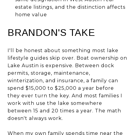
estate listings, and the distinction affects
home value
BRANDON'S TAKE
I'll be honest about something most lake
lifestyle guides skip over. Boat ownership on
Lake Austin is expensive. Between dock
permits, storage, maintenance,
winterization, and insurance, a family can
spend $15,000 to $25,000 a year before
they ever turn the key. And most families I
work with use the lake somewhere
between 15 and 20 times a year. The math
doesn't always work.
When my own family spends time near the