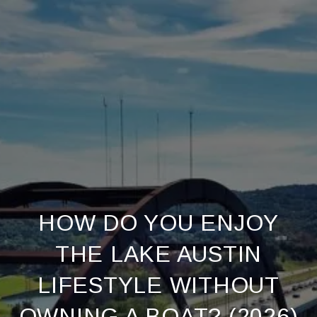
HOW DO YOU ENJOY
THE LAKE AUSTIN
LIFESTYLE WITHOUT
OWNING A BOAT? (2026)