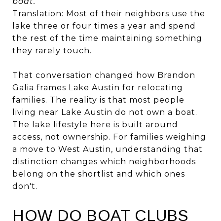
boat."
Translation: Most of their neighbors use the
lake three or four times a year and spend
the rest of the time maintaining something
they rarely touch.
That conversation changed how Brandon
Galia frames Lake Austin for relocating
families. The reality is that most people
living near Lake Austin do not own a boat.
The lake lifestyle here is built around
access, not ownership. For families weighing
a move to West Austin, understanding that
distinction changes which neighborhoods
belong on the shortlist and which ones
don't.
HOW DO BOAT CLUBS