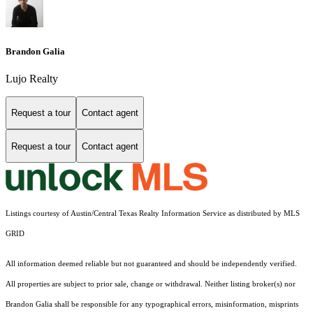
Brandon Galia
Lujo Realty
Request a tour
Contact agent
Request a tour
Contact agent
Listings courtesy of Austin/Central Texas Realty Information Service as distributed by MLS
GRID
All information deemed reliable but not guaranteed and should be independently verified.
All properties are subject to prior sale, change or withdrawal. Neither listing broker(s) nor
Brandon Galia shall be responsible for any typographical errors, misinformation, misprints