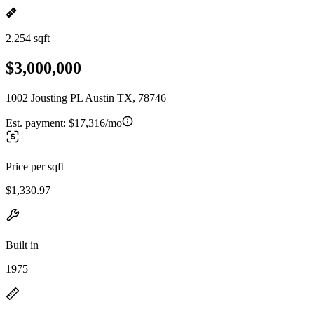
2,254 sqft
$3,000,000
1002 Jousting PL Austin TX, 78746
Est. payment:
$17,316/mo
Price per sqft
$1,330.97
Built in
1975