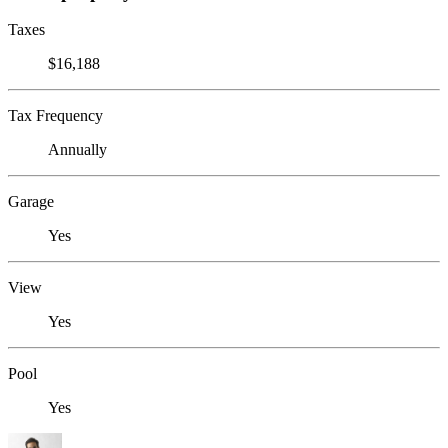
Taxes
$16,188
Tax Frequency
Annually
Garage
Yes
View
Yes
Pool
Yes