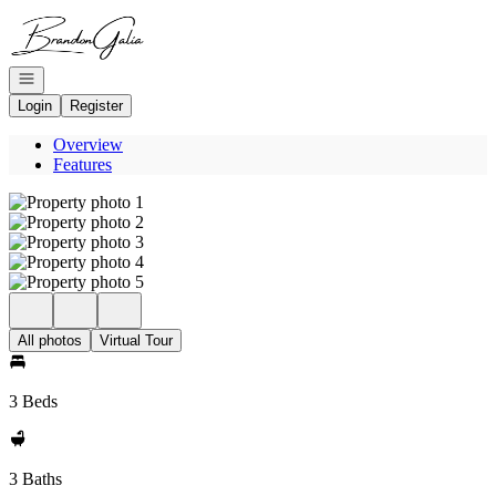
Go to: Homepage
Open navigation
Login
Register
Overview
Features
All photos
Virtual Tour
3 Beds
3 Baths