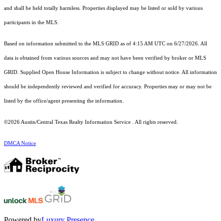
and shall be held totally harmless. Properties displayed may be listed or sold by various
participants in the MLS.
Based on information submitted to the MLS GRID as of 4:15 AM UTC on 6/27/2026. All
data is obtained from various sources and may not have been verified by broker or MLS
GRID. Supplied Open House Information is subject to change without notice. All information
should be independently reviewed and verified for accuracy. Properties may or may not be
listed by the office/agent presenting the information.
©2026 Austin/Central Texas Realty Information Service . All rights reserved.
DMCA Notice
Powered by
Luxury Presence