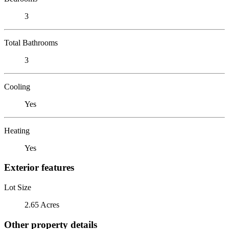
3
Total Bathrooms
3
Cooling
Yes
Heating
Yes
Exterior features
Lot Size
2.65 Acres
Other property details