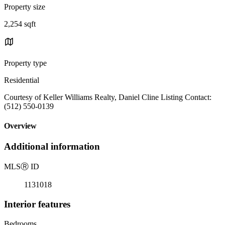
Property size
2,254 sqft
Property type
Residential
Courtesy of Keller Williams Realty, Daniel Cline Listing Contact:
(512) 550-0139
Overview
Additional information
MLS
Ⓡ
ID
1131018
Interior features
Bedrooms